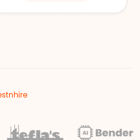
estnhire