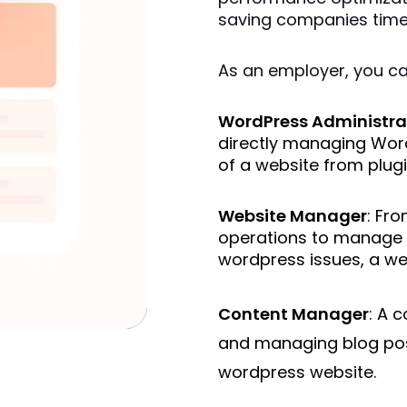
saving companies time 
As an employer, you can 
WordPress Administra
directly managing Word
of a website from plugi
Website Manager
: Fro
operations to manage 
wordpress issues, a web
Content Manager
: A 
and managing blog pos
wordpress website.