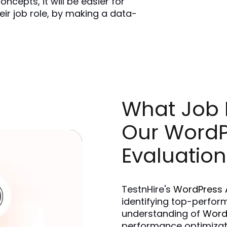
cepts, it will be easier for 
eir job role, by making a data-
What Job R
Our WordP
Evaluation
TestnHire's 
WordPress 
identifying top-perform
understanding of 
Word
performance optimizatio