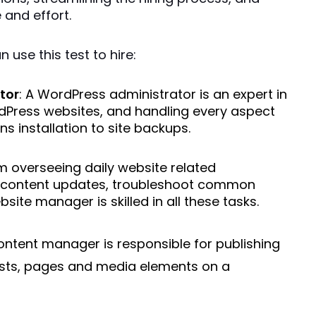
and effort.
use this test to hire: 
tor
: A WordPress administrator is an expert in 
Press websites, and handling every aspect 
ns installation to site backups.
m overseeing daily website related 
content updates, troubleshoot common 
site manager is skilled in all these tasks.
content manager is responsible for publishing
ts, pages and media elements on a