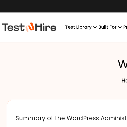
Test Library
Built For
P
W
H
Summary of the WordPress Administ