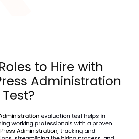
oles to Hire with
ress Administration
 Test?
Administration
 evaluation test helps in 
ing working professionals with a proven 
Press Administration
, tracking and 
ns, streamlining the hiring process, and 