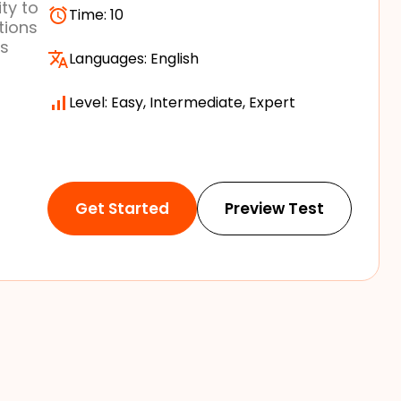
ty to
Time:
10
tions
ss
Languages:
English
Level: Easy, Intermediate, Expert
Get Started
Preview Test