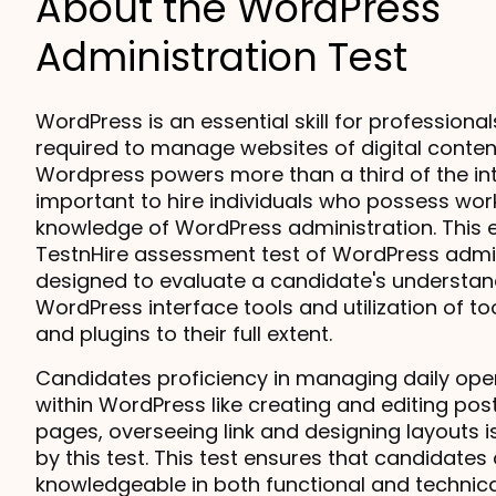
About the WordPress
Administration Test
WordPress is an essential skill for professional
required to manage websites of digital content
Wordpress powers more than a third of the inter
important to hire individuals who possess work
knowledge of WordPress administration. This en
TestnHire assessment test of WordPress admini
designed to evaluate a candidate's understand
WordPress interface tools and utilization of to
and plugins to their full extent.
Candidates proficiency in managing daily oper
within WordPress like creating and editing post
pages, overseeing link and designing layouts i
by this test. This test ensures that candidates 
knowledgeable in both functional and technica