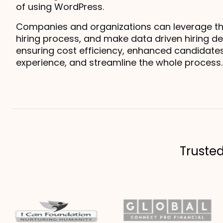
of using WordPress.
Companies and organizations can leverage this 
hiring process, and make data driven hiring dec
ensuring cost efficiency, enhanced candidates
experience, and streamline the whole process.
Truste