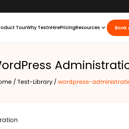
roduct Tour
Why TestnHire
Pricing
Resources
Book
ordPress Administrati
ome /
Test-Library /
wordpress-administrati
ration