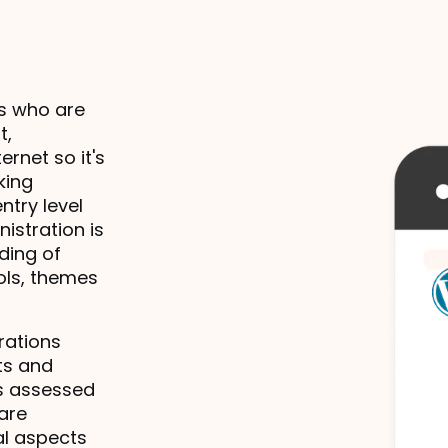
s who are 
, 
net so it's 
ing 
try level 
stration is 
ing of 
ols, themes 
ations 
s and 
s assessed 
are 
l aspects 