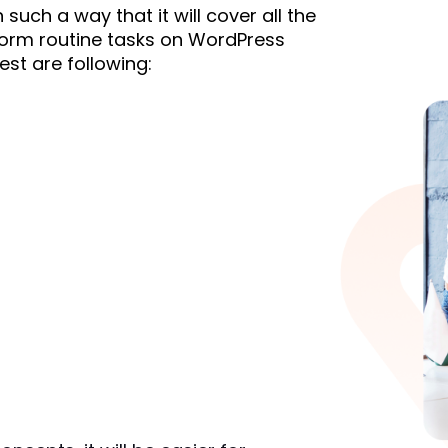
uch a way that it will cover all the 
orm routine tasks on WordPress 
est are following: