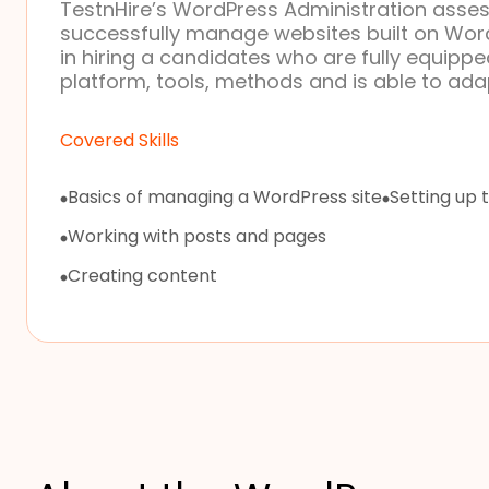
TestnHire’s WordPress Administration assess
successfully manage websites built on Word
in hiring a candidates who are fully equip
platform, tools, methods and is able to adap
Covered Skills
Basics of managing a WordPress site
Setting up 
Working with posts and pages
Creating content