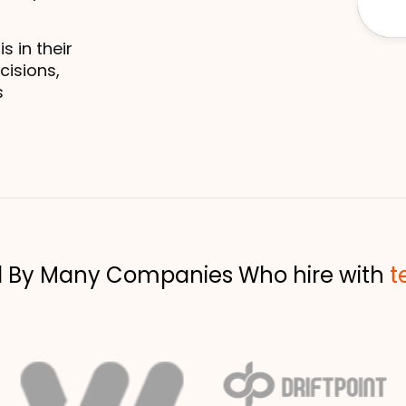
in their 
isions, 
 
d By Many Companies Who hire with
t