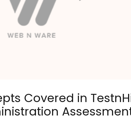
epts Covered in TestnH
nistration Assessment