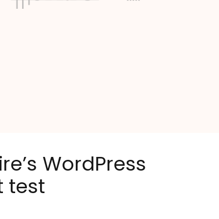
ire’s WordPress
 test