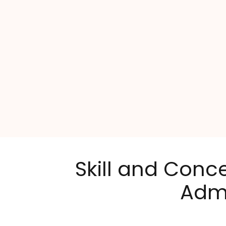
Skill and Conc
Admi