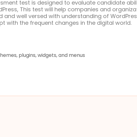
ment test is designed to evaluate candidate abili
Press, This test will help companies and organiza
ped and well versed with understanding of WordPre
t with the frequent changes in the digital world.
themes, plugins, widgets, and menus