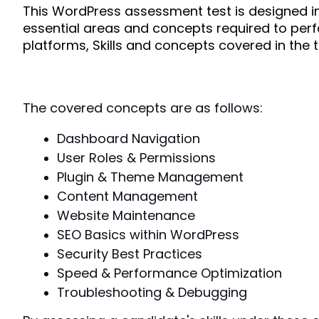
This WordPress assessment test is designed in s
essential areas and concepts required to perf
platforms, Skills and concepts covered in the t
The covered concepts are as follows:
Dashboard Navigation
User Roles & Permissions
Plugin & Theme Management
Content Management
Website Maintenance
SEO Basics within WordPress
Security Best Practices
Speed & Performance Optimization
Troubleshooting & Debugging