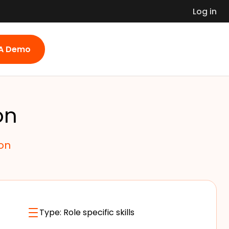
Log in
 A Demo
on
on
Type:
Role specific skills