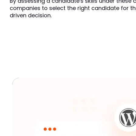
By assessing a candidate's skills under these con
companies to select the right candidate for th
driven decision.  