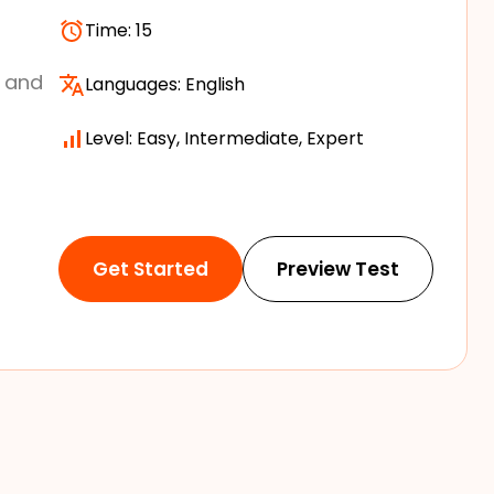
Time:
15
s and
Languages:
English
Level: Easy, Intermediate, Expert
Get Started
Preview Test