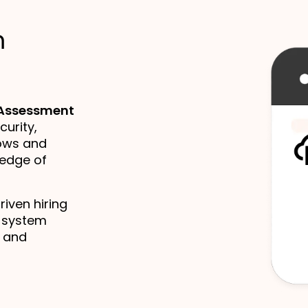
m
 Assessment
curity,
ows and
ledge of
iven hiring
d system
, and