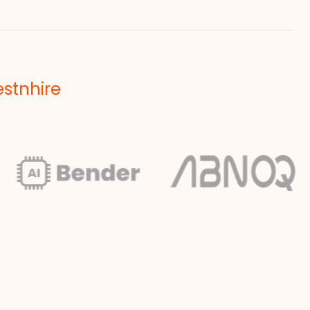
estnhire