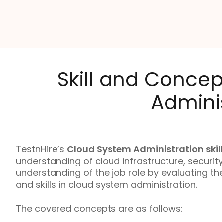
Skill and Concep
Adminis
TestnHire’s
Cloud System Administration skill
understanding of cloud infrastructure, securi
understanding of the job role by evaluating t
and skills in cloud system administration.
The covered concepts are as follows: