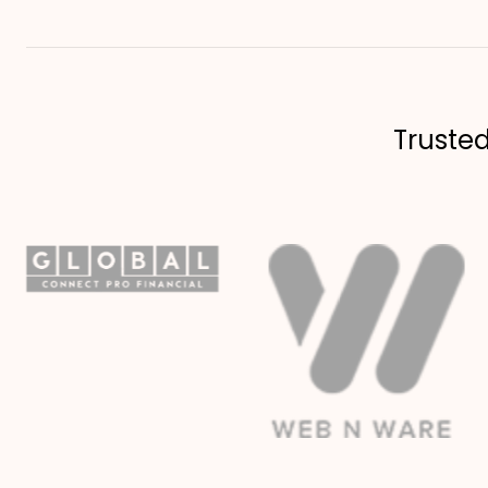
Truste