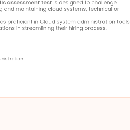
lls assessment test
is designed to challenge
uring and maintaining cloud systems, technical or
ates proficient in Cloud system administration tool
ons in streamlining their hiring process.
nistration