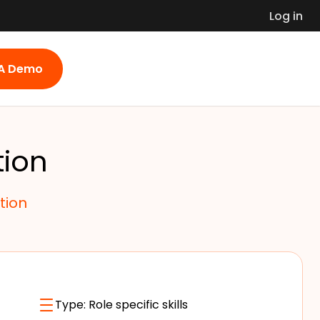
Log in
 A Demo
tion
tion
Type:
Role specific skills