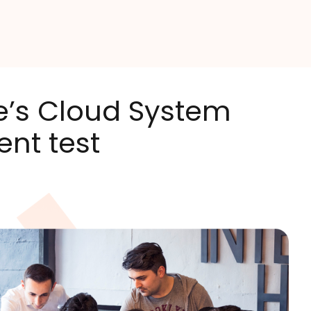
re’s Cloud System
ent test