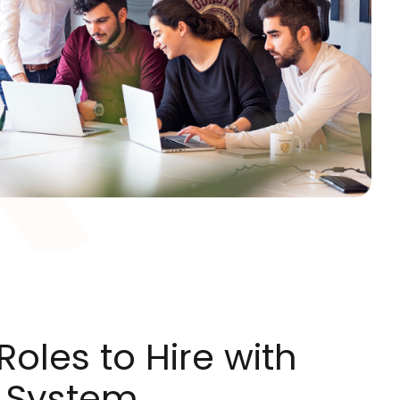
oles to Hire with
 System