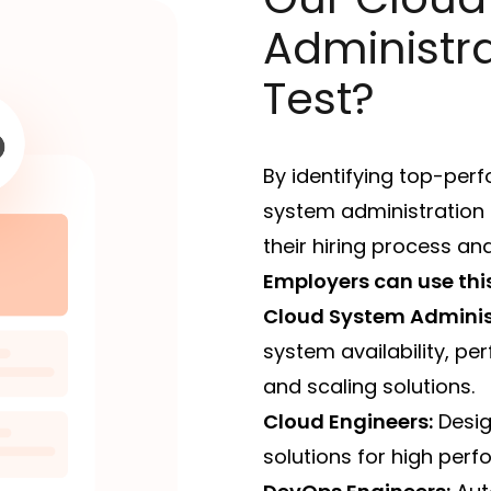
Administra
Test?
By identifying top-per
system administration s
their hiring process an
Employers can use this 
Cloud System Adminis
system availability, p
and scaling solutions.
Cloud Engineers:
Desig
solutions for high perf