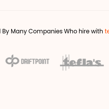
d By Many Companies Who hire with
t