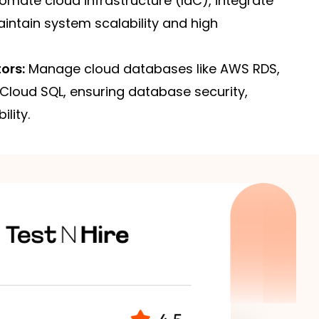
mate cloud infrastructure (IaC), integrate
intain system scalability and high
ors:
Manage cloud databases like AWS RDS,
Cloud SQL, ensuring database security,
lity.