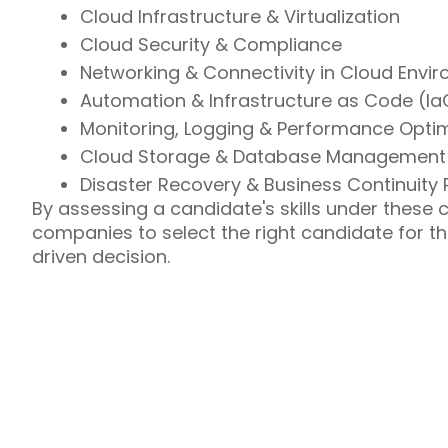
Cloud Infrastructure & Virtualization
Cloud Security & Compliance
Networking & Connectivity in Cloud Envi
Automation & Infrastructure as Code (Ia
Monitoring, Logging & Performance Optim
Cloud Storage & Database Management
Disaster Recovery & Business Continuity 
By assessing a candidate's skills under these co
companies to select the right candidate for th
driven decision.