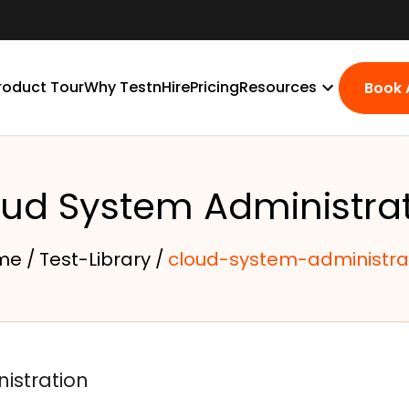
roduct Tour
Why TestnHire
Pricing
Resources
Book
ud System Administra
me /
Test-Library /
cloud-system-administra
istration