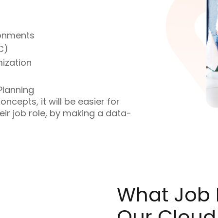
ronments
C)
ization
Planning
ncepts, it will be easier for
eir job role, by making a data-
What Job R
Our Cloud