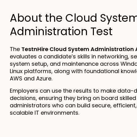
About the Cloud Syste
Administration Test
The
TestnHire Cloud System Administration
evaluates a candidate’s skills in networking, se
system setup, and maintenance across Wind
Linux platforms, along with foundational know
AWS and Azure.
Employers can use the results to make data-dr
decisions, ensuring they bring on board skille
administrators who can build secure, efficient
scalable IT environments.