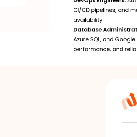
DevOps Engineers:
Auto
CI/CD pipelines, and ma
availability.
Database Administrat
Azure SQL, and Google 
performance, and reliabi