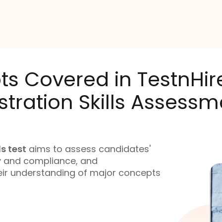
ts Covered in TestnHi
tration Skills Assessm
s test
aims to assess candidates'
ty and compliance, and
heir understanding of major concepts