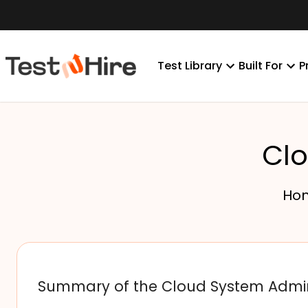
Test Library
Built For
P
Clo
Ho
Summary of the Cloud System Admin