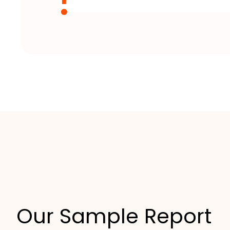
Our Sample Report