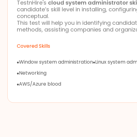
TestnHire's
cloud system administrator ski
candidate’s skill level in installing, config
conceptual.
This test will help you in identifying candid
methods, assisting companies and organizati
Covered Skills
Window system administration
Linux system admi
Networking
AWS/Azure blood