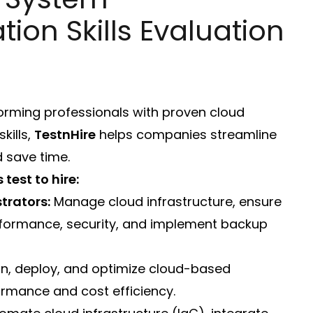
tion Skills Evaluation
forming professionals with proven cloud
kills,
TestnHire
helps companies streamline
d save time.
test to hire:
trators:
Manage cloud infrastructure, ensure
erformance, security, and implement backup
n, deploy, and optimize cloud-based
ormance and cost efficiency.