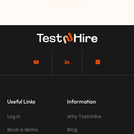
Useful Links
Information
Log in
Why TestnHire
Book a demo
Blog