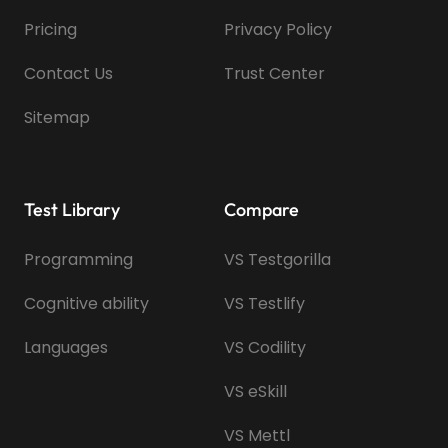
Pricing
Privacy Policy
Contact Us
Trust Center
Sitemap
Test Library
Compare
Programming
VS Testgorilla
Cognitive ability
VS Testlify
Languages
VS Codility
VS eSkill
VS Mettl