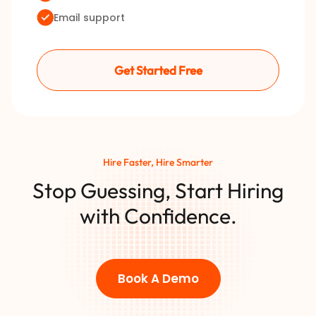
Email support
Get Started Free
Hire Faster, Hire Smarter
Stop Guessing, Start Hiring
with Confidence.
Book A Demo