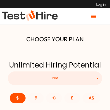
Log in
CHOOSE YOUR PLAN
Unlimited Hiring Potential
Free
$
₹
€
£
A$