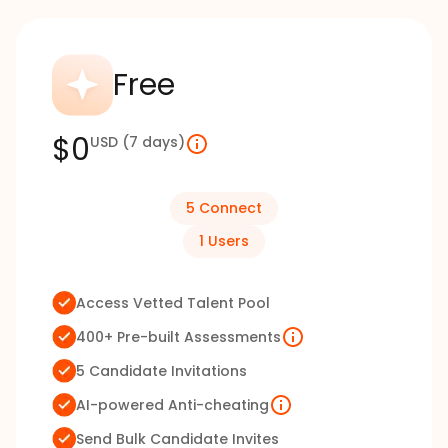
Free
$0
USD
(7 days)
5
Connect
1
Users
Access Vetted Talent Pool
400+ Pre-built Assessments
5 Candidate Invitations
AI-powered Anti-cheating
Send Bulk Candidate Invites