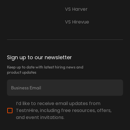
VS Harver
VS Hirevue
Sign up to our newsletter
Keep up to date with latest hiring news and
product updates
I’d like to receive email updates from
TestnHire, including free resources, offers,
and event invitations.