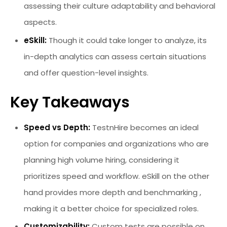
assessing their culture adaptability and behavioral
aspects.
eSkill:
Though it could take longer to analyze, its
in-depth analytics can assess certain situations
and offer question-level insights.
Key Takeaways
Speed vs Depth:
TestnHire becomes an ideal
option for companies and organizations who are
planning high volume hiring, considering it
prioritizes speed and workflow. eSkill on the other
hand provides more depth and benchmarking ,
making it a better choice for specialized roles.
Customizability:
Custom tests are possible on