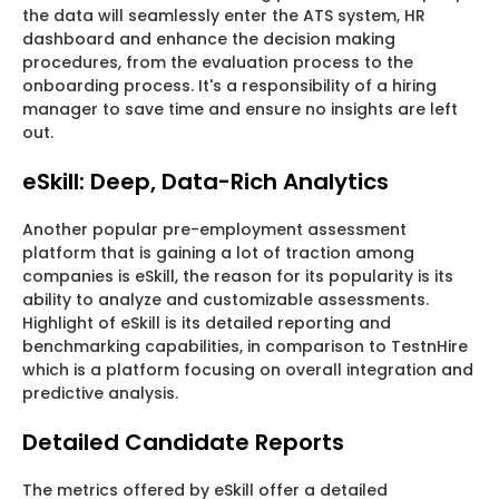
the data will seamlessly enter the ATS system, HR
dashboard and enhance the decision making
procedures, from the evaluation process to the
onboarding process. It's a responsibility of a hiring
manager to save time and ensure no insights are left
out.
eSkill: Deep, Data-Rich Analytics
Another popular pre-employment assessment
platform that is gaining a lot of traction among
companies is eSkill, the reason for its popularity is its
ability to analyze and customizable assessments.
Highlight of eSkill is its detailed reporting and
benchmarking capabilities, in comparison to TestnHire
which is a platform focusing on overall integration and
predictive analysis.
Detailed Candidate Reports
The metrics offered by eSkill offer a detailed