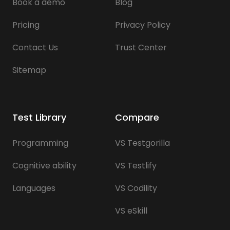
Book a demo
Blog
Pricing
Privacy Policy
Contact Us
Trust Center
Sitemap
Test Library
Compare
Programming
VS Testgorilla
Cognitive ability
VS Testlify
Languages
VS Codility
VS eSkill