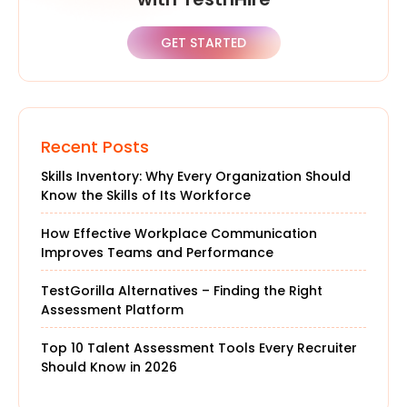
GET STARTED
Recent Posts
Skills Inventory: Why Every Organization Should
Know the Skills of Its Workforce
How Effective Workplace Communication
Improves Teams and Performance
TestGorilla Alternatives – Finding the Right
Assessment Platform
Top 10 Talent Assessment Tools Every Recruiter
Should Know in 2026