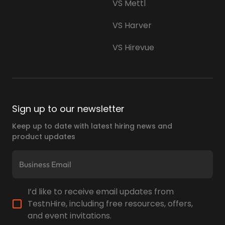
VS Mettl
VS Harver
VS Hirevue
Sign up to our newsletter
Keep up to date with latest hiring news and
product updates
I’d like to receive email updates from
TestnHire, including free resources, offers,
and event invitations.