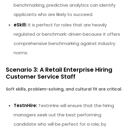
benchmarking, predictive analytics can identify
applicants who are likely to succeed.
eSkill:
It is perfect for roles that are heavily
regulated or benchmark-driven because it offers
comprehensive benchmarking against industry
norms.
Scenario 3: A Retail Enterprise Hiring
Customer Service Staff
Soft skills, problem-solving, and cultural fit are critical.
TestnHire:
TestnHire will ensure that the hiring
managers seek out the best performing
candidate who will be perfect for a role, by