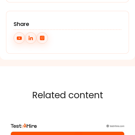
Share
Related content