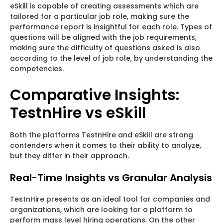
eSkill is capable of creating assessments which are
tailored for a particular job role, making sure the
performance report is insightful for each role. Types of
questions will be aligned with the job requirements,
making sure the difficulty of questions asked is also
according to the level of job role, by understanding the
competencies.
Comparative Insights:
TestnHire vs eSkill
Both the platforms TestnHire and eSkill are strong
contenders when it comes to their ability to analyze,
but they differ in their approach.
Real-Time Insights vs Granular Analysis
TestnHire presents as an ideal tool for companies and
organizations, which are looking for a platform to
perform mass level hiring operations. On the other