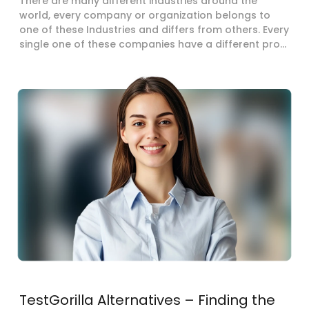
There are many different industries around the
world, every company or organization belongs to
one of these Industries and differs from others. Every
single one of these companies have a different pro...
TestGorilla Alternatives – Finding the