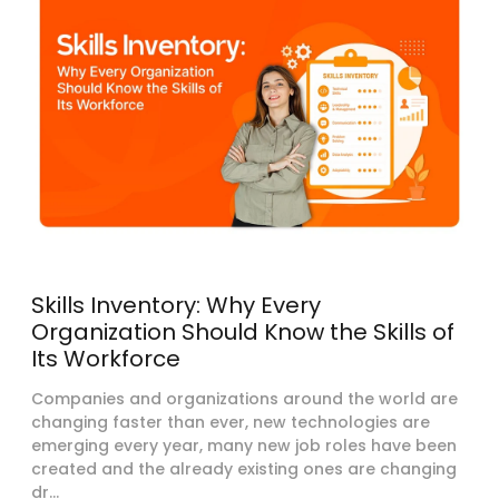
Skills Inventory: Why Every
Organization Should Know the Skills of
Its Workforce
Companies and organizations around the world are
changing faster than ever, new technologies are
emerging every year, many new job roles have been
created and the already existing ones are changing
dr...