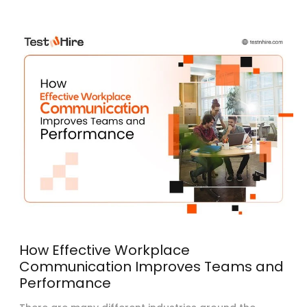
How Effective Workplace
Communication Improves Teams and
Performance