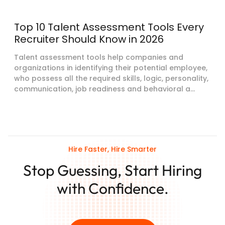
Top 10 Talent Assessment Tools Every
Recruiter Should Know in 2026
Talent assessment tools help companies and
organizations in identifying their potential employee,
who possess all the required skills, logic, personality,
communication, job readiness and behavioral a...
Hire Faster, Hire Smarter
Stop Guessing, Start Hiring
with Confidence.