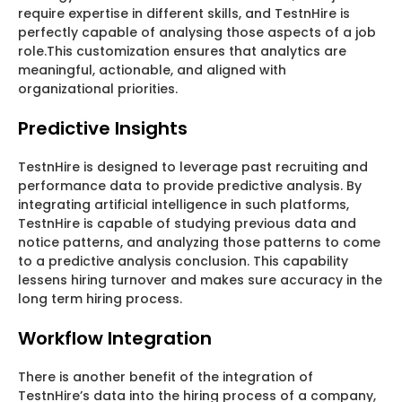
require expertise in different skills, and TestnHire is
perfectly capable of analysing those aspects of a job
role.This customization ensures that analytics are
meaningful, actionable, and aligned with
organizational priorities.
Predictive Insights
TestnHire is designed to leverage past recruiting and
performance data to provide predictive analysis. By
integrating artificial intelligence in such platforms,
TestnHire is capable of studying previous data and
notice patterns, and analyzing those patterns to come
to a predictive analysis conclusion. This capability
lessens hiring turnover and makes sure accuracy in the
long term hiring process.
Workflow Integration
There is another benefit of the integration of
TestnHire’s data into the hiring process of a company,