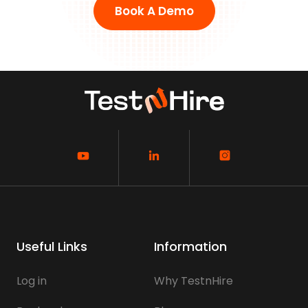
Book A Demo
Useful Links
Information
Log in
Why TestnHire