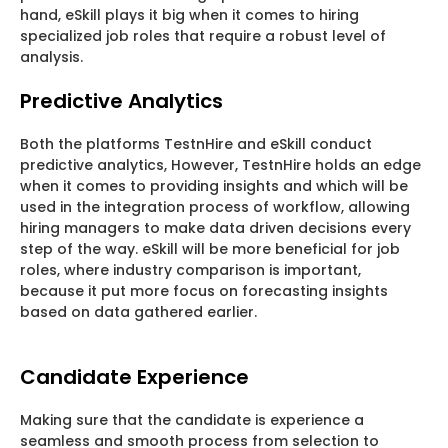
hand, eSkill plays it big when it comes to hiring
specialized job roles that require a robust level of
analysis.
Predictive Analytics
Both the platforms TestnHire and eSkill conduct
predictive analytics, However, TestnHire holds an edge
when it comes to providing insights and which will be
used in the integration process of workflow, allowing
hiring managers to make data driven decisions every
step of the way. eSkill will be more beneficial for job
roles, where industry comparison is important,
because it put more focus on forecasting insights
based on data gathered earlier.
Candidate Experience
Making sure that the candidate is experience a
seamless and smooth process from selection to