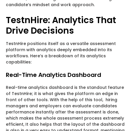
candidate’s mindset and work approach.
TestnHire: Analytics That
Drive Decisions
TestnHire positions itself as a versatile assessment
platform with analytics deeply embedded into its
workflows. Here’s a breakdown of its analytics
capabilities:
Real-Time Analytics Dashboard
Real-time analytics dashboard is the standout feature
of TestnHire; it is what gives the platform an edge in
front of other tools. With the help of this tool, hiring
managers and employers can evaluate candidates
performance instantly after the assessment is done,
which makes the whole assessment process extremely
efficient, It also helps that the layout of the dashboard
is also in a very easy to understand format, mentioning