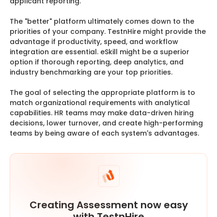
applicant reporting.
The "better" platform ultimately comes down to the
priorities of your company. TestnHire might provide the
advantage if productivity, speed, and workflow
integration are essential. eSkill might be a superior
option if thorough reporting, deep analytics, and
industry benchmarking are your top priorities.
The goal of selecting the appropriate platform is to
match organizational requirements with analytical
capabilities. HR teams may make data-driven hiring
decisions, lower turnover, and create high-performing
teams by being aware of each system's advantages.
Creating Assessment now easy
with TestnHire