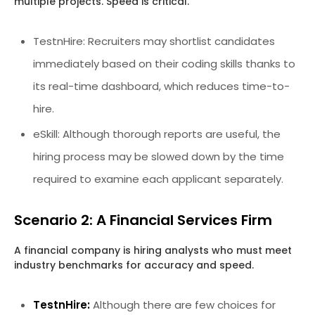
multiple projects. Speed is critical.
TestnHire: Recruiters may shortlist candidates
immediately based on their coding skills thanks to
its real-time dashboard, which reduces time-to-
hire.
eSkill: Although thorough reports are useful, the
hiring process may be slowed down by the time
required to examine each applicant separately.
Scenario 2: A Financial Services Firm
A financial company is hiring analysts who must meet
industry benchmarks for accuracy and speed.
TestnHire:
Although there are few choices for