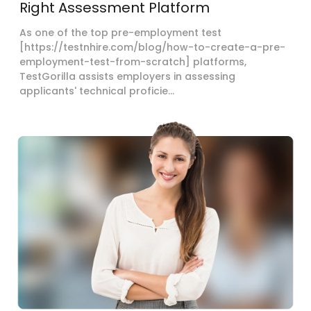
Right Assessment Platform
As one of the top pre-employment test
[https://testnhire.com/blog/how-to-create-a-pre-
employment-test-from-scratch] platforms,
TestGorilla assists employers in assessing
applicants' technical proficie...