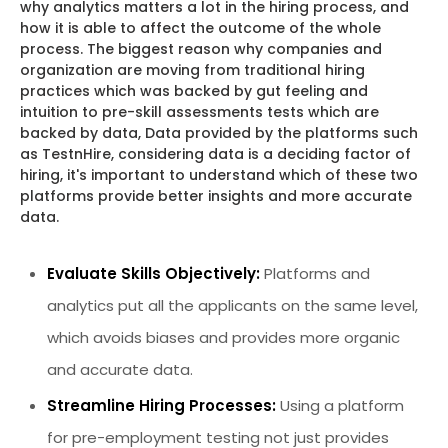
why analytics matters a lot in the hiring process, and
how it is able to affect the outcome of the whole
process. The biggest reason why companies and
organization are moving from traditional hiring
practices which was backed by gut feeling and
intuition to pre-skill assessments tests which are
backed by data, Data provided by the platforms such
as TestnHire, considering data is a deciding factor of
hiring, it's important to understand which of these two
platforms provide better insights and more accurate
data.
Evaluate Skills Objectively:
Platforms and
analytics put all the applicants on the same level,
which avoids biases and provides more organic
and accurate data.
Streamline Hiring Processes:
Using a platform
for pre-employment testing not just provides