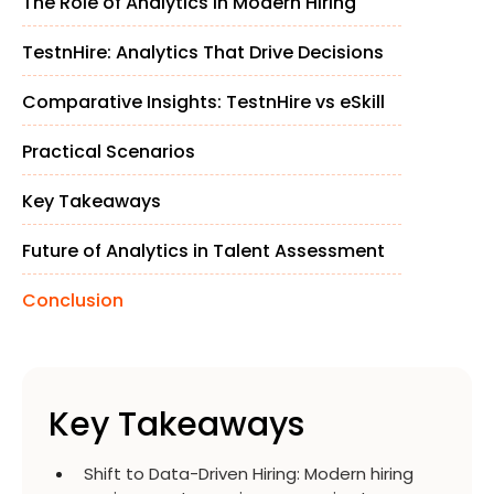
The Role of Analytics in Modern Hiring
TestnHire: Analytics That Drive Decisions
Comparative Insights: TestnHire vs eSkill
Practical Scenarios
Key Takeaways
Future of Analytics in Talent Assessment
Conclusion
Key Takeaways
Shift to Data-Driven Hiring
:
Modern hiring