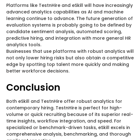
Platforms like TestnHire and eSkill will have increasingly
advanced analytics capabilities as AI and machine
learning continue to advance. The future generation of
evaluation systems is probably going to be defined by
candidate sentiment analysis, automated scoring,
predictive hiring, and integration with more general HR
analytics tools.
Businesses that use platforms with robust analytics will
not only lower hiring risks but also obtain a competitive
edge by spotting top talent more quickly and making
better workforce decisions.
Conclusion
Both eSkill and TestnHire offer robust analytics for
contemporary hiring. TestnHire is perfect for high-
volume or quick recruiting because of its superior real-
time insights, workflow integration, and speed. For
specialized or benchmark-driven tasks, eSkill excels in
comprehensive analysis, benchmarking, and thorough