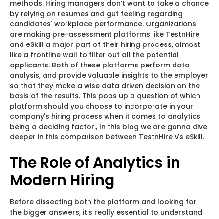
methods. Hiring managers don’t want to take a chance
by relying on resumes and gut feeling regarding
candidates' workplace performance. Organizations
are making pre-assessment platforms like TestnHire
and eSkill a major part of their hiring process, almost
like a frontline wall to filter out all the potential
applicants. Both of these platforms perform data
analysis, and provide valuable insights to the employer
so that they make a wise data driven decision on the
basis of the results. This pops up a question of which
platform should you choose to incorporate in your
company's hiring process when it comes to analytics
being a deciding factor., In this blog we are gonna dive
deeper in this comparison between TestnHire Vs eSkill.
The Role of Analytics in
Modern Hiring
Before dissecting both the platform and looking for
the bigger answers, it's really essential to understand