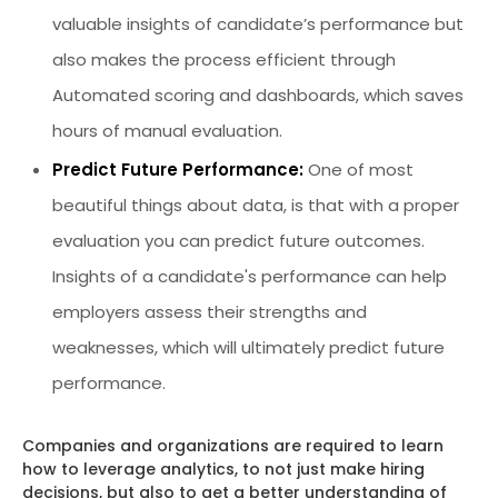
valuable insights of candidate’s performance but
also makes the process efficient through
Automated scoring and dashboards, which saves
hours of manual evaluation.
Predict Future Performance:
One of most
beautiful things about data, is that with a proper
evaluation you can predict future outcomes.
Insights of a candidate's performance can help
employers assess their strengths and
weaknesses, which will ultimately predict future
performance.
Companies and organizations are required to learn
how to leverage analytics, to not just make hiring
decisions, but also to get a better understanding of