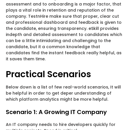
assessment and to onboarding is a major factor, that
plays a vital role in retention and reputation of the
company. TestnHire make sure that proper, clear cut
and professional dashboard and feedback is given to
the candidate, ensuring transparency. eSkill provides
indepth and detailed assessment to candidates which
can be a little intimidating and challenging to the
candidate, but it a common knowledge that
candidates find the instant feedback really helpful, as
it saves them time.
Practical Scenarios
Below down is a list of few real-world scenarios, It will
be helpful in order to get deper understanding of
which platform analytics might be more helpful.
Scenario 1: A Growing IT Company
An IT company needs to hire developers quickly for