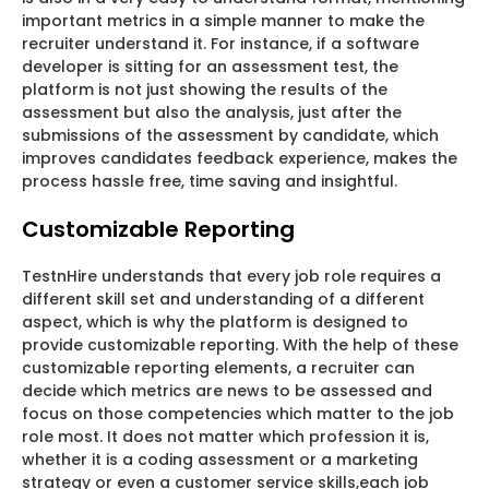
important metrics in a simple manner to make the
recruiter understand it. For instance, if a software
developer is sitting for an assessment test, the
platform is not just showing the results of the
assessment but also the analysis, just after the
submissions of the assessment by candidate, which
improves candidates feedback experience, makes the
process hassle free, time saving and insightful.
Customizable Reporting
TestnHire understands that every job role requires a
different skill set and understanding of a different
aspect, which is why the platform is designed to
provide customizable reporting. With the help of these
customizable reporting elements, a recruiter can
decide which metrics are news to be assessed and
focus on those competencies which matter to the job
role most. It does not matter which profession it is,
whether it is a coding assessment or a marketing
strategy or even a customer service skills,each job