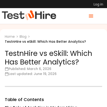
Log in
Home
Blog
TestnHire vs eSkill: Which Has Better Analytics?
TestnHire vs eSkill: Which
Has Better Analytics?
Published:
March 6, 2026
Last updated:
June 19, 2026
Table of Contents