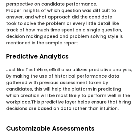
perspective on candidate performance.
Proper insights of which question was difficult to
answer, and what approach did the candidate
took to solve the problem or every little detail like
track of how much time spent on a single question,
decision making speed and problem solving style is
mentioned in the sample report
Predictive Analytics
Just like TestnHire, eSkill also utilizes predictive analysis,
By making the use of historical performance data
gathered with previous assessment taken by
candidates, this will help the platform in predicting
which creation will be most likely to perform well in the
workplace.This predictive layer helps ensure that hiring
decisions are based on data rather than intuition.
Customizable Assessments