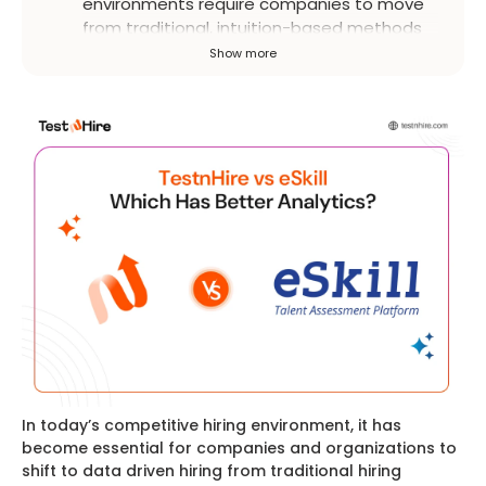
environments require companies to move
from traditional, intuition-based methods
to data-driven approaches. Pre-
Show more
assessment platforms are essential for
objectively evaluating candidates and
making informed decisions.
In today’s competitive hiring environment, it has
become essential for companies and organizations to
shift to data driven hiring from traditional hiring