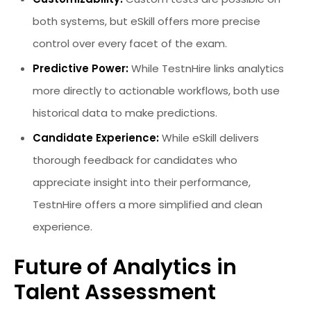
both systems, but eSkill offers more precise
control over every facet of the exam.
Predictive Power:
While TestnHire links analytics
more directly to actionable workflows, both use
historical data to make predictions.
Candidate Experience:
While eSkill delivers
thorough feedback for candidates who
appreciate insight into their performance,
TestnHire offers a more simplified and clean
experience.
Future of Analytics in
Talent Assessment