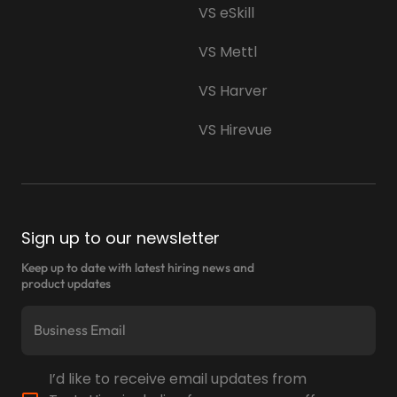
VS eSkill
VS Mettl
VS Harver
VS Hirevue
Sign up to our newsletter
Keep up to date with latest hiring news and
product updates
I’d like to receive email updates from