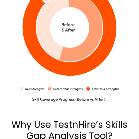
Why Use TestnHire’s Skills
Gap Analysis Tool?