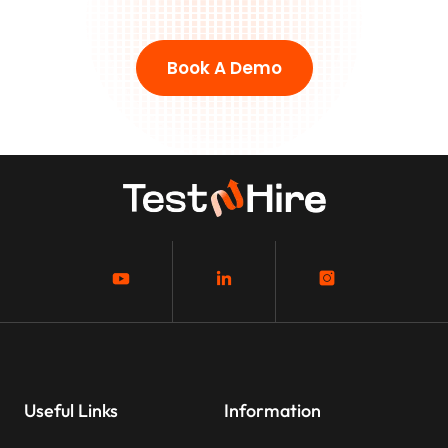
Book A Demo
Useful Links
Information