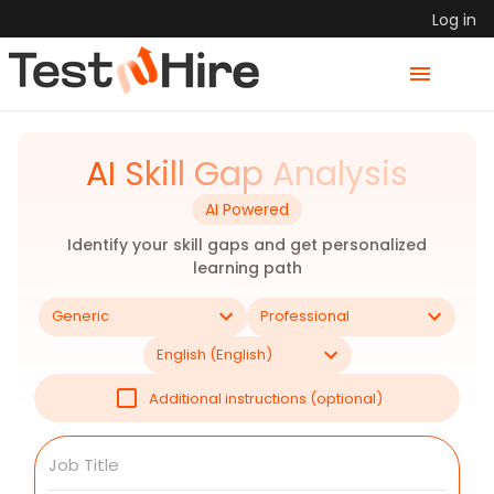
Log in
AI Skill Gap Analysis
AI Powered
Identify your skill gaps and get personalized
learning path
Generic
Professional
English (English)
Additional instructions (optional)