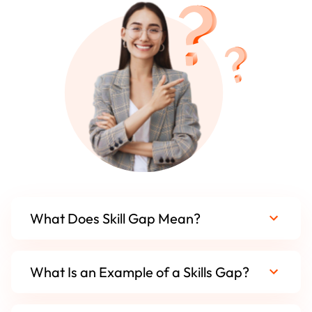
What Does Skill Gap Mean?
What Is an Example of a Skills Gap?