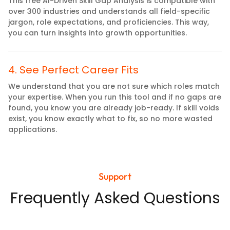
This free AI-Driven Skill Gap Analysis is compatible with
over 300 industries and understands all field-specific
jargon, role expectations, and proficiencies. This way,
you can turn insights into growth opportunities.
4
.
See Perfect Career Fits
We understand that you are not sure which roles match
your expertise. When you run this tool and if no gaps are
found, you know you are already job-ready. If skill voids
exist, you know exactly what to fix, so no more wasted
applications.
Support
Frequently Asked Questions