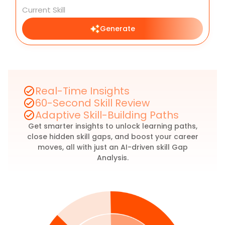
Generate
Real-Time Insights
60-Second Skill Review
Adaptive Skill-Building Paths
Get smarter insights to unlock learning paths,
close hidden skill gaps, and boost your career
moves, all with just an AI-driven skill Gap
Analysis.