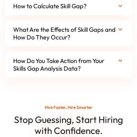
How to Calculate Skill Gap?
What Are the Effects of Skill Gaps and
How Do They Occur?
How Do You Take Action from Your
Skills Gap Analysis Data?
Hire Faster, Hire Smarter
Stop Guessing, Start Hiring
with Confidence.