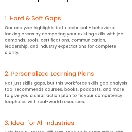
1
.
Hard & Soft Gaps
Our analyzer highlights both technical + behavioral
lacking areas by comparing your existing skills with job
demands, tools, certifications, communication,
leadership, and industry expectations for complete
clarity.
2
.
Personalized Learning Plans
Not just skills gaps, but this workforce skills gap analysis
tool recommends courses, books, podcasts, and more
to give you a clear action plan to fix your competency
loopholes with real-world resources.
3
.
Ideal for All Industries