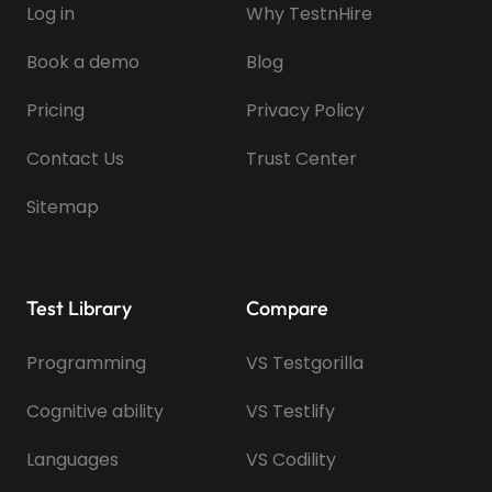
Log in
Why TestnHire
Book a demo
Blog
Pricing
Privacy Policy
Contact Us
Trust Center
Sitemap
Test Library
Compare
Programming
VS Testgorilla
Cognitive ability
VS Testlify
Languages
VS Codility