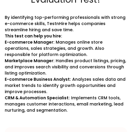
By identifying top-performing professionals with strong
e-commerce skills, TestnHire helps companies
streamline hiring and save time.
This test can help you hire:
E-commerce Manager:
Manages online store
operations, sales strategies, and growth. Also
responsible for platform optimization.
Marketplace Manager:
Handles product listings, pricing,
and improves search visibility and conversions through
listing optimization.
E-commerce Business Analyst:
Analyzes sales data and
market trends to identify growth opportunities and
improve processes.
CRM & Automation Specialist:
Implements CRM tools,
manages customer interactions, email marketing, lead
nurturing, and segmentation.