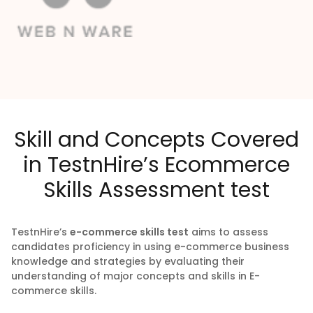
Skill and Concepts Covered
in TestnHire’s Ecommerce
Skills Assessment test
TestnHire’s
e-commerce skills test
aims to assess
candidates proficiency in using e-commerce business
knowledge and strategies by evaluating their
understanding of major concepts and skills in E-
commerce skills.