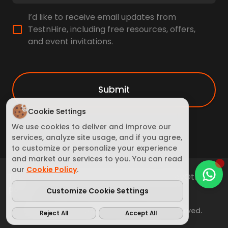
I’d like to receive email updates from
TestnHire, including free resources, offers,
and event invitations.
Submit
Cookie Settings
We use cookies to deliver and improve our
services, analyze site usage, and if you agree,
to customize or personalize your experience
and market our services to you. You can read
our
Cookie Policy
.
Terms of Service
Cookie Policy
Privacy policy
Other
policy
Customize Cookie Settings
© Copyright TestnHire 2025. All rights reserved.
Reject All
Accept All