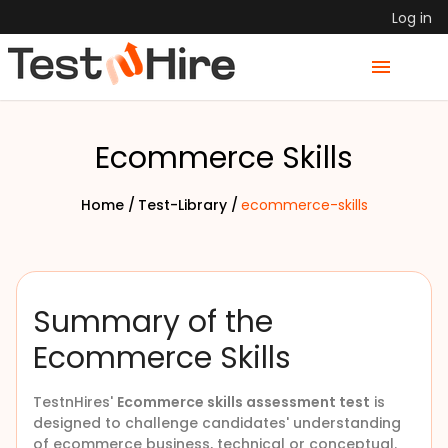
Log in
Ecommerce Skills
Home /
Test-Library /
ecommerce-skills
Summary of the
Ecommerce Skills
TestnHires'
Ecommerce skills assessment test
is
designed to challenge candidates' understanding
of ecommerce business, technical or conceptual.