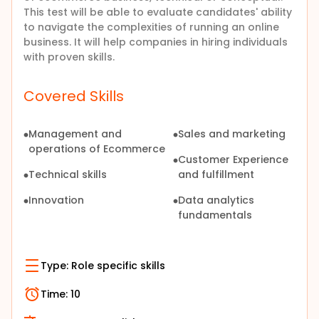
This test will be able to evaluate candidates' ability
to navigate the complexities of running an online
business. It will help companies in hiring individuals
with proven skills.
Covered Skills
Management and
Sales and marketing
operations of Ecommerce
Customer Experience
Technical skills
and fulfillment
Innovation
Data analytics
fundamentals
Type:
Role specific skills
Time:
10