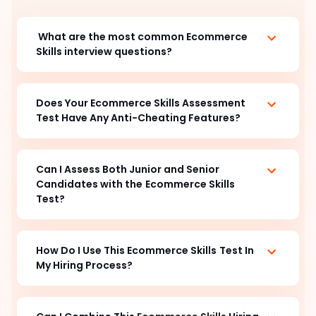
What are the most common Ecommerce
Skills interview questions?
Does Your Ecommerce Skills Assessment
Test Have Any Anti-Cheating Features?
Can I Assess Both Junior and Senior
Candidates with the
Ecommerce Skills
Test?
How Do I Use This Ecommerce Skills
Test In
My Hiring Process?