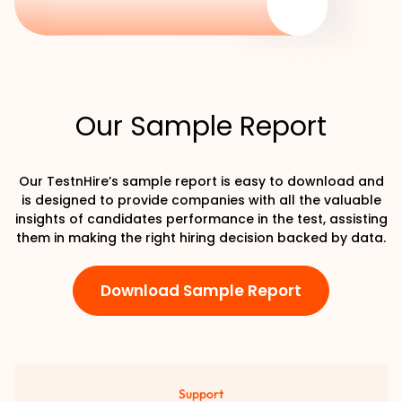
Our Sample Report
Our TestnHire’s sample report is easy to download and
is designed to provide companies with all the valuable
insights of candidates performance in the test, assisting
them in making the right hiring decision backed by data.
Download Sample Report
Support