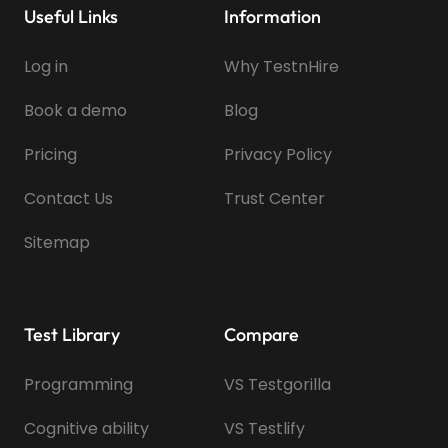
Useful Links
Information
Log in
Why TestnHire
Book a demo
Blog
Pricing
Privacy Policy
Contact Us
Trust Center
Sitemap
Test Library
Compare
Programming
VS Testgorilla
Cognitive ability
VS Testlify