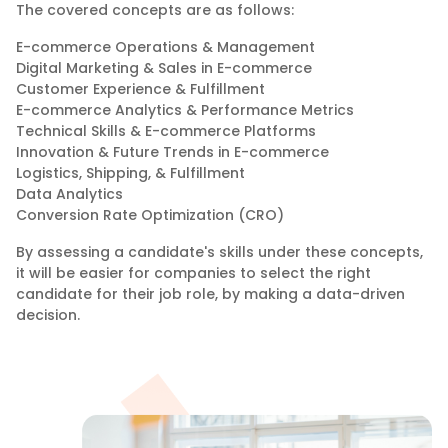
The covered concepts are as follows:
E-commerce Operations & Management
Digital Marketing & Sales in E-commerce
Customer Experience & Fulfillment
E-commerce Analytics & Performance Metrics
Technical Skills & E-commerce Platforms
Innovation & Future Trends in E-commerce
Logistics, Shipping, & Fulfillment
Data Analytics
Conversion Rate Optimization (CRO)
By assessing a candidate's skills under these concepts,
it will be easier for companies to select the right
candidate for their job role, by making a data-driven
decision.