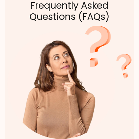
Frequently Asked
Questions (FAQs)