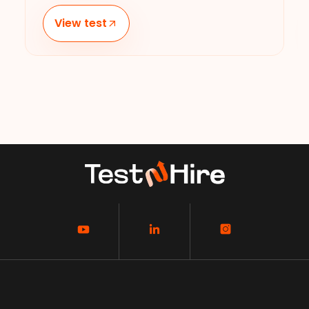
View test