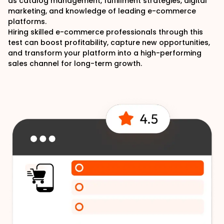
as catalog management, fulfillment strategies, digital
marketing, and knowledge of leading e-commerce
platforms.
Hiring skilled e-commerce professionals through this
test can boost profitability, capture new opportunities,
and transform your platform into a high-performing
sales channel for long-term growth.