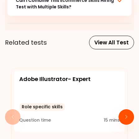
Can I Combine This
Ecommerce Skills
Hiring
Test with Multiple Skills?
Related tests
View All Test
Adobe Illustrator- Expert
Role specific skills
Question time
15
mins