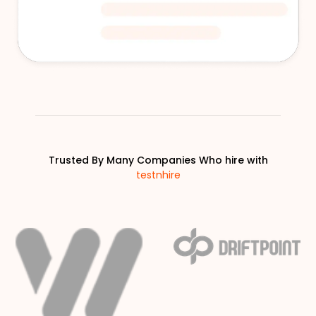
Trusted By Many Companies Who hire with
testnhire