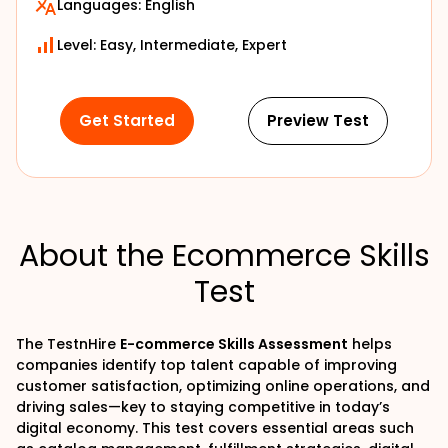
Languages:
English
Level: Easy, Intermediate, Expert
Get Started
Preview Test
About the Ecommerce Skills
Test
The TestnHire
E-commerce Skills Assessment
helps
companies identify top talent capable of improving
customer satisfaction, optimizing online operations, and
driving sales—key to staying competitive in today’s
digital economy. This test covers essential areas such