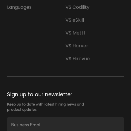
Languages
VS Codility
VS eSkill
VS Mettl
VS Harver
VS Hirevue
Sign up to our newsletter
Keep up to date with latest hiring news and
product updates