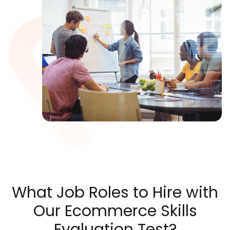
What Job Roles to Hire with
Our Ecommerce Skills
Evaluation Test?