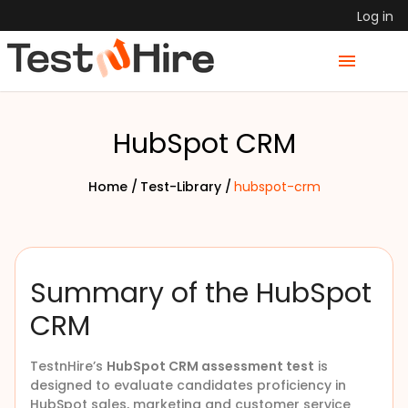
Log in
HubSpot CRM
Home /
Test-Library /
hubspot-crm
Summary of the HubSpot
CRM
TestnHire’s
HubSpot CRM assessment test
is
designed to evaluate candidates proficiency in
HubSpot sales, marketing and customer service