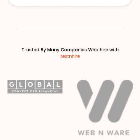
Trusted By Many Companies Who hire with
testnhire