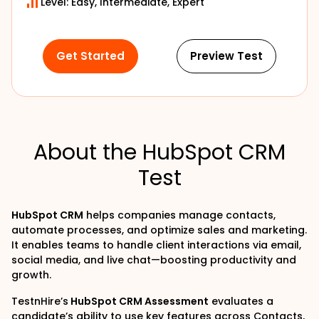
Level: Easy, Intermediate, Expert
Get Started
Preview Test
About the HubSpot CRM
Test
HubSpot CRM
helps companies manage contacts,
automate processes, and optimize sales and marketing.
It enables teams to handle client interactions via email,
social media, and live chat—boosting productivity and
growth.
TestnHire’s
HubSpot CRM Assessment
evaluates a
candidate’s ability to use key features across Contacts,