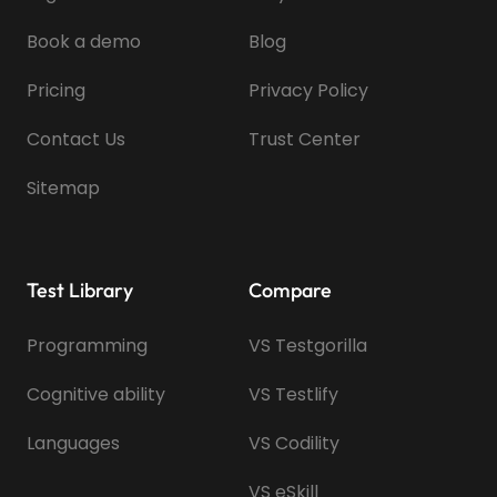
Book a demo
Blog
Pricing
Privacy Policy
Contact Us
Trust Center
Sitemap
Test Library
Compare
Programming
VS Testgorilla
Cognitive ability
VS Testlify
Languages
VS Codility
VS eSkill