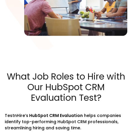
What Job Roles to Hire with
Our HubSpot CRM
Evaluation Test?
TestnHire’s
HubSpot CRM Evaluation
helps companies
identify top-performing HubSpot CRM professionals,
streamlining hiring and saving time.