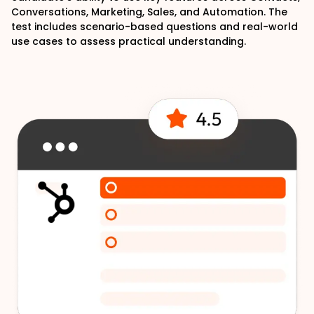
Conversations, Marketing, Sales, and Automation. The
test includes scenario-based questions and real-world
use cases to assess practical understanding.