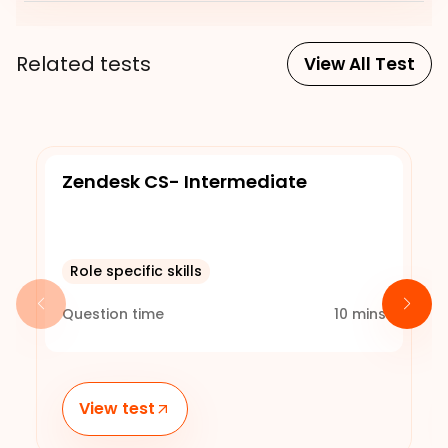
Related tests
View All Test
Zendesk CS- Intermediate
Role specific skills
Question time
10
mins
View test