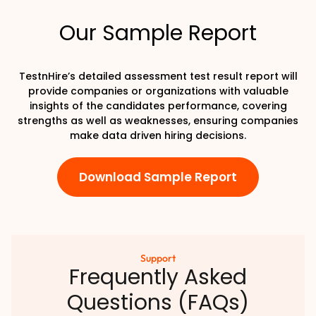
Our Sample Report
TestnHire’s detailed assessment test result report will
provide companies or organizations with valuable
insights of the candidates performance, covering
strengths as well as weaknesses, ensuring companies
make data driven hiring decisions.
Download Sample Report
Support
Frequently Asked
Questions (FAQs)