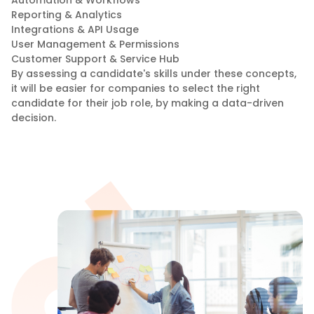
Reporting & Analytics
Integrations & API Usage
User Management & Permissions
Customer Support & Service Hub
By assessing a candidate's skills under these concepts,
it will be easier for companies to select the right
candidate for their job role, by making a data-driven
decision.