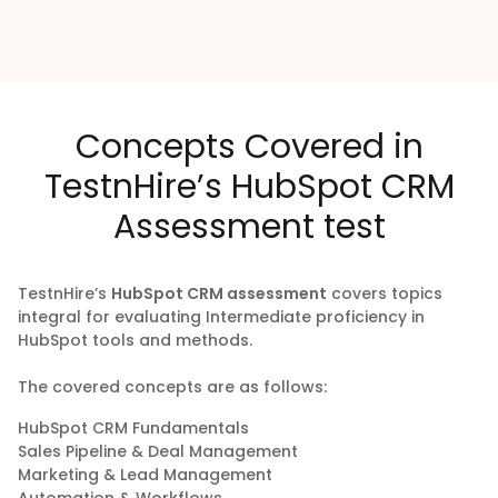
Concepts Covered in
TestnHire’s HubSpot CRM
Assessment test
TestnHire’s
HubSpot CRM assessment
covers topics
integral for evaluating Intermediate proficiency in
HubSpot tools and methods.
The covered concepts are as follows:
HubSpot CRM Fundamentals
Sales Pipeline & Deal Management
Marketing & Lead Management
Automation & Workflows