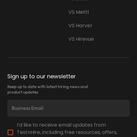
VS Mettl
VS Harver
VS Hirevue
Sign up to our newsletter
Keep up to date with latest hiring news and
product updates
I’d like to receive email updates from
TestnHire, including free resources, offers,