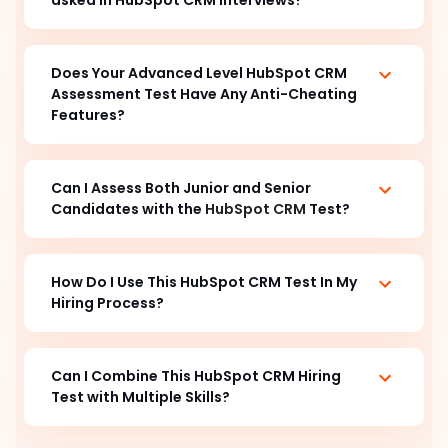
Does Your Advanced Level HubSpot CRM
Assessment Test Have Any Anti-Cheating
Features?
Can I Assess Both Junior and Senior
Candidates with the
HubSpot CRM
Test?
How Do I Use This HubSpot CRM Test In My
Hiring Process?
Can I Combine This HubSpot CRM Hiring
Test with Multiple Skills?