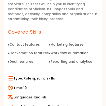
software. This test will help you in identifying
candidates proficient in HubSpot tools and
methods, assisting companies and organizations in
streamlining their hiring process.
Covered Skills
Contact features
Marketing features
Conversation features
Workflow automation
Deal features
Reporting and analytics
Type:
Role specific skills
Time:
10
Languages:
English