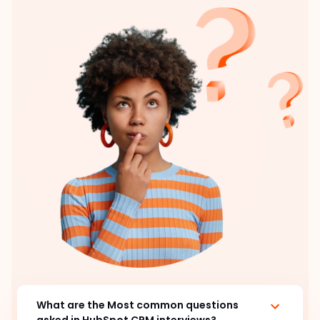
What are the Most common questions
asked in HubSpot CRM interviews?