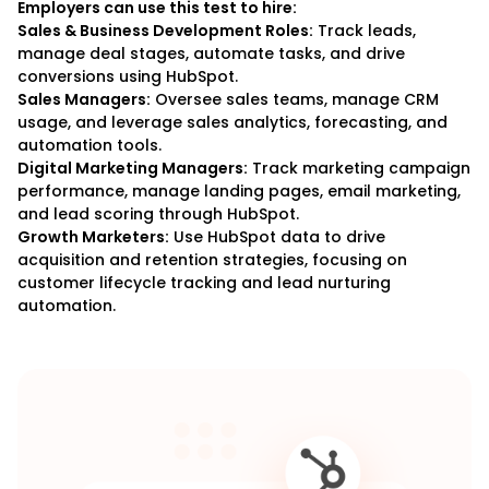
Employers can use this test to hire:
Sales & Business Development Roles:
Track leads,
manage deal stages, automate tasks, and drive
conversions using HubSpot.
Sales Managers:
Oversee sales teams, manage CRM
usage, and leverage sales analytics, forecasting, and
automation tools.
Digital Marketing Managers:
Track marketing campaign
performance, manage landing pages, email marketing,
and lead scoring through HubSpot.
Growth Marketers:
Use HubSpot data to drive
acquisition and retention strategies, focusing on
customer lifecycle tracking and lead nurturing
automation.