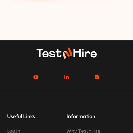
Useful Links
Information
Log in
Why TestnHire