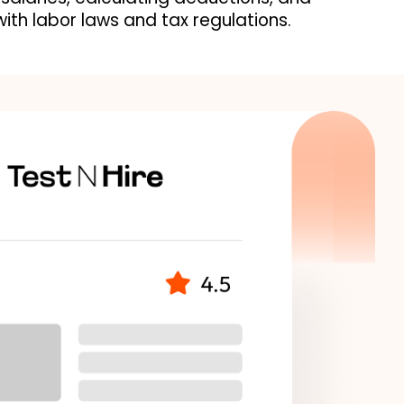
ith labor laws and tax regulations.