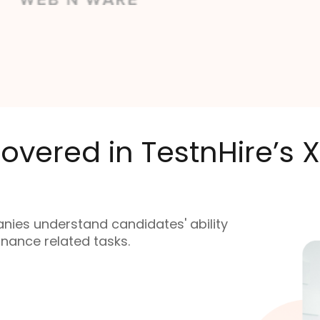
overed in TestnHire’s
nies understand candidates' ability
finance related tasks.