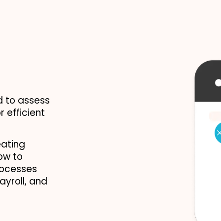
 to assess 
 efficient 
ating 
w to 
rocesses 
yroll, and 