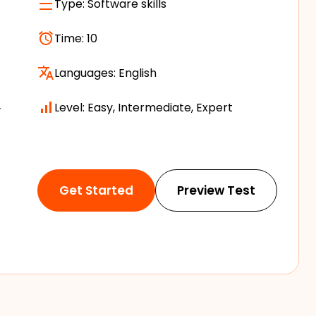
Type:
Software skills
Time:
10
Languages:
English
.
Level: Easy, Intermediate, Expert
Get Started
Preview Test