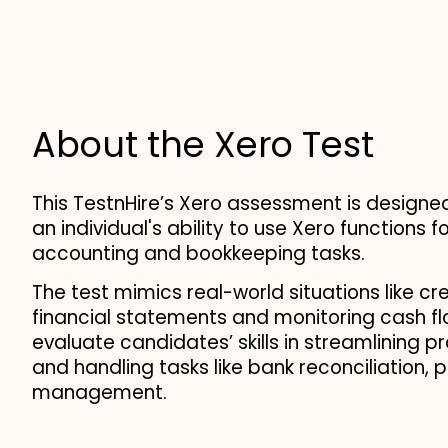
About the Xero Test
This TestnHire’s Xero assessment is designed
an individual's ability to use Xero functions for
accounting and bookkeeping tasks.
The test mimics real-world situations like cre
financial statements and monitoring cash flo
evaluate candidates’ skills in streamlining p
and handling tasks like bank reconciliation, pa
management.