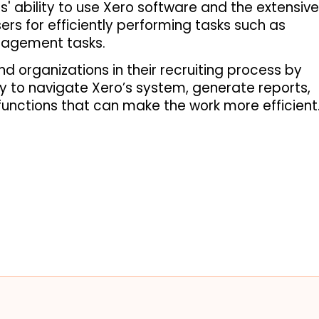
' ability to use Xero software and the extensive 
rs for efficiently performing tasks such as 
nagement tasks. 
d organizations in their recruiting process by 
ty to navigate Xero’s system, generate reports, 
unctions that can make the work more efficient