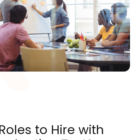
oles to Hire with