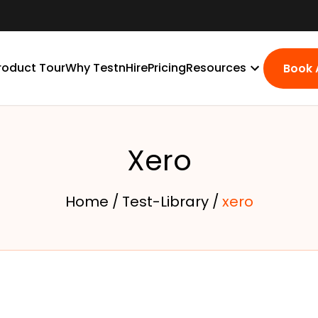
roduct Tour
Why TestnHire
Pricing
Resources
Book
Xero
Home /
Test-Library /
xero