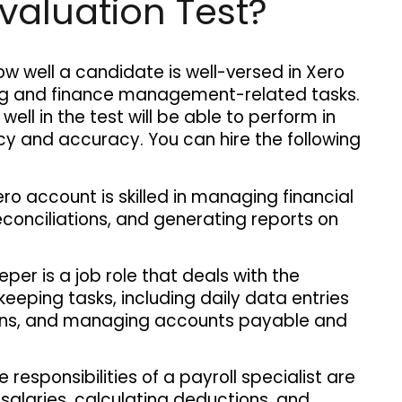
valuation Test?
ow well a candidate is well-versed in Xero 
ng and finance management-related tasks. 
well in the test will be able to perform in 
ncy and accuracy. You can hire the following 
 
ro account is skilled in managing financial 
conciliations, and generating reports on 
per is a job role that deals with the 
keeping tasks, including daily data entries 
ions, and managing accounts payable and 
 responsibilities of a payroll specialist are
alaries, calculating deductions, and