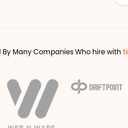
d By Many Companies Who hire with
t