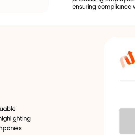
ensuring compliance w
luable
highlighting
ompanies