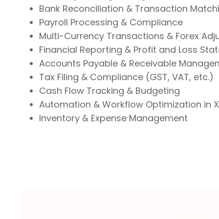
Bank Reconciliation & Transaction Match
Payroll Processing & Compliance
Multi-Currency Transactions & Forex Ad
Financial Reporting & Profit and Loss St
Accounts Payable & Receivable Manage
Tax Filing & Compliance (GST, VAT, etc.)
Cash Flow Tracking & Budgeting
Automation & Workflow Optimization in 
Inventory & Expense Management