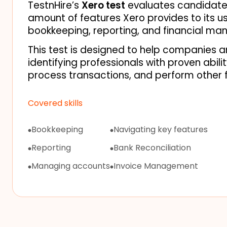
TestnHire’s 
Xero test
 evaluates candidates
amount of features Xero provides to its use
bookkeeping, reporting, and financial ma
This test is designed to help companies an
identifying professionals with proven abili
process transactions, and perform other f
Covered skills
Bookkeeping
Navigating key features
Reporting
Bank Reconciliation
Managing accounts
Invoice Management