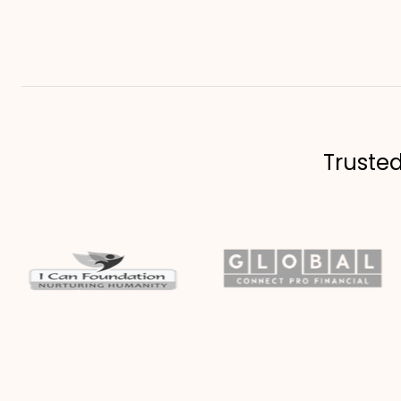
Truste