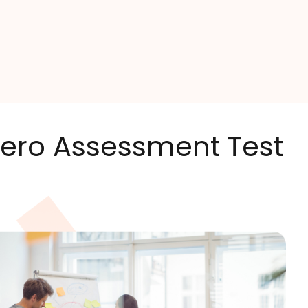
 Xero Assessment Test