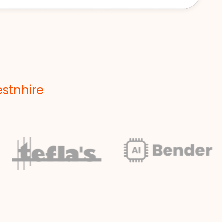
estnhire