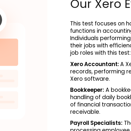
Our Xero E
This test focuses on h
functions in accounti
Individuals performing 
their jobs with efficie
job roles with this test:
Xero Accountant: 
A Xe
records, performing re
Xero software. 
Bookkeeper:
 A bookkee
handling of daily book
of financial transact
receivable.
Payroll Specialists:
The
processing employee s