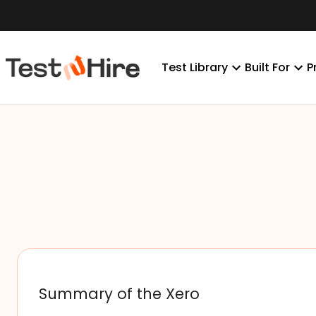
Test Library
Built For
P
Summary of the Xero