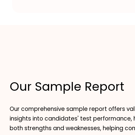
Our Sample Report
Our comprehensive sample report offers va
insights into candidates' test performance, 
both strengths and weaknesses, helping c