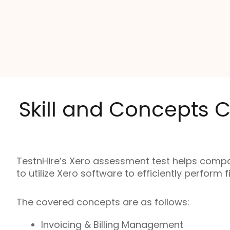
Skill and Concepts C
TestnHire’s Xero assessment test helps compa
to utilize Xero software to efficiently perform 
The covered concepts are as follows:
Invoicing & Billing Management