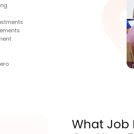
ing
justments
atements
ment
Xero
What Job R