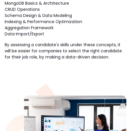
MongoDB Basics & Architecture
CRUD Operations
Schema Design & Data Modeling
Indexing & Performance Optimization
Aggregation Framework
Data Import/Export
By assessing a candidate's skills under these concepts, it 
will be easier for companies to select the right candidate 
for their job role, by making a data-driven decision. 