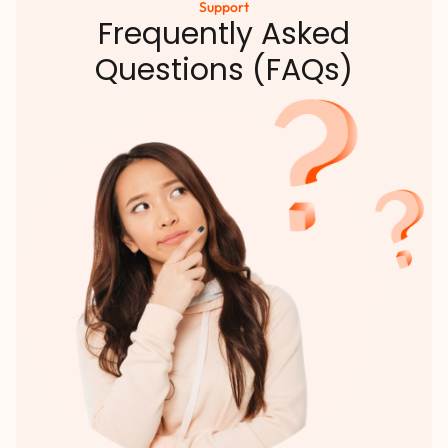
Support
Frequently Asked
Questions (FAQs)