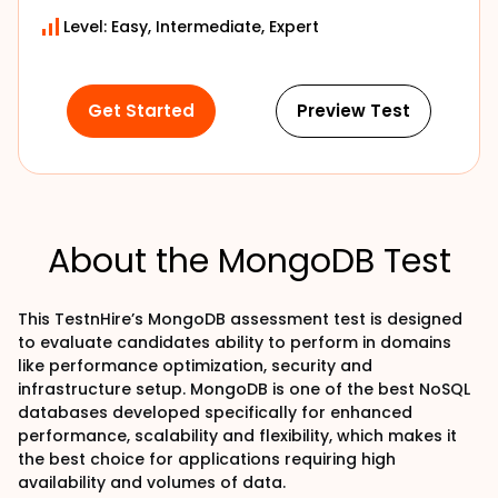
Level: Easy, Intermediate, Expert
Get Started
Preview Test
About the MongoDB Test
This TestnHire’s MongoDB assessment test is designed
to evaluate candidates ability to perform in domains
like performance optimization, security and
infrastructure setup. MongoDB is one of the best NoSQL
databases developed specifically for enhanced
performance, scalability and flexibility, which makes it
the best choice for applications requiring high
availability and volumes of data.