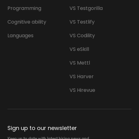
Programming
VS Testgorilla
Cognitive ability
VS Testlify
Languages
VS Codility
VS eSkill
VS Mettl
VS Harver
VS Hirevue
Sign up to our newsletter
Keep up to date with latest hiring news and