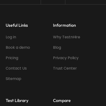
Useful Links
Information
Log in
Why TestnHire
Book a demo
Blog
Pricing
Privacy Policy
Contact Us
Trust Center
Sitemap
Test Library
Compare