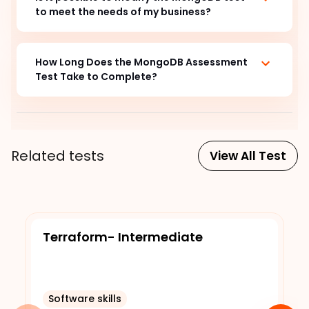
to meet the needs of my business?
How Long Does the MongoDB Assessment
Test Take to Complete?
Related tests
View All Test
Terraform- Intermediate
Software skills