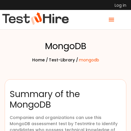
Log in
MongoDB
Home /
Test-Library /
mongodb
Summary of the
MongoDB
Companies and organizations can use this
MongoDB assessment test by TestnHire to identify
candidates who possess technical knowledge of