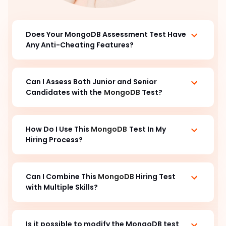
Does Your MongoDB Assessment Test Have
Any Anti-Cheating Features?
Can I Assess Both Junior and Senior
Candidates with the
MongoDB
Test?
How Do I Use This
MongoDB
Test In My
Hiring Process?
Can I Combine This
MongoDB
Hiring Test
with Multiple Skills?
Is it possible to modify the MongoDB test