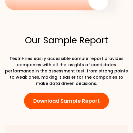
Our Sample Report
TestnHires easily accessible sample report provides
companies with all the insights of candidates
performance in the assessment test, from strong points
to weak ones, making it easier for the companies to
make data driven decisions.
Download Sample Report