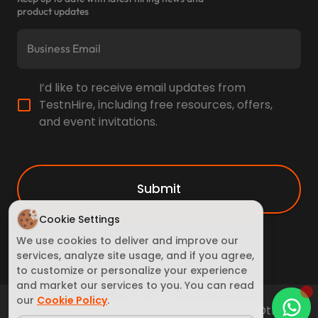
product updates
I’d like to receive email updates from
TestnHire, including free resources, offers,
and event invitations.
Submit
Cookie Settings
We use cookies to deliver and improve our
services, analyze site usage, and if you agree,
to customize or personalize your experience
and market our services to you. You can read
our
Cookie Policy
.
Terms of Service
Cookie Policy
Privacy policy
Other