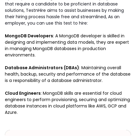
that require a candidate to be proficient in database 
solutions, TestnHire aims to assist businesses by making 
their hiring process hassle free and streamlined, As an 
employer, you can use this test to hire: 
MongoDB Developers
: A MongoDB developer is skilled in 
designing and implementing data models, they are expert 
in managing MongoDB databases in production  
environments.
Database Administrators (DBAs)
: Maintaining overall 
health, backup, security and performance of the database 
is a responsibility of a database administrator. 
Cloud Engineers
: MongoDB skills are essential for cloud 
engineers to perform provisioning, securing and optimizing 
database instances in cloud platforms like AWS, GCP and 
Azure.