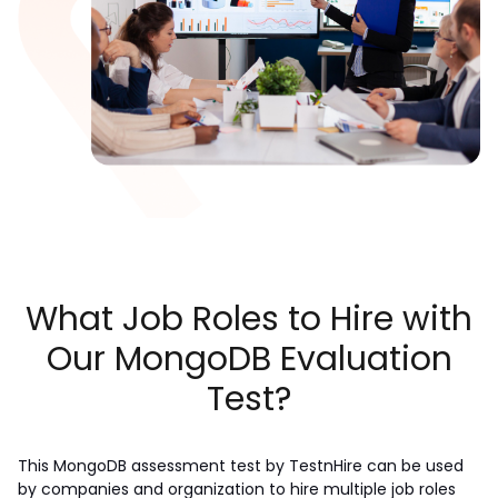
What Job Roles to Hire with
Our MongoDB Evaluation
Test?
This MongoDB assessment test by TestnHire can be used 
by companies and organization to hire multiple job roles 