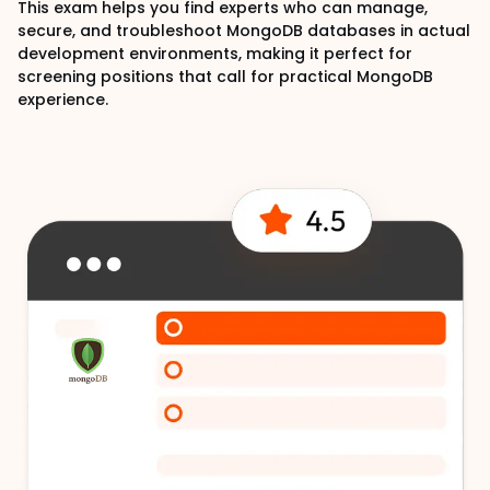
This exam helps you find experts who can manage,
secure, and troubleshoot MongoDB databases in actual
development environments, making it perfect for
screening positions that call for practical MongoDB
experience.