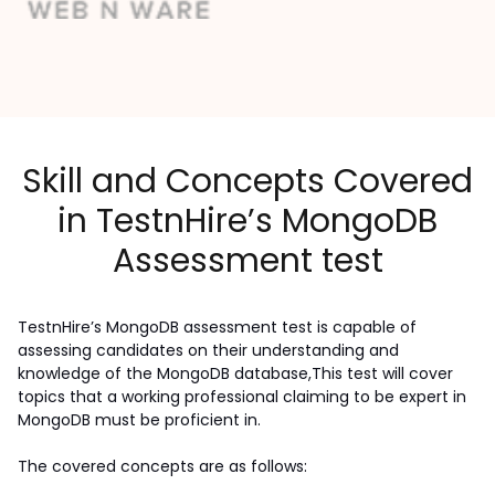
Skill and Concepts Covered
in TestnHire’s MongoDB
Assessment test
TestnHire’s MongoDB assessment test is capable of 
assessing candidates on their understanding and 
knowledge of the MongoDB database,This test will cover 
topics that a working professional claiming to be expert in 
MongoDB must be proficient in.
The covered concepts are as follows: