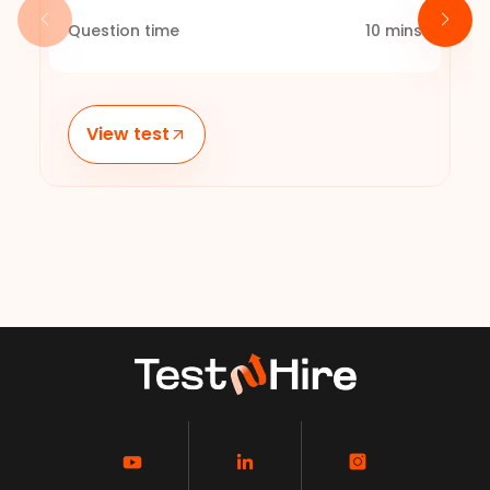
Question time
10
mins
View test