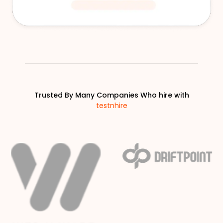
Trusted By Many Companies Who hire with
testnhire