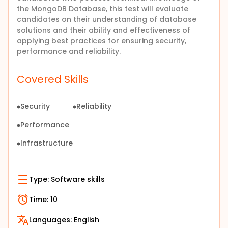
the MongoDB Database, this test will evaluate
candidates on their understanding of database
solutions and their ability and effectiveness of
applying best practices for ensuring security,
performance and reliability.
Covered Skills
Security
Reliability
Performance
Infrastructure
Type:
Software skills
Time:
10
Languages:
English