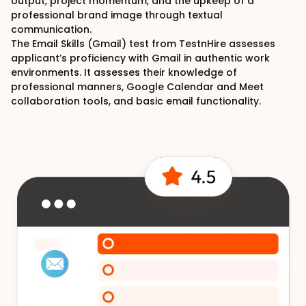
output, project momentum, and the upkeep of a
professional brand image through textual
communication.
The Email Skills (Gmail) test from TestnHire assesses
applicant’s proficiency with Gmail in authentic work
environments. It assesses their knowledge of
professional manners, Google Calendar and Meet
collaboration tools, and basic email functionality.