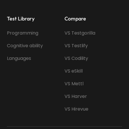
Test Library
Compare
Programming
VS Testgorilla
Cognitive ability
VS Testlify
Languages
VS Codility
VS eSkill
VS Mettl
VS Harver
VS Hirevue