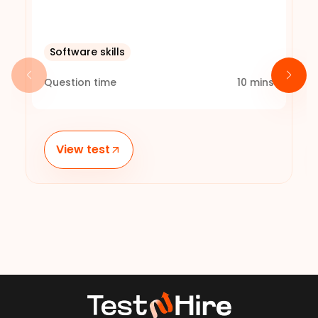
Software skills
Question time
10
mins
View test