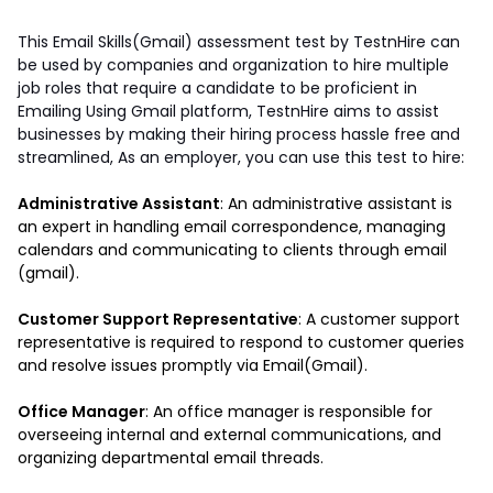
This Email Skills(Gmail) assessment test by TestnHire can 
be used by companies and organization to hire multiple 
job roles that require a candidate to be proficient in 
Emailing Using Gmail platform, TestnHire aims to assist 
businesses by making their hiring process hassle free and 
streamlined, As an employer, you can use this test to hire: 
Administrative Assistant
: An administrative assistant is 
an expert in handling email correspondence, managing 
calendars and communicating to clients through email 
(gmail).
Customer Support Representative
: A customer support 
representative is required to respond to customer queries 
and resolve issues promptly via Email(Gmail). 
Office Manager
: An office manager is responsible for 
overseeing internal and external communications, and 
organizing departmental email threads.