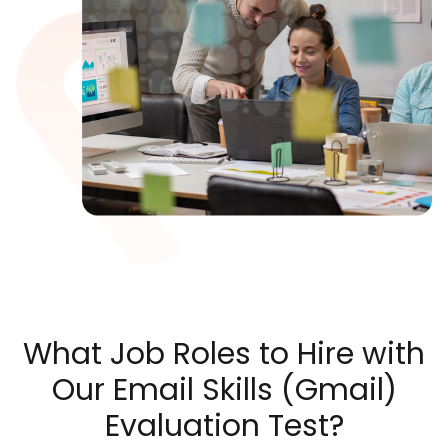
What Job Roles to Hire with
Our Email Skills (Gmail)
Evaluation Test?