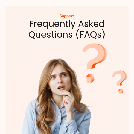
Support
Frequently Asked
Questions (FAQs)