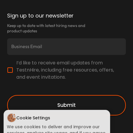
Sign up to our newsletter
Keep up to date with latest hiring news and
product updates
I’d like to receive email updates from
TestnHire, including free resources, offers,
and event invitations.
Submit
Cookie Settings
We use cookies to deliver and improve our