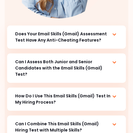
Does Your Email Skills (Gmail) Assessment
Test Have Any Anti-Cheating Features?
Can I Assess Both Junior and Senior
Candidates with the
Email Skills (Gmail)
Test?
How Do I Use This Email Skills (Gmail)
Test In
My Hiring Process?
Can I Combine This Email Skills (Gmail)
Hiring Test with Multiple Skills?