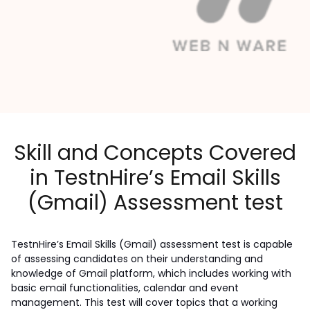
Skill and Concepts Covered
in TestnHire’s Email Skills
(Gmail) Assessment test
TestnHire’s Email Skills (Gmail) assessment test is capable 
of assessing candidates on their understanding and 
knowledge of Gmail platform, which includes working with 
basic email functionalities, calendar and event 
management. This test will cover topics that a working 