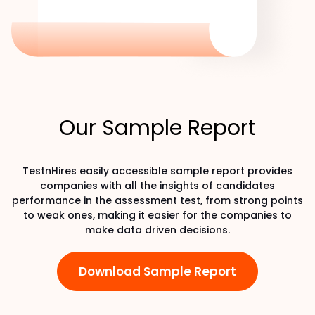
Our Sample Report
TestnHires easily accessible sample report provides
companies with all the insights of candidates
performance in the assessment test, from strong points
to weak ones, making it easier for the companies to
make data driven decisions.
Download Sample Report