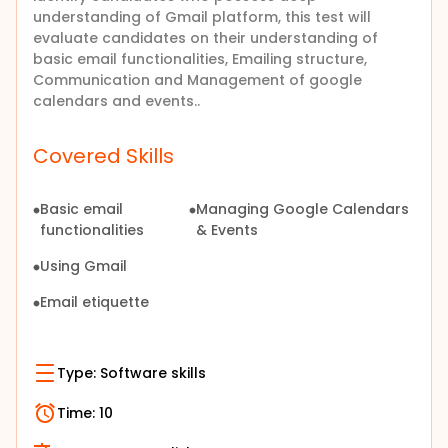
understanding of Gmail platform, this test will
evaluate candidates on their understanding of
basic email functionalities, Emailing structure,
Communication and Management of google
calendars and events..
Covered Skills
Basic email
Managing Google Calendars
functionalities
& Events
Using Gmail
Email etiquette
Type:
Software skills
Time:
10