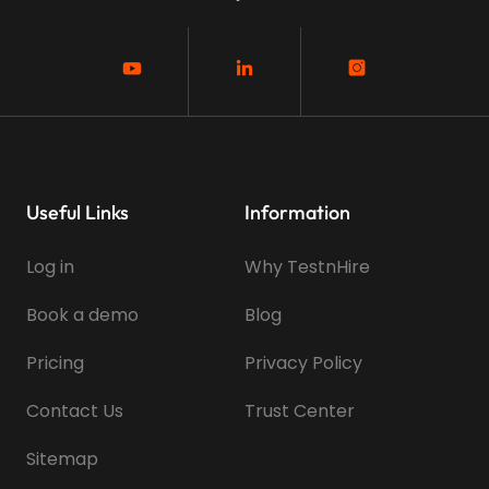
Useful Links
Information
Log in
Why TestnHire
Book a demo
Blog
Pricing
Privacy Policy
Contact Us
Trust Center
Sitemap