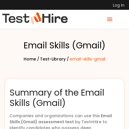
Log in
Email Skills (Gmail)
Home /
Test-Library /
email-skills-gmail
Summary of the Email
Skills (Gmail)
Companies and organizations can use this
Email
Skills (Gmail) assessment test
by TestnHire to
identify candidates who possess deep