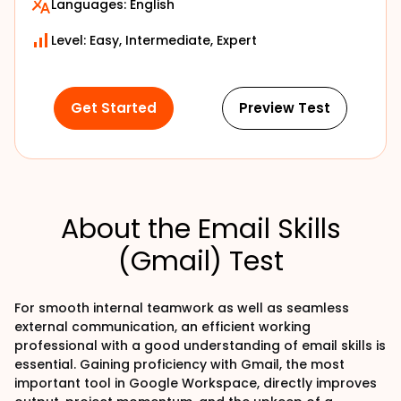
Languages:
English
Level: Easy, Intermediate, Expert
Get Started
Preview Test
About the Email Skills
(Gmail) Test
For smooth internal teamwork as well as seamless
external communication, an efficient working
professional with a good understanding of email skills is
essential. Gaining proficiency with Gmail, the most
important tool in Google Workspace, directly improves