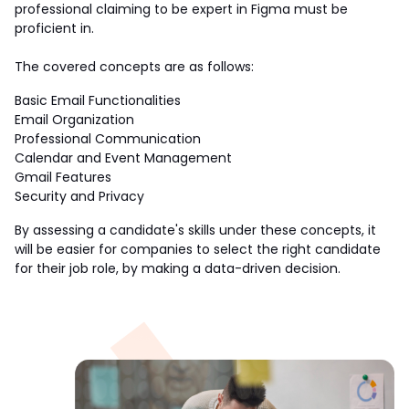
professional claiming to be expert in Figma must be 
proficient in.
The covered concepts are as follows:
Basic Email Functionalities
Email Organization
Professional Communication
Calendar and Event Management
Gmail Features
Security and Privacy
By assessing a candidate's skills under these concepts, it 
will be easier for companies to select the right candidate 
for their job role, by making a data-driven decision.