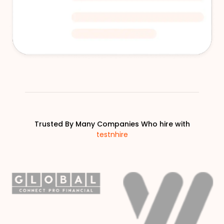
Trusted By Many Companies Who hire with
testnhire