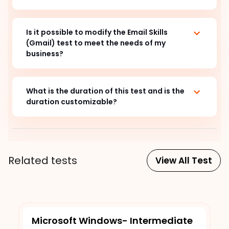
Is it possible to modify the Email Skills
(Gmail) test to meet the needs of my
business?
What is the duration of this test and is the
duration customizable?
Related tests
View All Test
Microsoft Windows- Intermediate