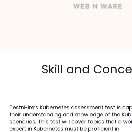
Skill and Conce
TestnHire’s Kubernetes assessment test is cap
their understanding and knowledge of the Kub
scenarios, This test will cover topics that a wo
expert in Kubernetes must be proficient in.