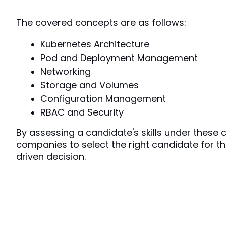
The covered concepts are as follows:
Kubernetes Architecture
Pod and Deployment Management
Networking
Storage and Volumes
Configuration Management
RBAC and Security
By assessing a candidate's skills under these con
companies to select the right candidate for th
driven decision.  