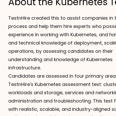
About the Kubernetes T
TestnHire created this to assist companies in t
process and help them hire experts who pos
experience in working with Kubernetes, and ha
and technical knowledge of deployment, scali
operations, by assessing candidates on their
understanding and knowledge of Kubernetes
infrastructure.
Candidates are assessed in four primary area
TestnHire's Kubernetes assessment test: cluste
workloads and storage, services and networki
administration and troubleshooting. This test 
with realistic, scalable, and industry-aligned s