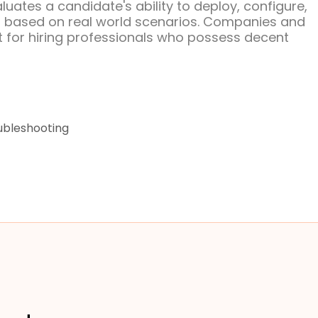
uates a candidate's ability to deploy, configure,
s based on real world scenarios. Companies and
 for hiring professionals who possess decent
ubleshooting