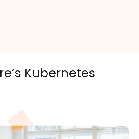
ire’s Kubernetes