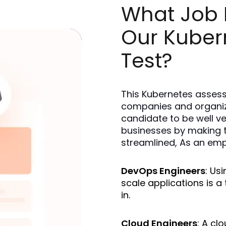
What Job R
Our Kuber
Test?
This Kubernetes assess
companies and organizat
candidate to be well ve
businesses by making th
streamlined, As an empl
DevOps Engineers
: Us
scale applications is a 
in.
Cloud Engineers
: A cl