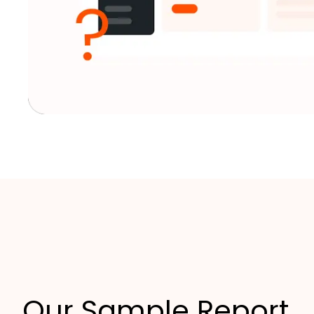
Our Sample Report