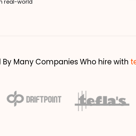
h real-world
d By Many Companies Who hire with
t