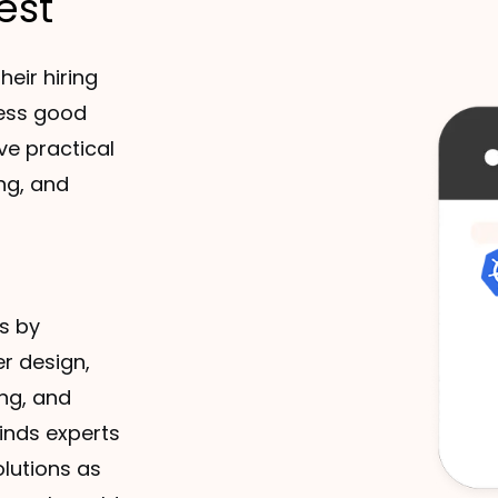
est
heir hiring
sess good
ve practical
ng, and
s by
r design,
ng, and
finds experts
olutions as