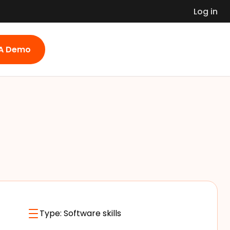
Log in
 A Demo
Type:
Software skills