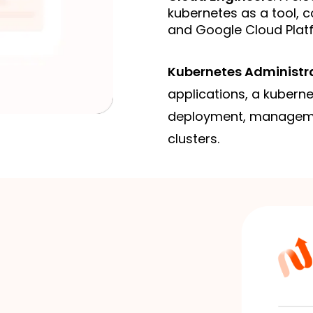
kubernetes as a tool, c
and Google Cloud Plat
Kubernetes Administr
applications, a kubern
deployment, manageme
clusters.