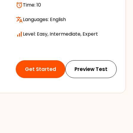
Time:
10
Languages:
English
Level: Easy, Intermediate, Expert
Get Started
Preview Test