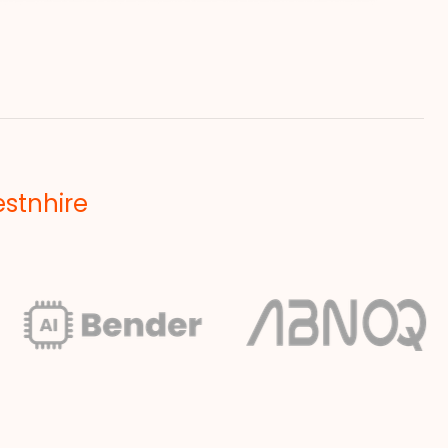
estnhire