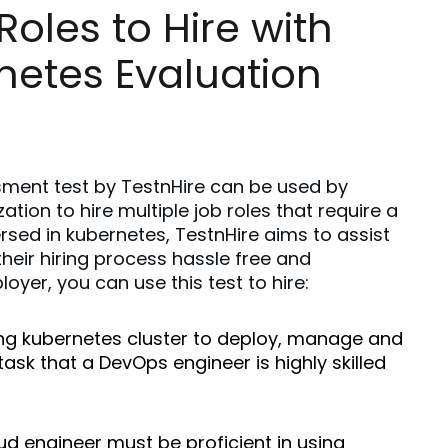
oles to Hire with
netes Evaluation
ment test by TestnHire can be used by 
ion to hire multiple job roles that require a 
rsed in kubernetes, TestnHire aims to assist 
eir hiring process hassle free and 
oyer, you can use this test to hire: 
ing kubernetes cluster to deploy, manage and 
task that a DevOps engineer is highly skilled 
oud engineer must be proficient in using 