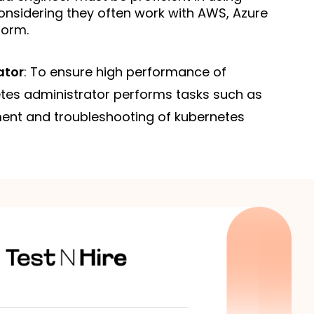
onsidering they often work with AWS, Azure 
form.
ator
: To ensure high performance of
etes administrator performs tasks such as
nt and troubleshooting of kubernetes