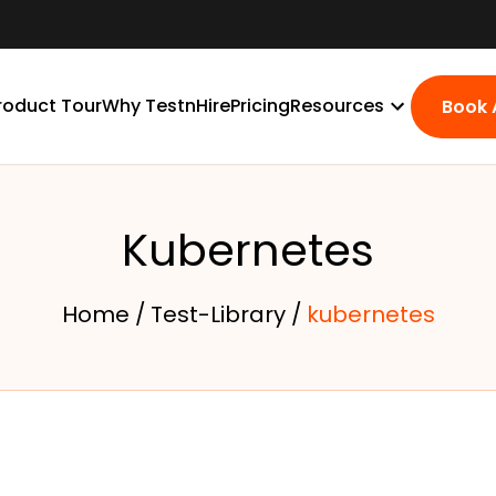
roduct Tour
Why TestnHire
Pricing
Resources
Book
Kubernetes
Home /
Test-Library /
kubernetes