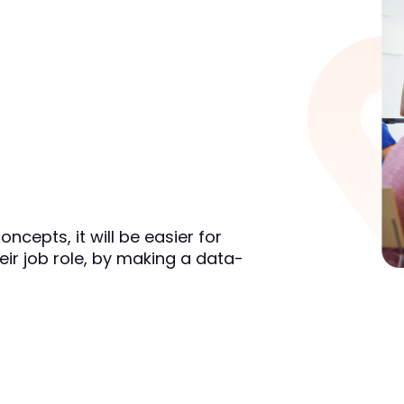
cepts, it will be easier for 
eir job role, by making a data-