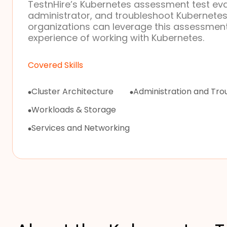
TestnHire’s Kubernetes assessment test eval
administrator, and troubleshoot Kubernete
organizations can leverage this assessment
experience of working with Kubernetes.
Covered Skills
Cluster Architecture
Administration and Tro
Workloads & Storage
Services and Networking