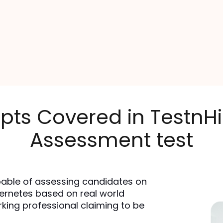
pts Covered in TestnH
Assessment test
able of assessing candidates on 
ernetes based on real world 
rking professional claiming to be 