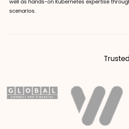
well as hands-on Kubernetes expertise throug
scenarios.
Truste