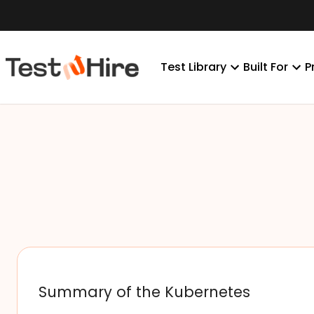
Test Library
Built For
P
Summary of the Kubernetes