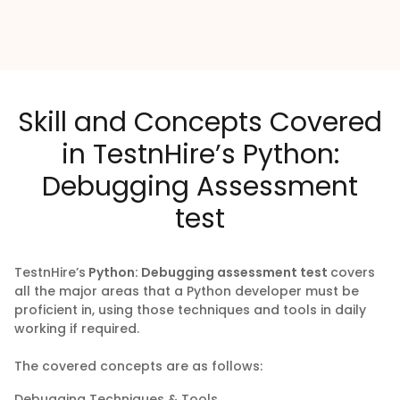
Skill and Concepts Covered
in TestnHire’s Python:
Debugging Assessment
test
TestnHire’s
Python: Debugging assessment test
covers
all the major areas that a Python developer must be
proficient in, using those techniques and tools in daily
working if required.
The covered concepts are as follows:
Debugging Techniques & Tools