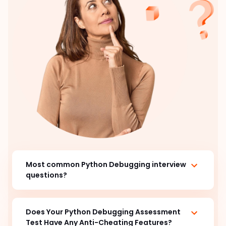
Most common Python Debugging interview
questions?
Does Your Python Debugging Assessment
Test Have Any Anti-Cheating Features?