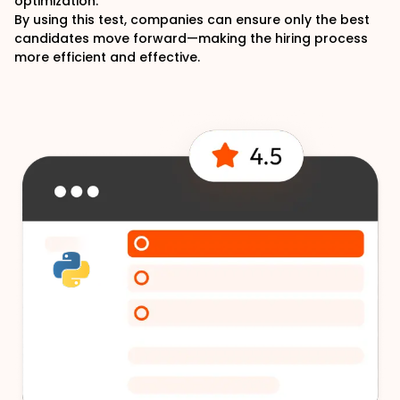
optimization.
By using this test, companies can ensure only the best
candidates move forward—making the hiring process
more efficient and effective.