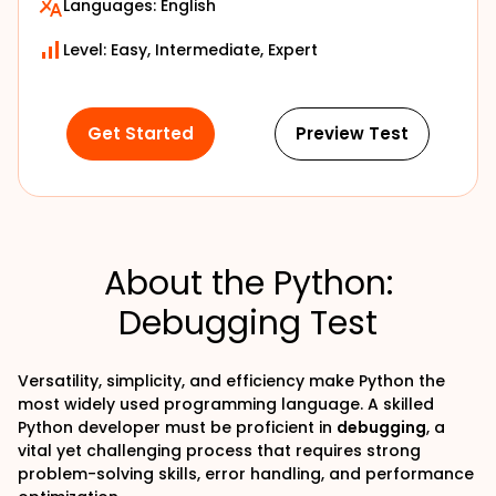
Languages:
English
Level: Easy, Intermediate, Expert
Get Started
Preview Test
About the Python:
Debugging Test
Versatility, simplicity, and efficiency make Python the
most widely used programming language. A skilled
Python developer must be proficient in
debugging
, a
vital yet challenging process that requires strong
problem-solving skills, error handling, and performance