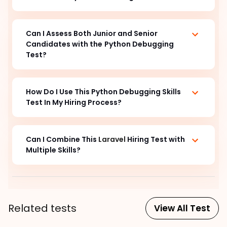
Can I Assess Both Junior and Senior 
Candidates with the
Python Debugging
Test?
How Do I Use This Python Debugging
 Skills 
Test In My Hiring Process?  
Can I Combine This
Laravel
Hiring Test with
Multiple Skills?
Related tests
View All Test