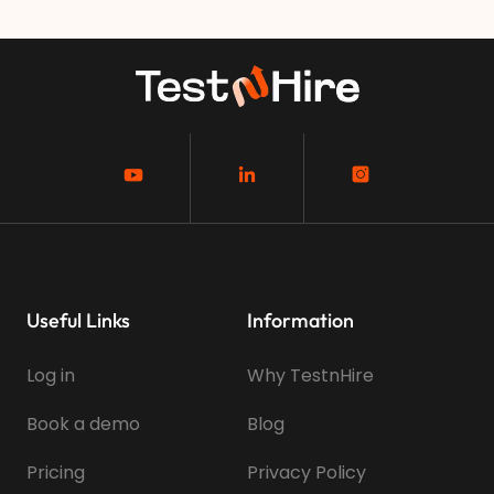
Useful Links
Information
Log in
Why TestnHire
Book a demo
Blog
Pricing
Privacy Policy