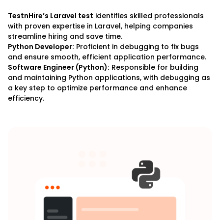
TestnHire’s Laravel test
identifies skilled professionals
with proven expertise in Laravel, helping companies
streamline hiring and save time.
Python Developer:
Proficient in debugging to fix bugs
and ensure smooth, efficient application performance.
Software Engineer (Python):
Responsible for building
and maintaining Python applications, with debugging as
a key step to optimize performance and enhance
efficiency.