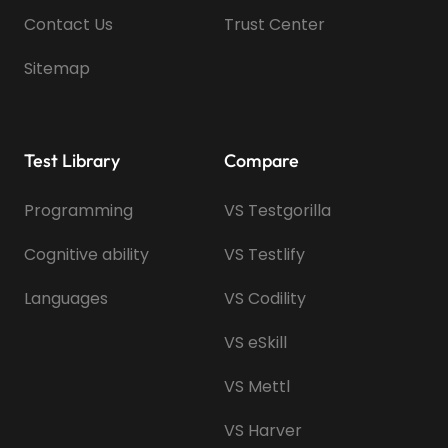
Contact Us
Trust Center
Sitemap
Test Library
Compare
Programming
VS Testgorilla
Cognitive ability
VS Testlify
Languages
VS Codility
VS eSkill
VS Mettl
VS Harver