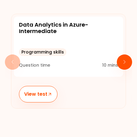
Data Analytics in Azure-
Intermediate
Programming skills
Question time
10
mins
View test