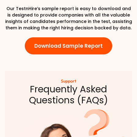
Our TestnHire’s sample report is easy to download and
is designed to provide companies with all the valuable
insights of candidates performance in the test, assisting
them in making the right hiring decision backed by data.
Download Sample Report
Support
Frequently Asked
Questions (FAQs)