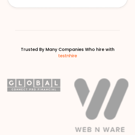
Trusted By Many Companies Who hire with
testnhire