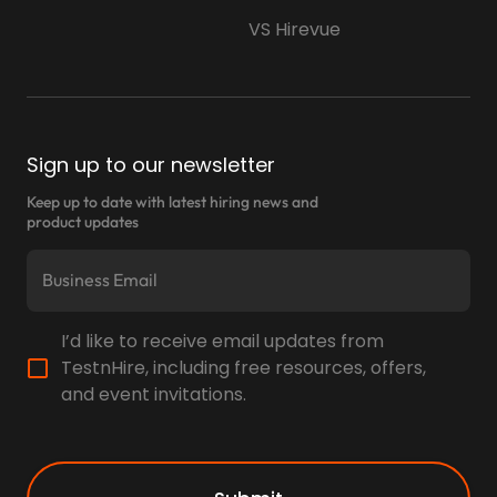
VS Hirevue
Sign up to our newsletter
Keep up to date with latest hiring news and
product updates
I’d like to receive email updates from
TestnHire, including free resources, offers,
and event invitations.