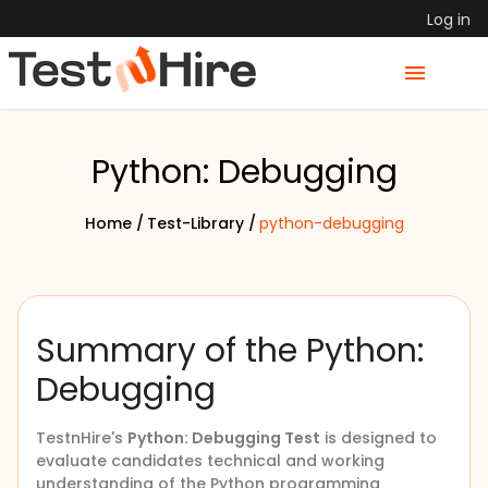
Log in
Python: Debugging
Home /
Test-Library /
python-debugging
Summary of the Python:
Debugging
TestnHire's
Python: Debugging Test
is designed to
evaluate candidates technical and working
understanding of the Python programming