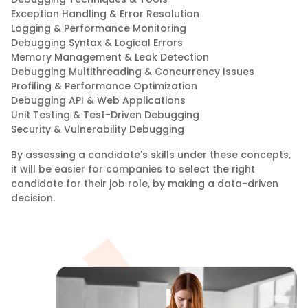
Exception Handling & Error Resolution
Logging & Performance Monitoring
Debugging Syntax & Logical Errors
Memory Management & Leak Detection
Debugging Multithreading & Concurrency Issues
Profiling & Performance Optimization
Debugging API & Web Applications
Unit Testing & Test-Driven Debugging
Security & Vulnerability Debugging
By assessing a candidate's skills under these concepts,
it will be easier for companies to select the right
candidate for their job role, by making a data-driven
decision.