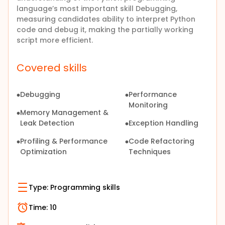
language’s most important skill Debugging,
measuring candidates ability to interpret Python
code and debug it, making the partially working
script more efficient.
Covered skills
Debugging
Performance
Monitoring
Memory Management &
Leak Detection
Exception Handling
Profiling & Performance
Code Refactoring
Optimization
Techniques
Type:
Programming skills
Time:
10