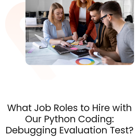
What Job Roles to Hire with
Our Python Coding:
Debugging Evaluation Test?