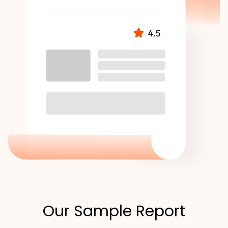
Our Sample Report