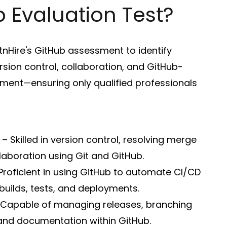
 Evaluation Test?
nHire's GitHub assessment to identify
ersion control, collaboration, and GitHub-
ent—ensuring only qualified professionals
– Skilled in version control, resolving merge
laboration using Git and GitHub.
Proficient in using GitHub to automate CI/CD
builds, tests, and deployments.
Capable of managing releases, branching
 and documentation within GitHub.