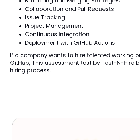
Branching and Merging Strategies
Collaboration and Pull Requests
Issue Tracking 
Project Management
Continuous Integration 
Deployment with GitHub Actions
If a company wants to hire talented working pr
GitHub, This assessment test by Test-N-Hire b
hiring process.