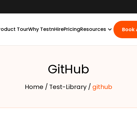
roduct Tour
Why TestnHire
Pricing
Resources
Book
GitHub
Home /
Test-Library /
github