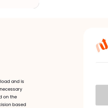
load and is
e necessary
d on the
cision based