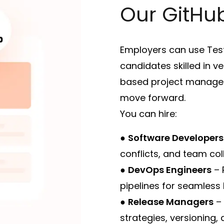
Our GitHub
Employers can use Test
candidates skilled in v
based project managem
move forward.
You can hire:
●
Software Developers
conflicts, and team col
●
DevOps Engineers
– 
pipelines for seamless 
●
Release Managers
– 
strategies, versioning,