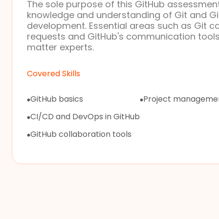
The sole purpose of this GitHub assessment 
knowledge and understanding of Git and Git
development. Essential areas such as Git 
requests and GitHub's communication tools
matter experts.
Covered Skills
GitHub basics
Project managemen
CI/CD and DevOps in GitHub
GitHub collaboration tools