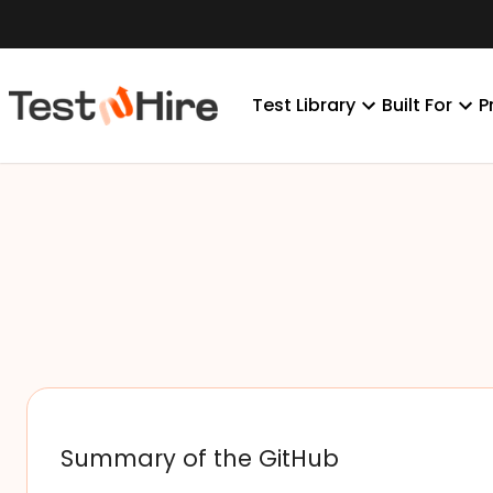
Test Library
Built For
P
Summary of the GitHub