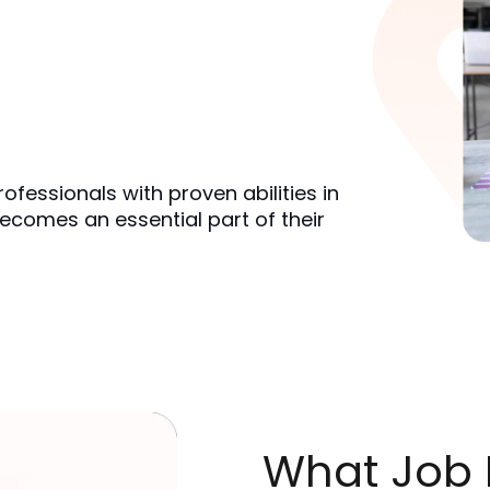
ofessionals with proven abilities in
ecomes an essential part of their
What Job R