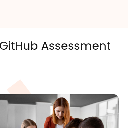
s GitHub Assessment