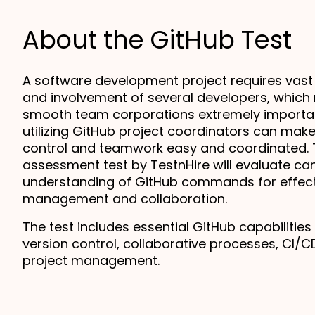
About the GitHub Test
A software development project requires vast
and involvement of several developers, which
smooth team corporations extremely important
utilizing GitHub project coordinators can make
control and teamwork easy and coordinated. T
assessment test by TestnHire will evaluate can
understanding of GitHub commands for effect
management and collaboration.
The test includes essential GitHub capabilities
version control, collaborative processes, CI/CD
project management.