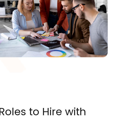
oles to Hire with