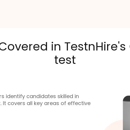
 Covered in TestnHire'
test
 identify candidates skilled in
t covers all key areas of effective