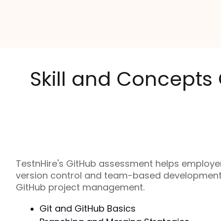
Skill and Concepts
TestnHire's GitHub assessment helps employers
version control and team-based development. I
GitHub project management.
Git and GitHub Basics