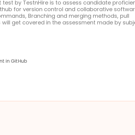
test by TestnHire is to assess candidate proficie
hub for version control and collaborative softwa
commands, Branching and merging methods, pull
 will get covered in the assessment made by subj
t in GitHub