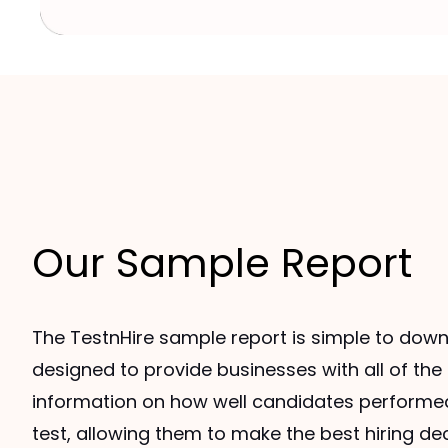
Our Sample Report
The TestnHire sample report is simple to down
designed to provide businesses with all of th
information on how well candidates performe
test, allowing them to make the best hiring de