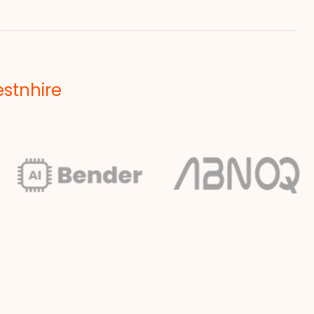
estnhire