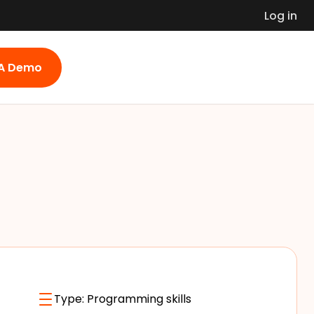
Log in
 A Demo
Type:
Programming skills