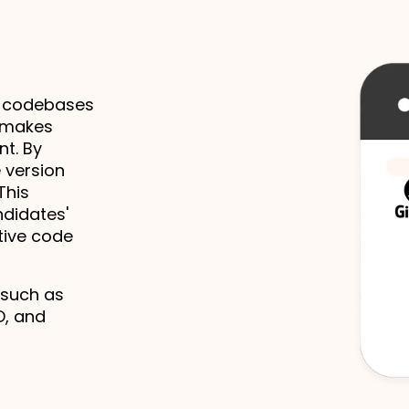
 codebases 
 makes 
. By 
 version 
his 
didates' 
ive code 
 such as 
, and 