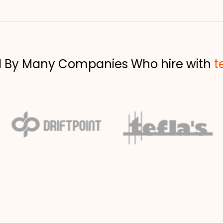
d By Many Companies Who hire with
t