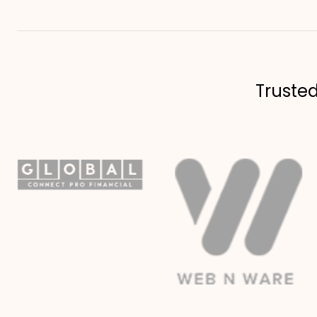
Truste