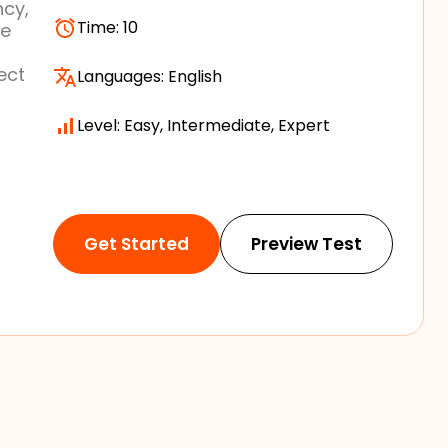
ncy,
Time:
10
re
ect
Languages:
English
Level: Easy, Intermediate, Expert
Get Started
Preview Test