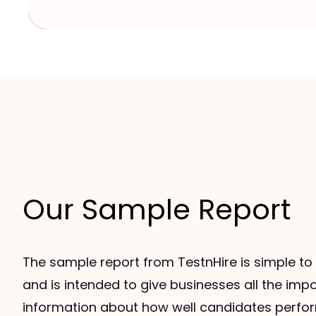
Our Sample Report
The sample report from TestnHire is simple t
and is intended to give businesses all the imp
information about how well candidates perfo