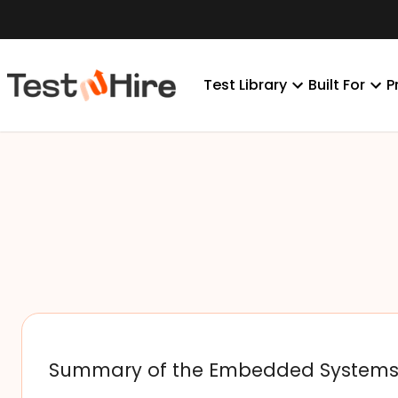
Test Library
Built For
P
Summary of the Embedded System