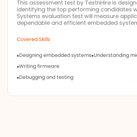
This assessment test by TestnHire is designe
identifying the top performing candidates 
Systems evaluation test will measure applic
dependable and efficient embedded syste
Covered Skills
Designing embedded systems
Understanding mic
Writing firmware
Debugging and testing