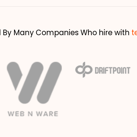
d By Many Companies Who hire with
t