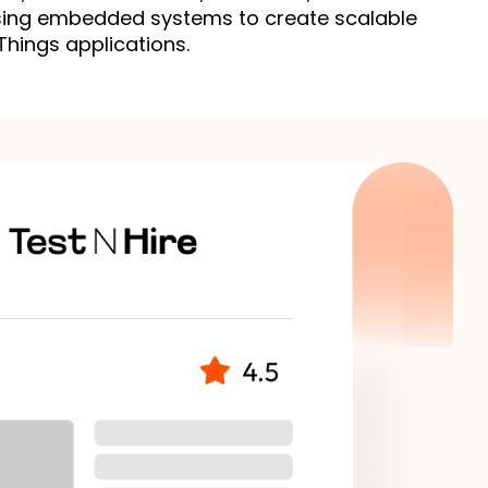
ing embedded systems to create scalable 
Things applications.