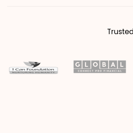
Truste