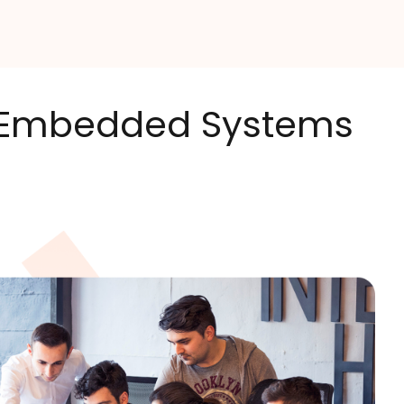
's Embedded Systems