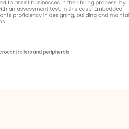
d to assist businesses in their hiring process, by
with an assessment test, in this case Embedded
ants proficiency in designing, building and mainta
ms.
rocontrollers and peripherals