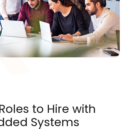
oles to Hire with
dded Systems