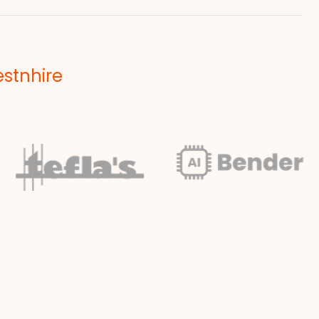
estnhire