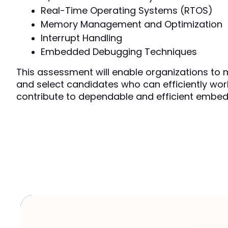
Real-Time Operating Systems (RTOS)
Memory Management and Optimization
Interrupt Handling
Embedded Debugging Techniques
This assessment will enable organizations to m
and select candidates who can efficiently work
contribute to dependable and efficient embed