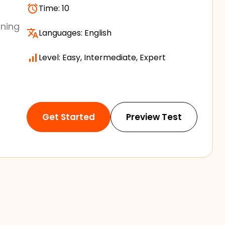
Time:
10
ining
Languages:
English
Level: Easy, Intermediate, Expert
Get Started
Preview Test