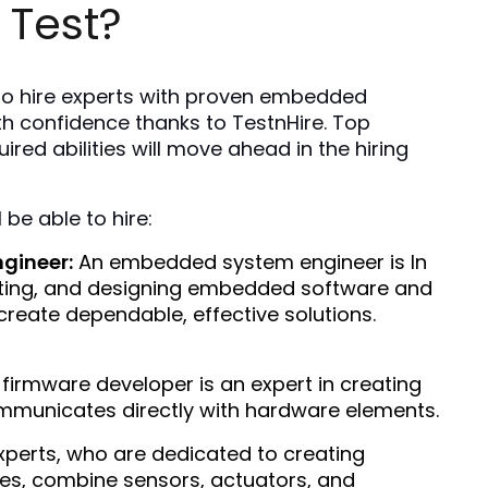
 Test?
 to hire experts with proven embedded 
h confidence thanks to TestnHire. Top 
ired abilities will move ahead in the hiring 
 be able to hire:
gineer:
 An embedded system engineer is In 
sting, and designing embedded software and 
reate dependable, effective solutions.
 firmware developer is an expert in creating 
mmunicates directly with hardware elements. 
xperts, who are dedicated to creating 
s, combine sensors, actuators, and 