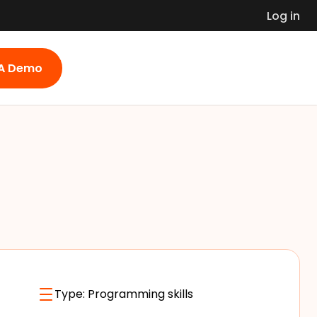
Log in
 A Demo
Type:
Programming skills