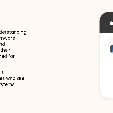
derstanding 
rmware 
nd 
heir 
ed for 
s 
es who are 
ystems 