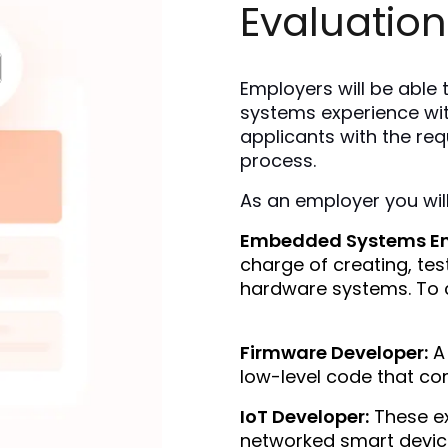
Evaluation
Employers will be able
systems experience wit
applicants with the requ
process.
As an employer you will
Embedded Systems En
charge of creating, te
hardware systems. To c
Firmware Developer:
 A
low-level code that co
IoT Developer:
 These e
networked smart device