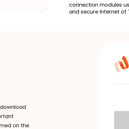
connection modules us
and secure Internet of 
o download
ortant
rmed on the