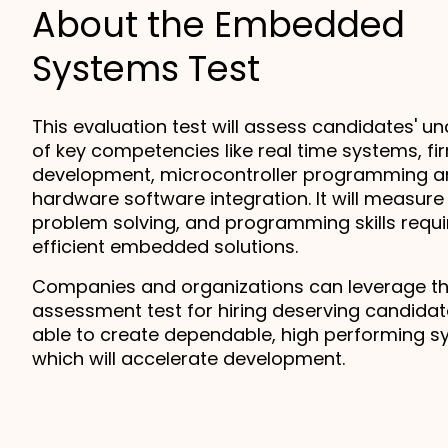
About the Embedded
Systems Test
This evaluation test will assess candidates' un
of key competencies like real time systems, fi
development, microcontroller programming a
hardware software integration. It will measure t
problem solving, and programming skills requir
efficient embedded solutions.
Companies and organizations can leverage thi
assessment test for hiring deserving candidat
able to create dependable, high performing s
which will accelerate development.  