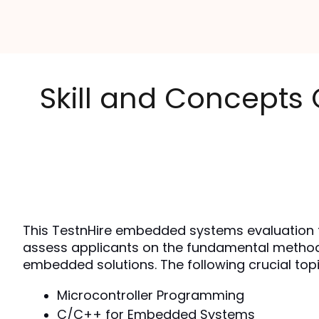
Skill and Concepts
This TestnHire embedded systems evaluation te
assess applicants on the fundamental methods 
embedded solutions. The following crucial topi
Microcontroller Programming
C/C++ for Embedded Systems