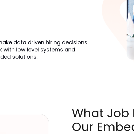
ake data driven hiring decisions 
 with low level systems and 
ded solutions.
What Job R
Our Embe