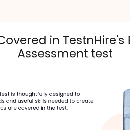
 Covered in TestnHire
Assessment test
st is thoughtfully designed to 
and useful skills needed to create 
cs are covered in the test: