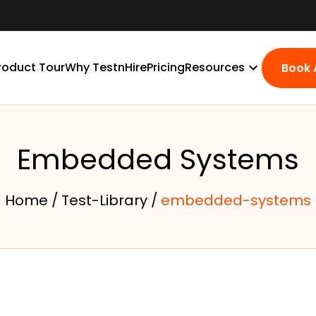
roduct Tour
Why TestnHire
Pricing
Resources
Book
Embedded Systems
Home /
Test-Library /
embedded-systems
s