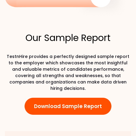
Our Sample Report
TestnHire provides a perfectly designed sample report
to the employer which showcases the most insightful
and valuable metrics of candidates performance,
covering all strengths and weaknesses, so that
companies and organizations can make data driven
hiring decisions.
Download Sample Report