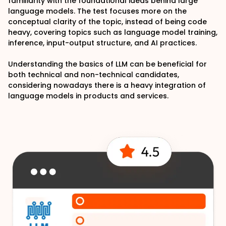
familiarity with the foundational ideas behind large
language models. The test focuses more on the
conceptual clarity of the topic, instead of being code
heavy, covering topics such as language model training,
inference, input-output structure, and AI practices.
Understanding the basics of LLM can be beneficial for
both technical and non-technical candidates,
considering nowadays there is a heavy integration of
language models in products and services.