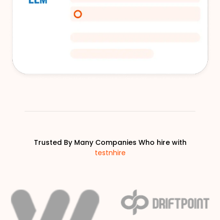
Trusted By Many Companies Who hire with
testnhire