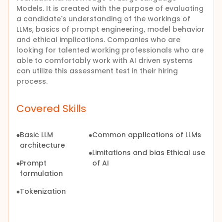
Models. It is created with the purpose of evaluating
a candidate's understanding of the workings of
LLMs, basics of prompt engineering, model behavior
and ethical implications. Companies who are
looking for talented working professionals who are
able to comfortably work with AI driven systems
can utilize this assessment test in their hiring
process.
Covered Skills
Basic LLM
Common applications of LLMs
architecture
Limitations and bias Ethical use
Prompt
of AI
formulation
Tokenization