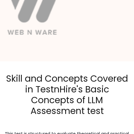
Skill and Concepts Covered
in TestnHire's Basic
Concepts of LLM
Assessment test
This test is structured to evaluate theoretical and practical 