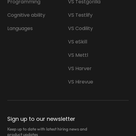
Programming
VS Testgorilla
Cognitive ability
VS Testlify
Languages
VS Codility
VS eSkill
VS Mettl
VS Harver
VS Hirevue
Sign up to our newsletter
Keep up to date with latest hiring news and
product updates