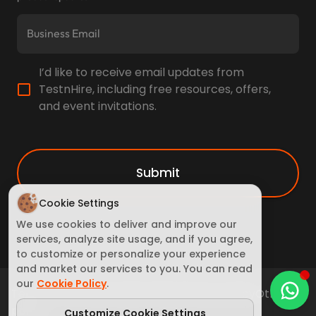
I’d like to receive email updates from
TestnHire, including free resources, offers,
and event invitations.
Submit
Cookie Settings
We use cookies to deliver and improve our
services, analyze site usage, and if you agree,
to customize or personalize your experience
and market our services to you. You can read
our
Cookie Policy
.
Terms of Service
Cookie Policy
Privacy policy
Other
policy
Customize Cookie Settings