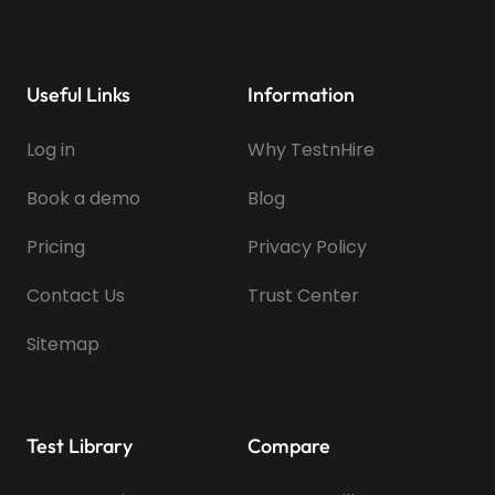
Useful Links
Information
Log in
Why TestnHire
Book a demo
Blog
Pricing
Privacy Policy
Contact Us
Trust Center
Sitemap
Test Library
Compare