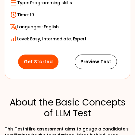
Type:
Programming skills
Time:
10
Languages:
English
Level: Easy, Intermediate, Expert
Get Started
Preview Test
About the Basic Concepts
of LLM Test
This TestnHire assessment aims to gauge a candidate’s