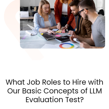
What Job Roles to Hire with
Our Basic Concepts of LLM
Evaluation Test?