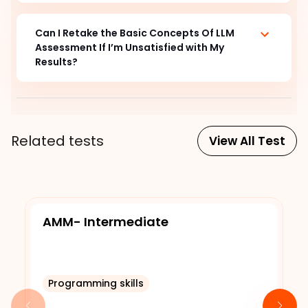
Can I Retake the Basic Concepts Of LLM
Assessment If I’m Unsatisfied with My
Results?
Related tests
View All Test
AMM- Intermediate
Programming skills