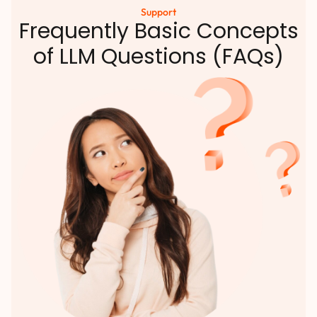
Support
Frequently Basic Concepts
of LLM Questions (FAQs)