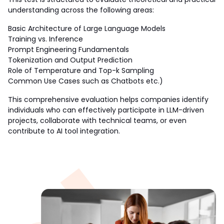
understanding across the following areas:
Basic Architecture of Large Language Models
Training vs. Inference
Prompt Engineering Fundamentals
Tokenization and Output Prediction
Role of Temperature and Top-k Sampling
Common Use Cases such as Chatbots etc.)
This comprehensive evaluation helps companies identify 
individuals who can effectively participate in LLM-driven 
projects, collaborate with technical teams, or even 
contribute to AI tool integration.