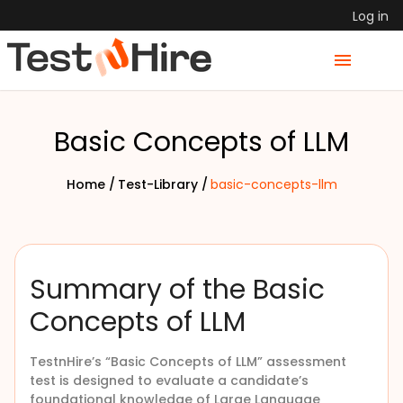
Log in
Basic Concepts of LLM
Home /
Test-Library /
basic-concepts-llm
Summary of the Basic
Concepts of LLM
TestnHire’s “Basic Concepts of LLM” assessment
test is designed to evaluate a candidate’s
foundational knowledge of Large Language