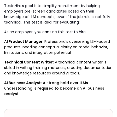
TestnHire’s goal is to simplify recruitment by helping 
employers pre-screen candidates based on their 
knowledge of LLM concepts, even if the job role is not fully 
technical. This test is ideal for evaluating:
As an employer, you can use this test to hire: 
AI Product Manager: 
Professionals overseeing LLM-based 
products, needing conceptual clarity on model behavior, 
limitations, and integration potential.    
Technical Content Writer:
 A technical content writer is 
skilled in writing training materials, creating documentation 
and knowledge resources around AI tools.
AI Business Analyst:
A strong hold over LLMs
understanding is required to become an AI business
analyst.