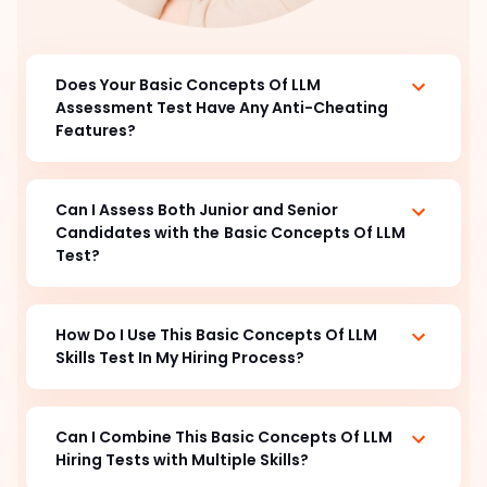
Does Your Basic Concepts Of LLM
Assessment Test Have Any Anti-Cheating
Features?
Can I Assess Both Junior and Senior
Candidates with the
Basic Concepts Of LLM
Test?
How Do I Use This Basic Concepts Of LLM
Skills Test In My Hiring Process?
Can I Combine This Basic Concepts Of LLM
Hiring Tests with Multiple Skills?