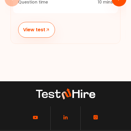
Question time
10
mins
View test