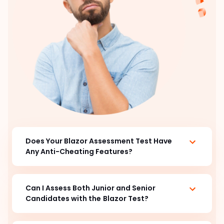
Does Your Blazor Assessment Test Have
Any Anti-Cheating Features?
Can I Assess Both Junior and Senior
Candidates with the
Blazor Test?