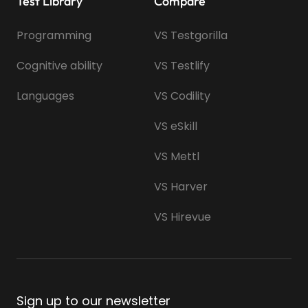
Test Library
Compare
Programming
VS Testgorilla
Cognitive ability
VS Testlify
Languages
VS Codility
VS eSkill
VS Mettl
VS Harver
VS Hirevue
Sign up to our newsletter