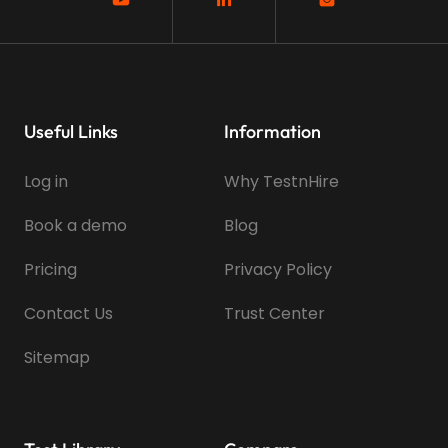
Useful Links
Information
Log in
Why TestnHire
Book a demo
Blog
Pricing
Privacy Policy
Contact Us
Trust Center
Sitemap