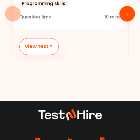
Programming skills
Question time
10
mins
View test