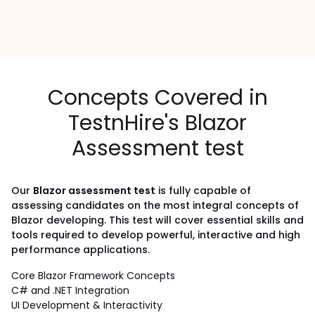
Concepts Covered in
TestnHire's Blazor
Assessment test
Our
Blazor assessment test
is fully capable of
assessing candidates on the most integral concepts of
Blazor developing.
This test will cover essential skills and
tools required to develop powerful, interactive and high
performance applications.
Core Blazor Framework Concepts
C# and .NET Integration
UI Development & Interactivity