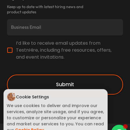
Keep up to date with latest hiring news and
product updates
I’d like to receive email updates from
TestnHire, including free resources, offers,
and event invitations.
Submit
Cookie Settings
We use cookies to deliver and improve our
services, analyze site usage, and if you agree,
to customize or personalize your experience
and market our services to you. You can read