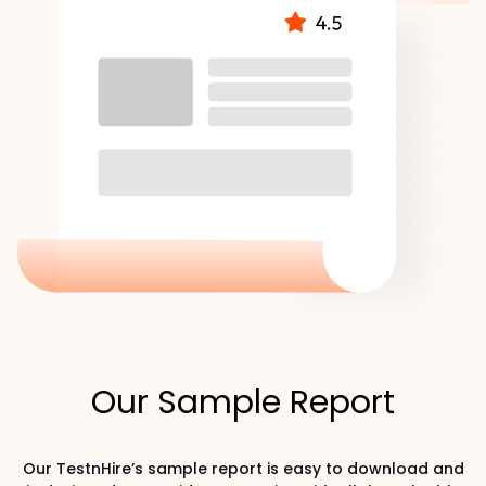
Our Sample Report
Our TestnHire’s sample report is easy to download and