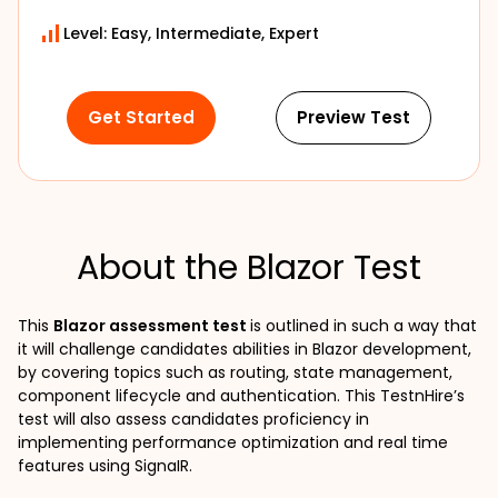
Level: Easy, Intermediate, Expert
Get Started
Preview Test
About the Blazor Test
This 
Blazor assessment test 
is outlined in such a way that 
it will challenge candidates abilities in Blazor development, 
by covering topics such as routing, state management, 
component lifecycle and authentication. This TestnHire’s 
test will also assess candidates proficiency in 
implementing performance optimization and real time 
features using SignaIR.