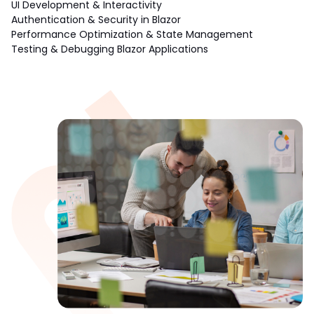
UI Development & Interactivity
Authentication & Security in Blazor
Performance Optimization & State Management
Testing & Debugging Blazor Applications