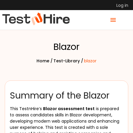
Log in
Blazor
Home /
Test-Library /
blazor
Summary of the Blazor
This TestnHire’s 
Blazor assessment test
 is prepared 
to assess candidates skills in Blazor development, 
developing modern web applications and enhancing 
user experience. This test is created with a sole 