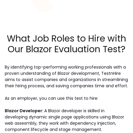
What Job Roles to Hire with
Our Blazor Evaluation Test?
By identifying top-performing working professionals with a 
proven understanding of Blazor development, TestnHire 
aims to assist companies and organizations in streamlining 
their hiring process, and saving companies time and effort.
As an employer, you can use this test to hire:
Blazor Developer: 
A Blazor developer is skilled in 
developing dynamic single page applications using Blazor 
web assesmbly, they work with dependency injection, 
component lifecycle and stage management.