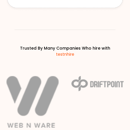
Trusted By Many Companies Who hire with
testnhire