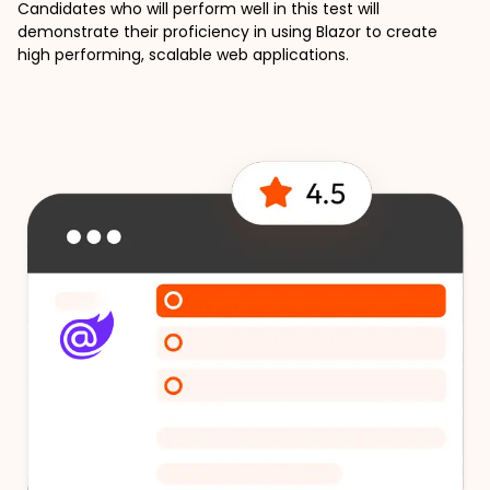
Candidates who will perform well in this test will 
demonstrate their proficiency in using Blazor to create 
high performing, scalable web applications.