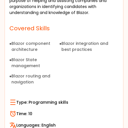
purpose of helping and assisting companies and 
organizations in identifying candidates with 
understanding and knowledge of Blazor.
Covered Skills
Blazor component
Blazor integration and
architecture
best practices
Blazor State
management
Blazor routing and
navigation
Type:
Programming skills
Time:
10
Languages:
English