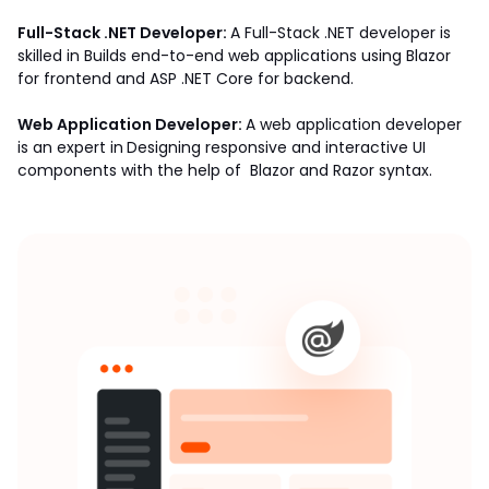
Full-Stack .NET Developer: 
A Full-Stack .NET developer is 
skilled in Builds end-to-end web applications using Blazor 
for frontend and ASP .NET Core for backend. 
Web Application Developer: 
A web application developer 
is an expert in
Designing responsive and interactive UI 
components with the help of  Blazor and Razor syntax. 