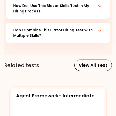
How Do I Use This Blazor
Skills Test In My
Hiring Process?
Can I Combine This Blazor
Hiring Test with
Multiple Skills?
Related tests
View All Test
Agent Framework- Intermediate