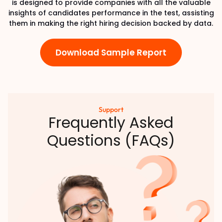
is designed to provide companies with all the valuable
insights of candidates performance in the test, assisting
them in making the right hiring decision backed by data.
Download Sample Report
Support
Frequently Asked
Questions (FAQs)