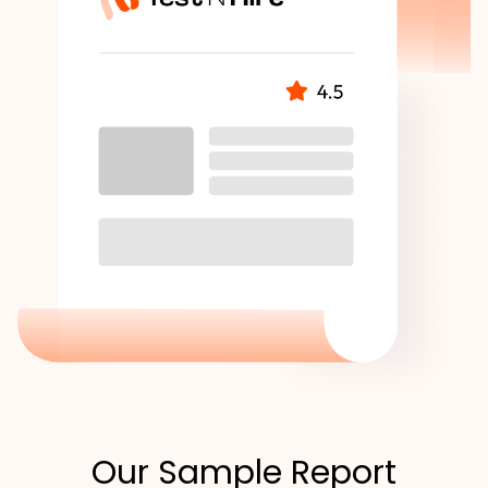
Our Sample Report