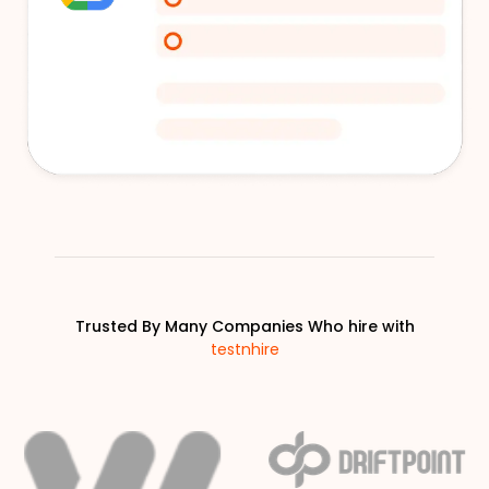
Trusted By Many Companies Who hire with
testnhire