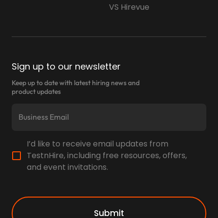
VS Hirevue
Sign up to our newsletter
Keep up to date with latest hiring news and
product updates
I’d like to receive email updates from
TestnHire, including free resources, offers,
and event invitations.
Submit