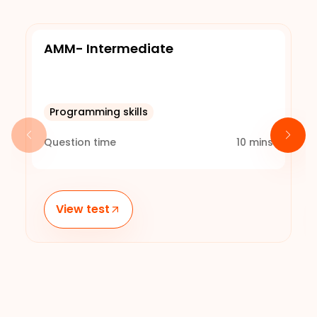
AMM- Intermediate
Programming skills
Question time
10
mins
View test