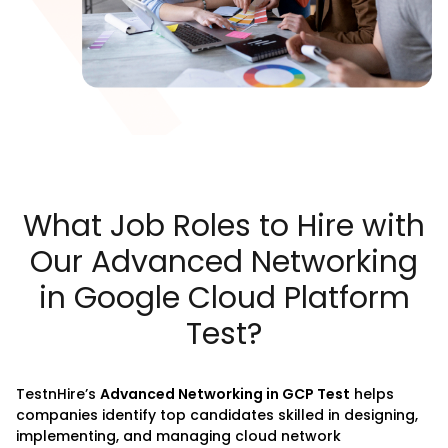
What Job Roles to Hire with
Our Advanced Networking
in Google Cloud Platform
Test?
TestnHire
’s
Advanced Networking in GCP Test
helps
companies identify top candidates skilled in designing,
implementing, and managing cloud network