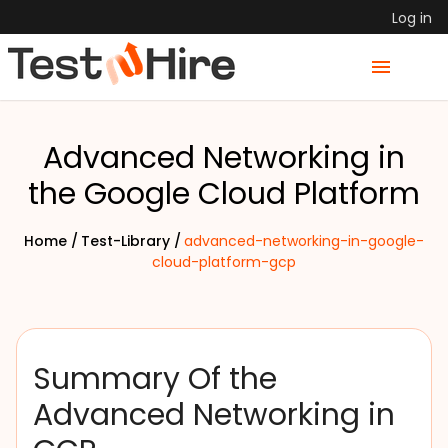
Log in
Advanced Networking in
the Google Cloud Platform
Home /
Test-Library /
advanced-networking-in-google-
cloud-platform-gcp
Summary Of the
Advanced Networking in