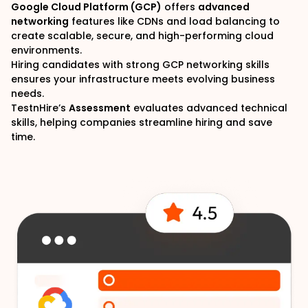
Google Cloud Platform (GCP)
offers
advanced
networking
features like CDNs and load balancing to
create scalable, secure, and high-performing cloud
environments.
Hiring candidates with strong GCP networking skills
ensures your infrastructure meets evolving business
needs.
TestnHire
’s
Assessment
evaluates advanced technical
skills, helping companies streamline hiring and save
time.