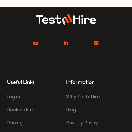
Useful Links
Information
Log in
Why TestnHire
Book a demo
Blog
Pricing
Privacy Policy