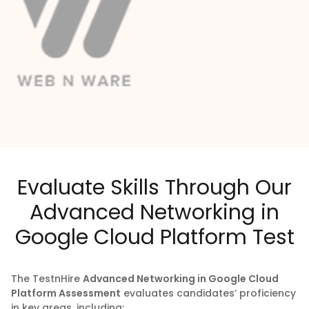
Evaluate Skills Through Our
Advanced Networking in
Google Cloud Platform Test
The
TestnHire
Advanced Networking in Google Cloud
Platform Assessment
evaluates candidates’ proficiency
in key areas, including: