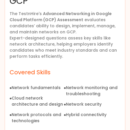
GCP
The
TestnHire's
Advanced Networking in Google
Cloud Platform (GCP) Assessment
evaluates
candidates’ ability to design, implement, manage,
and maintain networks on GCP.
Expert-designed questions assess key skills like
network architecture, helping employers identify
candidates who meet industry standards and can
perform tasks efficiently.
Covered Skills
Network fundamentals
Network monitoring and
troubleshooting
Cloud network
architecture and design
Network security
Network protocols and
Hybrid connectivity
technologies