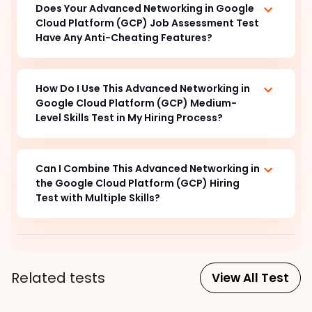
Does Your Advanced Networking in Google
Cloud Platform (GCP) Job Assessment Test
Have Any Anti-Cheating Features?
How Do I Use This Advanced Networking in
Google Cloud Platform (GCP) Medium-
Level Skills Test in My Hiring Process?
Can I Combine This Advanced Networking in
the Google Cloud Platform (GCP) Hiring
Test with Multiple Skills?
Related tests
View All Test