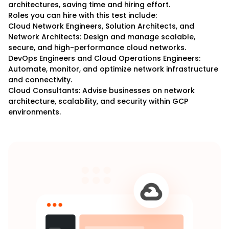
architectures, saving time and hiring effort.
Roles you can hire with this test include:
Cloud Network Engineers, Solution Architects, and
Network Architects: Design and manage scalable,
secure, and high-performance cloud networks.
DevOps Engineers and Cloud Operations Engineers:
Automate, monitor, and optimize network infrastructure
and connectivity.
Cloud Consultants: Advise businesses on network
architecture, scalability, and security within GCP
environments.