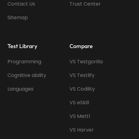
Contact Us
Trust Center
Sitemap
Test Library
Compare
Programming
VS Testgorilla
Cognitive ability
VS Testlify
Languages
VS Codility
VS eSkill
VS Mettl
VS Harver