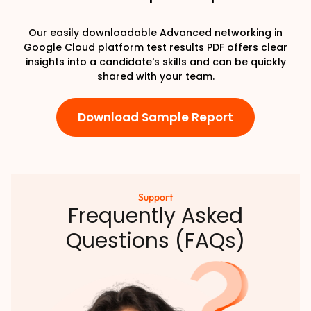
Our easily downloadable Advanced networking in
Google Cloud platform test results PDF offers clear
insights into a candidate's skills and can be quickly
shared with your team.
Download Sample Report
Support
Frequently Asked
Questions (FAQs)