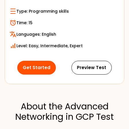
Type:
Programming skills
Time:
15
Languages:
English
Level: Easy, Intermediate, Expert
Get Started
Preview Test
About the Advanced
Networking in GCP Test