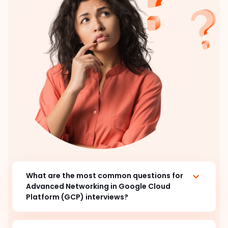
What are the most common questions for
Advanced Networking in Google Cloud
Platform (GCP) interviews?