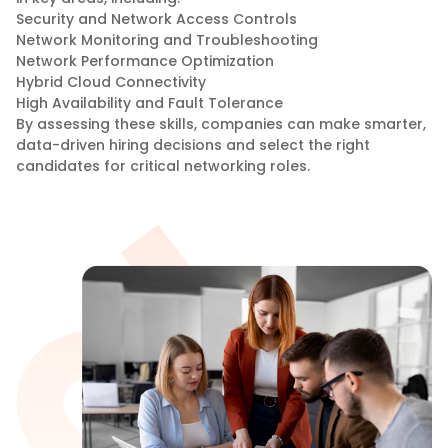
Security and Network Access Controls
Network Monitoring and Troubleshooting
Network Performance Optimization
Hybrid Cloud Connectivity
High Availability and Fault Tolerance
By assessing these skills, companies can make smarter,
data-driven hiring decisions and select the right
candidates for critical networking roles.