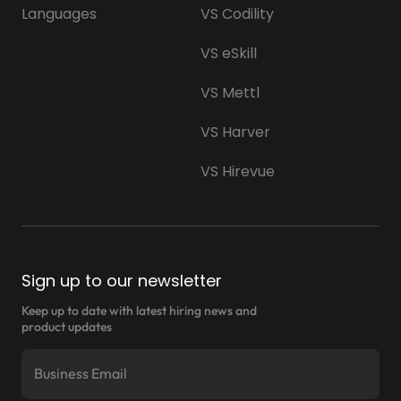
Languages
VS Codility
VS eSkill
VS Mettl
VS Harver
VS Hirevue
Sign up to our newsletter
Keep up to date with latest hiring news and
product updates