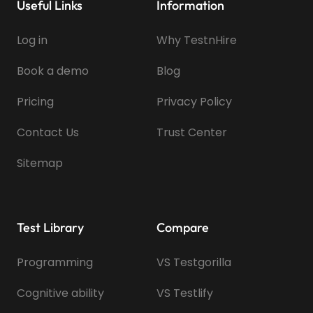
Useful Links
Information
Log in
Why TestnHire
Book a demo
Blog
Pricing
Privacy Policy
Contact Us
Trust Center
Sitemap
Test Library
Compare
Programming
VS Testgorilla
Cognitive ability
VS Testlify