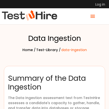
Log in
Data Ingestion
Home /
Test-Library /
data-ingestion
Summary of the Data
Ingestion
The Data Ingestion assessment test from TestnHire
assesses a candidate's capacity to gather, handle,
and transfer data into databases or storage