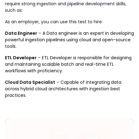
require strong ingestion and pipeline development skills, 
such as:
As an employer, you can use this test to hire: 
Data Engineer
 – A Data engineer is an expert in developing 
powerful ingestion pipelines using cloud and open-source 
tools.
ETL Developer
 – ETL Developer is responsible for designing 
and maintaining scalable batch and real-time ETL 
workflows with proficiency.
Cloud Data Specialist
 – Capable of integrating data 
across hybrid cloud architectures with ingestion best 
practices.