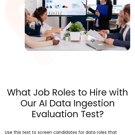
What Job Roles to Hire with
Our AI Data Ingestion
Evaluation Test?
Use this test to screen candidates for data roles that 