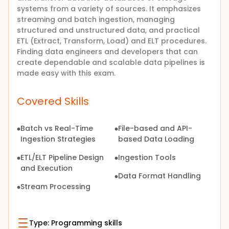
systems from a variety of sources. It emphasizes
streaming and batch ingestion, managing
structured and unstructured data, and practical
ETL (Extract, Transform, Load) and ELT procedures.
Finding data engineers and developers that can
create dependable and scalable data pipelines is
made easy with this exam.
Covered Skills
Batch vs Real-Time
File-based and API-
Ingestion Strategies
based Data Loading
ETL/ELT Pipeline Design
Ingestion Tools
and Execution
Data Format Handling
Stream Processing
Type:
Programming skills