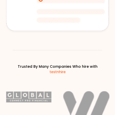
Trusted By Many Companies Who hire with
testnhire