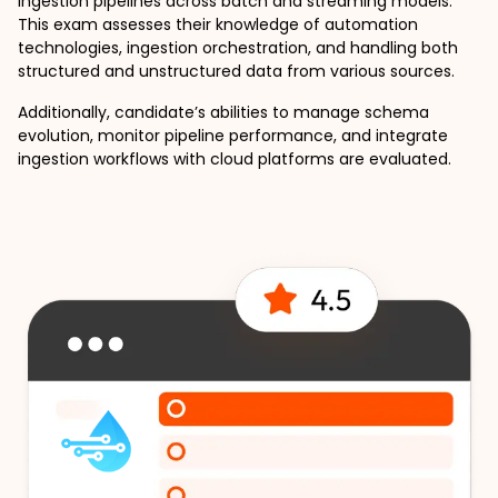
ingestion pipelines across batch and streaming models. 
This exam assesses their knowledge of automation 
technologies, ingestion orchestration, and handling both 
structured and unstructured data from various sources.
Additionally, candidate’s abilities to manage schema 
evolution, monitor pipeline performance, and integrate 
ingestion workflows with cloud platforms are evaluated. 