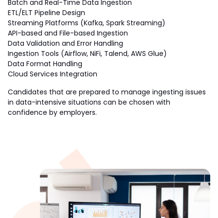
Batch and Real-Time Data Ingestion
ETL/ELT Pipeline Design
Streaming Platforms (Kafka, Spark Streaming)
API-based and File-based Ingestion
Data Validation and Error Handling
Ingestion Tools (Airflow, NiFi, Talend, AWS Glue)
Data Format Handling 
Cloud Services Integration 
Candidates that are prepared to manage ingesting issues 
in data-intensive situations can be chosen with 
confidence by employers.