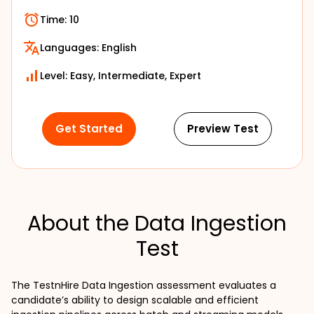
Time:
10
Languages:
English
Level: Easy, Intermediate, Expert
Get Started
Preview Test
About the Data Ingestion
Test
The TestnHire Data Ingestion assessment evaluates a 
candidate’s ability to design scalable and efficient 