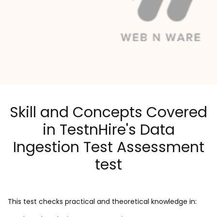
Skill and Concepts Covered
in TestnHire's Data
Ingestion Test Assessment
test
This test checks practical and theoretical knowledge in: