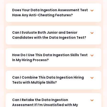
Does Your Data Ingestion
Assessment Test
Have Any Anti-Cheating Features?
Can I
Evaluate
Both Junior and Senior
Candidates with the
Data Ingestion Test?
How Do I Use This Data Ingestion Skills Test
In My Hiring Process?
Can I Combine This Data Ingestion Hiring
Tests with Multiple Skills?
Can I Retake the Data Ingestion
Assessment If I’m Unsatisfied with My