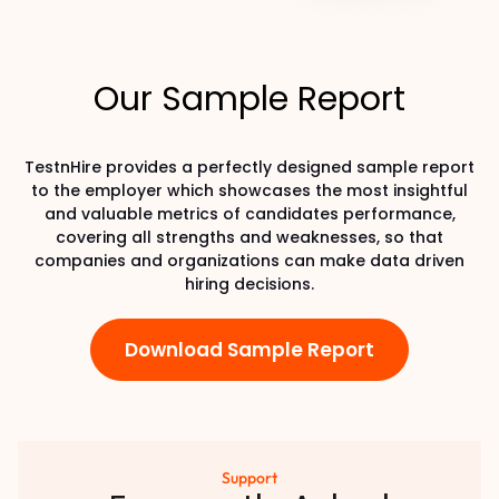
Our Sample Report
TestnHire provides a perfectly designed sample report
to the employer which showcases the most insightful
and valuable metrics of candidates performance,
covering all strengths and weaknesses, so that
companies and organizations can make data driven
hiring decisions.
Download Sample Report
Support