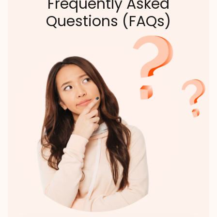
Frequently Asked
Questions (FAQs)