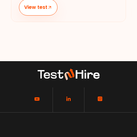
View test