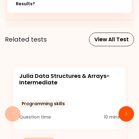
Results?
Related tests
View All Test
Julia Data Structures & Arrays-
Intermediate
Programming skills
Question time
10
mins