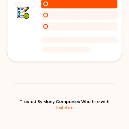
Trusted By Many Companies Who hire with
testnhire