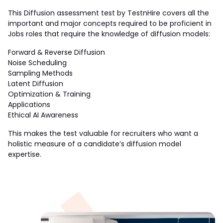
This Diffusion assessment test by TestnHire covers all the 
important and major concepts required to be proficient in 
Jobs roles that require the knowledge of diffusion models:
Forward & Reverse Diffusion
Noise Scheduling
Sampling Methods
Latent Diffusion
Optimization & Training
Applications
Ethical AI Awareness
This makes the test valuable for recruiters who want a 
holistic measure of a candidate’s diffusion model 
expertise.