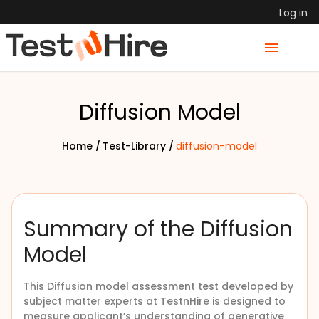
Log in
Diffusion Model
Home /
Test-Library /
diffusion-model
Summary of the Diffusion
Model
This Diffusion model assessment test developed by
subject matter experts at TestnHire is designed to
measure applicant’s understanding of generative