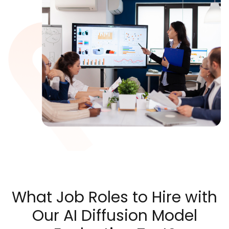
What Job Roles to Hire with
Our AI Diffusion Model