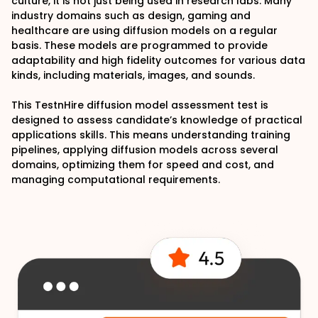
culture, it is not just being used in research labs. Many
industry domains such as design, gaming and
healthcare are using diffusion models on a regular
basis. These models are programmed to provide
adaptability and high fidelity outcomes for various data
kinds, including materials, images, and sounds.
This TestnHire diffusion model assessment test is
designed to assess candidate’s knowledge of practical
applications skills. This means understanding training
pipelines, applying diffusion models across several
domains, optimizing them for speed and cost, and
managing computational requirements.