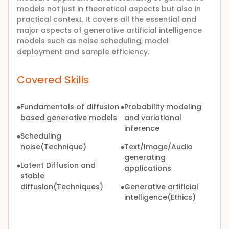
models not just in theoretical aspects but also in
practical context. It covers all the essential and
major aspects of generative artificial intelligence
models such as noise scheduling, model
deployment and sample efficiency.
Covered Skills
Fundamentals of diffusion
Probability modeling
based generative models
and variational
inference
Scheduling
noise(Technique)
Text/Image/Audio
generating
Latent Diffusion and
applications
stable
diffusion(Techniques)
Generative artificial
intelligence(Ethics)