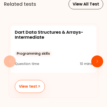
Related tests
View All Test
Dart Data Structures & Arrays-
Intermediate
Programming skills
Question time
10
mins
View test