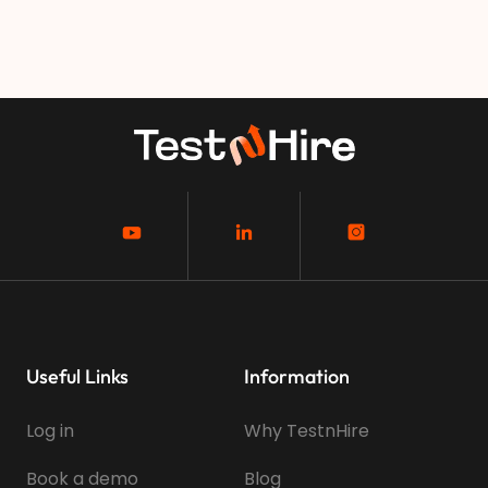
Useful Links
Information
Log in
Why TestnHire
Book a demo
Blog