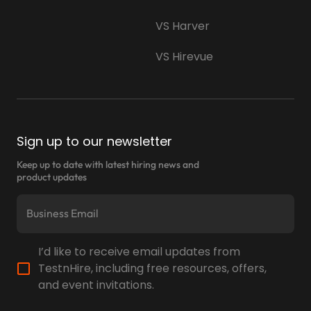
VS Harver
VS Hirevue
Sign up to our newsletter
Keep up to date with latest hiring news and
product updates
I’d like to receive email updates from
TestnHire, including free resources, offers,
and event invitations.