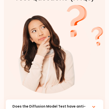
Does the Diffusion Model Test have anti-