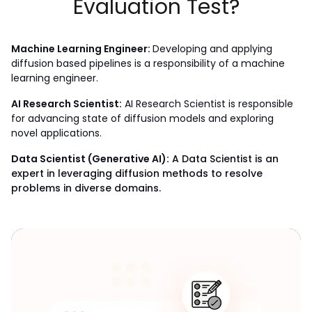
Evaluation Test?
Machine Learning Engineer: 
Developing and applying 
diffusion based pipelines is a responsibility of a machine 
learning engineer.
AI Research Scientist:
 AI Research Scientist is responsible 
for advancing state of diffusion models and exploring 
novel applications.
Data Scientist (Generative AI):
A Data Scientist is an
expert in leveraging diffusion methods to resolve
problems in diverse domains.