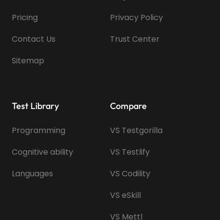
Pricing
Privacy Policy
Contact Us
Trust Center
Sitemap
Test Library
Compare
Programming
VS Testgorilla
Cognitive ability
VS Testlify
Languages
VS Codility
VS eSkill
VS Mettl