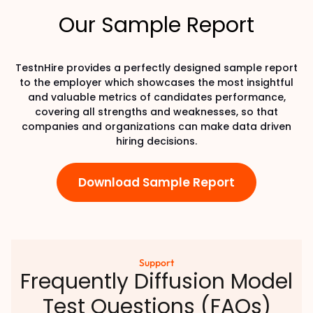
Our Sample Report
TestnHire provides a perfectly designed sample report
to the employer which showcases the most insightful
and valuable metrics of candidates performance,
covering all strengths and weaknesses, so that
companies and organizations can make data driven
hiring decisions.
Download Sample Report
Support
Frequently Diffusion Model
Test Questions (FAQs)