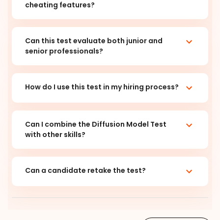
cheating features?
Can this test evaluate both junior and
senior professionals?
How do I use this test in my hiring process?
Can I combine the Diffusion Model Test
with other skills?
Can a candidate retake the test?