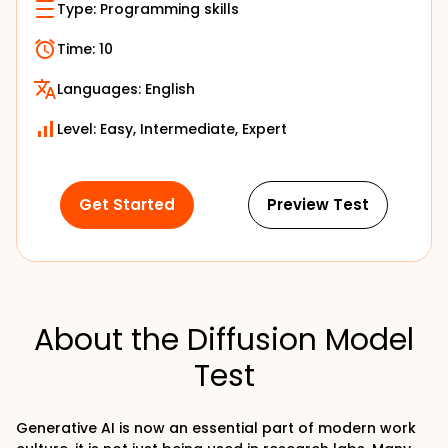
Type:
Programming skills
Time:
10
Languages:
English
Level: Easy, Intermediate, Expert
Get Started
Preview Test
About the Diffusion Model
Test
Generative AI is now an essential part of modern work