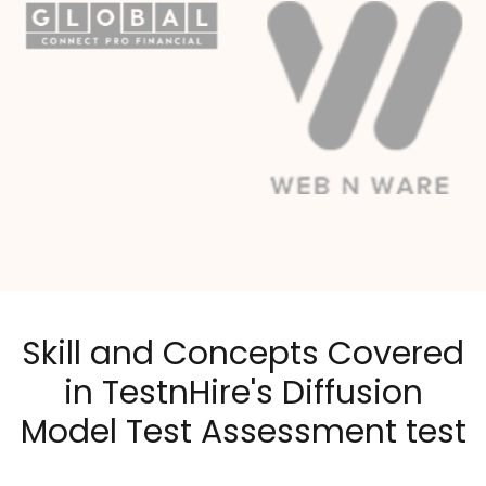
Skill and Concepts Covered
in TestnHire's Diffusion
Model Test Assessment test