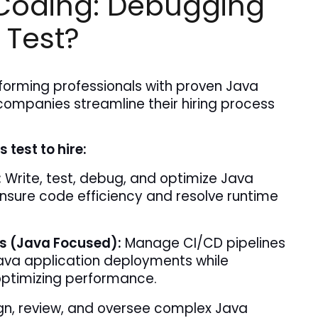
Coding: Debugging
 Test?
forming professionals with proven Java 
companies streamline their hiring process 
 test to hire:
:
 Write, test, debug, and optimize Java 
nsure code efficiency and resolve runtime 
s (Java Focused):
 Manage CI/CD pipelines 
va application deployments while 
ptimizing performance.
n, review, and oversee complex Java