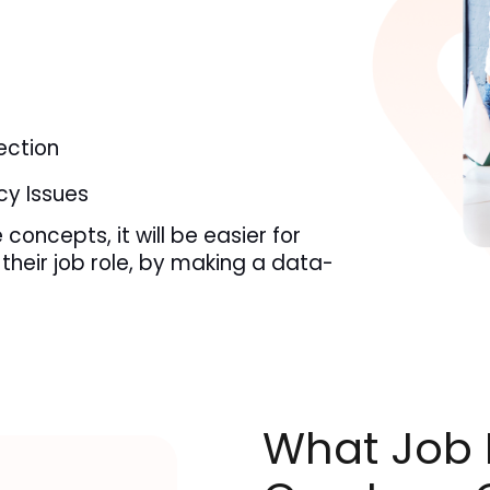
s
ction
cy Issues
concepts, it will be easier for 
their job role, by making a data-
What Job R