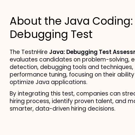
About the Java Coding:
Debugging Test
The TestnHire 
Java: Debugging Test Asses
evaluates candidates on problem-solving, er
detection, debugging tools and techniques, 
performance tuning, focusing on their ability 
optimize Java applications.
By integrating this test, companies can strea
hiring process, identify proven talent, and m
smarter, data-driven hiring decisions.