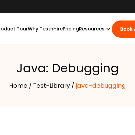
roduct Tour
Why TestnHire
Pricing
Resources
Book
Java: Debugging
Home /
Test-Library /
java-debugging