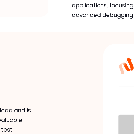
applications, focusing
advanced debugging s
load and is
valuable
test,