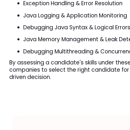
Exception Handling & Error Resolution
Java Logging & Application Monitoring
Debugging Java Syntax & Logical Error
Java Memory Management & Leak Dete
Debugging Multithreading & Concurren
By assessing a candidate's skills under these 
companies to select the right candidate for 
driven decision.