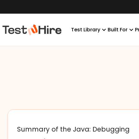
Test Library
Built For
P
Summary of the Java: Debugging