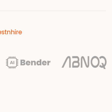
estnhire