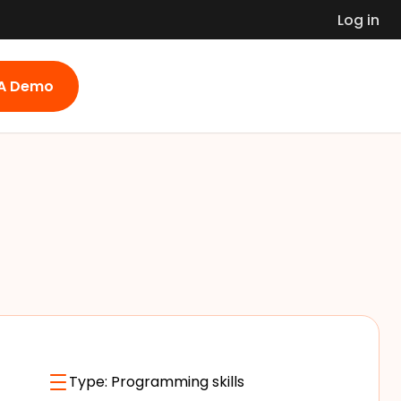
Log in
 A Demo
Type:
Programming skills