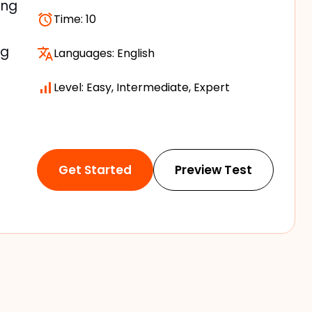
ing
Time:
10
ng
Languages:
English
Level: Easy, Intermediate, Expert
Get Started
Preview Test