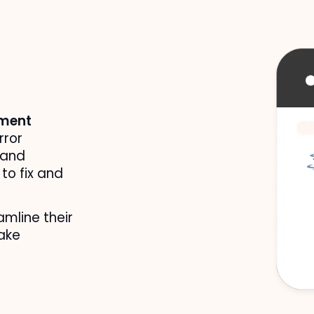
sment
ror 
and 
to fix and 
mline their 
ake 