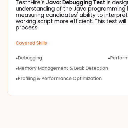
TestnHire's
Java: Debugging Test
is desig
understanding of the Java programming l
measuring candidates' ability to interpre
working script more efficient. This test wil
process.
Covered Skills
Debugging
Perform
Memory Management & Leak Detection
Profiling & Performance Optimization