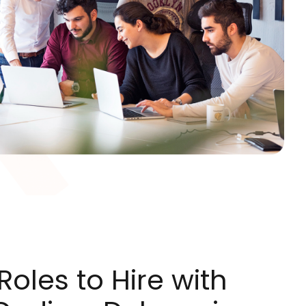
oles to Hire with