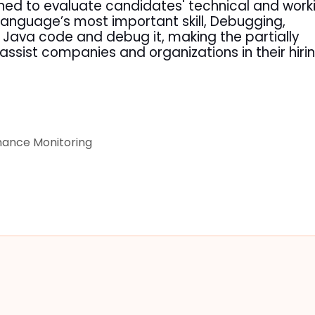
ned to evaluate candidates' technical and work
anguage’s most important skill, Debugging,
t Java code and debug it, making the partially
l assist companies and organizations in their hiri
ance Monitoring