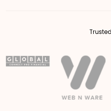
Truste