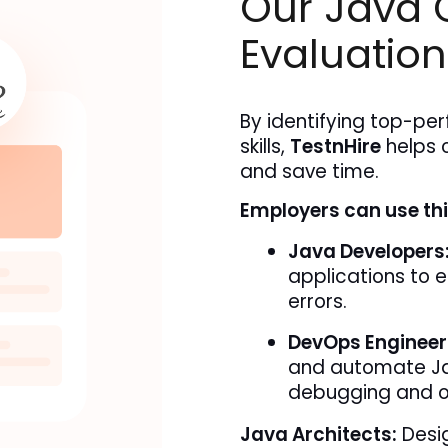
Our Java 
Evaluation
By identifying top-per
skills, 
TestnHire
 helps 
and save time.
Employers can use this
Java Developers
applications to e
errors.
DevOps Engineer
and automate Ja
debugging and o
Java Architects:
Desig