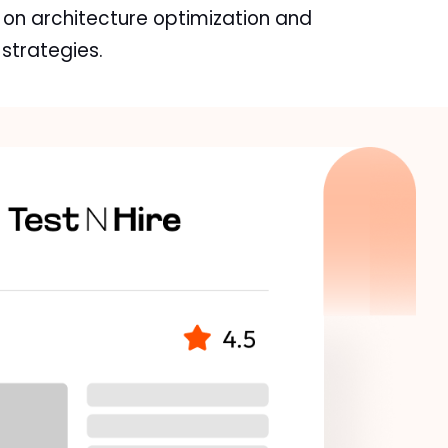
 on architecture optimization and
trategies.