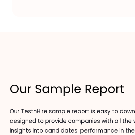
Our Sample Report
Our TestnHire sample report is easy to down
designed to provide companies with all the 
insights into candidates' performance in the 