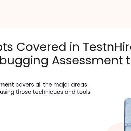
pts Covered in TestnHir
bugging Assessment t
sment
 covers all the major areas 
 using those techniques and tools 