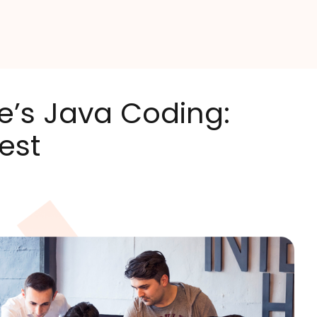
e’s Java Coding:
est