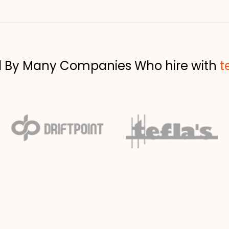
d By Many Companies Who hire with
t