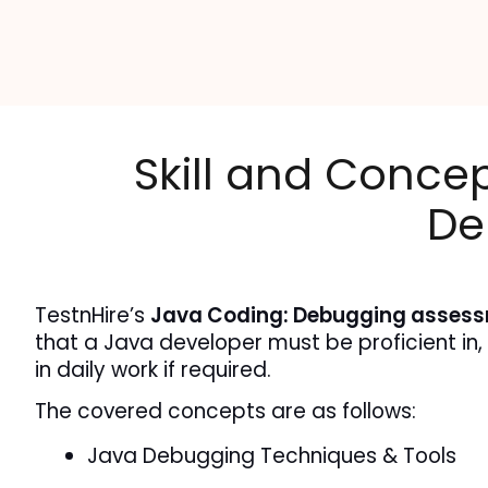
Skill and Conce
De
TestnHire’s 
Java Coding: Debugging asses
that a Java developer must be proficient in,
in daily work if required.
The covered concepts are as follows:
Java Debugging Techniques & Tools