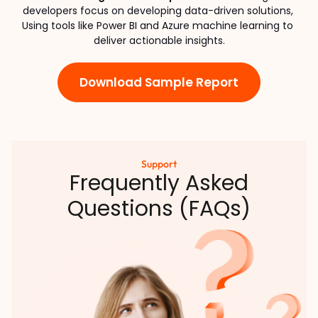
developers focus on developing data-driven solutions, 
Using tools like Power BI and Azure machine learning to 
deliver actionable insights.
Download Sample Report
Support
Frequently Asked
Questions (FAQs)