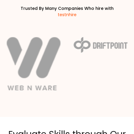
Trusted By Many Companies Who hire with
testnhire