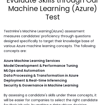
Evaluate Skills through Our
Machine Learning (Azure)
Test
TestnHire's Machine Learning(Azure) assessment 
measures candidates’ proficiency through questions 
designed specifically to target their knowledge base of 
various Azure machine learning concepts. The following 
concepts are:  
Azure Machine Learning Services
Model Development & Performance Tuning
MLOps and Automation
Data Processing & Transformation in Azure
Deployment & Real-time Inferencing
Security & Governance in Machine Learning
By assessing a candidate's skills under these concepts, it 
will be easier for companies to select the right candidate 
for their job role, by making a data-driven decision.  