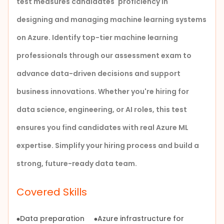
test measures candidates' proficiency in
designing
and managing machine learning systems
on Azure. Identify top-tier machine learning
professionals through our assessment exam to
advance data-driven decisions and support
business innovations.
Whether you're hiring for
data science, engineering, or AI roles, this test
ensures you find candidates with real Azure ML
expertise. Simplify your hiring process and build a
strong, future-ready data team.
Covered Skills
Data preparation
Azure infrastructure for