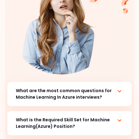
What are the most common questions for
Machine Learning In Azure interviews?
What is the Required Skill Set for Machine
Learning(Azure) Position?