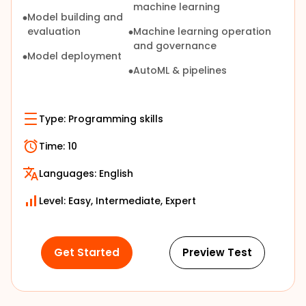
machine learning
Model building and
evaluation
Machine learning operation
and governance
Model deployment
AutoML & pipelines
Type:
Programming skills
Time:
10
Languages:
English
Level: Easy, Intermediate, Expert
Get Started
Preview Test