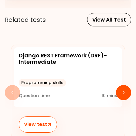
Related tests
View All Test
Django REST Framework (DRF)-
Intermediate
Programming skills
Question time
10
mins
View test