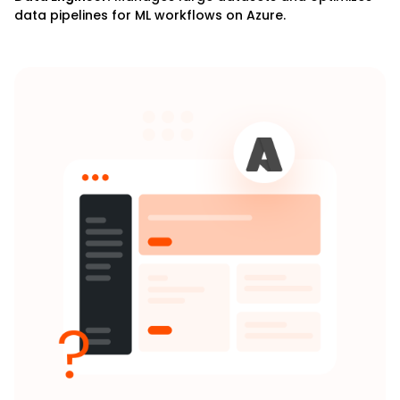
data pipelines for ML workflows on Azure.