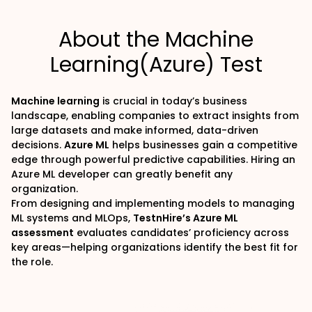
About the Machine
Learning(Azure) Test
Machine learning
is crucial in today’s business
landscape
, enabling companies to extract insights from
large datasets and make informed, data-driven
decisions.
Azure ML
helps businesses gain a competitive
edge through powerful predictive capabilities. Hiring an
Azure ML developer can greatly benefit any
organization.
From designing and implementing models to managing
ML systems and MLOps,
TestnHire’s Azure ML
assessment
evaluates candidates’ proficiency across
key areas—helping organizations identify the best fit for
the role.