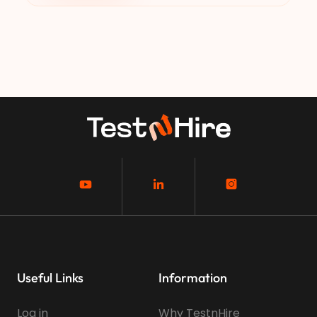
Useful Links
Information
Log in
Why TestnHire