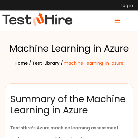
Log in
Machine Learning in Azure
Home /
Test-Library /
machine-learning-in-azure
Summary of the Machine
Learning in Azure
TestnHire
’s
Azure machine learning assessment