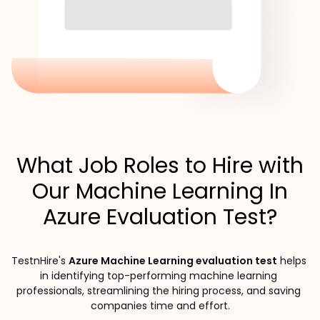
What Job Roles to Hire with
Our Machine Learning In
Azure Evaluation Test?
TestnHire's 
Azure Machine Learning evaluation test
 helps 
in identifying top-performing machine learning 
professionals, streamlining the hiring process, and saving 
companies time and effort.