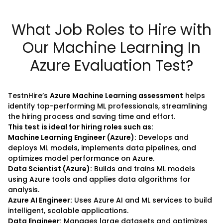
What Job Roles to Hire with
Our Machine Learning In
Azure Evaluation Test?
TestnHire’s
Azure Machine Learning assessment
helps
identify top-performing ML professionals, streamlining
the hiring process and saving time and effort.
This test is ideal for hiring roles such as:
Machine Learning Engineer (Azure):
Develops and
deploys ML models, implements data pipelines, and
optimizes model performance on Azure.
Data Scientist (Azure):
Builds and trains ML models
using Azure tools and applies data algorithms for
analysis.
Azure AI Engineer:
Uses Azure AI and ML services to build
intelligent, scalable applications.
Data Engineer:
Manages large datasets and optimizes