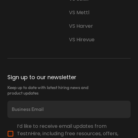
VS Mettl
VS Harver
VS Hirevue
Sign up to our newsletter
Keep up to date with latest hiring news and
product updates
I’d like to receive email updates from
TestnHire, including free resources, offers,