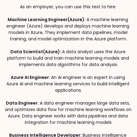
As an employer, you can use this test to hire: 
Machine Learning Engineer(Azure): 
A machine learning 
engineer (Azure) develops and deploys machine learning 
models in Azure, They implement data pipelines, model 
training, and model optimization in the Azure platform.
Data Scientist(Azure): 
A data analyst uses the Azure 
platform to build and train machine learning models and 
implements data algorithms for data analysis.
Azure AI Engineer: 
An AI engineer is an expert in using 
Azure AI and machine learning services to build intelligent 
applications.
Data Engineer: 
A data engineer manages large data sets, 
and optimizes data flow for machine learning workflows on 
Azure. Data engineer works with data pipelines and data 
integration for machine learning models.
Business Intelligence Developer: 
Business intelligence 