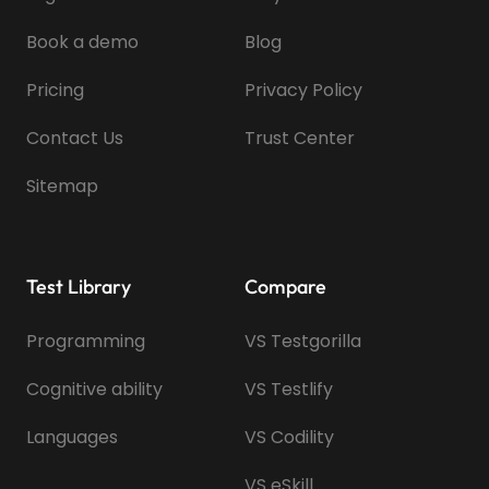
Book a demo
Blog
Pricing
Privacy Policy
Contact Us
Trust Center
Sitemap
Test Library
Compare
Programming
VS Testgorilla
Cognitive ability
VS Testlify
Languages
VS Codility
VS eSkill