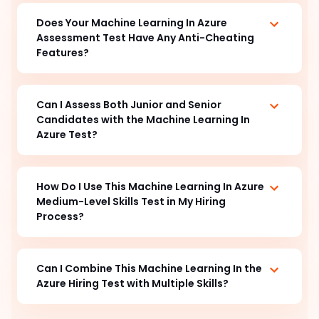
Does Your Machine Learning In Azure
Assessment Test Have Any Anti-Cheating
Features?
Can I Assess Both Junior and Senior
Candidates with the Machine Learning In
Azure Test?
How Do I Use This Machine Learning In Azure
Medium-Level Skills Test in My Hiring
Process?
Can I Combine This Machine Learning In the
Azure Hiring Test with Multiple Skills?