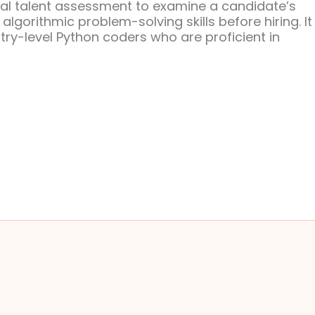
eal talent assessment to examine a candidate’s
gorithmic problem-solving skills before hiring. It 
try-level Python coders who are proficient in