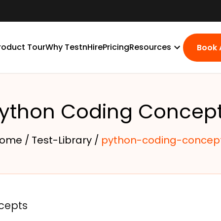
roduct Tour
Why TestnHire
Pricing
Resources
Book
ython Coding Concep
ome /
Test-Library /
python-coding-concep
cepts