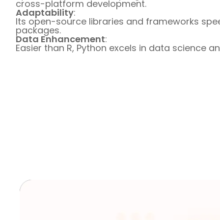
cross-platform development.
Adaptability
:
Its open-source libraries and frameworks spe
packages.
Data Enhancement
:
Easier than R, Python excels in data science a