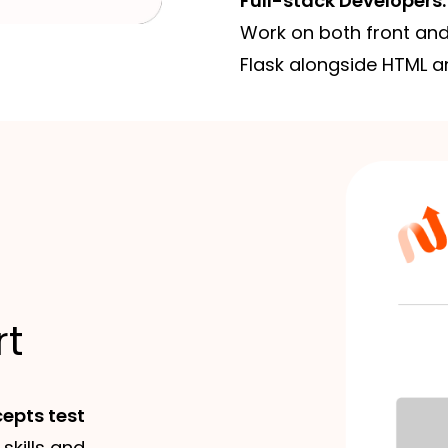
Full-stack Developers:
Work on both front and
Flask alongside HTML a
rt
epts test
 skills and