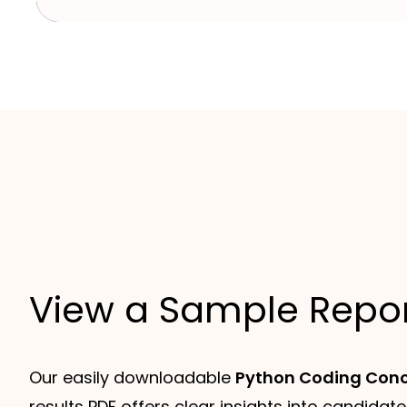
View a Sample Repo
Our easily downloadable
Python Coding Conc
results PDF offers clear insights into candidate