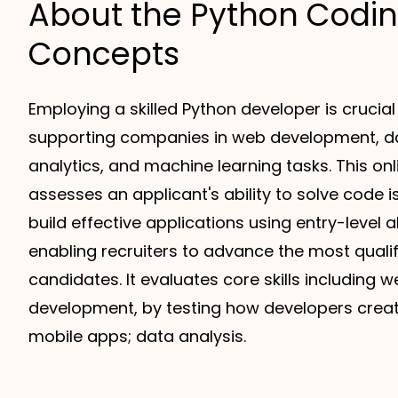
About the Python Codi
Concepts
Employing a skilled Python developer is crucial
supporting companies in web development, d
analytics, and machine learning tasks. This on
assesses an applicant's ability to solve code 
build effective applications using entry-level 
enabling recruiters to advance the most quali
candidates. It evaluates core skills including
development, by testing how developers crea
mobile apps; data analysis.