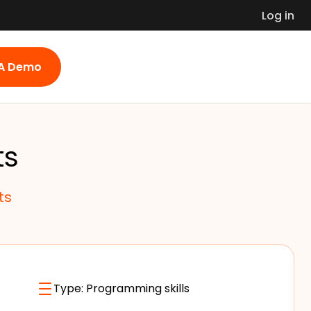
Log in
 A Demo
ts
ts
Type:
Programming skills