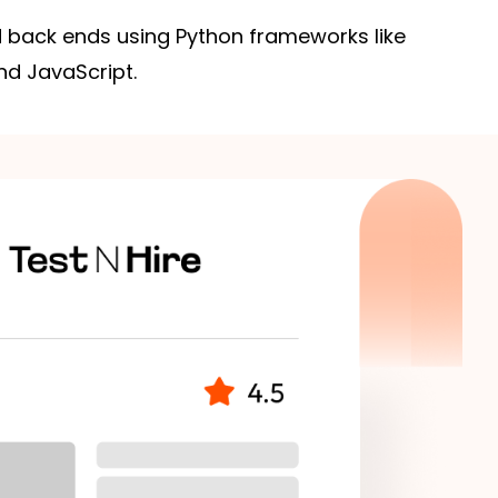
 back ends using Python frameworks like
nd JavaScript.