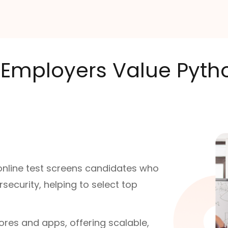
Employers Value Python
 online test screens candidates who
ecurity, helping to select top
ores and apps, offering scalable,