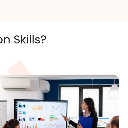
 Skills?