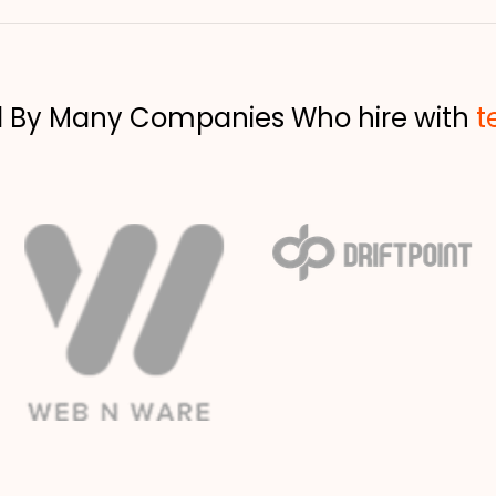
d By Many Companies Who hire with
t