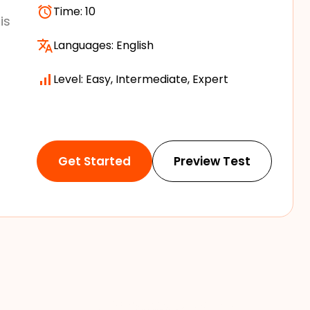
Time:
10
is
Languages:
English
Level: Easy, Intermediate, Expert
Get Started
Preview Test