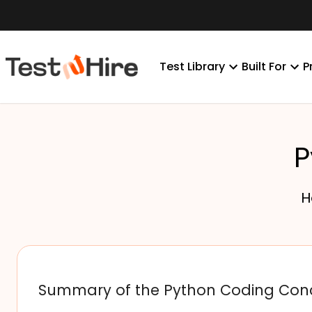
Test Library
Built For
P
P
H
Summary of the Python Coding Con