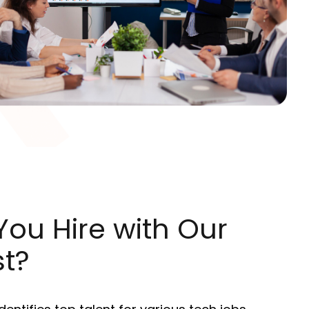
ou Hire with Our
st?