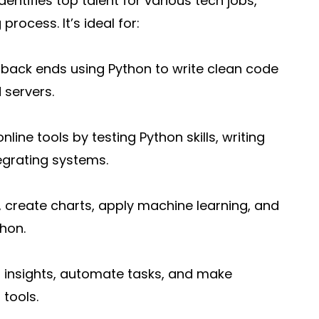
dentifies top talent for various tech jobs,
process. It’s ideal for:
back ends using Python to write clean code
 servers.
ine tools by testing Python skills, writing
egrating systems.
, create charts, apply machine learning, and
hon.
r insights, automate tasks, and make
 tools.