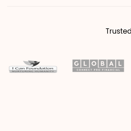
Truste