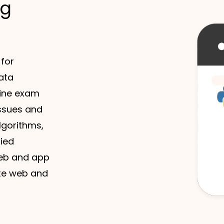
ng
 for
ata
line exam
issues and
algorithms,
fied
 web and app
te web and