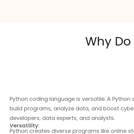
Why Do 
Python coding language is versatile. A Python
build programs, analyze data, and boost cybers
developers, data experts, and analysts.
Versatility
:
Python creates diverse programs like online st