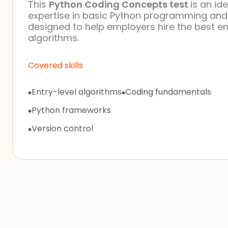
This
Python Coding Concepts test
is an id
expertise in basic Python programming and al
designed to help employers hire the best en
algorithms.
Covered skills
Entry-level algorithms
Coding fundamentals
Python frameworks
Version control