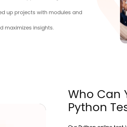
ed up projects with modules and
nd maximizes insights.
Who Can Y
Python Te