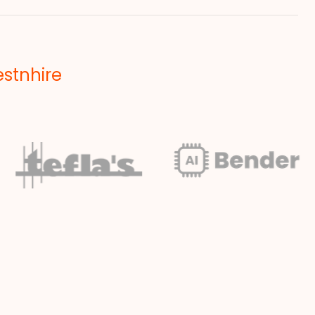
estnhire