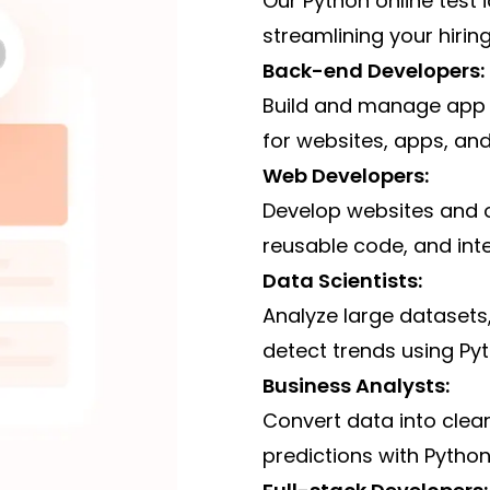
Our Python online test i
streamlining your hiring 
Back-end Developers:
Build and manage app 
for websites, apps, and
Web Developers:
Develop websites and onl
reusable code, and int
Data Scientists:
Analyze large datasets
detect trends using Pyt
Business Analysts:
Convert data into clea
predictions with Python