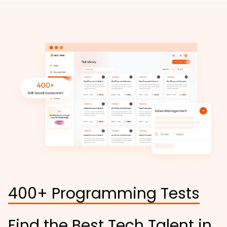
400+ Programming Tests
Find the Best Tech Talent in