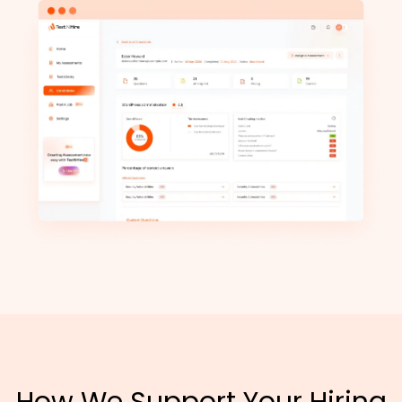
How We Support Your Hiring