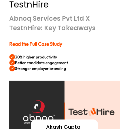
TestnHire
Abnoq Services Pvt Ltd X
TestnHire: Key Takeaways
Sector: Information Technology Services
Read the Full Case Study
Need: Hiring high-quality talent in multiple
30% higher productivity
fields
Better candidate engagement
Results: Abnoq Services Pvt Ltd was able
Stronger employer branding
to assess expertise in web development,
digital marketing, and UI/UX designing
through custom evaluation tests.
Case Study Duration: 5 Minutes
How Abnoq Services Pvt Ltd
Helps Businesses Grow Through
Akash Gupta