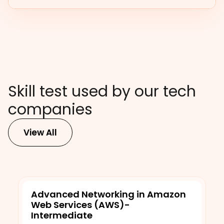
Skill test used by our tech
companies
View All
Advanced Networking in Amazon
Web Services (AWS)-
Intermediate