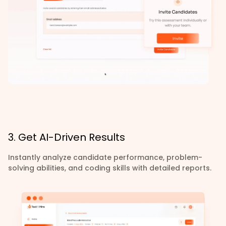
3. Get AI-Driven Results
Instantly analyze candidate performance, problem-
solving abilities, and coding skills with detailed reports.