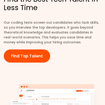
Less Time
Our coding tests screen out candidates who lack skills,
so you interview the top developers. It goes beyond
theoretical knowledge and evaluates candidates in
real-world scenarios. This helps you save time and
money while improving your hiring outcomes.
Find Top Talent