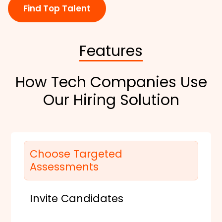
Find Top Talent
Features
How Tech Companies Use
Our Hiring Solution
Choose Targeted
Assessments
Invite Candidates