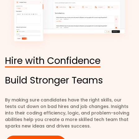
Hire with Confidence
Build Stronger Teams
By making sure candidates have the right skills, our
tests cut down on bad hires and job changes. Insights
into their coding efficiency, logic, and problem-solving
abilities help you create a more skilled tech team that
sparks new ideas and drives success.