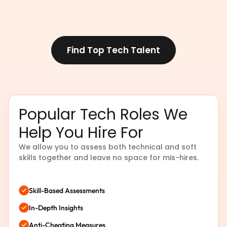
Find Top Tech Talent
Popular Tech Roles We
Help You Hire For
We allow you to assess both technical and soft
skills together and leave no space for mis-hires.
Skill-Based Assessments
In-Depth Insights
Anti-Cheating Measures