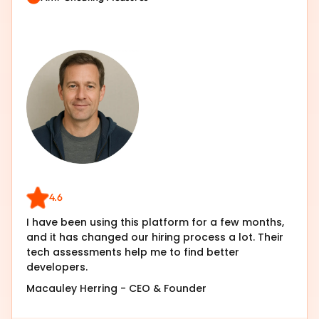
4.6
I have been using this platform for a few months,
and it has changed our hiring process a lot. Their
tech assessments help me to find better
developers.
Macauley Herring
-
CEO & Founder