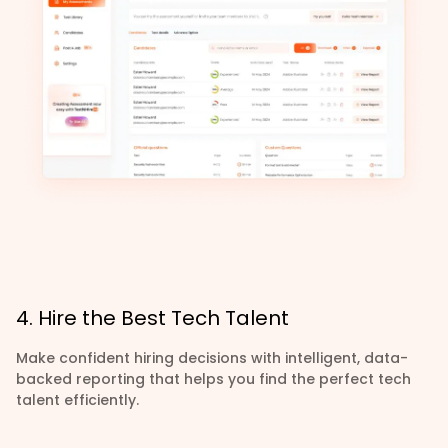
4. Hire the Best Tech Talent
Make confident hiring decisions with intelligent, data-
backed reporting that helps you find the perfect tech
talent efficiently.