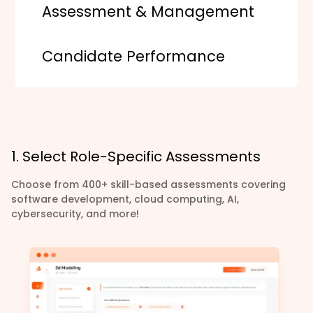
Assessment & Management
Candidate Performance
1. Select Role-Specific Assessments
Choose from 400+ skill-based assessments covering
software development, cloud computing, AI,
cybersecurity, and more!