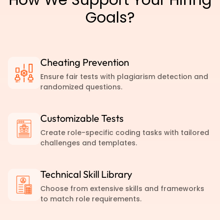
Goals?
Cheating Prevention
Ensure fair tests with plagiarism detection and
randomized questions.
Customizable Tests
Create role-specific coding tasks with tailored
challenges and templates.
Technical Skill Library
Choose from extensive skills and frameworks
to match role requirements.