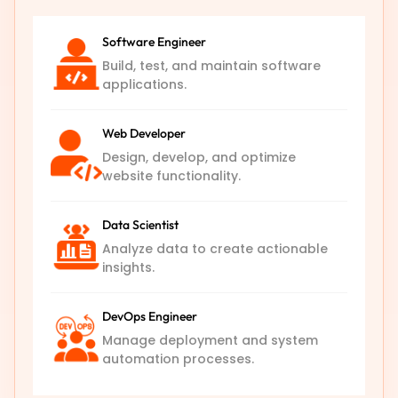
Software Engineer
Build, test, and maintain software
applications.
Web Developer
Design, develop, and optimize
website functionality.
Data Scientist
Analyze data to create actionable
insights.
DevOps Engineer
Manage deployment and system
automation processes.