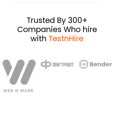
Trusted By 300+
Companies Who hire
with
TestnHire