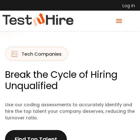
Log in
Tech Companies
Break the Cycle of Hiring
Unqualified
Use our coding assessments to accurately identify and
hire the top talent your company deserves, reducing the
turnover ratio.
Find Top Talent