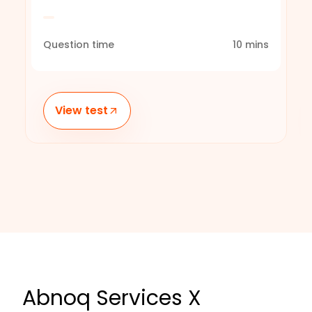
Question time
10
mins
View test
Abnoq Services X