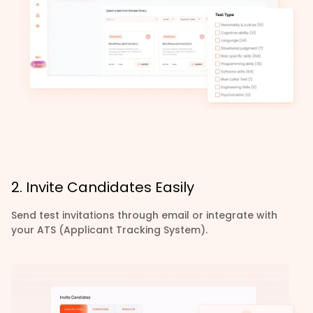
2. Invite Candidates Easily
Send test invitations through email or integrate with
your ATS (Applicant Tracking System).