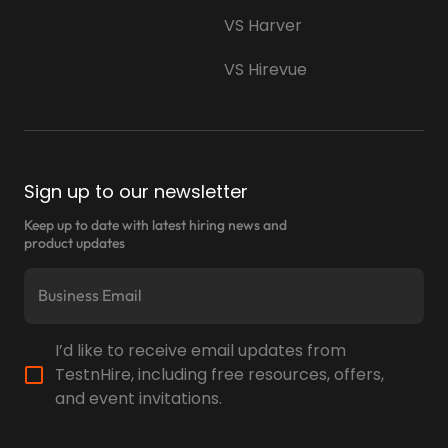
performance in real time through
VS Harver
TestnHire’s collaboration features.
VS Hirevue
"Before implementing TestnHire, Abnoq
Services Pvt Ltd struggled to find qualified
candidates, especially for specialist roles.
Recruiting delays meant top candidates
Sign up to our newsletter
often accepted offers from competitors.
Keep up to date with latest hiring news and
Using TestnHire, we reduced inefficiencies
product updates
and identified top candidates swiftly with
skills-based tests, which allowed us to
make quicker hiring decisions and secure
the best talent. Our hiring process is now
I’d like to receive email updates from
faster, more accurate, and extremely
TestnHire, including free resources, offers,
successful,"
and event invitations.
— Akash Gupta, CEO at Abnoq Services