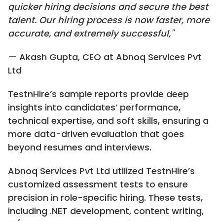
quicker hiring decisions and secure the best
talent. Our hiring process is now faster, more
accurate, and extremely successful,"
— Akash Gupta, CEO at Abnoq Services Pvt
Ltd
TestnHire’s sample reports provide deep
insights into candidates’ performance,
technical expertise, and soft skills, ensuring a
more data-driven evaluation that goes
beyond resumes and interviews.
Abnoq Services Pvt Ltd utilized TestnHire’s
customized assessment tests to ensure
precision in role-specific hiring. These tests,
including .NET development, content writing,