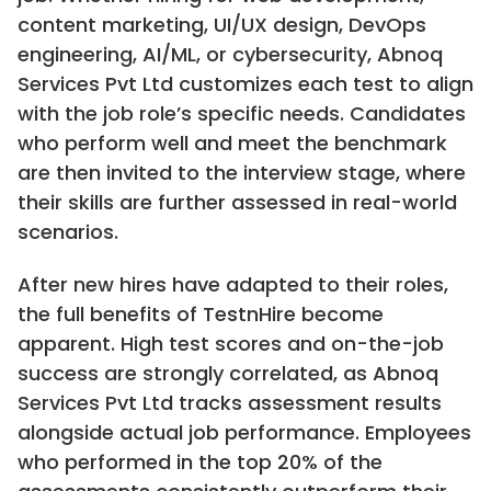
content marketing, UI/UX design, DevOps
engineering, AI/ML, or cybersecurity, Abnoq
Services Pvt Ltd customizes each test to align
with the job role’s specific needs. Candidates
who perform well and meet the benchmark
are then invited to the interview stage, where
their skills are further assessed in real-world
scenarios.
After new hires have adapted to their roles,
the full benefits of TestnHire become
apparent. High test scores and on-the-job
success are strongly correlated, as Abnoq
Services Pvt Ltd tracks assessment results
alongside actual job performance. Employees
who performed in the top 20% of the