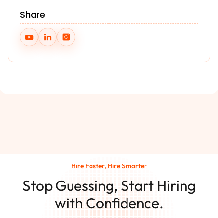
Share
Hire Faster, Hire Smarter
Stop Guessing, Start Hiring
with Confidence.