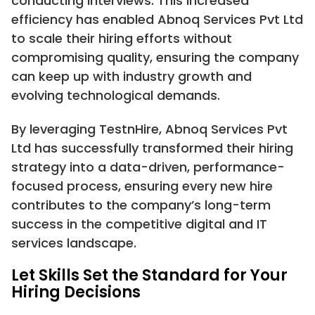
conducting interviews. This increased
efficiency has enabled Abnoq Services Pvt Ltd
to scale their hiring efforts without
compromising quality, ensuring the company
can keep up with industry growth and
evolving technological demands.
By leveraging TestnHire, Abnoq Services Pvt
Ltd has successfully transformed their hiring
strategy into a data-driven, performance-
focused process, ensuring every new hire
contributes to the company’s long-term
success in the competitive digital and IT
services landscape.
Let Skills Set the Standard for Your
Hiring Decisions