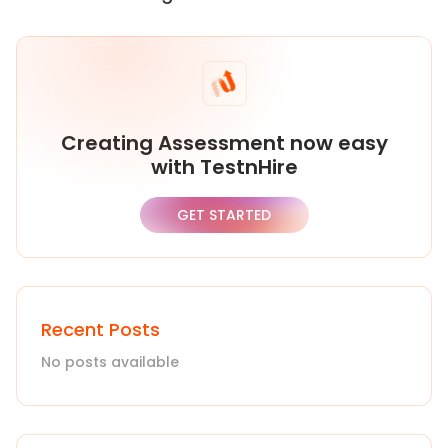
Creating Assessment now easy
with TestnHire
GET STARTED
Recent Posts
No posts available