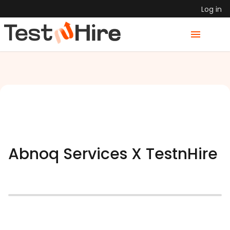
Log in
Abnoq Services X TestnHire