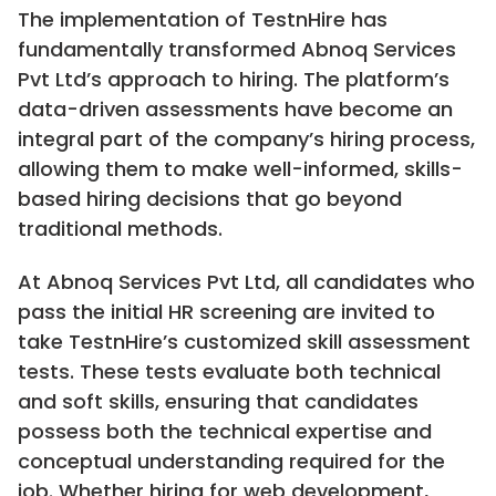
The implementation of TestnHire has
fundamentally transformed Abnoq Services
Pvt Ltd’s approach to hiring. The platform’s
data-driven assessments have become an
integral part of the company’s hiring process,
allowing them to make well-informed, skills-
based hiring decisions that go beyond
traditional methods.
At Abnoq Services Pvt Ltd, all candidates who
pass the initial HR screening are invited to
take TestnHire’s customized skill assessment
tests. These tests evaluate both technical
and soft skills, ensuring that candidates
possess both the technical expertise and
conceptual understanding required for the
job. Whether hiring for web development,