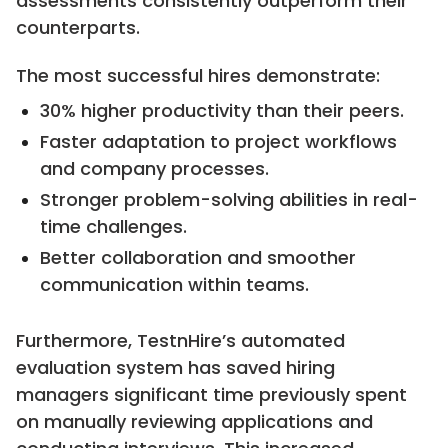
assessments consistently outperform their
counterparts.
The most successful hires demonstrate:
30% higher productivity than their peers.
Faster adaptation to project workflows
and company processes.
Stronger problem-solving abilities in real-
time challenges.
Better collaboration and smoother
communication within teams.
Furthermore, TestnHire’s automated
evaluation system has saved hiring
managers significant time previously spent
on manually reviewing applications and