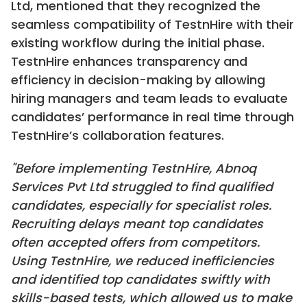
Ltd, mentioned that they recognized the
seamless compatibility of TestnHire with their
existing workflow during the initial phase.
TestnHire enhances transparency and
efficiency in decision-making by allowing
hiring managers and team leads to evaluate
candidates’ performance in real time through
TestnHire’s collaboration features.
"Before implementing TestnHire, Abnoq
Services Pvt Ltd struggled to find qualified
candidates, especially for specialist roles.
Recruiting delays meant top candidates
often accepted offers from competitors.
Using TestnHire, we reduced inefficiencies
and identified top candidates swiftly with
skills-based tests, which allowed us to make