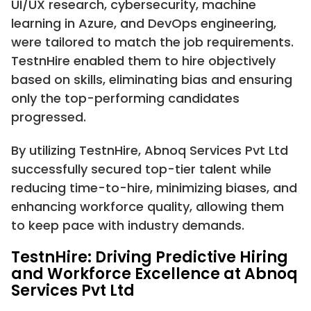
UI/UX research, cybersecurity, machine
learning in Azure, and DevOps engineering,
were tailored to match the job requirements.
TestnHire enabled them to hire objectively
based on skills, eliminating bias and ensuring
only the top-performing candidates
progressed.
By utilizing TestnHire, Abnoq Services Pvt Ltd
successfully secured top-tier talent while
reducing time-to-hire, minimizing biases, and
enhancing workforce quality, allowing them
to keep pace with industry demands.
TestnHire: Driving Predictive Hiring
and Workforce Excellence at Abnoq
Services Pvt Ltd