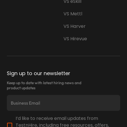
VS eSkill
VS Mettl
VS Harver
VS Hirevue
Sign up to our newsletter
Keep up to date with latest hiring news and
product updates
I’d like to receive email updates from
TestnHire, including free resources, offers,