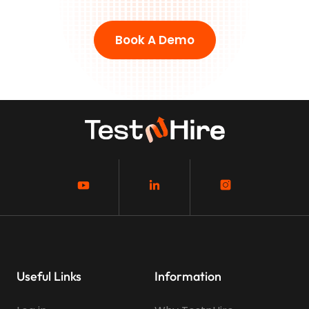
Book A Demo
Useful Links
Information