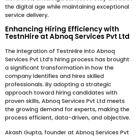
the digital age while maintaining exceptional
service delivery.
Enhancing Hiring Efficiency with
TestnHire at Abnoq Services Pvt Ltd
The integration of TestnHire into Abnoq
Services Pvt Ltd’s hiring process has brought
a significant transformation in how the
company identifies and hires skilled
professionals. By adopting a strategic
approach toward hiring candidates with
proven skills, Abnoq Services Pvt Ltd meets
the growing demand for experts, making the
process efficient, data-driven, and objective.
Akash Gupta, founder at Abnoq Services Pvt