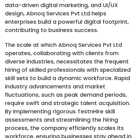
data-driven digital marketing, and UI/UX
design, Abnoq Services Pvt Ltd helps
enterprises build a powerful digital footprint,
contributing to business success.
The scale at which Abnoq Services Pvt Ltd
operates, collaborating with clients from
diverse industries, necessitates the frequent
hiring of skilled professionals with specialized
skill sets to build a dynamic workforce. Rapid
industry advancements and market
fluctuations, such as peak demand periods,
require swift and strategic talent acquisition.
By implementing rigorous TestnHire skill
assessments and streamlining the hiring
process, the company efficiently scales its
workforce, ensuring businesses stay ahead in