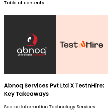
Table of contents
Abnoq Services Pvt Ltd X TestnHire:
Key Takeaways
Sector: Information Technology Services