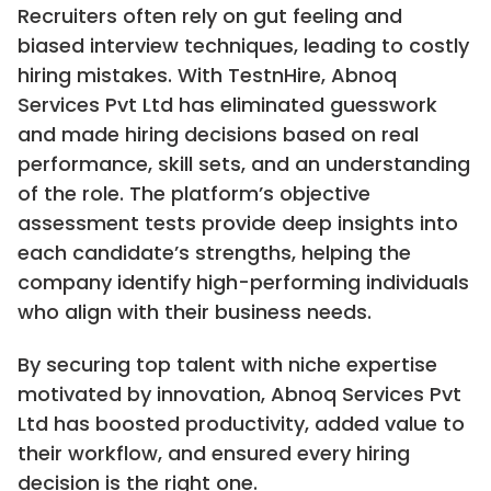
Recruiters often rely on gut feeling and
biased interview techniques, leading to costly
hiring mistakes. With TestnHire, Abnoq
Services Pvt Ltd has eliminated guesswork
and made hiring decisions based on real
performance, skill sets, and an understanding
of the role. The platform’s objective
assessment tests provide deep insights into
each candidate’s strengths, helping the
company identify high-performing individuals
who align with their business needs.
By securing top talent with niche expertise
motivated by innovation, Abnoq Services Pvt
Ltd has boosted productivity, added value to
their workflow, and ensured every hiring
decision is the right one.