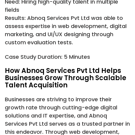
Need: Hiring high-quality talent in multiple
fields
Results: Abnoq Services Pvt Ltd was able to
assess expertise in web development, digital
marketing, and UI/UX designing through
custom evaluation tests.
Case Study Duration: 5 Minutes
How Abnoq Services Pvt Ltd Helps
Businesses Grow Through Scalable
Talent Acquisition
Businesses are striving to improve their
growth rate through cutting-edge digital
solutions and IT expertise, and Abnoq
Services Pvt Ltd serves as a trusted partner in
this endeavor. Through web development,