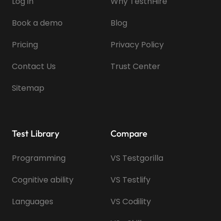
Log in
Why TestnHire
Book a demo
Blog
Pricing
Privacy Policy
Contact Us
Trust Center
Sitemap
Test Library
Compare
Programming
VS Testgorilla
Cognitive ability
VS Testlify
Languages
VS Codility