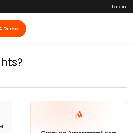
Log in
 A Demo
ghts?
el
l