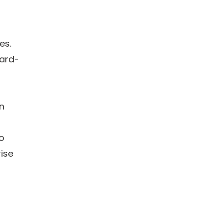
es.
dard-
in
to
ise