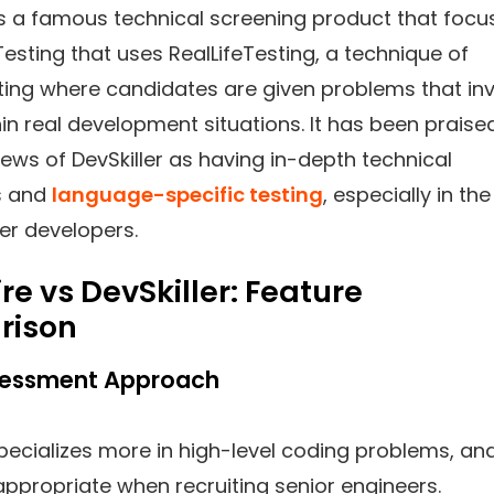
s a famous technical screening product that focu
Testing that uses RealLifeTesting, a technique of
ting where candidates are given problems that in
in real development situations. It has been praise
iews of DevSkiller as having in-depth technical
s and
language-specific testing
, especially in the
er developers.
re vs DevSkiller: Feature
rison
Assessment Approach
specializes more in high-level coding problems, an
 appropriate when recruiting senior engineers.