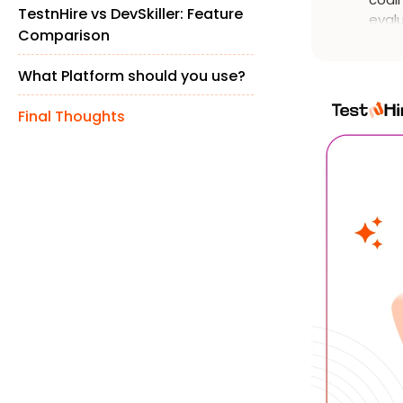
TestnHire vs DevSkiller: Feature
evalu
Comparison
solv
cand
What Platform should you use?
Final Thoughts