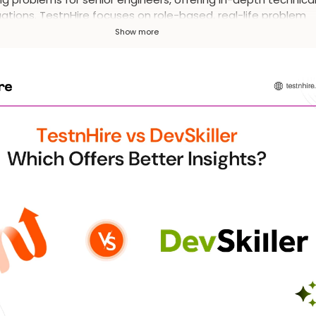
ations. TestnHire focuses on role-based, real-life problem
ing and automated proctoring, suitable for a broader range 
Show more
idates and businesses.