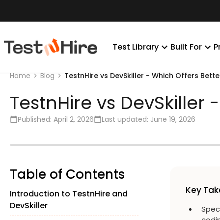
Test Library
Built For
P
TestnHire vs DevSkiller - Which Offers Bette
Home
Blog
TestnHire vs DevSkiller 
Published:
April 2, 2026
Last updated:
June 19, 2026
Table of Contents
Key Ta
Introduction to TestnHire and
DevSkiller
Spec
codin