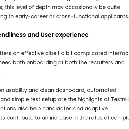
, this level of depth may occasionally be quite
g to early-career or cross-functional applicants.
riendliness and User experience
offers an effective albeit a bit complicated interfa
need both onboarding of both the recruiters and
.
on usability and clean dashboard, automated
and simple test setup are the highlights of TestnHi
uctions also help candidates and adaptive
 contribute to an increase in the rates of comple