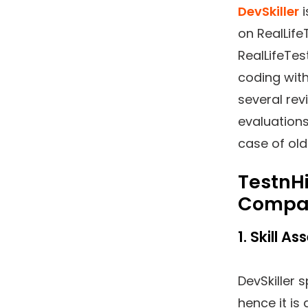
DevSkiller
i
on RealLife
RealLifeTes
coding with
several rev
evaluation
case of old
TestnHi
Compa
1. Skill 
DevSkiller 
hence it is