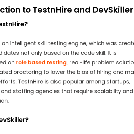
ction to TestnHire and DevSkiller
estnHire?
 an intelligent skill testing engine, which was crea
idates not only based on the code skill. It is
ted on
role based testing
, real-life problem soluti
ted proctoring to lower the bias of hiring and m
fforts. TestnHire is also popular among startups,
and staffing agencies that require scalability and
ion.
evSkiller?