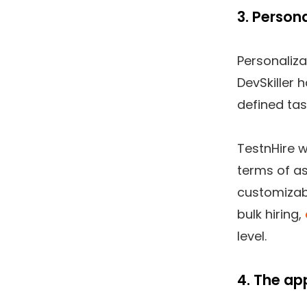
3. Person
Personaliza
DevSkiller 
defined tas
TestnHire w
terms of as
customizabl
bulk hiring,
level.
4. The ap