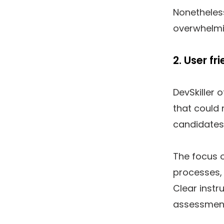
Nonetheless
overwhelmin
2. User f
DevSkiller 
that could 
candidates
The focus 
processes, 
Clear instr
assessments