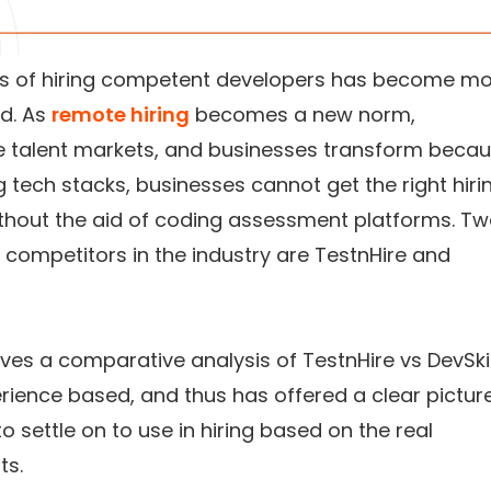
s of hiring competent developers has become m
d. As
remote hiring
becomes a new norm,
e talent markets, and businesses transform beca
 tech stacks, businesses cannot get the right hiri
ithout the aid of coding assessment platforms. T
competitors in the industry are TestnHire and
ives a comparative analysis of TestnHire vs DevSkil
erience based, and thus has offered a clear pictur
to settle on to use in hiring based on the real
ts.