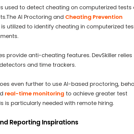
is used to detect cheating on computerized tests
s.The AI Proctoring and
Cheating Prevention
 is utilized to identify cheating in computerized tes
ments.
es provide anti-cheating features. DevSkiller relies
detectors and time trackers.
oes even further to use AI-based proctoring, beha
nd
real-time monitoring
to achieve greater test
his is particularly needed with remote hiring.
and Reporting Inspirations