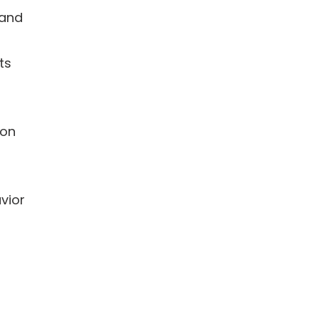
 and
ts
 on
vior