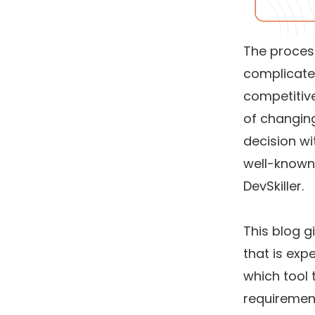
The proces
complicate
competitiv
of changing
decision w
well-known 
DevSkiller.
This blog g
that is exp
which tool 
requiremen