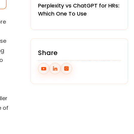
Perplexity vs ChatGPT for HRs:
Which One To Use
ore
use
ng
Share
wo
ler
e of