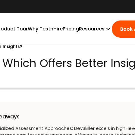
roduct Tour
Why TestnHire
Pricing
Resources
Book
r Insights?
- Which Offers Better Insi
keaways
ialized Assessment Approaches
:
DevSkiller excels in high-lev
g problems for senior engineers, offering in-depth technica