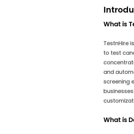
Introdu
What is T
TestnHire is
to test cand
concentra
and automa
screening e
businesses 
customizat
What is D