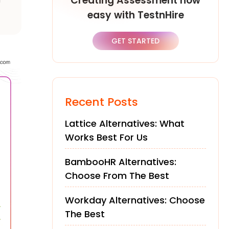
Creating Assessment now
easy with TestnHire
of
GET STARTED
Recent Posts
Lattice Alternatives: What
Works Best For Us
BambooHR Alternatives:
Choose From The Best
Workday Alternatives: Choose
The Best