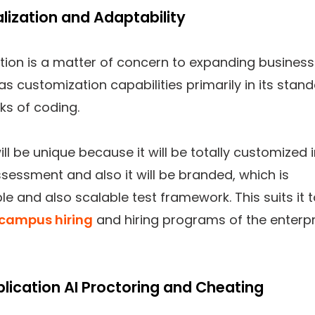
alization and Adaptability
tion is a matter of concern to expanding business
has customization capabilities primarily in its stan
ks of coding.
ill be unique because it will be totally customized 
sessment and also it will be branded, which is
e and also scalable test framework. This suits it 
campus hiring
and hiring programs of the enterpr
plication AI Proctoring and Cheating