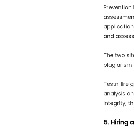
Prevention 
assessment
application
and assess
The two sit
plagiarism 
TestnHire g
analysis a
integrity; t
5. Hiring 