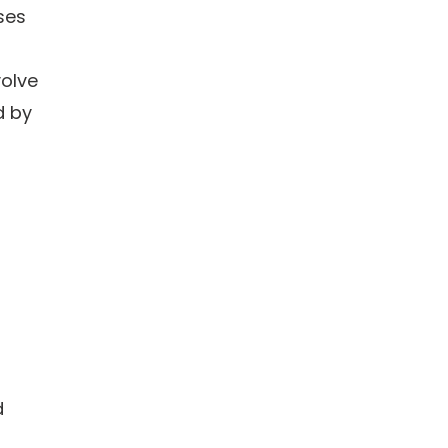
ses
volve
d by
d