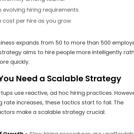
o evolving hiring requirements
 cost per hire as you grow
siness expands from 50 to more than 500 employ
strategy aims to hire people more intelligently rat
ore quickly.
You Need a Scalable Strategy
artups use reactive, ad hoc hiring practices. Howeve
g rate increases, these tactics start to fail. The
actors make a scalable strategy crucial:
f Growth -
Slow hiring procedures are unaffordab