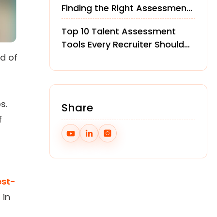
Finding the Right Assessment
Platform
Top 10 Talent Assessment
Tools Every Recruiter Should
d of
Know in 2026
s.
Share
f
est-
 in