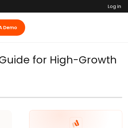
Log in
 A Demo
 Guide for High-Growth