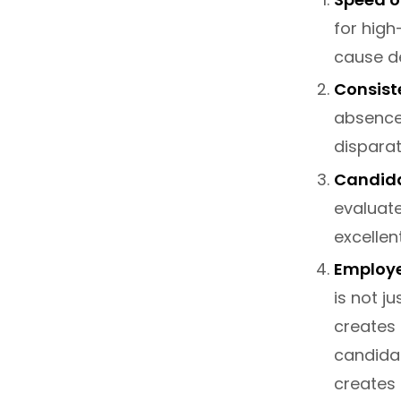
for high
cause de
Consiste
absence
dispara
Candida
evaluate
excellen
Employe
is not ju
creates 
candidat
creates 