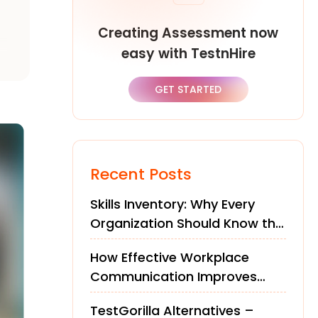
Creating Assessment now
easy with TestnHire
GET STARTED
Recent Posts
Skills Inventory: Why Every
Organization Should Know the
Skills of Its Workforce
How Effective Workplace
Communication Improves
Teams and Performance
TestGorilla Alternatives –