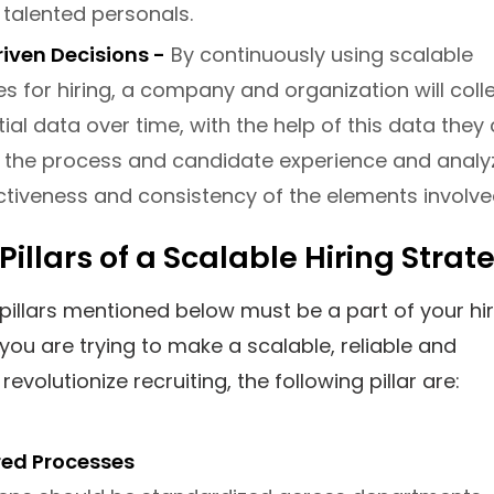
 talented personals.
iven Decisions -
By continuously using scalable
es for hiring, a company and organization will coll
ial data over time, with the help of this data they
 the process and candidate experience and analy
ctiveness and consistency of the elements involve
 Pillars of a Scalable Hiring Strat
pillars mentioned below must be a part of your hir
f you are trying to make a scalable, reliable and
revolutionize recruiting, the following pillar are:
red Processes