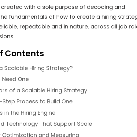
s created with a sole purpose of decoding and
the fundamentals of how to create a hiring strate
eliable, repeatable and in nature, across all job rol
sions.
f Contents
a Scalable Hiring Strategy?
 Need One
lars of a Scalable Hiring Strategy
-Step Process to Build One
s in the Hiring Engine
nd Technology That Support Scale
y Optimization and Measuring