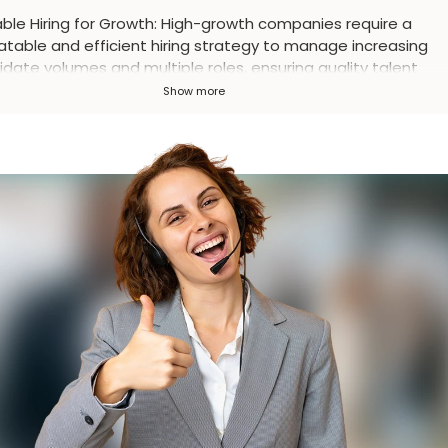
ble Hiring for Growth
:
High-growth companies require a
atable and efficient hiring strategy to manage increasing
date volumes and multiple roles, ensuring quality talent
sition rather than just speed.
Show more