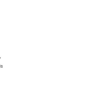
d
y
is