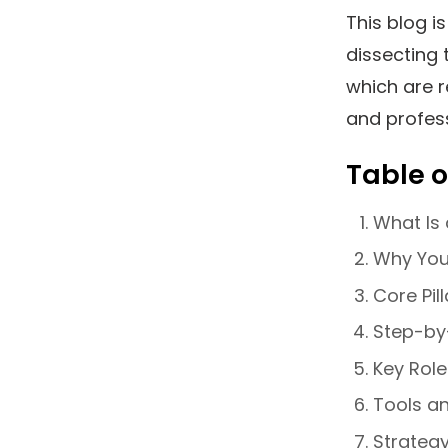
This blog i
dissecting 
which are r
and profes
Table o
What Is 
Why You
Core Pil
Step-by
Key Role
Tools a
Strateg