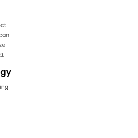
ect
 can
ze
d.
egy
ing