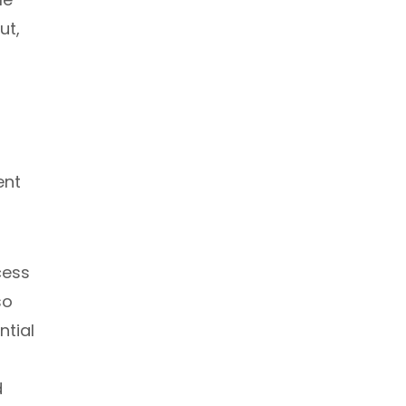
ut,
ent
cess
so
ntial
d