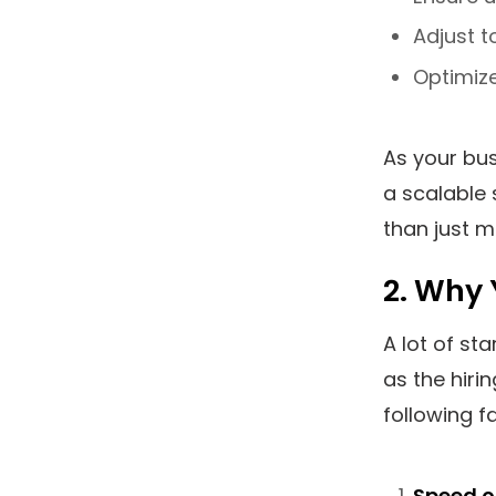
Adjust t
Optimize
As your bu
a scalable 
than just m
2. Why 
A lot of st
as the hirin
following f
Speed o