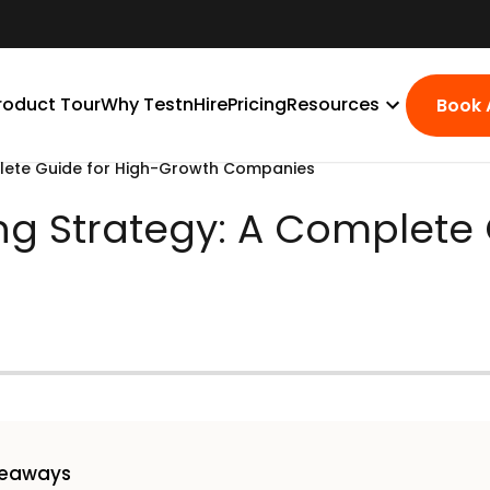
roduct Tour
Why TestnHire
Pricing
Resources
Book
mplete Guide for High-Growth Companies
ring Strategy: A Complete
keaways