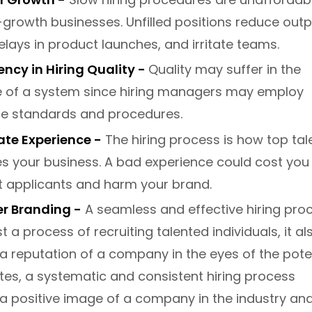
-growth businesses. Unfilled positions reduce outp
lays in product launches, and irritate teams.
ncy in Hiring Quality -
Quality may suffer in the
 of a system since hiring managers may employ
te standards and procedures.
te Experience -
The hiring process is how top tal
s your business. A bad experience could cost you
t applicants and harm your brand.
r Branding -
A seamless and effective hiring pro
st a process of recruiting talented individuals, it al
a reputation of a company in the eyes of the pote
es, a systematic and consistent hiring process
a positive image of a company in the industry an