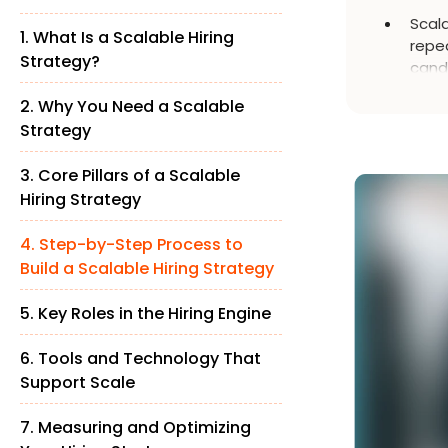
Scala
1. What Is a Scalable Hiring
repe
Strategy?
candi
acqui
2. Why You Need a Scalable
Strategy
3. Core Pillars of a Scalable
Hiring Strategy
4. Step-by-Step Process to
Build a Scalable Hiring Strategy
5. Key Roles in the Hiring Engine
6. Tools and Technology That
Support Scale
7. Measuring and Optimizing