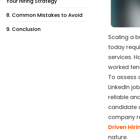
Your Hiring Strategy
8. Common Mistakes to Avoid
9. Conclusion
Scaling a b
today requ
services. H
worked ten
To assess a
LinkedIn jo
reliable an
candidate a
company re
Driven Hiri
nature.