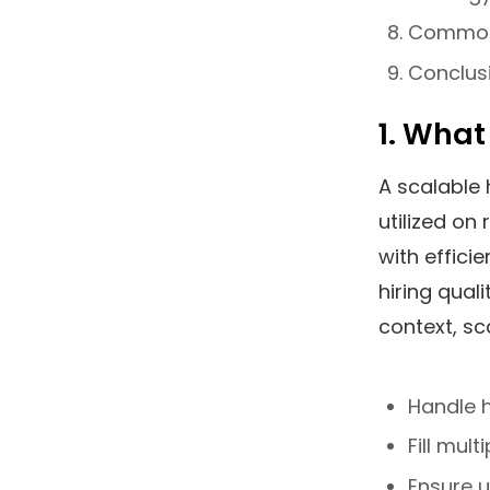
Common 
Conclus
1. What
A scalable 
utilized on
with effici
hiring quali
context, sc
Handle 
Fill mul
Ensure 