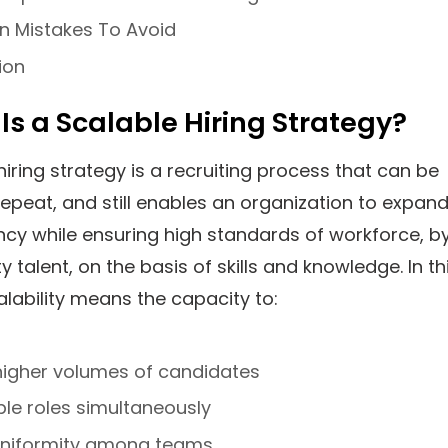
Mistakes To Avoid
ion
 Is a Scalable Hiring Strategy?
hiring strategy is a recruiting process that can be
 repeat, and still enables an organization to expan
ency while ensuring high standards of workforce, b
ty talent, on the basis of skills and knowledge. In th
alability means the capacity to:
higher volumes of candidates
tiple roles simultaneously
uniformity among teams.