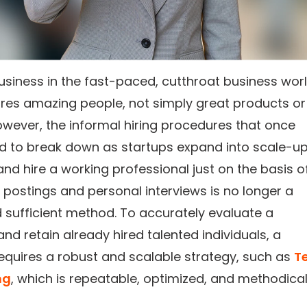
usiness in the fast-paced, cutthroat business worl
ires amazing people, not simply great products or
owever, the informal hiring procedures that once
d to break down as startups expand into scale-up
nd hire a working professional just on the basis o
b postings and personal interviews is no longer a
d sufficient method. To accurately evaluate a
nd retain already hired talented individuals, a
quires a robust and scalable strategy, such as
T
ng
, which is repeatable, optimized, and methodical