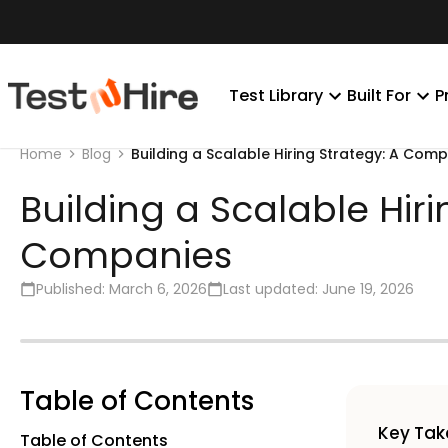
Test Library
Built For
P
Building a Scalable Hiring Strategy: A Co
Home
Blog
Building a Scalable Hi
Companies
Published:
March 6, 2026
Last updated:
June 19, 2026
Table of Contents
Key Ta
Table of Contents