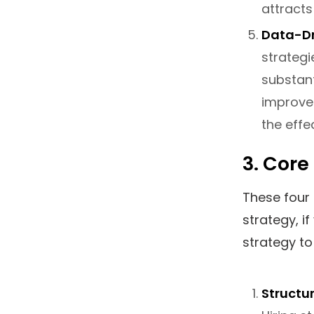
attracts
Data-Dr
strategi
substant
improve
the effe
3. Core
These four 
strategy, i
strategy to 
Structu