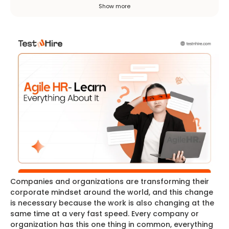
improvement instead of rigid plans. It aims
Show more
to work faster, closer to business goals, and
collaboratively with employees.
Companies and organizations are transforming their
corporate mindset around the world, and this change
is necessary because the work is also changing at the
same time at a very fast speed. Every company or
organization has this one thing in common, everything