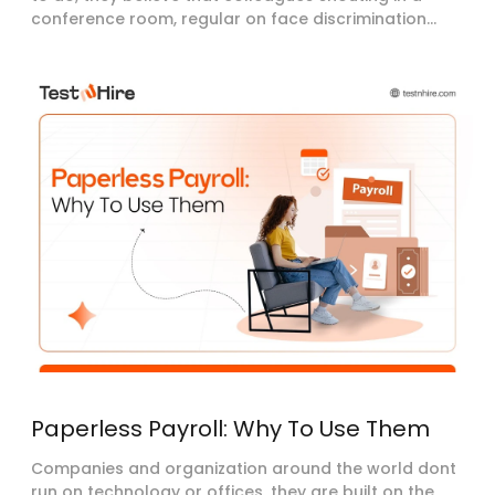
conference room, regular on face discrimination...
Paperless Payroll: Why To Use Them
Companies and organization around the world dont
run on technology or offices, they are built on the