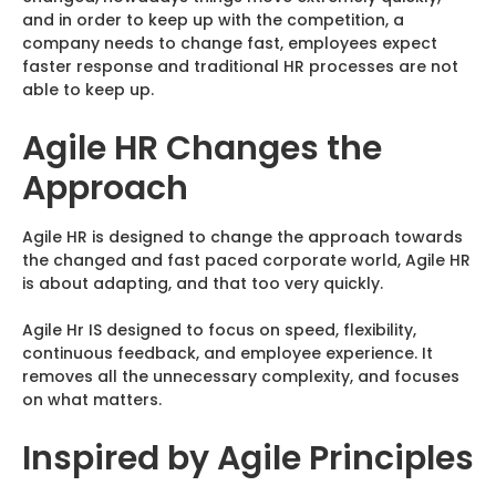
and in order to keep up with the competition, a
company needs to change fast, employees expect
faster response and traditional HR processes are not
able to keep up.
Agile HR Changes the
Approach
Agile HR is designed to change the approach towards
the changed and fast paced corporate world, Agile HR
is about adapting, and that too very quickly.
Agile Hr IS designed to focus on speed, flexibility,
continuous feedback, and employee experience. It
removes all the unnecessary complexity, and focuses
on what matters.
Inspired by Agile Principles