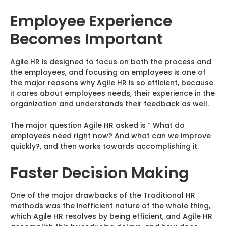
Employee Experience
Becomes Important
Agile HR is designed to focus on both the process and
the employees, and focusing on employees is one of
the major reasons why Agile HR is so efficient, because
it cares about employees needs, their experience in the
organization and understands their feedback as well.
The major question Agile HR asked is “ What do
employees need right now? And what can we improve
quickly?, and then works towards accomplishing it.
Faster Decision Making
One of the major drawbacks of the Traditional HR
methods was the inefficient nature of the whole thing,
which Agile HR resolves by being efficient, and Agile HR