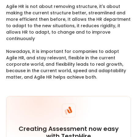
Agile HR is not about removing structure, it's about
making the current structure better, streamlined and
more efficient then before, It allows the HR department
to adapt to the new situations, it reduces rigidity, it
allows HR to adapt, to change and to improve
continuously
Nowadays, it is important for companies to adopt
Agile HR, and stay relevant, flexible in the current
corporate world, and flexibility leads to real growth,
because in the current world, speed and adaptability
matter, and Agile HR helps achieve both.
Creating Assessment now easy
with TestnHire