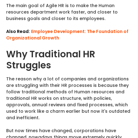
The main goal of Agile HR is to make the Human
resources department work faster, and closer to
business goals and closer to its employees.
Also Read:
Employee Development: The Foundation of
Organizational Growth
Why Traditional HR
Struggles
The reason why a lot of companies and organizations
are struggling with their HR processes is because they
follow traditional methods of Human resources and
traditional HR works on structure, with policies,
approvals, annual reviews and fixed processes, which
used to work like a charm earlier but now it's outdated
and inefficient.
But now times have changed, corporations have
changed, nowadays things move extremely quickly,