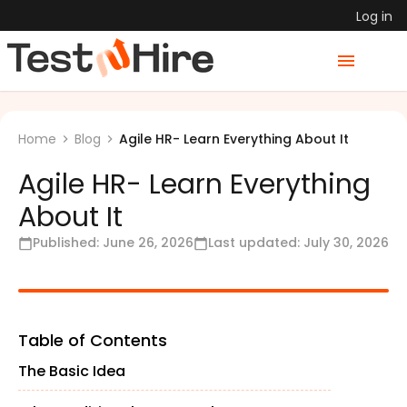
Log in
Agile HR- Learn Everything About It
Home
Blog
Agile HR- Learn Everything
About It
Published:
June 26, 2026
Last updated:
July 30, 2026
Table of Contents
The Basic Idea