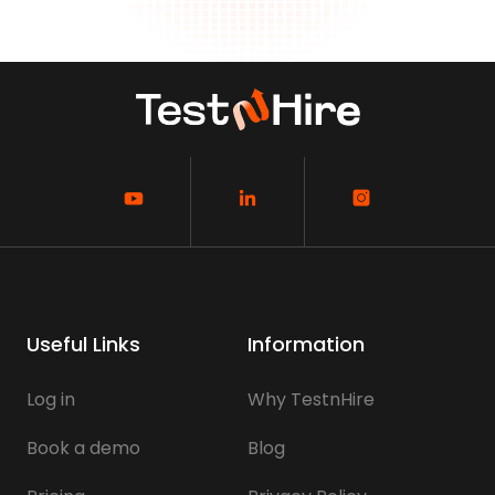
Useful Links
Information
Log in
Why TestnHire
Book a demo
Blog