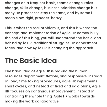
changes on a frequent basis, teams change, roles
change, skills change, business priorities change but
many HR processes stay the same, and by same i
mean slow, rigid, process-heavy.
This is what the real problem is, and this is where the
concept and implementation of Agile HR comes in. By
the end of this blog, you will understand the basic idea
behind agile HR, traditional struggles HR department
faces, and how Agile HR is changing the approach.
The Basic Idea
The basic idea of Agile HR is making the human
resources department flexible, and responsive. Instead
of long, time taking procedures, agile HR implements
short cycles, and instead of fixed and rigid plans, Agile
HR focuses on continuous improvement. Instead of
controlling the whole thing, Agile HR works towards
making the work collaborative.