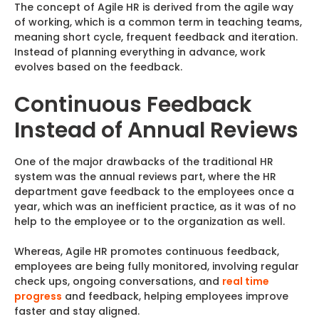
The concept of Agile HR is derived from the agile way
of working, which is a common term in teaching teams,
meaning short cycle, frequent feedback and iteration.
Instead of planning everything in advance, work
evolves based on the feedback.
Continuous Feedback
Instead of Annual Reviews
One of the major drawbacks of the traditional HR
system was the annual reviews part, where the HR
department gave feedback to the employees once a
year, which was an inefficient practice, as it was of no
help to the employee or to the organization as well.
Whereas, Agile HR promotes continuous feedback,
employees are being fully monitored, involving regular
check ups, ongoing conversations, and
real time
progress
and feedback, helping employees improve
faster and stay aligned.