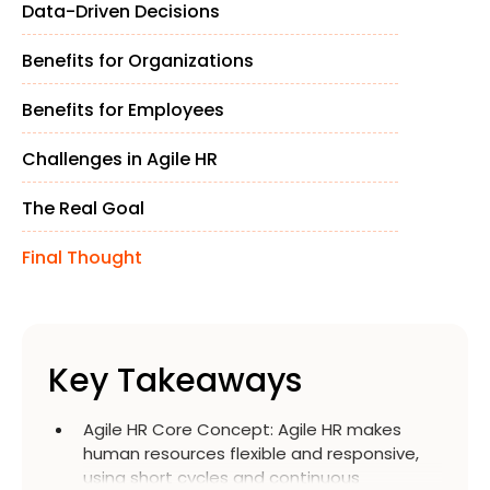
Data-Driven Decisions
Benefits for Organizations
Benefits for Employees
Challenges in Agile HR
The Real Goal
Final Thought
Key Takeaways
Agile HR Core Concept
:
Agile HR makes
human resources flexible and responsive,
using short cycles and continuous