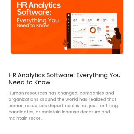
HR Analytics Software: Everything You
Need to Know
Human resources has changed, companies and
organizations around the world has realized that
human resources department is not just for hiring
candidates, or maintain inhouse decorum and
maintain recor...