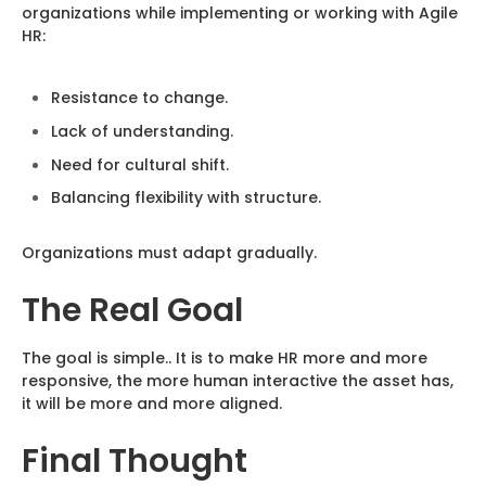
organizations while implementing or working with Agile
HR:
Resistance to change.
Lack of understanding.
Need for cultural shift.
Balancing flexibility with structure.
Organizations must adapt gradually.
The Real Goal
The goal is simple.. It is to make HR more and more
responsive, the more human interactive the asset has,
it will be more and more aligned.
Final Thought