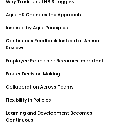
Why Traditional HR Struggles
Agile HR Changes the Approach
Inspired by Agile Principles
Continuous Feedback Instead of Annual
Reviews
Employee Experience Becomes Important
Faster Decision Making
Collaboration Across Teams
Flexibility in Policies
Learning and Development Becomes
Continuous