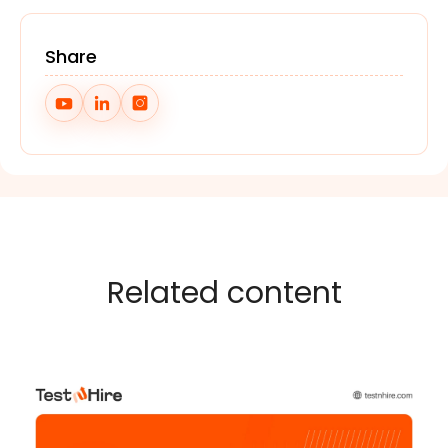
Share
Related content