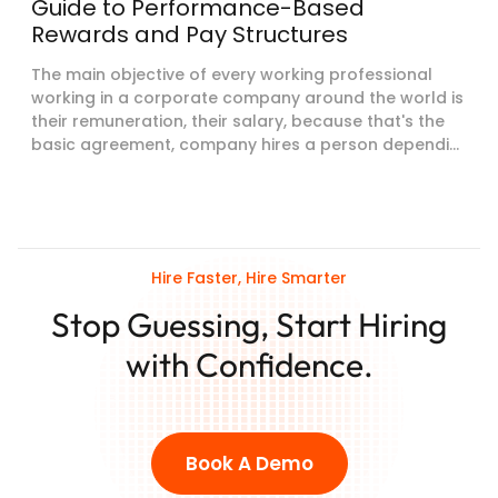
Guide to Performance-Based
Rewards and Pay Structures
The main objective of every working professional
working in a corporate company around the world is
their remuneration, their salary, because that's the
basic agreement, company hires a person dependi...
Hire Faster, Hire Smarter
Stop Guessing, Start Hiring
with Confidence.
Book A Demo