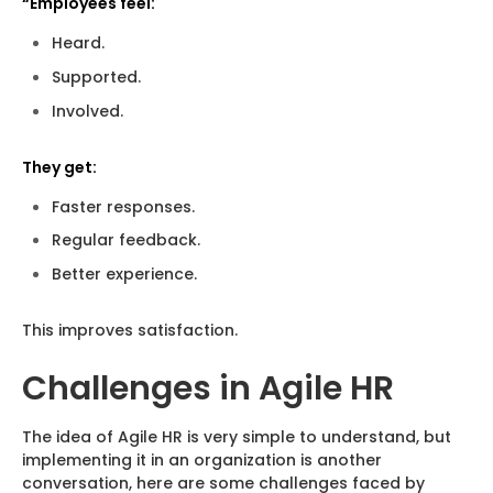
“Employees feel:
Heard.
Supported.
Involved.
They get:
Faster responses.
Regular feedback.
Better experience.
This improves satisfaction.
Challenges in Agile HR
The idea of Agile HR is very simple to understand, but
implementing it in an organization is another
conversation, here are some challenges faced by