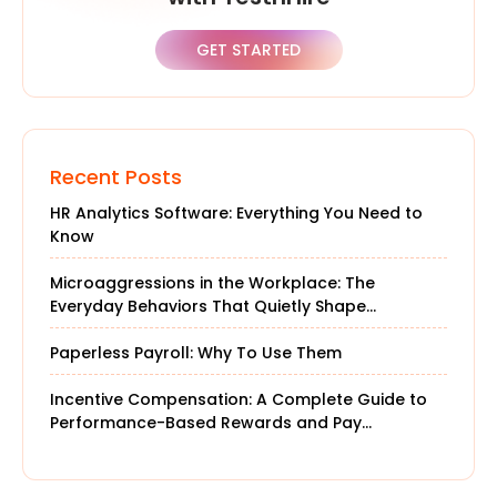
GET STARTED
Recent Posts
HR Analytics Software: Everything You Need to
Know
Microaggressions in the Workplace: The
Everyday Behaviors That Quietly Shape
Company Culture
Paperless Payroll: Why To Use Them
Incentive Compensation: A Complete Guide to
Performance-Based Rewards and Pay
Structures