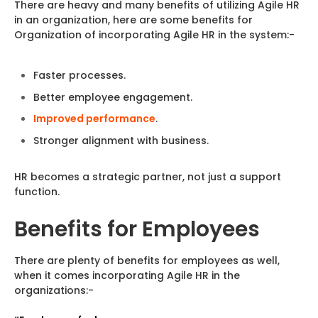
There are heavy and many benefits of utilizing Agile HR
in an organization, here are some benefits for
Organization of incorporating Agile HR in the system:-
Faster processes.
Better employee engagement.
Improved performance
.
Stronger alignment with business.
HR becomes a strategic partner, not just a support
function.
Benefits for Employees
There are plenty of benefits for employees as well,
when it comes incorporating Agile HR in the
organizations:-