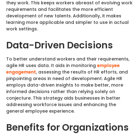
they work. This keeps workers abreast of evolving work
requirements and facilitates the more efficient
development of new talents. Additionally, it makes
learning more applicable and simpler to use in actual
work settings.
Data-Driven Decisions
To better understand workers and their requirements,
agile HR uses data. It aids in monitoring
employee
engagement
, assessing the results of HR efforts, and
pinpointing areas in need of development. Agile HR
employs data-driven insights to make better, more
informed decisions rather than relying solely on
conjecture. This strategy aids businesses in better
addressing workforce issues and enhancing the
general employee experience.
Benefits for Organizations