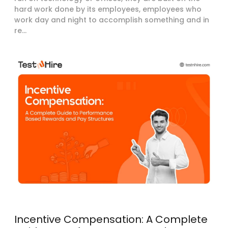
hard work done by its employees, employees who
work day and night to accomplish something and in
re...
Incentive Compensation: A Complete