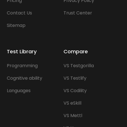
Pricing
Privacy Policy
Contact Us
Trust Center
Sitemap
Test Library
Compare
Programming
VS Testgorilla
Cognitive ability
VS Testlify
Languages
VS Codility
VS eSkill
VS Mettl