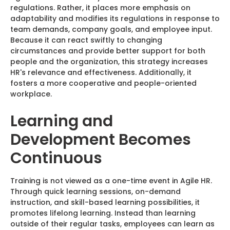
regulations. Rather, it places more emphasis on
adaptability and modifies its regulations in response to
team demands, company goals, and employee input.
Because it can react swiftly to changing
circumstances and provide better support for both
people and the organization, this strategy increases
HR's relevance and effectiveness. Additionally, it
fosters a more cooperative and people-oriented
workplace.
Learning and
Development Becomes
Continuous
Training is not viewed as a one-time event in Agile HR.
Through quick learning sessions, on-demand
instruction, and skill-based learning possibilities, it
promotes lifelong learning. Instead than learning
outside of their regular tasks, employees can learn as