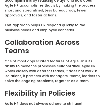
accomplish this by reducing delays, and how does
Agile HR accomplishes that is by making the process
short and streamlined, Less bureaucracy, fewer
approvals, and faster actions.
This approach helps HR respond quickly to the
business needs and employee concerns.
Collaboration Across
Teams
One of most appreciated features of Agile HR is its
ability to make the processes collaborative, Agile HR
works closely with different teams, it does not work in
isolations, it partners with managers, teams, leaders to
solve the ongoing problems, together as a team
Flexibility in Policies
Agile HR does not always adhere to stringent