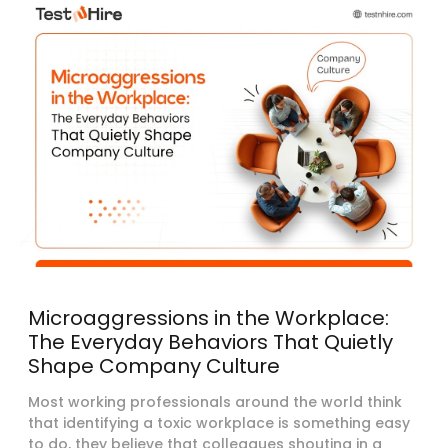
Microaggressions in the Workplace:
The Everyday Behaviors That Quietly
Shape Company Culture
Most working professionals around the world think
that identifying a toxic workplace is something easy
to do, they believe that colleagues shouting in a