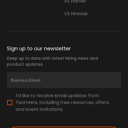
VS Harver
VS Hirevue
Sign up to our newsletter
Keep up to date with latest hiring news and
product updates
I’d like to receive email updates from
TestnHire, including free resources, offers,
and event invitations.