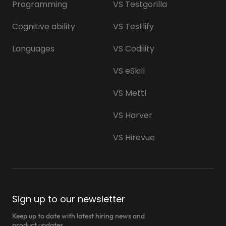
Programming
VS Testgorilla
Cognitive ability
VS Testlify
Languages
VS Codility
VS eSkill
VS Mettl
VS Harver
VS Hirevue
Sign up to our newsletter
Keep up to date with latest hiring news and
product updates