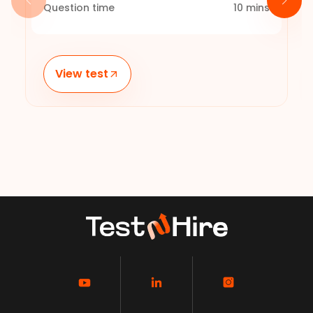
Question time
10
mins
View test