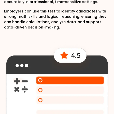
accurately in professional, time-sensitive settings.
Employers can use this test to identify candidates with
strong math skills and logical reasoning, ensuring they
can handle calculations, analyze data, and support
data-driven decision-making.