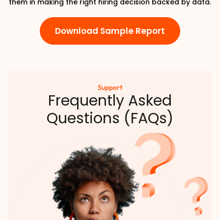
them in making the right hiring decision backed by data.
Download Sample Report
Support
Frequently Asked
Questions (FAQs)