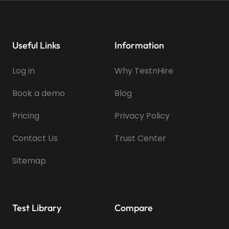
Useful Links
Information
Log in
Why TestnHire
Book a demo
Blog
Pricing
Privacy Policy
Contact Us
Trust Center
Sitemap
Test Library
Compare