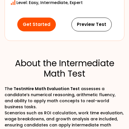
Level: Easy, Intermediate, Expert
Get Started
Preview Test
About the Intermediate
Math Test
The
TestnHire Math Evaluation Test
assesses a
candidate’s numerical reasoning, arithmetic fluency,
and ability to apply math concepts to real-world
business tasks.
Scenarios such as ROI calculation, work time evaluation,
wage breakdowns, and growth analysis are included,
ensuring candidates can apply intermediate math