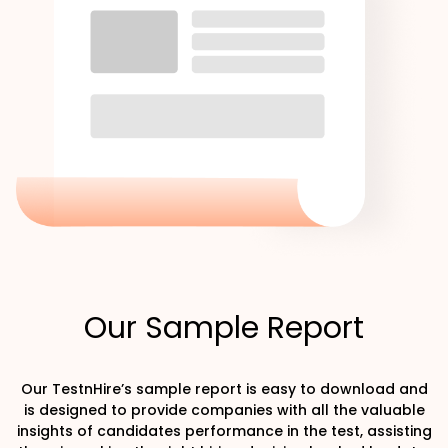
Our Sample Report
Our TestnHire’s sample report is easy to download and
is designed to provide companies with all the valuable
insights of candidates performance in the test, assisting