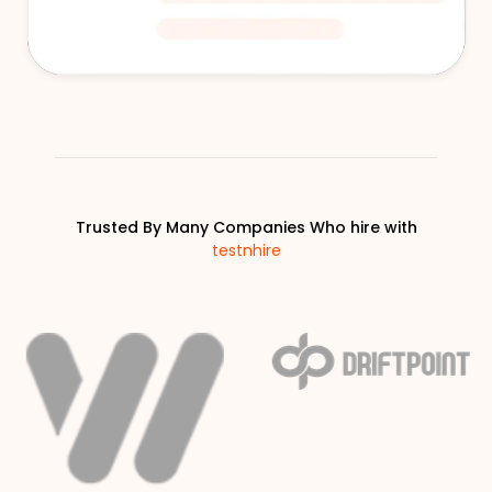
Trusted By Many Companies Who hire with
testnhire