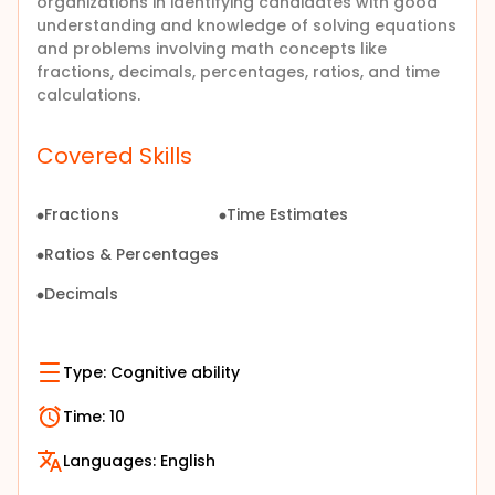
organizations in identifying candidates with good
understanding and knowledge of
solving equations
and problems involving math concepts like
fractions, decimals, percentages, ratios, and time
calculations
.
Covered Skills
Fractions
Time Estimates
Ratios & Percentages
Decimals
Type:
Cognitive ability
Time:
10
Languages:
English