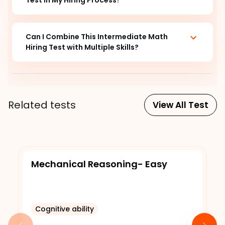
Can I Combine This Intermediate Math
Hiring Test with Multiple Skills?
Related tests
View All Test
Mechanical Reasoning- Easy
Cognitive ability