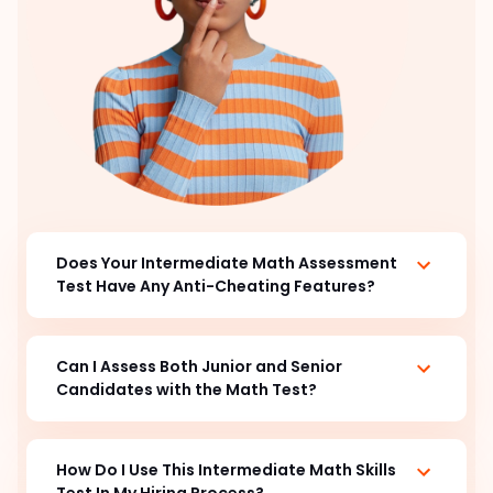
Does Your Intermediate Math Assessment
Test Have Any Anti-Cheating Features?
Can I Assess Both Junior and Senior
Candidates with the
Math Test?
How Do I Use This Intermediate Math Skills
Test In My Hiring Process?