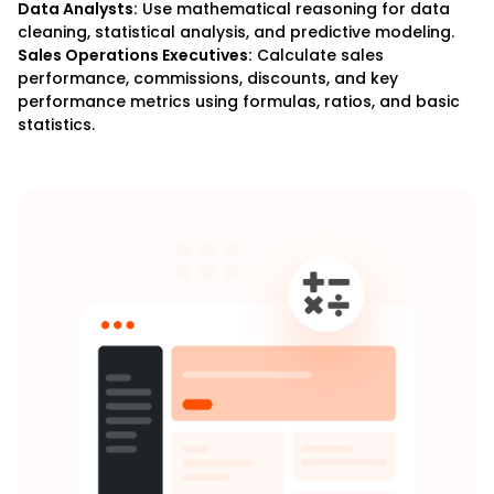
Data Analysts:
Use mathematical reasoning for data
cleaning, statistical analysis, and predictive modeling.
Sales Operations Executives:
Calculate sales
performance, commissions, discounts, and key
performance metrics using formulas, ratios, and basic
statistics.