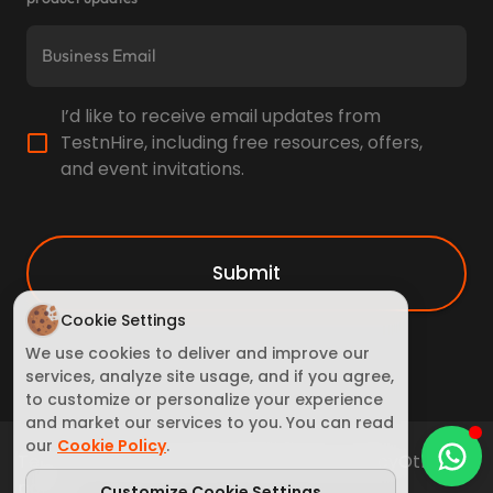
I’d like to receive email updates from
TestnHire, including free resources, offers,
and event invitations.
Submit
Cookie Settings
We use cookies to deliver and improve our
services, analyze site usage, and if you agree,
to customize or personalize your experience
and market our services to you. You can read
our
Cookie Policy
.
Terms of Service
Cookie Policy
Privacy policy
Other
policy
Customize Cookie Settings