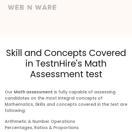
Skill and Concepts Covered
in TestnHire's Math
Assessment test
Our
Math assessment
is fully capable of assessing
candidates on the most integral concepts of
Mathematics, Skills and concepts covered in the test are
following:
Arithmetic & Number Operations
Percentages, Ratios & Proportions