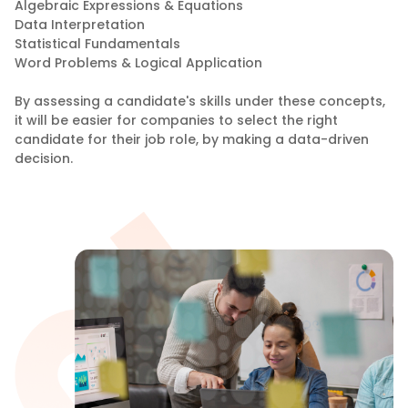
Algebraic Expressions & Equations
Data Interpretation
Statistical Fundamentals
Word Problems & Logical Application
By assessing a candidate's skills under these concepts,
it will be easier for companies to select the right
candidate for their job role, by making a data-driven
decision.