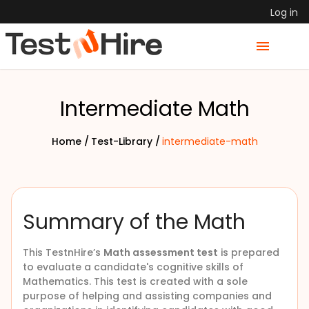
Log in
Intermediate Math
Home /
Test-Library /
intermediate-math
Summary of the Math
This TestnHire’s
Math assessment test
is prepared
to evaluate a candidate's cognitive skills of
Mathematics. This test is created with a sole
purpose of helping and assisting companies and