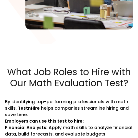
What Job Roles to Hire with
Our Math Evaluation Test?
By identifying top-performing professionals with math
skills,
TestnHire
helps companies streamline hiring and
save time.
Employers can use this test to hire:
Financial Analysts:
Apply math skills to analyze financial
data, build forecasts, and evaluate budgets.