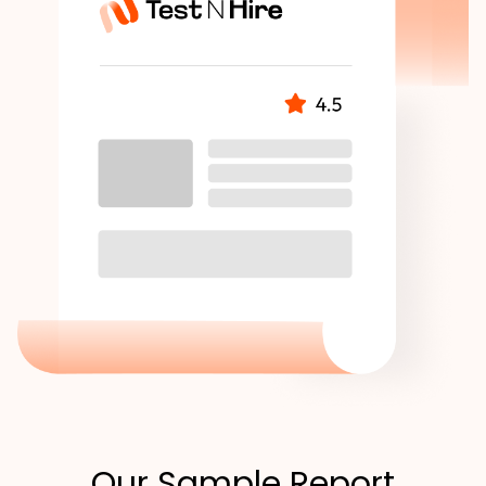
Our Sample Report