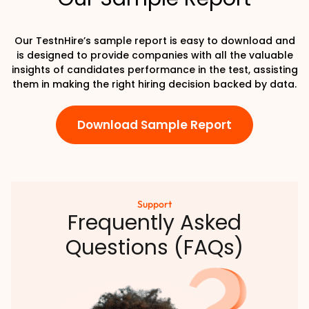
Our TestnHire’s sample report is easy to download and
is designed to provide companies with all the valuable
insights of candidates performance in the test, assisting
them in making the right hiring decision backed by data.
Download Sample Report
Support
Frequently Asked
Questions (FAQs)