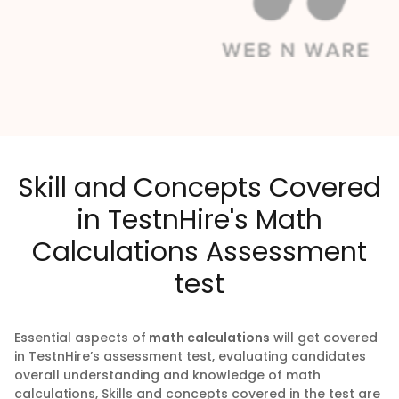
Skill and Concepts Covered
in TestnHire's Math
Calculations Assessment
test
Essential aspects of
math calculations
will get covered
in TestnHire’s assessment test, evaluating candidates
overall understanding and knowledge of math
calculations, Skills and concepts covered in the test are