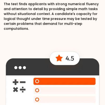
The test finds applicants with strong numerical fluency
and attention to detail by providing simple math tasks
without situational context. A candidate's capacity for
logical thought under time pressure may be tested by
certain problems that demand for multi-step
computations.