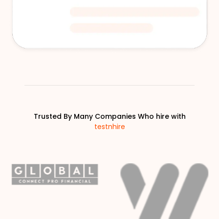
Trusted By Many Companies Who hire with
testnhire