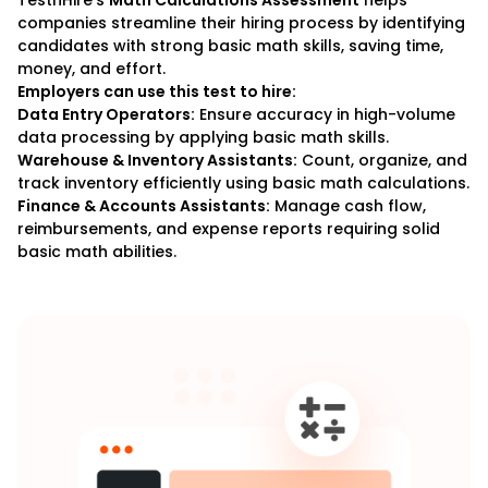
TestnHire’s
Math Calculations Assessment
helps
companies streamline their hiring process by identifying
candidates with strong basic math skills, saving time,
money, and effort.
Employers can use this test to hire:
Data Entry Operators:
Ensure accuracy in high-volume
data processing by applying basic math skills.
Warehouse & Inventory Assistants:
Count, organize, and
track inventory efficiently using basic math calculations.
Finance & Accounts Assistants:
Manage cash flow,
reimbursements, and expense reports requiring solid
basic math abilities.