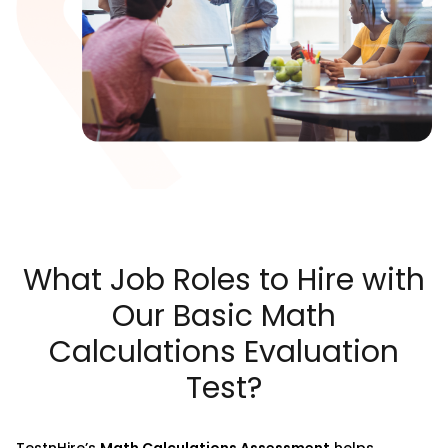
What Job Roles to Hire with
Our Basic Math
Calculations Evaluation
Test?