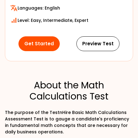
Languages:
English
Level: Easy, Intermediate, Expert
Get Started
Preview Test
About the Math
Calculations Test
The purpose of the TestnHire Basic Math Calculations
Assessment Test is to gauge a candidate's proficiency
in fundamental math concepts that are necessary for
daily business operations.