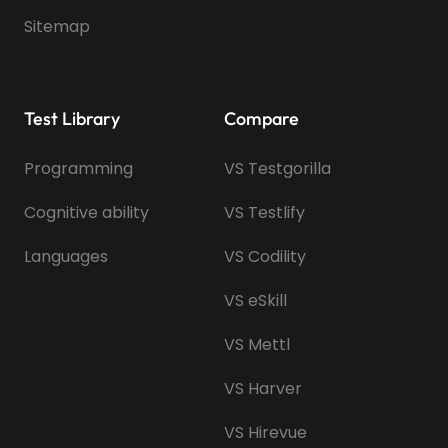
Sitemap
Test Library
Compare
Programming
VS Testgorilla
Cognitive ability
VS Testlify
Languages
VS Codility
VS eSkill
VS Mettl
VS Harver
VS Hirevue