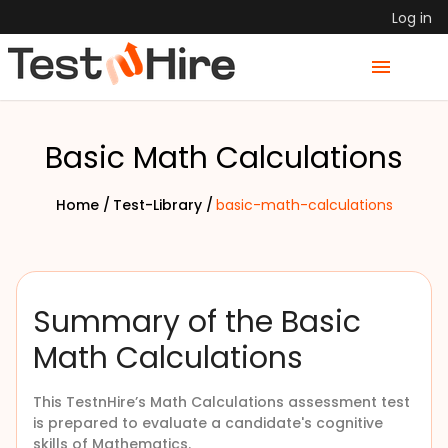
Log in
Basic Math Calculations
Home /
Test-Library /
basic-math-calculations
Summary of the Basic
Math Calculations
This TestnHire’s
Math Calculations assessment test
is prepared to evaluate a candidate's cognitive
skills of Mathematics.