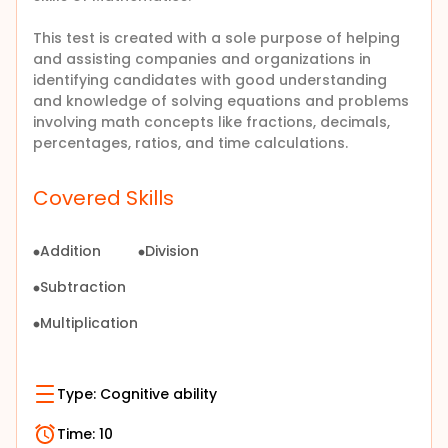
This test is created with a sole purpose of helping
and assisting companies and organizations in
identifying candidates with good understanding
and knowledge of
solving equations and problems
involving math concepts like fractions, decimals,
percentages, ratios, and time calculations
.
Covered Skills
Addition
Division
Subtraction
Multiplication
Type:
Cognitive ability
Time:
10