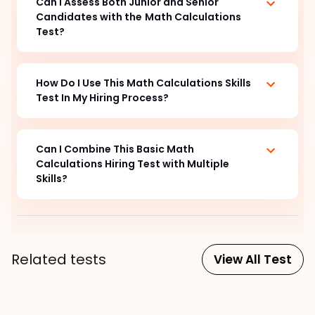
Can I Assess Both Junior and Senior
Candidates with the
Math Calculations
Test?
How Do I Use This Math Calculations Skills
Test In My Hiring Process?
Can I Combine This Basic Math
Calculations
Hiring Test with Multiple
Skills?
Related tests
View All Test