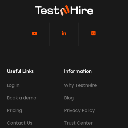
Useful Links
Information
Log in
Why TestnHire
Book a demo
Blog
Pricing
Privacy Policy
Contact Us
Trust Center