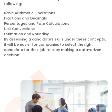
following:
Basic Arithmetic Operations
Fractions and Decimals
Percentages and Rate Calculations
Unit Conversions
Estimation and Rounding
By assessing a candidate's skills under these concepts,
it will be easier for companies to select the right
candidate for their job role, by making a data-driven
decision.