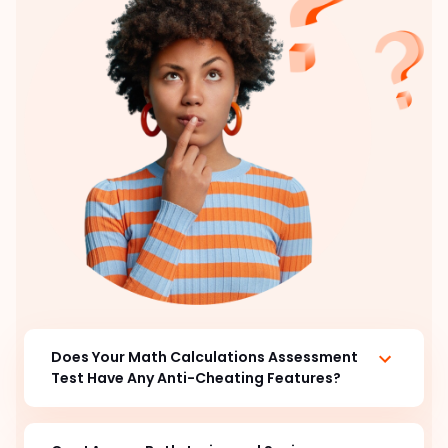
Does Your Math Calculations Assessment
Test Have Any Anti-Cheating Features?