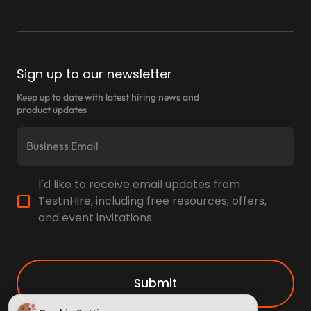
Sign up to our newsletter
Keep up to date with latest hiring news and
product updates
I’d like to receive email updates from
TestnHire, including free resources, offers,
and event invitations.
Submit