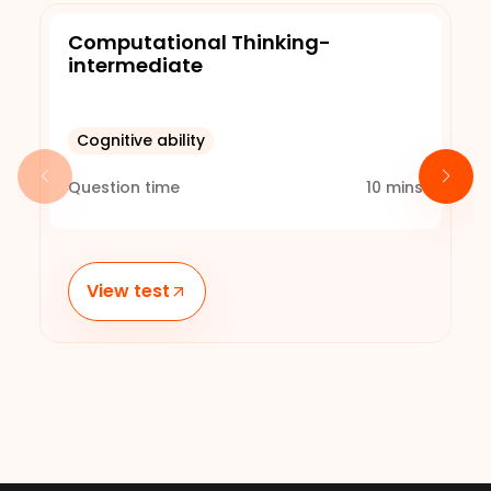
Computational Thinking-
intermediate
Cognitive ability
Question time
10
mins
View test