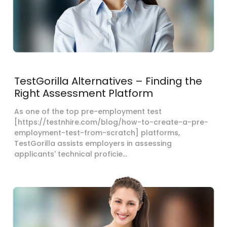
TestGorilla Alternatives – Finding the
Right Assessment Platform
As one of the top pre-employment test
[https://testnhire.com/blog/how-to-create-a-pre-
employment-test-from-scratch] platforms,
TestGorilla assists employers in assessing
applicants' technical proficie...