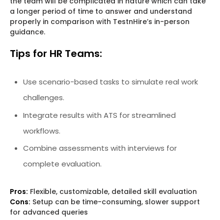
the team will be complicated in nature which can take
a longer period of time to answer and understand
properly in comparison with TestnHire’s in-person
guidance.
Tips for HR Teams:
Use scenario-based tasks to simulate real work
challenges.
Integrate results with ATS for streamlined
workflows.
Combine assessments with interviews for
complete evaluation.
Pros:
Flexible, customizable, detailed skill evaluation
Cons:
Setup can be time-consuming, slower support
for advanced queries