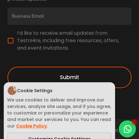
I’d like to receive email updates from
TestnHire, including free resources, offers,
and event invitations.
Submit
Cookie Settings
We use cookies to deliver and improve our
services, analyze site usage, and if you agree,
to customize or personalize your experience
and market our services to you. You can read
our
Cookie Policy
.
Terms of Service
Cookie Policy
Privacy policy
Other
policy