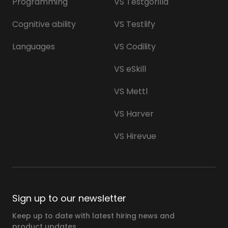
Programming
VS Testgorilla
Cognitive ability
VS Testlify
Languages
VS Codility
VS eSkill
VS Mettl
VS Harver
VS Hirevue
Sign up to our newsletter
Keep up to date with latest hiring news and
product updates