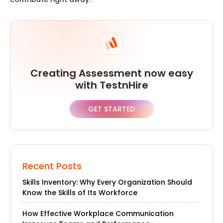
Creating Assessment now easy
with TestnHire
GET STARTED
Recent Posts
Skills Inventory: Why Every Organization Should
Know the Skills of Its Workforce
How Effective Workplace Communication