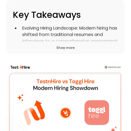
Key Takeaways
Evolving Hiring Landscape
:
Modern hiring has
shifted from traditional resumes and
interviews to a comprehensive assessment
of a candidate's technical skills, soft skills,
Show more
and culture fit. This approach aims to
ensure better alignment and prevent
issues like attrition and low productivity.