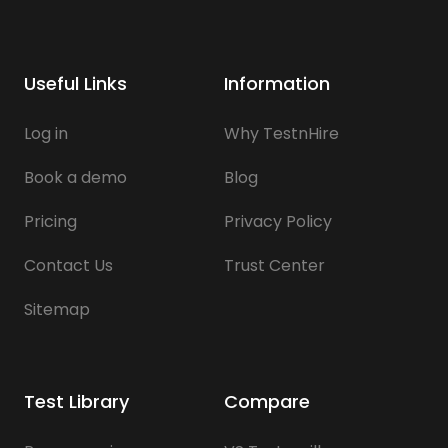
Useful Links
Information
Log in
Why TestnHire
Book a demo
Blog
Pricing
Privacy Policy
Contact Us
Trust Center
Sitemap
Test Library
Compare