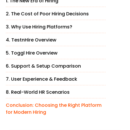
1. The New Era of Hiring
2. The Cost of Poor Hiring Decisions
3. Why Use Hiring Platforms?
4. TestnHire Overview
5. Toggl Hire Overview
6. Support & Setup Comparison
7. User Experience & Feedback
8. Real-World HR Scenarios
Conclusion: Choosing the Right Platform
for Modern Hiring