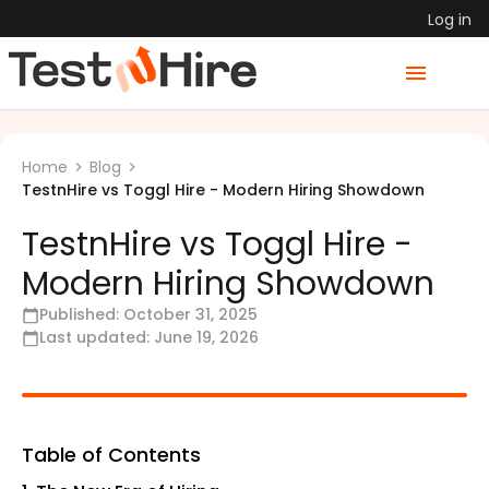
Log in
Home
Blog
TestnHire vs Toggl Hire - Modern Hiring Showdown
TestnHire vs Toggl Hire -
Modern Hiring Showdown
Published:
October 31, 2025
Last updated:
June 19, 2026
Table of Contents