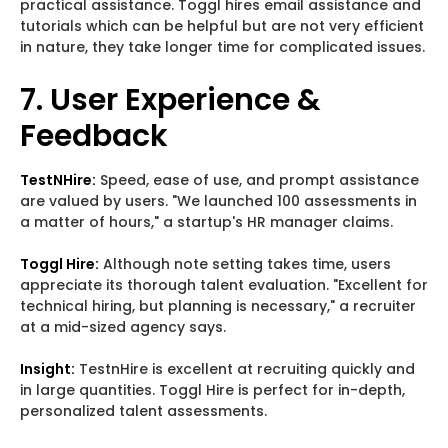
practical assistance. Toggl hires email assistance and
tutorials which can be helpful but are not very efficient
in nature, they take longer time for complicated issues.
7. User Experience &
Feedback
TestNHire:
Speed, ease of use, and prompt assistance
are valued by users. "We launched 100 assessments in
a matter of hours," a startup's HR manager claims.
Toggl Hire:
Although note setting takes time, users
appreciate its thorough talent evaluation. "Excellent for
technical hiring, but planning is necessary," a recruiter
at a mid-sized agency says.
Insight:
TestnHire is excellent at recruiting quickly and
in large quantities. Toggl Hire is perfect for in-depth,
personalized talent assessments.