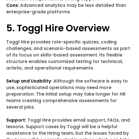
Cons:
Advanced analytics may be less detailed than
enterprise-grade platforms
5. Toggl Hire Overview
Toggl Hire provides role-specific quizzes, coding
challenges, and scenario-based assessments as part
of its focus on skills-based assessment. Its flexible
structure enables customized testing for technical,
artistic, and operational requirements.
Setup and Usability:
Although the software is easy to
use, sophisticated operations may need more
preparation. The initial setup may take longer for HR
teams creating comprehensive assessments for
several jobs.
Support:
Toggl Hire provides email support, FAQs, and
lessons. Support cases by Toggl will be a helpful
assistance to the Hiring team, but the issues faced by