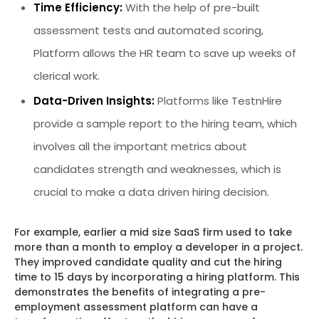
Time Efficiency:
With the help of pre-built
assessment tests and automated scoring,
Platform allows the HR team to save up weeks of
clerical work.
Data-Driven Insights:
Platforms like TestnHire
provide a sample report to the hiring team, which
involves all the important metrics about
candidates strength and weaknesses, which is
crucial to make a data driven hiring decision.
For example, earlier a mid size SaaS firm used to take
more than a month to employ a developer in a project.
They improved candidate quality and cut the hiring
time to 15 days by incorporating a hiring platform. This
demonstrates the benefits of integrating a pre-
employment assessment platform can have a