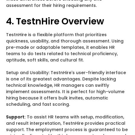
assessment for their hiring requirements.
4. TestnHire Overview
TestnHire is a flexible platform that prioritizes
quickness, usability, and thorough assessment. Using
pre-made or adaptable templates, it enables HR
teams to do tests related to technical proficiency,
aptitude, soft skills, and cultural fit.
Setup and Usability: TestnHire's user-friendly interface
is one of its greatest advantages. Despite lacking
technical knowledge, HR managers can swiftly
implement assessments. It is perfect for high-volume
hiring because it offers bulk invites, automatic
scheduling, and fast scoring.
Support:
To assist HR teams with setup, modification,
and result interpretation, TestnHire provides practical
support. The employment process is guaranteed to be