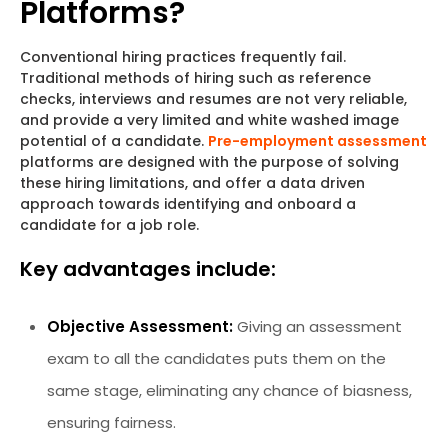
Platforms?
Conventional hiring practices frequently fail.
Traditional methods of hiring such as reference
checks, interviews and resumes are not very reliable,
and provide a very limited and white washed image
potential of a candidate.
Pre-employment assessment
platforms are designed with the purpose of solving
these hiring limitations, and offer a data driven
approach towards identifying and onboard a
candidate for a job role.
Key advantages include:
Objective Assessment:
Giving an assessment
exam to all the candidates puts them on the
same stage, eliminating any chance of biasness,
ensuring fairness.