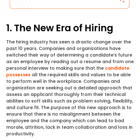
1. The New Era of Hiring
The hiring industry has seen a drastic change over the
past 10 years. Companies and organizations have
switched their way of determining a candidate’s future
as an employee by reading out a resume and from one
personal interview to making sure that the
candidate
possesses
all the required skills and values to be able
to perform well in the workplace. Companies and
organization are seeking out a detailed approach that
assess an applicant thoroughly from their technical
abilities to soft skills such as problem solving, flexibility,
and culture fit. The purpose of this new approach is to
ensure that there is no misalignment between the
employee and the company which can lead to bad
morale, attrition, lack in team collaboration and loss in
productivity.