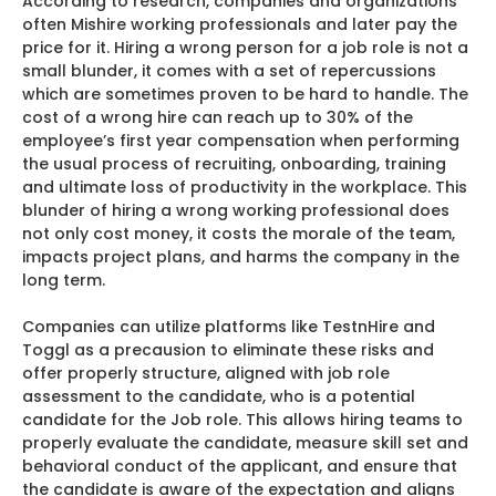
According to research, companies and organizations
often Mishire working professionals and later pay the
price for it. Hiring a wrong person for a job role is not a
small blunder, it comes with a set of repercussions
which are sometimes proven to be hard to handle. The
cost of a wrong hire can reach up to 30% of the
employee’s first year compensation when performing
the usual process of recruiting, onboarding, training
and ultimate loss of productivity in the workplace. This
blunder of hiring a wrong working professional does
not only cost money, it costs the morale of the team,
impacts project plans, and harms the company in the
long term.
Companies can utilize platforms like TestnHire and
Toggl as a precausion to eliminate these risks and
offer properly structure, aligned with job role
assessment to the candidate, who is a potential
candidate for the Job role. This allows hiring teams to
properly evaluate the candidate, measure skill set and
behavioral conduct of the applicant, and ensure that
the candidate is aware of the expectation and aligns