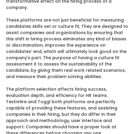
transformative effect on the hiring process of a
company.
These platforms are not just beneficial for measuring
candidates skills set or culture fit, They are designed to
assist companies and organizations by ensuring that
this shift in hiring process eliminates any kind of biases
or discrimination, improves the experience on
candidates' end, which will ultimately look good on the
company's part. The purpose of having a culture fit
assessment it to assess the sustainability of the
candidate, by giving them real work related scenarios,
and measure their problem solving abilities.
The platform selection affects hiring success,
evaluation depth, and efficiency for HR teams.
TestnHire and Toggl both platforms are perfectly
capable of providing these features, and assisting
companies in their hiring, but they do differ in their
approach and methodology, user interface and
support. Companies should have a proper look at
these differences before choosing any one