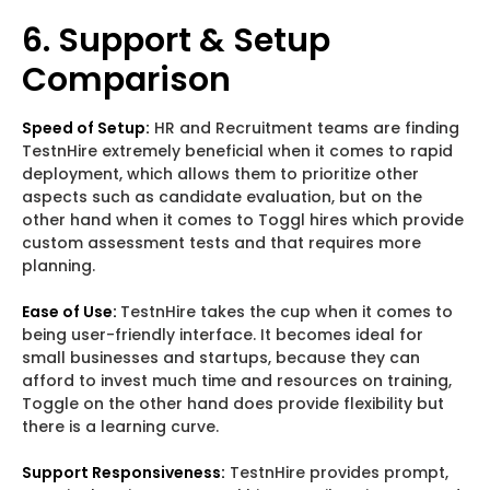
6. Support & Setup
Comparison
Speed of Setup:
HR and Recruitment teams are finding
TestnHire extremely beneficial when it comes to rapid
deployment, which allows them to prioritize other
aspects such as candidate evaluation, but on the
other hand when it comes to Toggl hires which provide
custom assessment tests and that requires more
planning.
Ease of Use:
TestnHire takes the cup when it comes to
being user-friendly interface. It becomes ideal for
small businesses and startups, because they can
afford to invest much time and resources on training,
Toggle on the other hand does provide flexibility but
there is a learning curve.
Support Responsiveness:
TestnHire provides prompt,