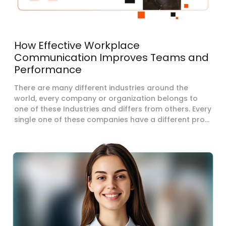
How Effective Workplace
Communication Improves Teams and
Performance
There are many different industries around the
world, every company or organization belongs to
one of these Industries and differs from others. Every
single one of these companies have a different pro...