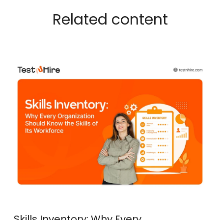
Related content
Skills Inventory: Why Every