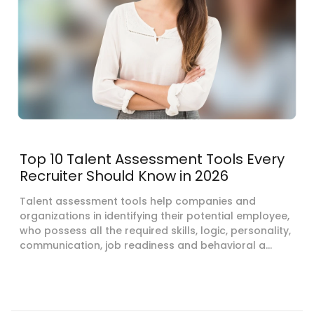
Top 10 Talent Assessment Tools Every
Recruiter Should Know in 2026
Talent assessment tools help companies and
organizations in identifying their potential employee,
who possess all the required skills, logic, personality,
communication, job readiness and behavioral a...