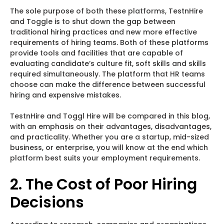
The sole purpose of both these platforms, TestnHire
and Toggle is to shut down the gap between
traditional hiring practices and new more effective
requirements of hiring teams. Both of these platforms
provide tools and facilities that are capable of
evaluating candidate’s culture fit, soft skills and skills
required simultaneously. The platform that HR teams
choose can make the difference between successful
hiring and expensive mistakes.
TestnHire and Toggl Hire will be compared in this blog,
with an emphasis on their advantages, disadvantages,
and practicality. Whether you are a startup, mid-sized
business, or enterprise, you will know at the end which
platform best suits your employment requirements.
2. The Cost of Poor Hiring
Decisions