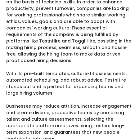
on the basis of technical skills. In order to enhance
productivity, prevent turnover, companies are looking
for working professionals who share similar working
ethics, values, goals and are able to adapt with
companies' working culture. These essential
requirements of the company is being fulfilled by
platforms like TestnHire and Toggl Hire, assisting in the
making hiring process, seamless, smooth and hassle
free, allowing the hiring team to make data driven
proof based hiring decisions.
With its pre-built templates, culture-fit assessments,
automated scheduling, and robust advice, TestnHire
stands out and is perfect for expanding teams and
large hiring volumes.
Businesses may reduce attrition, increase engagement,
and create diverse, productive teams by combining
talent and culture assessmennts. Selecting the
appropriate platform improves hiring, fosters long-
term expansion, and guarantees that new people
contribute right away.