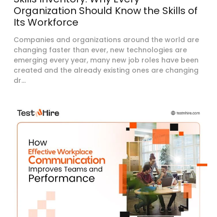
Organization Should Know the Skills of
Its Workforce
Companies and organizations around the world are
changing faster than ever, new technologies are
emerging every year, many new job roles have been
created and the already existing ones are changing
dr...