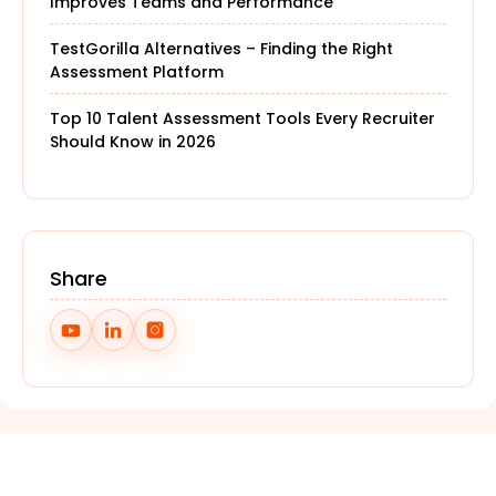
Improves Teams and Performance
TestGorilla Alternatives – Finding the Right
Assessment Platform
Top 10 Talent Assessment Tools Every Recruiter
Should Know in 2026
Share