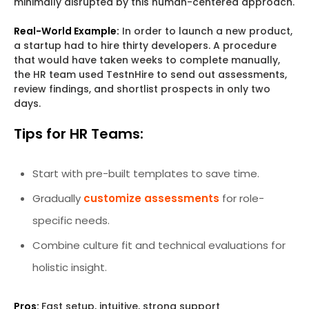
minimally disrupted by this human-centered approach.
Real-World Example:
In order to launch a new product,
a startup had to hire thirty developers. A procedure
that would have taken weeks to complete manually,
the HR team used TestnHire to send out assessments,
review findings, and shortlist prospects in only two
days.
Tips for HR Teams:
Start with pre-built templates to save time.
Gradually
customize assessments
for role-
specific needs.
Combine culture fit and technical evaluations for
holistic insight.
Pros:
Fast setup, intuitive, strong support