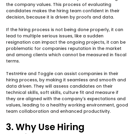
the company values. This process of evaluating
candidates makes the hiring team confident in their
decision, because it is driven by proofs and data.
If the hiring process is not being done properly, it can
lead to multiple serious issues, like a sudden
resignation can impact the ongoing projects, it can be
problematic for companies reputation in the market
and among clients which cannot be measured in fiscal
terms.
TestnHire and Toggle can assist companies in their
hiring process, by making it seamless and smooth and
data driven. They will assess candidates on their
technical skills, soft skills, culture fit and measure if
they are aligned with the company's expectations and
values, leading to a healthy working environment, good
team collaboration and enhanced productivity.
3. Why Use Hiring