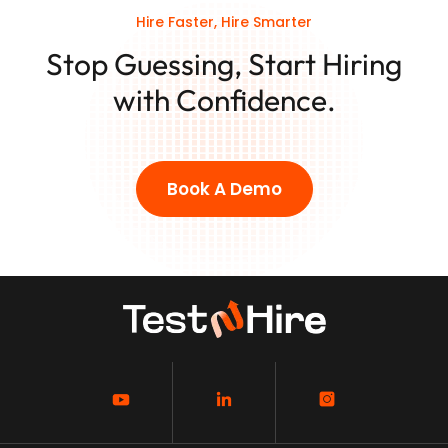
Hire Faster, Hire Smarter
Stop Guessing, Start Hiring
with Confidence.
Book A Demo