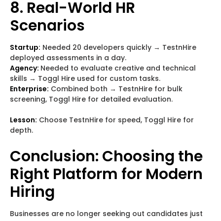
8. Real-World HR
Scenarios
Startup:
Needed 20 developers quickly → TestnHire
deployed assessments in a day.
Agency:
Needed to evaluate creative and technical
skills → Toggl Hire used for custom tasks.
Enterprise:
Combined both → TestnHire for bulk
screening, Toggl Hire for detailed evaluation.
Lesson:
Choose TestnHire for speed, Toggl Hire for
depth.
Conclusion: Choosing the
Right Platform for Modern
Hiring
Businesses are no longer seeking out candidates just