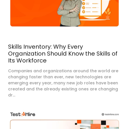
Skills Inventory: Why Every
Organization Should Know the Skills of
Its Workforce
Companies and organizations around the world are
changing faster than ever, new technologies are
emerging every year, many new job roles have been
created and the already existing ones are changing
dr...