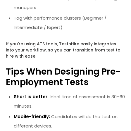
managers
Tag with performance clusters (Beginner /
Intermediate / Expert)
If you're using ATS tools, TestnHire easily integrates
into your workflow. so you can transition from test to
hire with ease.
Tips When Designing Pre-
Employment Tests
Short is better:
Ideal time of assessment is 30–60
minutes.
Mobile-friendly:
Candidates will do the test on
different devices.