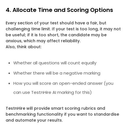
4. Allocate Time and Scoring Options
Every section of your test should have a fair, but
challenging time limit. If your test is too long, it may not
be useful; if it is too short, the candidate may be
anxious, which may affect reliability.
Also, think about:
Whether all questions will count equally
Whether there will be a negative marking
How you will score an open-ended answer (you
can use TestnHire AI marking for this)
TestnHire will provide smart scoring rubrics and
benchmarking functionality if you want to standardise
and automate your results.