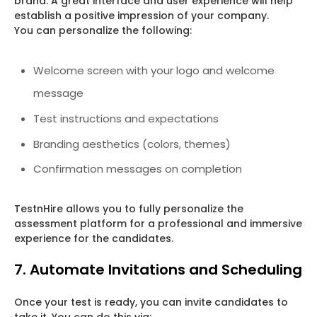
brand. A great interface and user experience will help
establish a positive impression of your company.
You can personalize the following:
Welcome screen with your logo and welcome
message
Test instructions and expectations
Branding aesthetics (colors, themes)
Confirmation messages on completion
TestnHire allows you to fully personalize the
assessment platform for a professional and immersive
experience for the candidates.
7. Automate Invitations and Scheduling
Once your test is ready, you can invite candidates to