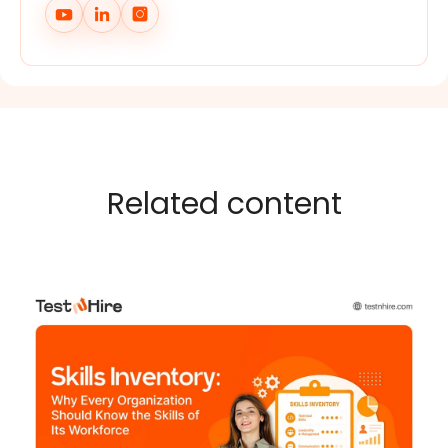
Related content