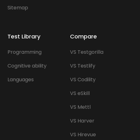
Sitemap
Test Library
Compare
Programming
VS Testgorilla
Cognitive ability
VS Testlify
Languages
VS Codility
VS eSkill
VS Mettl
VS Harver
VS Hirevue