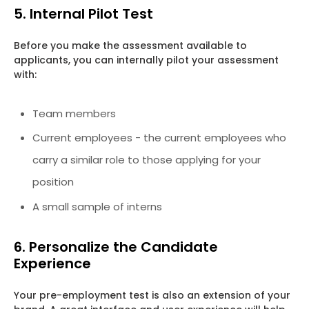
5. Internal Pilot Test
Before you make the assessment available to
applicants, you can internally pilot your assessment
with:
Team members
Current employees - the current employees who
carry a similar role to those applying for your
position
A small sample of interns
6. Personalize the Candidate
Experience
Your pre-employment test is also an extension of your