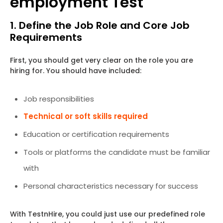
employment Test
1. Define the Job Role and Core Job
Requirements
First, you should get very clear on the role you are
hiring for. You should have included:
Job responsibilities
Technical or soft skills required
Education or certification requirements
Tools or platforms the candidate must be familiar
with
Personal characteristics necessary for success
With TestnHire, you could just use our predefined role