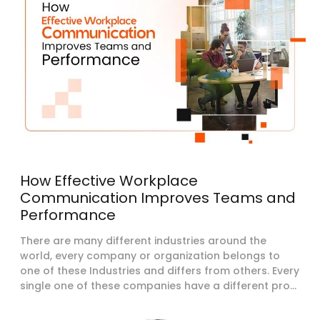
How Effective Workplace
Communication Improves Teams and
Performance
There are many different industries around the
world, every company or organization belongs to
one of these Industries and differs from others. Every
single one of these companies have a different pro...