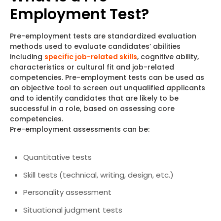
Employment Test?
Pre-employment tests are standardized evaluation
methods used to evaluate candidates’ abilities
including
specific job-related skills
, cognitive ability,
characteristics or cultural fit and job-related
competencies. Pre-employment tests can be used as
an objective tool to screen out unqualified applicants
and to identify candidates that are likely to be
successful in a role, based on assessing core
competencies.
Pre-employment assessments can be:
Quantitative tests
Skill tests (technical, writing, design, etc.)
Personality assessment
Situational judgment tests