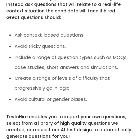
Instead ask questions that will relate to a real-life
context situation the candidate will face if hired.
Great questions should:
Ask context-based questions.
Avoid tricky questions.
Include a range of question types such as MCQs,
case studies, short answers and simulations.
Create a range of levels of difficulty that
progressively go in logic.
Avoid cultural or gender biases.
TestnHire enables you to import your own questions,
select from a library of high quality questions we
created, or request our AI test design to automatically
generate questions for you!