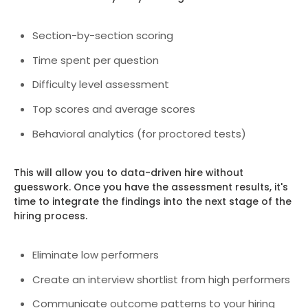
Section-by-section scoring
Time spent per question
Difficulty level assessment
Top scores and average scores
Behavioral analytics (for proctored tests)
This will allow you to data-driven hire without
guesswork. Once you have the assessment results, it's
time to integrate the findings into the next stage of the
hiring process.
Eliminate low performers
Create an interview shortlist from high performers
Communicate outcome patterns to your hiring