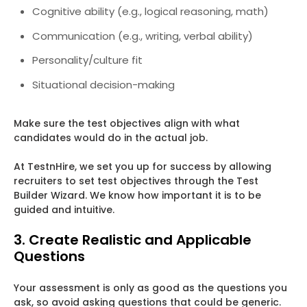
Cognitive ability (e.g., logical reasoning, math)
Communication (e.g., writing, verbal ability)
Personality/culture fit
Situational decision-making
Make sure the test objectives align with what
candidates would do in the actual job.
At TestnHire, we set you up for success by allowing
recruiters to set test objectives through the Test
Builder Wizard. We know how important it is to be
guided and intuitive.
3. Create Realistic and Applicable
Questions
Your assessment is only as good as the questions you
ask, so avoid asking questions that could be generic.