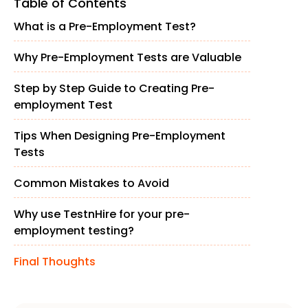
Table of Contents
What is a Pre-Employment Test?
Why Pre-Employment Tests are Valuable
Step by Step Guide to Creating Pre-
employment Test
Tips When Designing Pre-Employment
Tests
Common Mistakes to Avoid
Why use TestnHire for your pre-
employment testing?
Final Thoughts