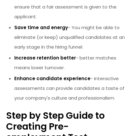
ensure that a fair assessment is given to the
applicant.
Save time and energy
- You might be able to
eliminate (or keep) unqualified candidates at an
early stage in the hiring funnel.
Increase retention better
- better matches
means lower turnover.
Enhance candidate experience
- Interactive
assessments can provide candidates a taste of
your company's culture and professionalism.
Step by Step Guide to
Creating Pre-