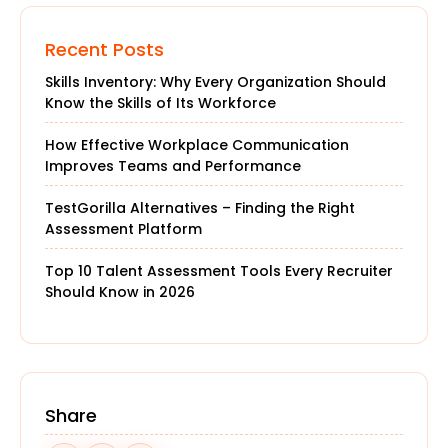
Recent Posts
Skills Inventory: Why Every Organization Should
Know the Skills of Its Workforce
How Effective Workplace Communication
Improves Teams and Performance
TestGorilla Alternatives – Finding the Right
Assessment Platform
Top 10 Talent Assessment Tools Every Recruiter
Should Know in 2026
Share