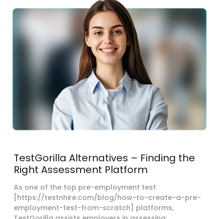
TestGorilla Alternatives – Finding the
Right Assessment Platform
As one of the top pre-employment test
[https://testnhire.com/blog/how-to-create-a-pre-
employment-test-from-scratch] platforms,
TestGorilla assists employers in assessing