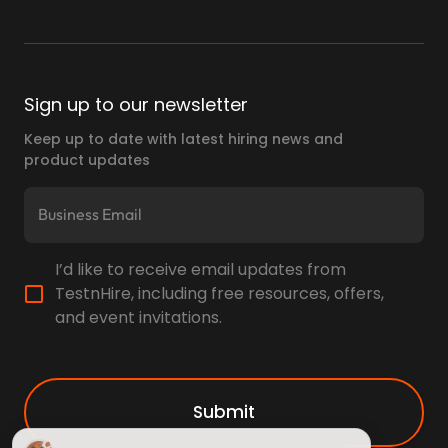
Sign up to our newsletter
Keep up to date with latest hiring news and
product updates
I’d like to receive email updates from
TestnHire, including free resources, offers,
and event invitations.
Submit