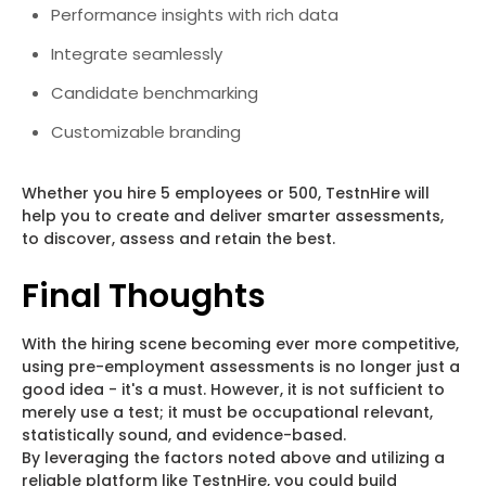
Performance insights with rich data
Integrate seamlessly
Candidate benchmarking
Customizable branding
Whether you hire 5 employees or 500, TestnHire will
help you to create and deliver smarter assessments,
to discover, assess and retain the best.
Final Thoughts
With the hiring scene becoming ever more competitive,
using pre-employment assessments is no longer just a
good idea - it's a must. However, it is not sufficient to
merely use a test; it must be occupational relevant,
statistically sound, and evidence-based.
By leveraging the factors noted above and utilizing a
reliable platform like TestnHire, you could build