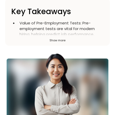
Key Takeaways
Value of Pre-Employment Tests
:
Pre-
employment tests are vital for modern
hiring, helping predict job performance,
reduce bias, save time, improve retention,
Show more
and enhance the candidate experience
beyond traditional CVs and interviews.