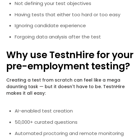
Not defining your test objectives
Having tests that either too hard or too easy
Ignoring candidate experience
Forgoing data analysis after the test
Why use TestnHire for your
pre-employment testing?
Creating a test from scratch can feel like a mega
daunting task — but it doesn't have to be. TestnHire
makes it all easy:
AI-enabled test creation
50,000+ curated questions
Automated proctoring and remote monitoring