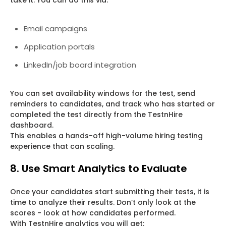
take it. You can do this via:
Email campaigns
Application portals
LinkedIn/job board integration
You can set availability windows for the test, send
reminders to candidates, and track who has started or
completed the test directly from the TestnHire
dashboard.
This enables a hands-off high-volume hiring testing
experience that can scaling.
8. Use Smart Analytics to Evaluate
Once your candidates start submitting their tests, it is
time to analyze their results. Don’t only look at the
scores - look at how candidates performed.
With TestnHire analytics you will get: