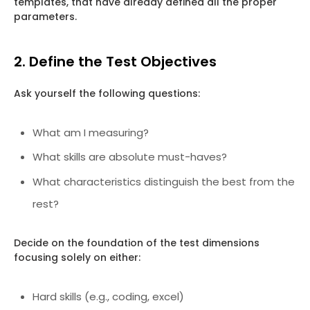
templates, that have already defined all the proper
parameters.
2. Define the Test Objectives
Ask yourself the following questions:
What am I measuring?
What skills are absolute must-haves?
What characteristics distinguish the best from the
rest?
Decide on the foundation of the test dimensions
focusing solely on either:
Hard skills (e.g., coding, excel)