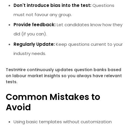
Don't introduce bias into the test:
Questions
must not favour any group.
Provide feedback:
Let candidates know how they
did (if you can).
Regularly Update:
Keep questions current to your
industry needs.
TestnHire continuously updates question banks based
on labour market insights so you always have relevant
tests.
Common Mistakes to
Avoid
Using basic templates without customization