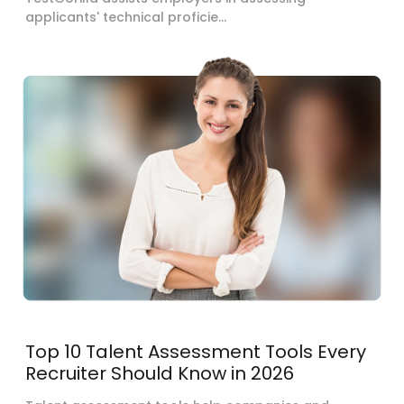
applicants' technical proficie...
Top 10 Talent Assessment Tools Every
Recruiter Should Know in 2026