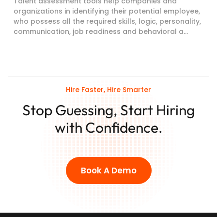
Talent assessment tools help companies and
organizations in identifying their potential employee,
who possess all the required skills, logic, personality,
communication, job readiness and behavioral a...
Hire Faster, Hire Smarter
Stop Guessing, Start Hiring
with Confidence.
Book A Demo