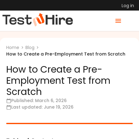
Log in
Home
Blog
How to Create a Pre-Employment Test from Scratch
How to Create a Pre-
Employment Test from
Scratch
Published:
March 6, 2026
Last updated:
June 19, 2026