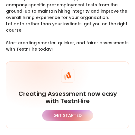
company specific pre-employment tests from the
ground-up to maintain hiring integrity and improve the
overall hiring experience for your organization.
Let data rather than your instincts, get you on the right
course.
Start creating smarter, quicker, and fairer assessments
with TestnHire today!
Creating Assessment now easy
with TestnHire
GET STARTED