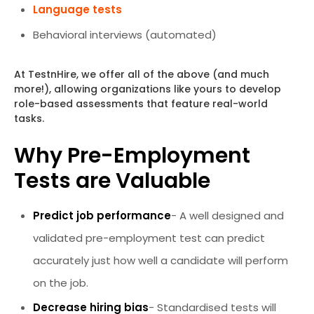
Language tests
Behavioral interviews (automated)
At TestnHire, we offer all of the above (and much
more!), allowing organizations like yours to develop
role-based assessments that feature real-world
tasks.
Why Pre-Employment
Tests are Valuable
Predict job performance
- A well designed and
validated pre-employment test can predict
accurately just how well a candidate will perform
on the job.
Decrease hiring bias
- Standardised tests will