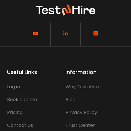
Useful Links
Information
Log in
Why TestnHire
Book a demo
Blog
Pricing
Privacy Policy
Contact Us
Trust Center