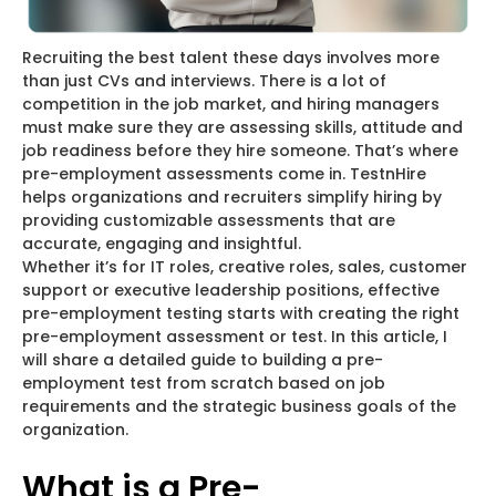
Recruiting the best talent these days involves more
than just CVs and interviews. There is a lot of
competition in the job market, and hiring managers
must make sure they are assessing skills, attitude and
job readiness before they hire someone. That’s where
pre-employment assessments come in. TestnHire
helps organizations and recruiters simplify hiring by
providing customizable assessments that are
accurate, engaging and insightful.
Whether it’s for IT roles, creative roles, sales, customer
support or executive leadership positions, effective
pre-employment testing starts with creating the right
pre-employment assessment or test. In this article, I
will share a detailed guide to building a pre-
employment test from scratch based on job
requirements and the strategic business goals of the
organization.
What is a Pre-