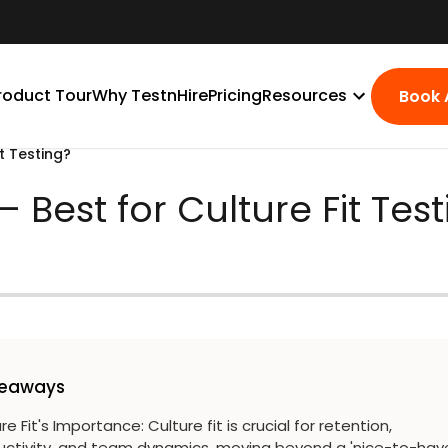
roduct Tour
Why TestnHire
Pricing
Resources
Book
t Testing?
 Best for Culture Fit Tes
keaways
re Fit's Importance
:
Culture fit is crucial for retention,
uctivity, and team dynamics, moving beyond a 'nice-to-hav