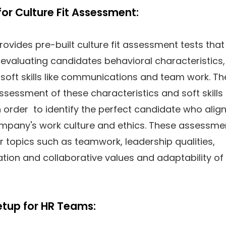
for Culture Fit Assessment:
rovides pre-built culture fit assessment tests that
evaluating candidates behavioral characteristics,
soft skills like communications and team work. Th
sessment of these characteristics and soft skills
in order to identify the perfect candidate who alig
ompany's work culture and ethics. These assessme
 topics such as teamwork, leadership qualities,
ion and collaborative values and adaptability of
etup for HR Teams: