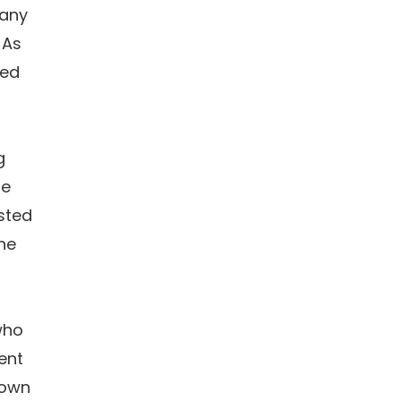
pany
 As
ded
g
le
sted
the
who
ent
 own