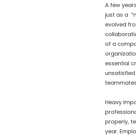
A few years
just as a “
evolved fro
collaborati
of a compa
organizatio
essential c
unsatisfied
teammates
Heavy Impac
professiona
properly, t
year. Emplo