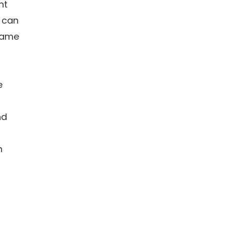
nt
 can
 same
e
nd
n