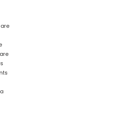
 are
e
 are
ns
nts
 a