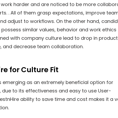
 work harder and are noticed to be more collabor
forts. . All of them grasp expectations, improve tea
nd adjust to workflows. On the other hand, candi
possess similar values, behavior and work ethics
gned with company culture lead to drop in producti
, and decrease team collaboration.
re for Culture Fit
s emerging as an extremely beneficial option for
due to its effectiveness and easy to use User-
TestnHire ability to save time and cost makes it a v
ion.