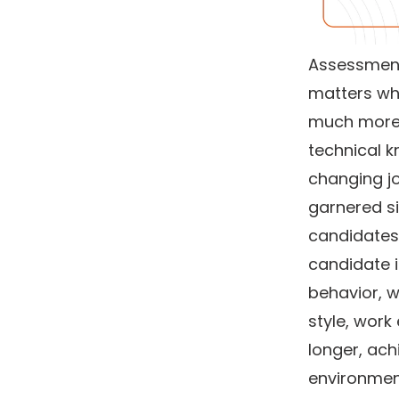
Assessment 
matters whi
much more t
technical k
changing jo
garnered si
candidates 
candidate i
behavior, w
style, work 
longer, ach
environment