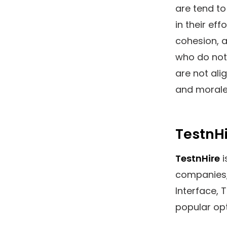
are tend to
in their ef
cohesion, a
who do not 
are not ali
and morale
TestnHi
TestnHire
i
companies, 
Interface, 
popular opt