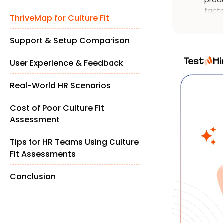
facto
ThriveMap for Culture Fit
diss
Support & Setup Comparison
User Experience & Feedback
Real-World HR Scenarios
Cost of Poor Culture Fit
Assessment
Tips for HR Teams Using Culture
Fit Assessments
Conclusion