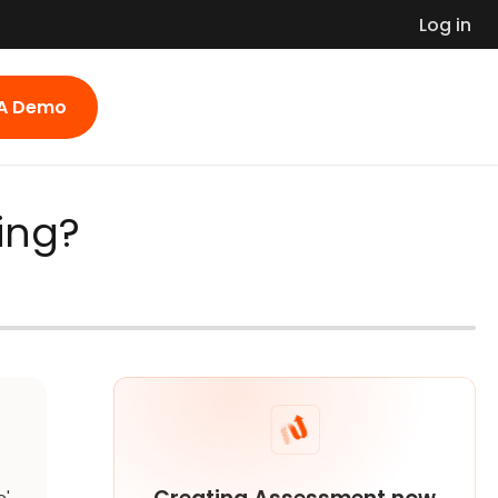
Log in
 A Demo
ting?
e'