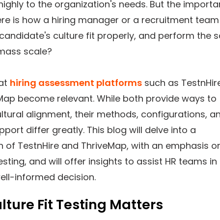
highly to the organization's needs. But the importa
ere is how a hiring manager or a recruitment team
candidate's culture fit properly, and perform the
 mass scale?
hat
hiring assessment platforms
such as TestnHir
Map become relevant. While both provide ways to
ltural alignment, their methods, configurations, a
pport differ greatly. This blog will delve into a
 of TestnHire and ThriveMap, with an emphasis o
testing, and will offer insights to assist HR teams in
ell-informed decision.
ture Fit Testing Matters