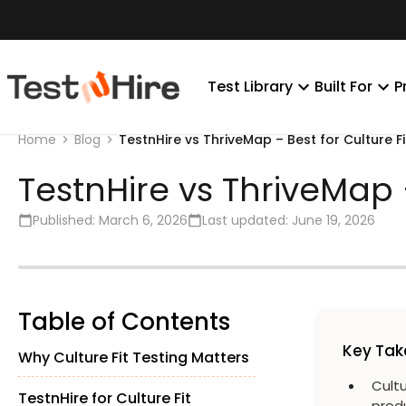
Test Library
Built For
P
TestnHire vs ThriveMap – Best for Culture Fi
Home
Blog
TestnHire vs ThriveMap –
Published:
March 6, 2026
Last updated:
June 19, 2026
Table of Contents
Key Ta
Why Culture Fit Testing Matters
Cultu
TestnHire for Culture Fit
prod