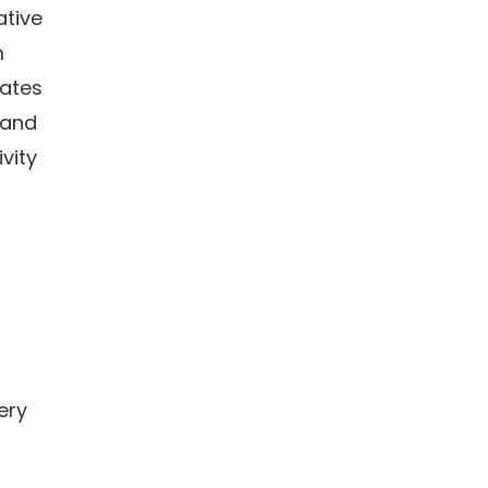
ative
m
dates
 and
vity
ery