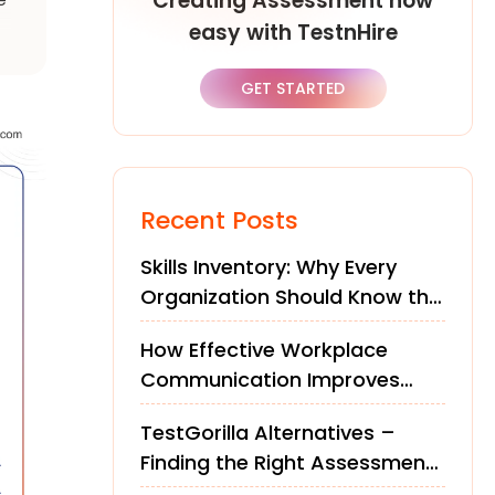
Creating Assessment now
easy with TestnHire
GET STARTED
Recent Posts
Skills Inventory: Why Every
Organization Should Know the
Skills of Its Workforce
How Effective Workplace
Communication Improves
Teams and Performance
TestGorilla Alternatives –
Finding the Right Assessment
Platform