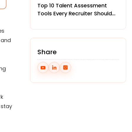
Top 10 Talent Assessment
Tools Every Recruiter Should
Know in 2026
es
e and
Share
ing
rk
 stay