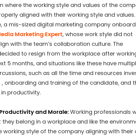
on where the working style and values of the com
roperly aligned with their working style and values.
, a mis-sized digital marketing company onboar
Media Marketing Expert
, whose work style did not
ign with the team’s collaboration culture. The
ecided to resign from the workplace after workin
ext 5 months, and situations like these have multip
rcussions, such as all the time and resources inve
ng , onboarding and training of the candidate, and 
 in productivity.
Productivity and Morale:
Working professionals 
t they belong in a workplace and like the environm
e working style of the company aligning with their