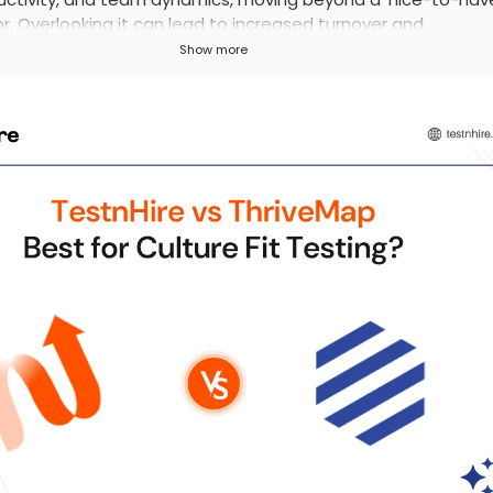
r. Overlooking it can lead to increased turnover and
atisfied employees.
Show more