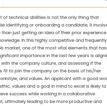
of technical abilities is not the only thing that
le identifying or onboarding a candidate, It involv
han just getting an idea of their prior experienc
nowledge. In this highly competitive and frequently
b market, one of the most vital elements that has
gnificant importance in the last few years is align
with the company culture, and assessing if the
s fit to join the company on the basis of his/her
orkstyle, and values. An applicant with a good wo
ethic, values and a goal in mind to excel is likely to
ieve success while working in a collaborative
, ultimately leading to be more productive and