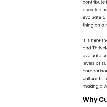
contribute 
question h
evaluate a 
thing on a
It is here t
and Thrive
evaluate cu
levels of su
comparison
culture fit 
making a w
Why Cul