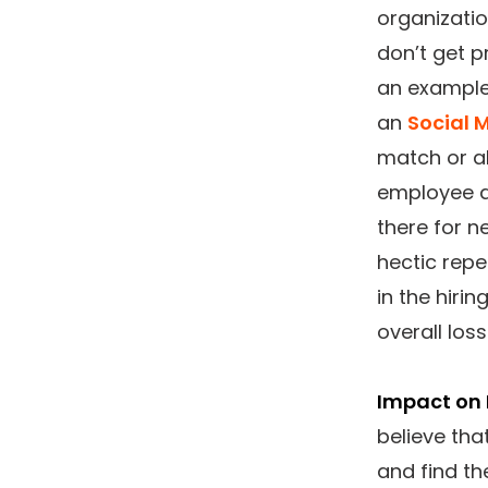
organizati
don’t get p
an example
an
Social 
match or al
employee d
there for n
hectic repe
in the hiri
overall loss
Impact on 
believe tha
and find th