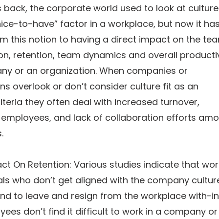
 back, the corporate world used to look at culture 
nice-to-have” factor in a workplace, but now it ha
m this notion to having a direct impact on the te
on, retention, team dynamics and overall productiv
ny or an organization. When companies or
ns overlook or don’t consider culture fit as an
riteria they often deal with increased turnover,
 employees, and lack of collaboration efforts am
.
t On Retention: Various studies indicate that wor
ls who don’t get aligned with the company cultur
end to leave and resign from the workplace with-in
yees don’t find it difficult to work in a company or