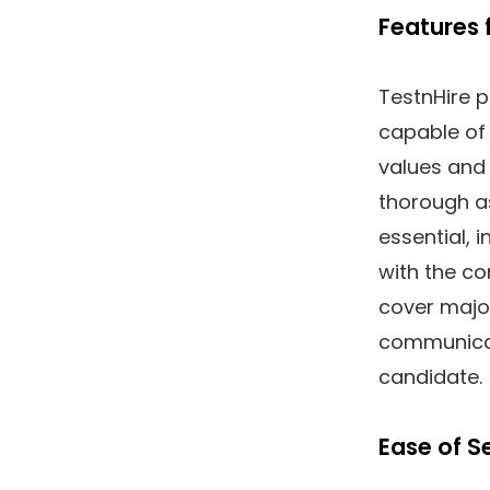
Features 
TestnHire p
capable of 
values and 
thorough as
essential, 
with the c
cover major
communicat
candidate.
Ease of S