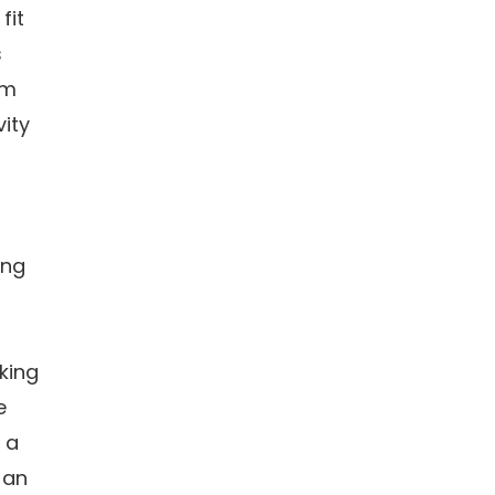
fit
s
am
ity
ong
king
e
 a
 an