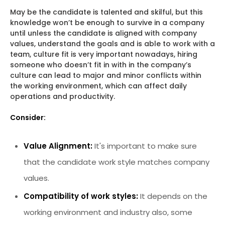
May be the candidate is talented and skilful, but this
knowledge won’t be enough to survive in a company
until unless the candidate is aligned with company
values, understand the goals and is able to work with a
team, culture fit is very important nowadays, hiring
someone who doesn’t fit in with in the company’s
culture can lead to major and minor conflicts within
the working environment, which can affect daily
operations and productivity.
Consider:
Value Alignment:
It's important to make sure
that the candidate work style matches company
values.
Compatibility of work styles:
It depends on the
working environment and industry also, some