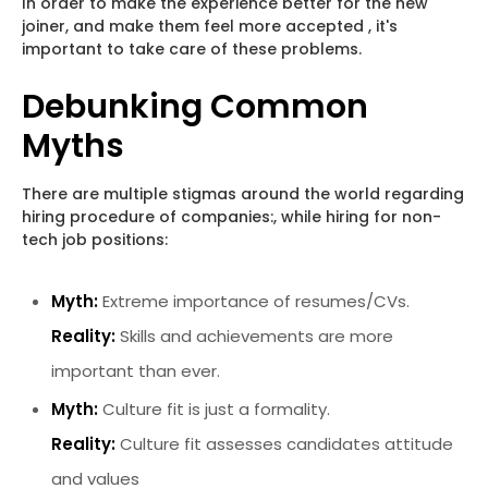
In order to make the experience better for the new
joiner, and make them feel more accepted , it's
important to take care of these problems.
Debunking Common
Myths
There are multiple stigmas around the world regarding
hiring procedure of companies:, while hiring for non-
tech job positions:
Myth:
Extreme importance of resumes/CVs.
Reality:
Skills and achievements are more
important than ever.
Myth:
Culture fit is just a formality.
Reality:
Culture fit assesses candidates attitude
and values