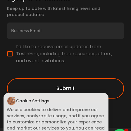
Keep up to date with latest hiring news and
product updates
I’d like to receive email updates from
TestnHire, including free resources, offers,
and event invitations.
Submit
Cookie Settings
We use cookies to deliver and improve our
services, analyze site usage, and if you agree,
to customize or personalize your experience
and market our services to you. You can read