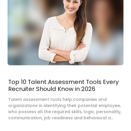
Top 10 Talent Assessment Tools Every
Recruiter Should Know in 2026
Talent assessment tools help companies and
organizations in identifying their potential employee,
who possess all the required skills, logic, personality,
communication, job readiness and behavioral a...