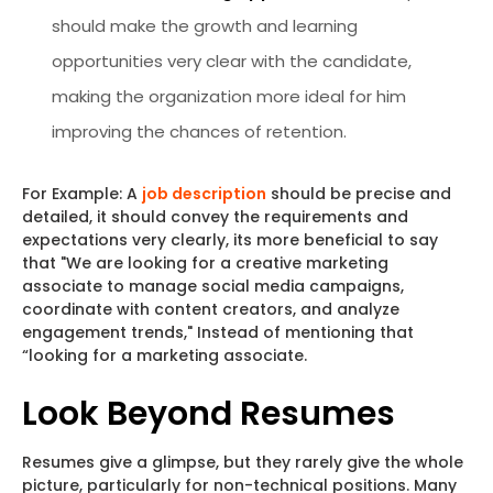
should make the growth and learning
opportunities very clear with the candidate,
making the organization more ideal for him
improving the chances of retention.
For Example: A
job description
should be precise and
detailed, it should convey the requirements and
expectations very clearly, its more beneficial to say
that "We are looking for a creative marketing
associate to manage social media campaigns,
coordinate with content creators, and analyze
engagement trends," Instead of mentioning that
“looking for a marketing associate.
Look Beyond Resumes
Resumes give a glimpse, but they rarely give the whole
picture, particularly for non-technical positions. Many