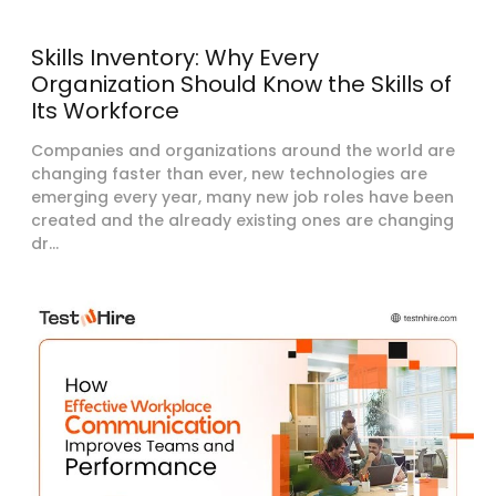
Skills Inventory: Why Every
Organization Should Know the Skills of
Its Workforce
Companies and organizations around the world are
changing faster than ever, new technologies are
emerging every year, many new job roles have been
created and the already existing ones are changing
dr...