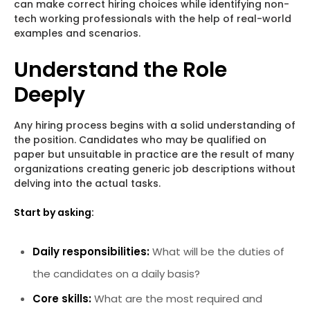
can make correct hiring choices while identifying non-
tech working professionals with the help of real-world
examples and scenarios.
Understand the Role
Deeply
Any hiring process begins with a solid understanding of
the position. Candidates who may be qualified on
paper but unsuitable in practice are the result of many
organizations creating generic job descriptions without
delving into the actual tasks.
Start by asking:
Daily responsibilities:
What will be the duties of
the candidates on a daily basis?
Core skills:
What are the most required and