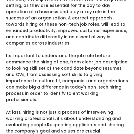
setting, as they are essential for the day to day
operation of a business and play a key role in the
success of an organization. A correct approach
towards hiring of these non-tech job roles, will lead to
enhanced productivity, improved customer experience,
and contribute differently in an essential way in
companies across industries.
Its important to understand the job role before
commence the hiring of one, from clear job description
to looking skill set of the candidate beyond resumes
and CVs, from assessing soft skills to giving
importance to culture fit, companies and organizations
can make big a difference in today's non-tech hiring
process in order to identify talent working
professionals.
At last, hiring is not just a process of interviewing
working professionals, it's about understanding and
evaluating people.Respecting applicants and sharing
the company's goal and values are crucial