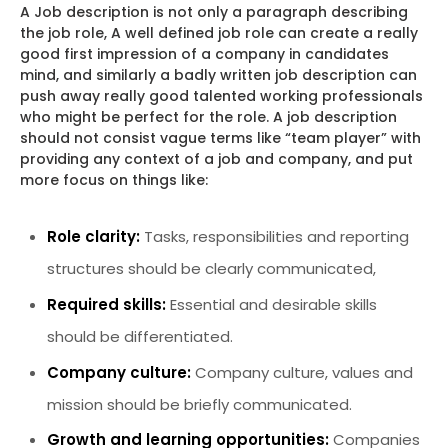
A Job description is not only a paragraph describing
the job role, A well defined job role can create a really
good first impression of a company in candidates
mind, and similarly a badly written job description can
push away really good talented working professionals
who might be perfect for the role. A job description
should not consist vague terms like “team player” with
providing any context of a job and company, and put
more focus on things like:
Role clarity:
Tasks, responsibilities and reporting
structures should be clearly communicated,
Required skills:
Essential and desirable skills
should be differentiated.
Company culture:
Company culture, values and
mission should be briefly communicated.
Growth and learning opportunities:
Companies