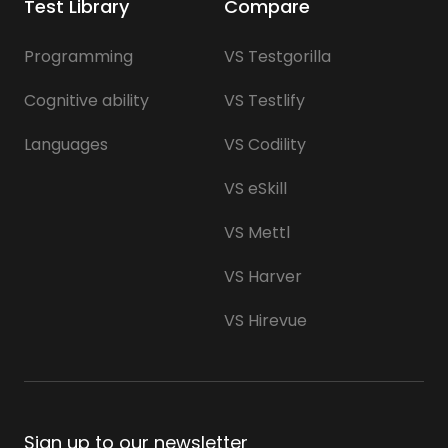
Test Library
Compare
Programming
VS Testgorilla
Cognitive ability
VS Testlify
Languages
VS Codility
VS eSkill
VS Mettl
VS Harver
VS Hirevue
Sign up to our newsletter