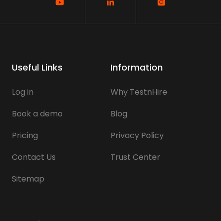
Useful Links
Information
Log in
Why TestnHire
Book a demo
Blog
Pricing
Privacy Policy
Contact Us
Trust Center
Sitemap