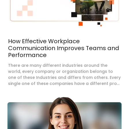
How Effective Workplace
Communication Improves Teams and
Performance
There are many different industries around the
world, every company or organization belongs to
one of these Industries and differs from others. Every
single one of these companies have a different pro...