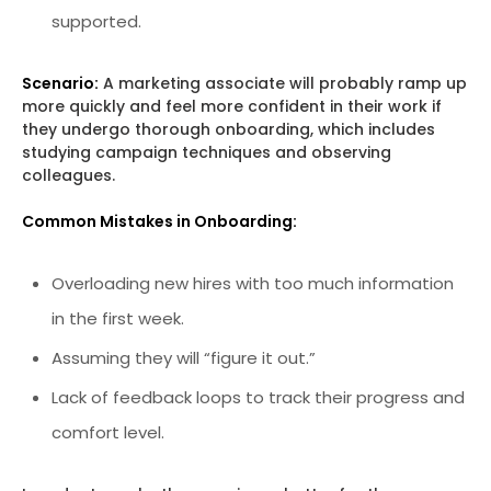
supported.
Scenario:
A marketing associate will probably ramp up
more quickly and feel more confident in their work if
they undergo thorough onboarding, which includes
studying campaign techniques and observing
colleagues.
Common Mistakes in Onboarding:
Overloading new hires with too much information
in the first week.
Assuming they will “figure it out.”
Lack of feedback loops to track their progress and
comfort level.