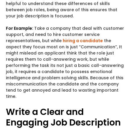
helpful to understand these differences of skills
between job roles, being aware of this ensures that
your job description is focused.
For Example:
Take a company that deal with customer
support, and need to hire customer service
representatives, but while
hiring a candidate
the
aspect they focus most on is just “Communication”, It
might mislead an applicant think that the role just
requires them to call-answering work, but while
performing the task its not just a basic call-answering
job, it requires a candidate to possess emotional
intelligence and problem solving skills. Because of this
miscommunication the candidate and the company
tend to get annoyed and lead to wasting important
time.
Write a Clear and
Engaging Job Description