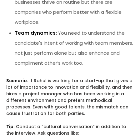
businesses thrive on routine but there are
companies who perform better with a flexible
workplace.
Team dynamics:
You need to understand the
candidate's intent of working with team members,
not just perform alone but also enhance and
compliment other’s work too.
Scenario:
If Rahul is working for a start-up that gives a
lot of importance to innovation and flexibility, and then
hires a project manager who has been working in a
different environment and prefers methodical
processes. Even with good talents, the mismatch can
cause frustration for both parties.
Tip:
Conduct a “cultural conversation” in addition to
the interview. Ask questions like: