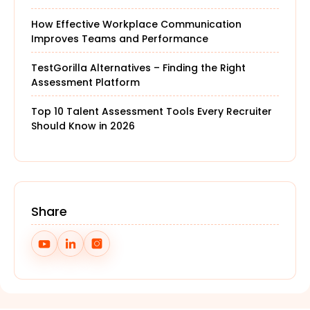
How Effective Workplace Communication
Improves Teams and Performance
TestGorilla Alternatives – Finding the Right
Assessment Platform
Top 10 Talent Assessment Tools Every Recruiter
Should Know in 2026
Share