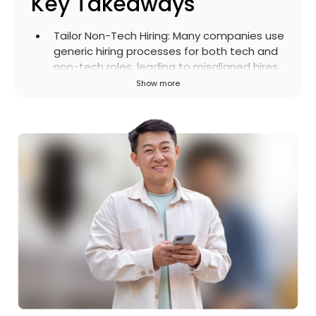
Key Takeaways
Tailor Non-Tech Hiring
:
Many companies use
generic hiring processes for both tech and
non-tech roles, leading to misaligned hires
and high turnover. A strategic, human-
Show more
centered approach is crucial for roles like
HR, marketing, and customer service.