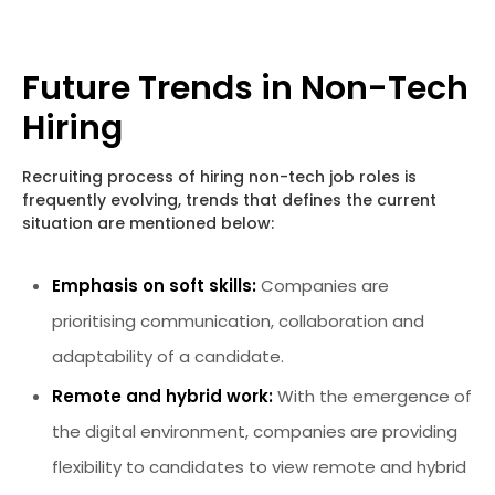
Future Trends in Non-Tech
Hiring
Recruiting process of hiring non-tech job roles is
frequently evolving, trends that defines the current
situation are mentioned below:
Emphasis on soft skills:
Companies are
prioritising communication, collaboration and
adaptability of a candidate.
Remote and hybrid work:
With the emergence of
the digital environment, companies are providing
flexibility to candidates to view remote and hybrid