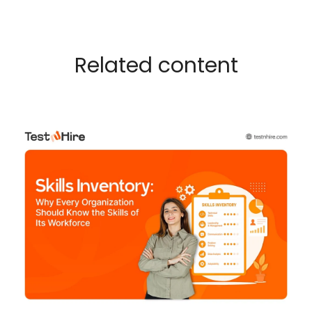
Related content