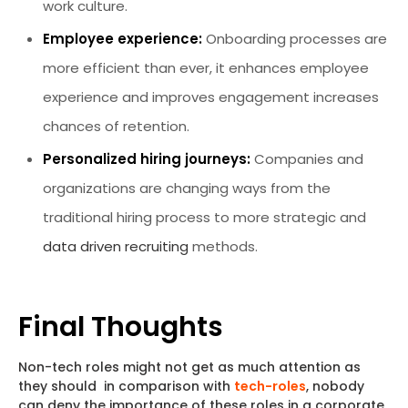
work culture.
Employee experience:
Onboarding processes are
more efficient than ever, it enhances employee
experience and improves engagement increases
chances of retention.
Personalized hiring journeys:
Companies and
organizations are changing ways from the
traditional hiring process to more strategic and
data driven recruiting
methods.
Final Thoughts
Non-tech roles might not get as much attention as
they should in comparison with
tech-roles
, nobody
can deny the importance of these roles in a corporate