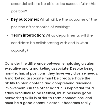
essential skills to be able to be successful in this
position?
Key outcomes:
What will be the outcome of the
position after months of working?
Team interaction:
What departments will the
candidate be collaborating with and in what
capacity?
Consider the difference between employing a sales
executive and a marketing associate. Despite being
non-technical positions, they have very diverse needs.
A marketing associate must be creative, have the
ability to plan content, and comprehend audience
involvement. On the other hand, it is important for a
sales executive to be resilient, must possess good
networking skills in order to form connections, and
must be a good communicator. It becomes really