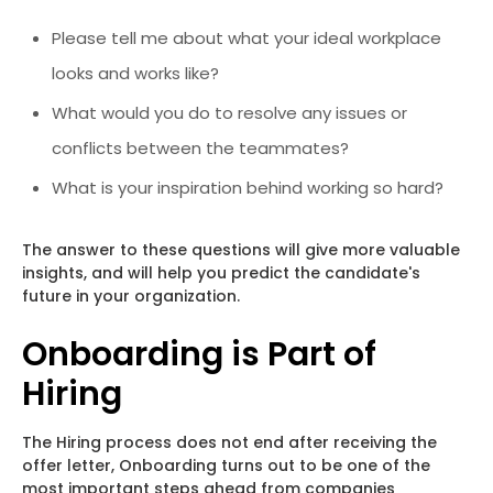
Please tell me about what your ideal workplace
looks and works like?
What would you do to resolve any issues or
conflicts between the teammates?
What is your inspiration behind working so hard?
The answer to these questions will give more valuable
insights, and will help you predict the candidate's
future in your organization.
Onboarding is Part of
Hiring
The Hiring process does not end after receiving the
offer letter, Onboarding turns out to be one of the
most important steps ahead from companies