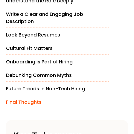
Understand the Role Deeply
Write a Clear and Engaging Job
Description
Look Beyond Resumes
Cultural Fit Matters
Onboarding is Part of Hiring
Debunking Common Myths
Future Trends in Non-Tech Hiring
Final Thoughts