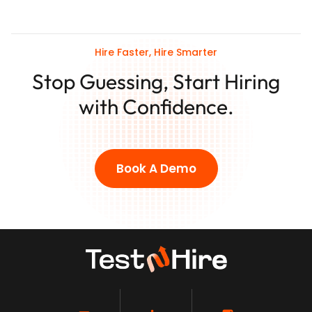
Hire Faster, Hire Smarter
Stop Guessing, Start Hiring
with Confidence.
Book A Demo