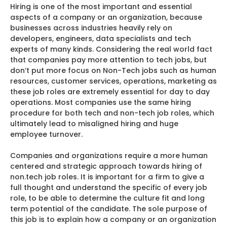
Hiring is one of the most important and essential
aspects of a company or an organization, because
businesses across industries heavily rely on
developers, engineers, data specialists and tech
experts of many kinds. Considering the real world fact
that companies pay more attention to tech jobs, but
don’t put more focus on Non-Tech jobs such as human
resources, customer services, operations, marketing as
these job roles are extremely essential for day to day
operations. Most companies use the same hiring
procedure for both tech and non-tech job roles, which
ultimately lead to misaligned hiring and huge
employee turnover.
Companies and organizations require a more human
centered and strategic approach towards hiring of
non.tech job roles. It is important for a firm to give a
full thought and understand the specific of every job
role, to be able to determine the culture fit and long
term potential of the candidate. The sole purpose of
this job is to explain how a company or an organization