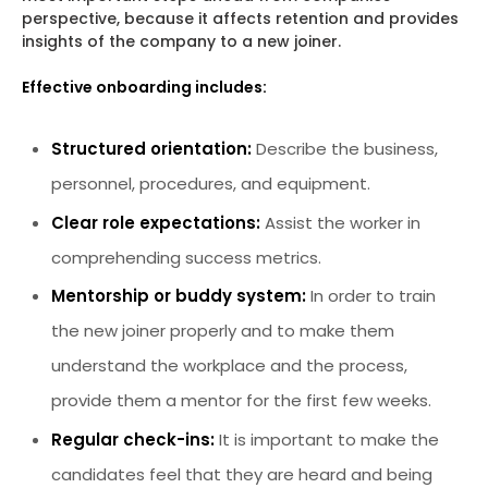
perspective, because it affects retention and provides
insights of the company to a new joiner.
Effective onboarding includes:
Structured orientation:
Describe the business,
personnel, procedures, and equipment.
Clear role expectations:
Assist the worker in
comprehending success metrics.
Mentorship or buddy system:
In order to train
the new joiner properly and to make them
understand the workplace and the process,
provide them a mentor for the first few weeks.
Regular check-ins:
It is important to make the
candidates feel that they are heard and being