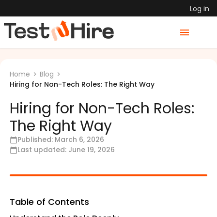
Log in
Home
Blog
Hiring for Non-Tech Roles: The Right Way
Hiring for Non-Tech Roles:
The Right Way
Published:
March 6, 2026
Last updated:
June 19, 2026
Table of Contents