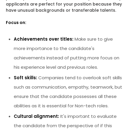
applicants are perfect for your position because they
have unusual backgrounds or transferable talents.
Focus on:
Achievements over titles:
Make sure to give
more importance to the candidate's
achievements instead of putting more focus on
his experience level and previous roles.
Soft skills:
Companies tend to overlook soft skills
such as communication, empathy, teamwork, but
ensure that the candidate possesses all these
abilities as it is essential for Non-tech roles.
Cultural alignment:
It's important to evaluate
the candidate from the perspective of if this