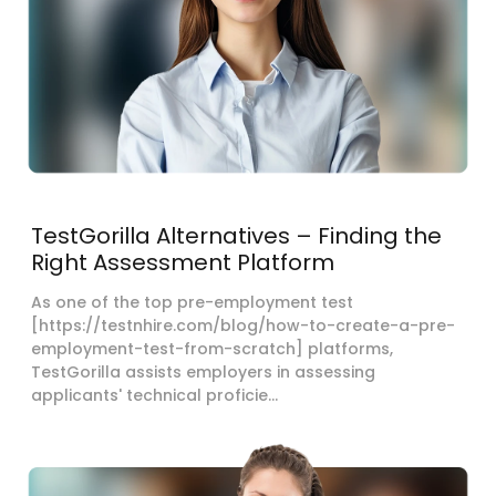
TestGorilla Alternatives – Finding the
Right Assessment Platform
As one of the top pre-employment test
[https://testnhire.com/blog/how-to-create-a-pre-
employment-test-from-scratch] platforms,
TestGorilla assists employers in assessing
applicants' technical proficie...