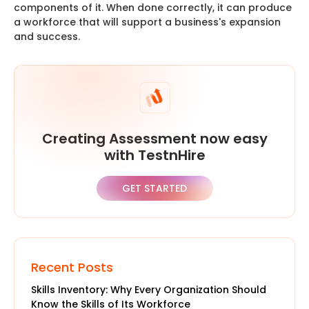
components of it. When done correctly, it can produce
a workforce that will support a business's expansion
and success.
Creating Assessment now easy
with TestnHire
GET STARTED
Recent Posts
Skills Inventory: Why Every Organization Should
Know the Skills of Its Workforce