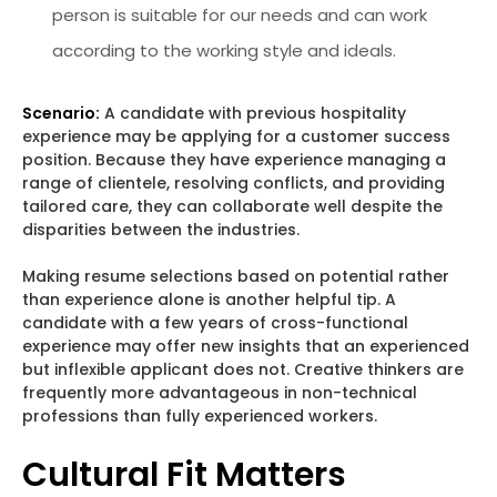
person is suitable for our needs and can work
according to the working style and ideals.
Scenario:
A candidate with previous hospitality
experience may be applying for a customer success
position. Because they have experience managing a
range of clientele, resolving conflicts, and providing
tailored care, they can collaborate well despite the
disparities between the industries.
Making resume selections based on potential rather
than experience alone is another helpful tip. A
candidate with a few years of cross-functional
experience may offer new insights that an experienced
but inflexible applicant does not. Creative thinkers are
frequently more advantageous in non-technical
professions than fully experienced workers.
Cultural Fit Matters