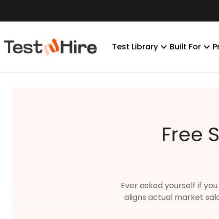
Test Library
Built For
P
Free 
Ever asked yourself if you
aligns actual market sal