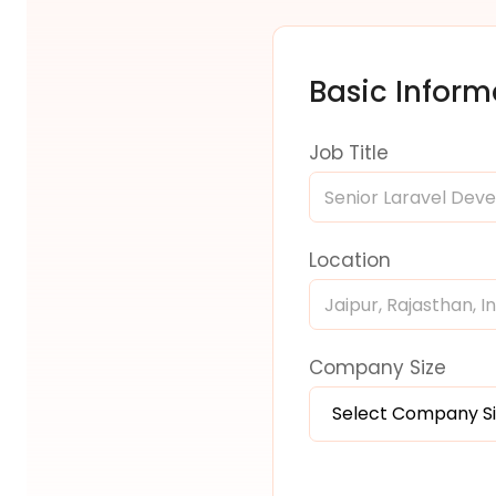
Basic Inform
Job Title
Location
Company Size
Select Company S