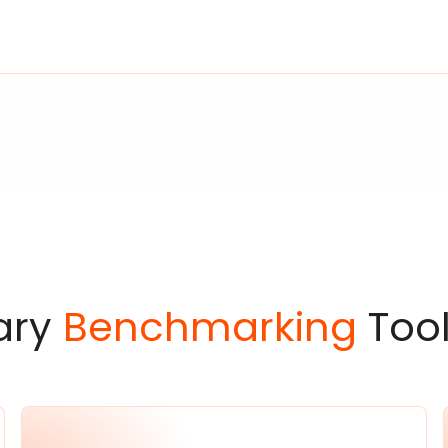
ary
Benchmarking
Tool