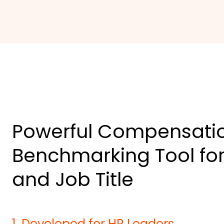
Powerful Compensati
Benchmarking Tool for
and Job Title
1
.
Developed for HR Leaders