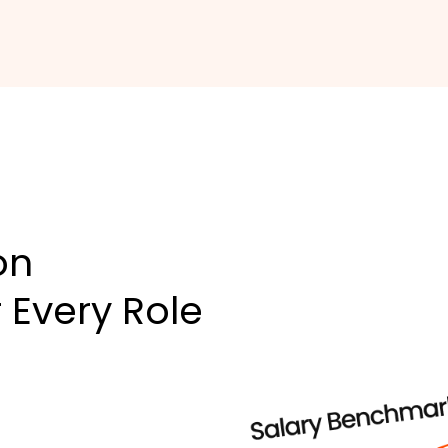
on
 Every Role