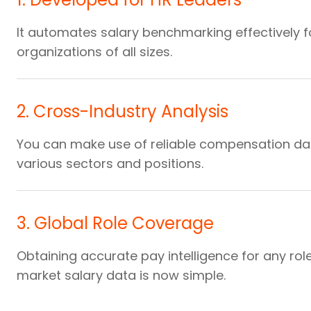
It automates salary benchmarking effectively f
organizations of all sizes.
2
.
Cross-Industry Analysis
You can make use of reliable compensation da
various sectors and positions.
3
.
Global Role Coverage
Obtaining accurate pay intelligence for any rol
market salary data is now simple.