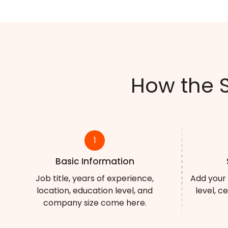
How the 
1
Basic Information
Job title, years of experience,
Add your 
location, education level, and
level, c
company size come here.