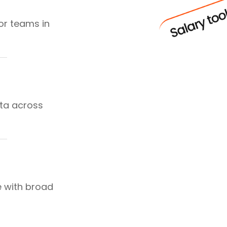
or teams in
ta across
e with broad