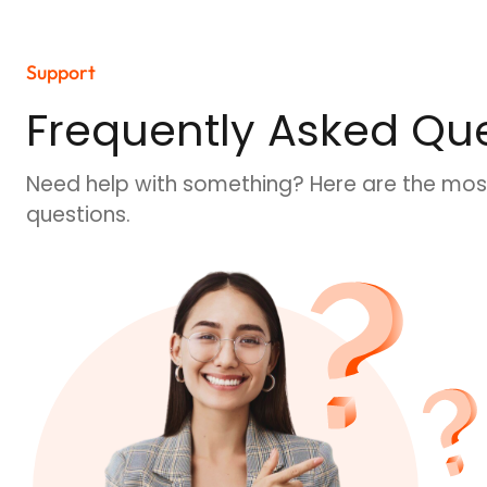
Support
Frequently Asked Que
Need help with something? Here are the mos
questions.