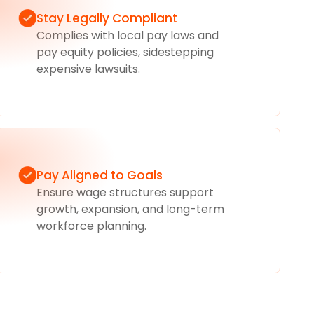
Stay Legally Compliant
Complies with local pay laws and
pay equity policies, sidestepping
expensive lawsuits.
Pay Aligned to Goals
Ensure wage structures support
growth, expansion, and long-term
workforce planning.