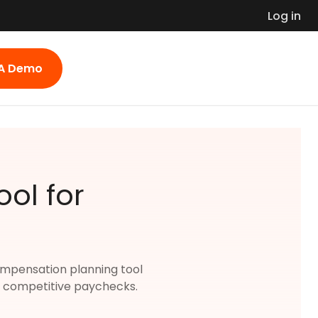
Log in
 A Demo
ol for
 compensation planning tool
nd competitive paychecks.