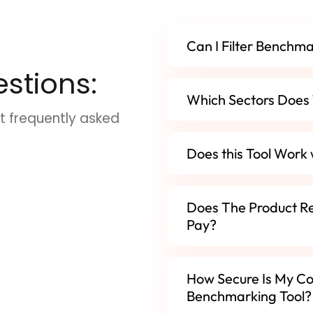
Can I Filter Benchm
stions:
Which Sectors Does 
t frequently asked
Does this Tool Work
Does The Product R
Pay?
How Secure Is My Co
Benchmarking Tool?