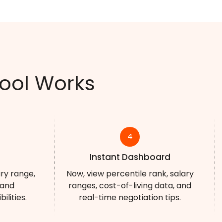
ool Works
4
Instant Dashboard
ary range,
Now, view percentile rank, salary
 and
ranges, cost-of-living data, and
lities.
real-time negotiation tips.