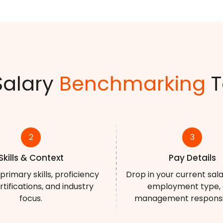
Salary
Benchmarking
T
2
3
Skills & Context
Pay Details
primary skills, proficiency
Drop in your current sal
ertifications, and industry
employment type,
focus.
management responsibi