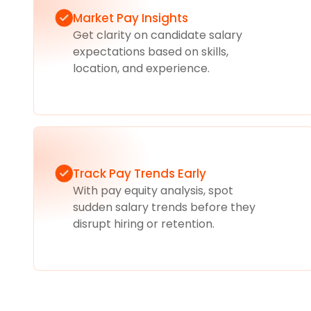
Market Pay Insights
Get clarity on candidate salary
expectations based on skills,
location, and experience.
Track Pay Trends Early
With pay equity analysis, spot
sudden salary trends before they
disrupt hiring or retention.