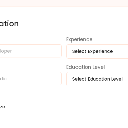
ation
Experience
Select Experience
Education Level
Select Education Level
ize