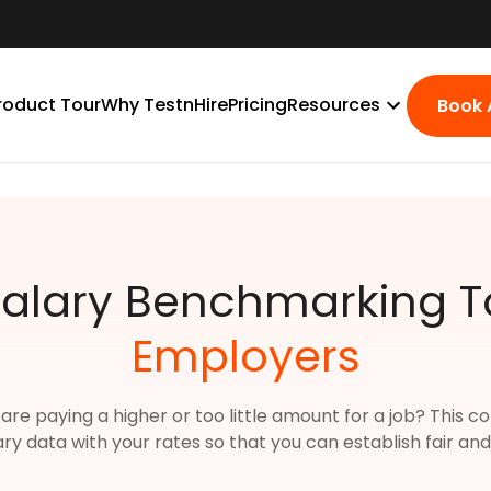
roduct Tour
Why TestnHire
Pricing
Resources
Book
Salary Benchmarking To
Employers
 are paying a higher or too little amount for a job? This
ary data with your rates so that you can establish fair a