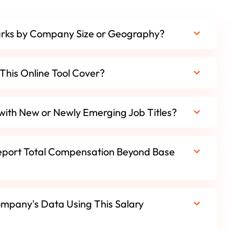
arks by Company Size or Geography?
This Online Tool Cover?
 with New or Newly Emerging Job Titles?
eport Total Compensation Beyond Base
mpany's Data Using This Salary