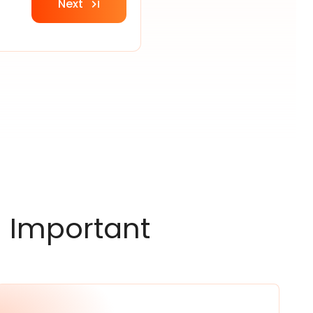
Next
 Important