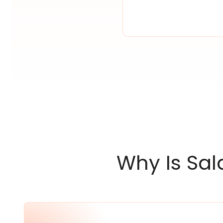
Why Is Sal