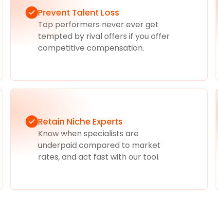
Prevent Talent Loss
Top performers never ever get
tempted by rival offers if you offer
competitive compensation.
Retain Niche Experts
Know when specialists are
underpaid compared to market
rates, and act fast with our tool.