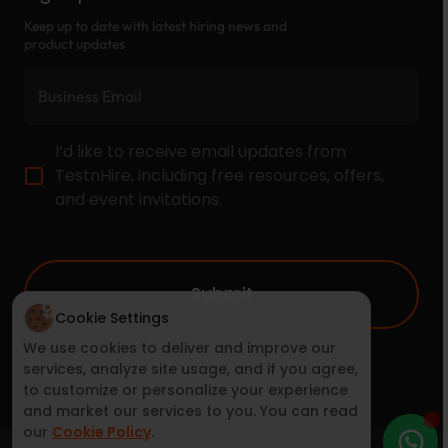
Keep up to date with latest hiring news and
product updates
I’d like to receive email updates from
TestnHire, including free resources, offers,
and event invitations.
Submit
Cookie Settings
We use cookies to deliver and improve our
services, analyze site usage, and if you agree,
to customize or personalize your experience
and market our services to you. You can read
our
Cookie Policy
.