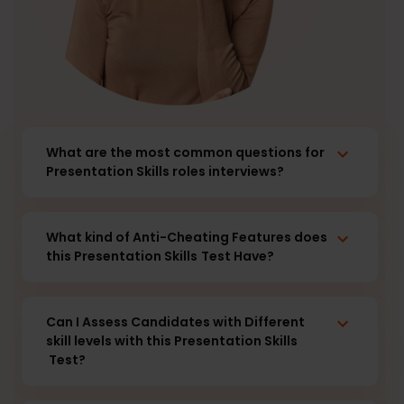
What are the most common questions for
Presentation Skills roles interviews?
What kind of Anti-Cheating Features does
this Presentation Skills
Test Have?
Can I Assess Candidates with Different
skill levels with this Presentation Skills
Test?