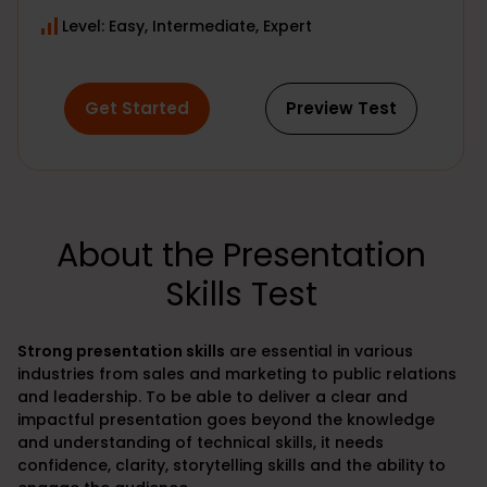
Level: Easy, Intermediate, Expert
Get Started
Preview Test
About the Presentation
Skills Test
Strong
presentation skills
are essential in various
industries from sales and marketing to public relations
and leadership. To be able to deliver a clear and
impactful presentation goes beyond the knowledge
and understanding of technical skills, it needs
confidence, clarity, storytelling skills and the ability to