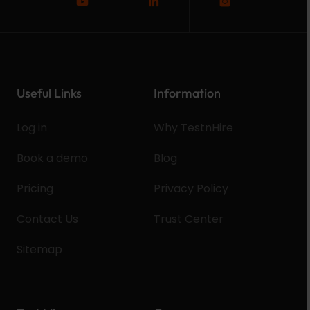
Useful Links
Information
Log in
Why TestnHire
Book a demo
Blog
Pricing
Privacy Policy
Contact Us
Trust Center
Sitemap