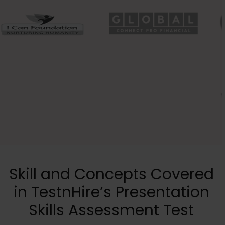
Skill and Concepts Covered
in TestnHire’s Presentation
Skills Assessment Test