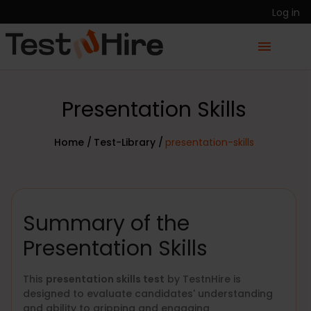
Log in
Presentation Skills
Home /
Test-Library /
presentation-skills
Summary of the
Presentation Skills
This
presentation skills test
by TestnHire is
designed to evaluate candidates' understanding
and ability to gripping and engaging