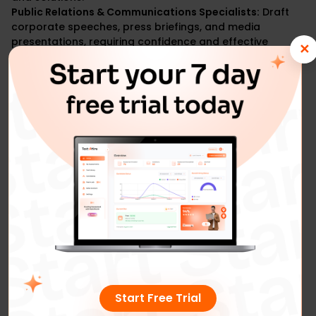
Public Relations & Communications Specialists:
Draft
corporate speeches, press briefings, and media
presentations, requiring confidence and effective
✕
communication.
Start Free Trial