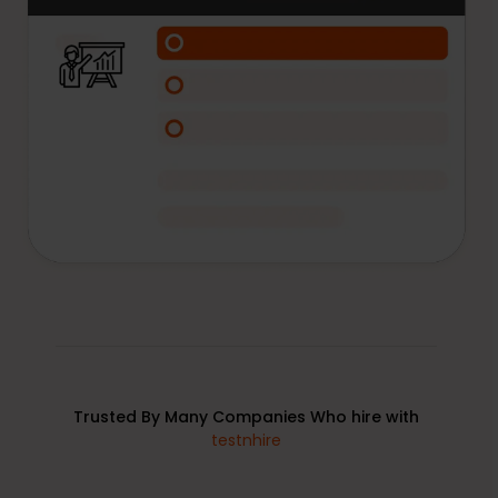
Trusted By Many Companies Who hire with
testnhire