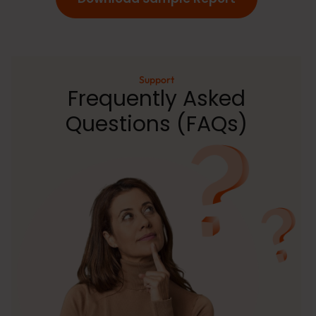
Support
Frequently Asked
Questions (FAQs)