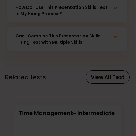
How Do I Use This Presentation Skills
Test
In My Hiring Process?
Can I Combine This Presentation Skills
Hiring Test with Multiple Skills?
Related tests
View All Test
Time Management- Intermediate