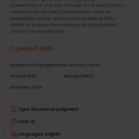
presentations. Our test focuses on the key factors
needed in an excellent presentation such as
appealing visuals, good public speaking skills,
ability to engage the audience and persuasive
style of communication.
Covered skills
Audience Engagement
Content Clarity
Visual Aids
Adaptability
Delivery Style
Type:
Situational judgment
Time:
10
Languages:
English