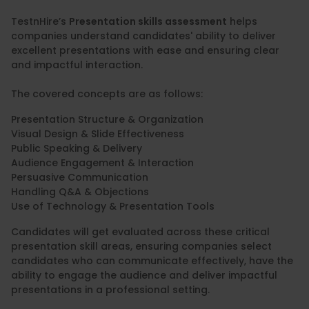
TestnHire’s
Presentation skills assessment
helps
companies understand candidates' ability to deliver
excellent presentations with ease and ensuring clear
and impactful interaction.
The covered concepts are as follows:
Presentation Structure & Organization
Visual Design & Slide Effectiveness
Public Speaking & Delivery
Audience Engagement & Interaction
Persuasive Communication
Handling Q&A & Objections
Use of Technology & Presentation Tools
Candidates will get evaluated across these critical
presentation skill areas, ensuring companies select
candidates who can communicate effectively, have the
ability to engage the audience and deliver impactful
presentations in a professional setting.