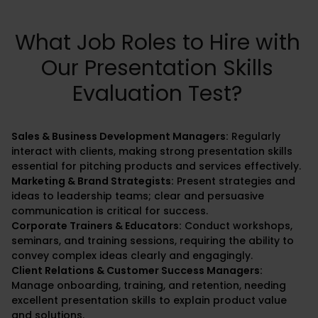
What Job Roles to Hire with
Our Presentation Skills
Evaluation Test?
Sales & Business Development Managers:
Regularly
interact with clients, making strong presentation skills
essential for pitching products and services effectively.
Marketing & Brand Strategists:
Present strategies and
ideas to leadership teams; clear and persuasive
communication is critical for success.
Corporate Trainers & Educators:
Conduct workshops,
seminars, and training sessions, requiring the ability to
convey complex ideas clearly and engagingly.
Client Relations & Customer Success Managers:
Manage onboarding, training, and retention, needing
excellent presentation skills to explain product value
and solutions.