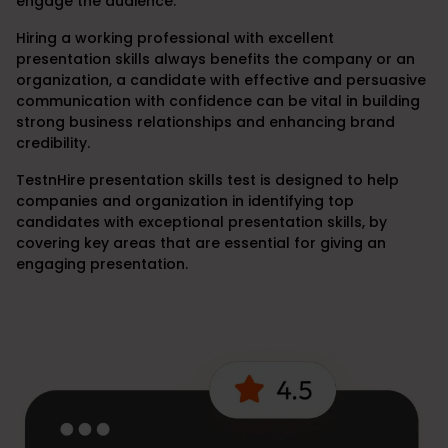
engage the audience.
Hiring a working professional with excellent
presentation skills always benefits the company or an
organization, a candidate with effective and persuasive
communication with confidence can be vital in building
strong business relationships and enhancing brand
credibility.
TestnHire presentation skills test is designed to help
companies and organization in identifying top
candidates with exceptional presentation skills, by
covering key areas that are essential for giving an
engaging presentation.