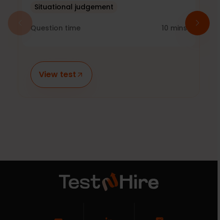
Situational judgement
Question time
10
mins
View test