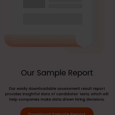
Our Sample Report
Our easily downloadable assessment result report
provides insightful data of candidates' tests, which will
help companies make data driven hiring decisions.
Download Sample Report