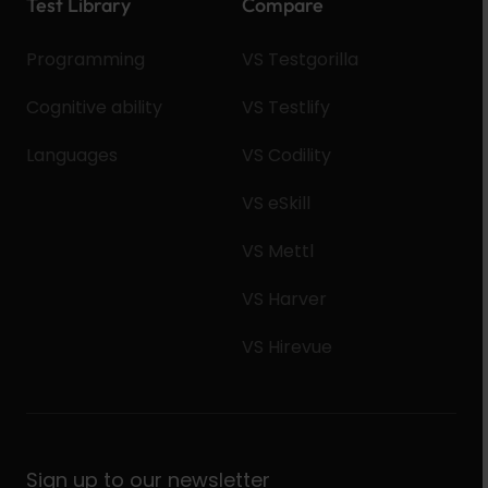
Test Library
Compare
Programming
VS Testgorilla
Cognitive ability
VS Testlify
Languages
VS Codility
VS eSkill
VS Mettl
VS Harver
VS Hirevue
Sign up to our newsletter