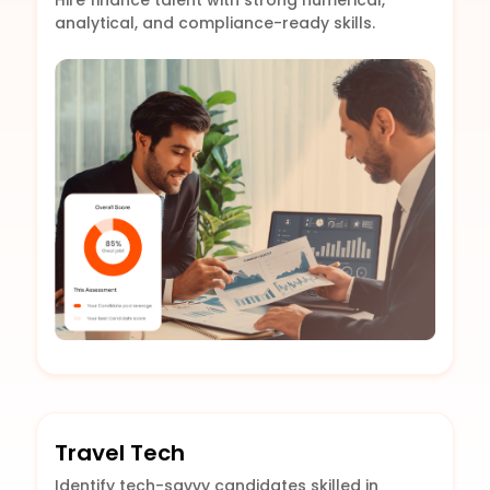
Hire finance talent with strong numerical,
analytical, and compliance-ready skills.
Travel Tech
Identify tech-savvy candidates skilled in