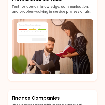
Test for domain knowledge, communication,
and problem-solving in service professionals.
Finance Companies