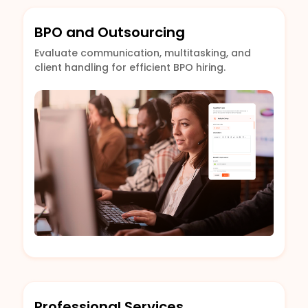
BPO and Outsourcing
Evaluate communication, multitasking, and
client handling for efficient BPO hiring.
Professional Services