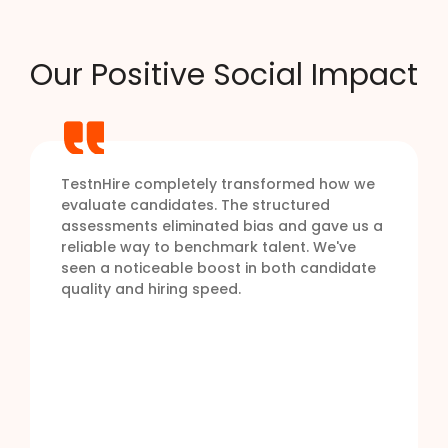
Our Positive Social Impact
TestnHire completely transformed how we
evaluate candidates. The structured
assessments eliminated bias and gave us a
reliable way to benchmark talent. We've
seen a noticeable boost in both candidate
quality and hiring speed.