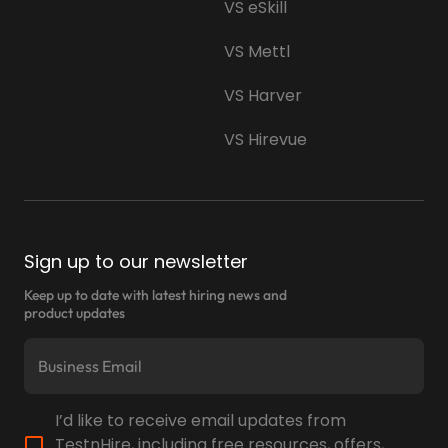
VS eSkill
VS Mettl
VS Harver
VS Hirevue
Sign up to our newsletter
Keep up to date with latest hiring news and
product updates
I’d like to receive email updates from
TestnHire, including free resources, offers,