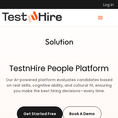
Log in
Solution
TestnHire People Platform
Our AI-powered platform evaluates candidates based
on real skills, cognitive ability,
and cultural fit, ensuring
you make the best hiring decisions—every time.
Get Started Free
Book A Demo