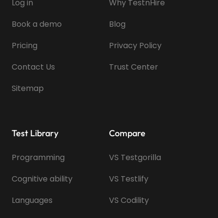
Log in
Why TestnHire
Book a demo
Blog
Pricing
Privacy Policy
Contact Us
Trust Center
Sitemap
Test Library
Compare
Programming
VS Testgorilla
Cognitive ability
VS Testlify
Languages
VS Codility