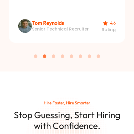
Tom Reynolds
4.6
Senior Technical Recruiter
Rating
Hire Faster, Hire Smarter
Stop Guessing, Start Hiring
with Confidence.