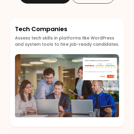
Tech Companies
Assess tech skills in platforms like WordPress
and system tools to hire job-ready candidates.