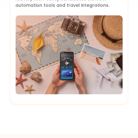
automation tools and travel integrations.