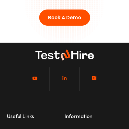
Book A Demo
Useful Links
Information