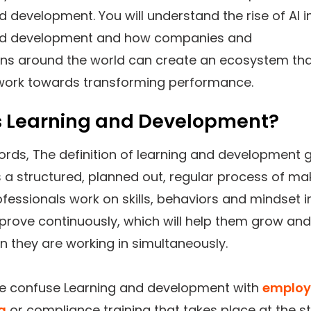
d development. You will understand the rise of AI i
nd development and how companies and
ons around the world can create an ecosystem th
 work towards transforming performance.
s Learning and Development?
ords, The definition of learning and development 
t is a structured, planned out, regular process of ma
fessionals work on skills, behaviors and mindset i
prove continuously, which will help them grow and
n they are working in simultaneously.
e confuse Learning and development with
employ
g
or compliance training that takes place at the st