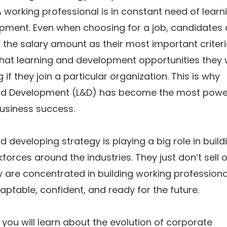
 working professional is in constant need of learn
pment. Even when choosing for a job, candidates 
t the salary amount as their most important criteri
at learning and development opportunities they w
 if they join a particular organization. This is why
nd Development (L&D) has become the most powe
usiness success.
d developing strategy is playing a big role in build
forces around the industries. They just don’t sell o
ey are concentrated in building working professiona
ptable, confident, and ready for the future.
g, you will learn about the evolution of corporate