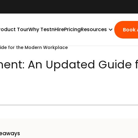
roduct Tour
Why TestnHire
Pricing
Resources
Book
ide for the Modern Workplace
ent: An Updated Guide 
keaways