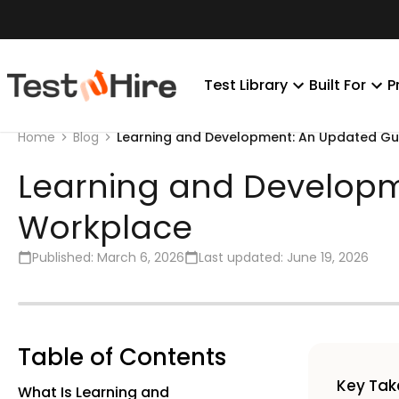
Test Library
Built For
P
Learning and Development: An Updated Gu
Home
Blog
Learning and Developm
Workplace
Published:
March 6, 2026
Last updated:
June 19, 2026
Table of Contents
Key Ta
What Is Learning and