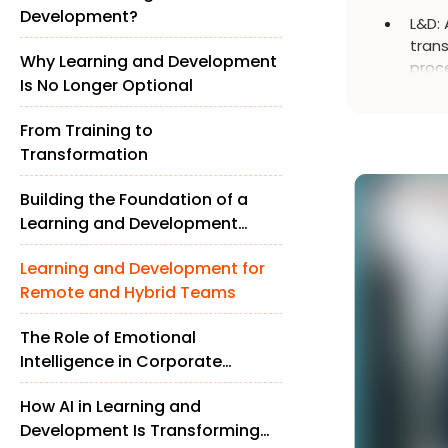
Development?
L&D: 
trans
Why Learning and Development
proce
Is No Longer Optional
retai
work
From Training to
Transformation
Building the Foundation of a
Learning and Development
Strategy
Learning and Development for
Remote and Hybrid Teams
The Role of Emotional
Intelligence in Corporate
Learning and Development
How AI in Learning and
Development Is Transforming