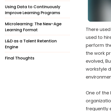
the Workplace
Using Data to Continuously
Improve Learning Programs
Microlearning: The New-Age
There used
Learning Format
used to hi
L&D as a Talent Retention
perform the
Engine
the work p
Final Thoughts
evolved, Bu
workstyle d
environmen
One of the
organizatio
frequently 