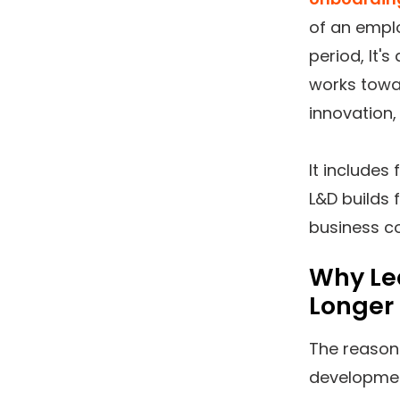
of an emplo
period, It'
works towar
innovation,
It includes
L&D builds 
business co
Why Le
Longer
The reason
developmen