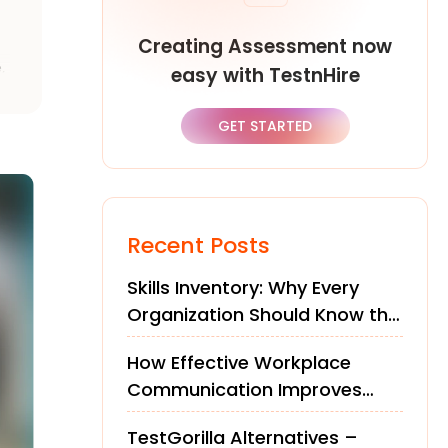
Creating Assessment now
,
easy with TestnHire
GET STARTED
Recent Posts
Skills Inventory: Why Every
Organization Should Know the
Skills of Its Workforce
How Effective Workplace
Communication Improves
Teams and Performance
TestGorilla Alternatives –