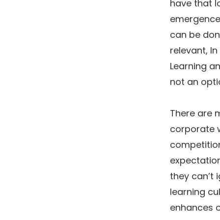
have that l
emergence 
can be done
relevant, I
Learning a
not an opt
There are 
corporate w
competitio
expectation
they can’t 
learning cu
enhances o