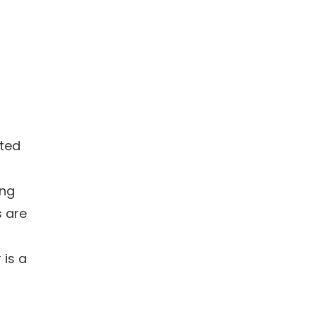
ated
ing
s are
 is a