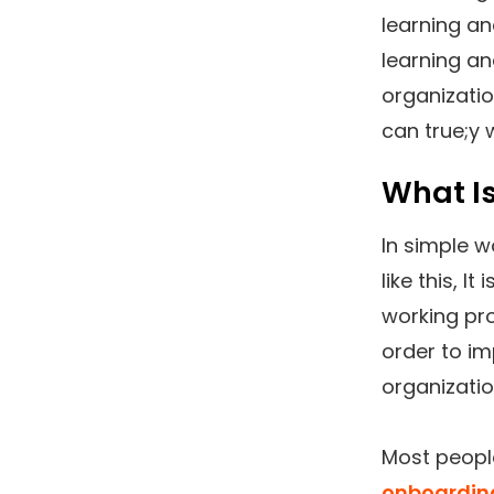
learning an
learning a
organizati
can true;y
What I
In simple w
like this, I
working pro
order to im
organizatio
Most peopl
onboardin