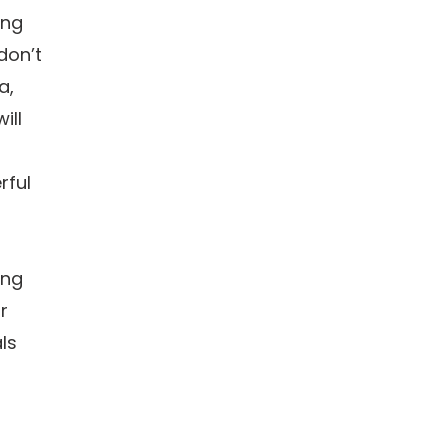
ing
don’t
a,
ill
rful
ing
r
ls