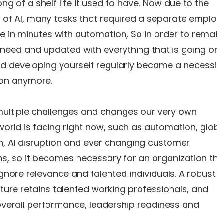
ong of a shelf life it used to have, Now due to the
of AI, many tasks that required a separate empl
 in minutes with automation, So in order to rema
n need and updated with everything that is going o
nd developing yourself regularly became a necessi
ion anymore.
multiple challenges and changes our very own
orld is facing right now, such as automation, glo
n, AI disruption and ever changing customer
s, so it becomes necessary for an organization t
ignore relevance and talented individuals. A robust
lture retains talented working professionals, and
verall performance, leadership readiness and