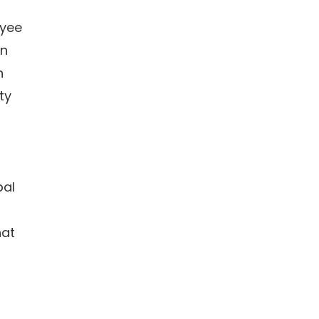
oyee
in
n
ty
bal
hat