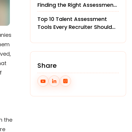
Finding the Right Assessment
Platform
Top 10 Talent Assessment
Tools Every Recruiter Should
anies
Know in 2026
them
lved,
hat
Share
f
h the
re