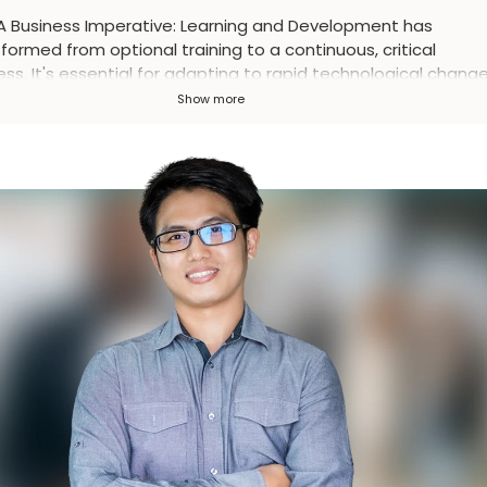
A Business Imperative
:
Learning and Development has
formed from optional training to a continuous, critical
ss. It's essential for adapting to rapid technological change
ning talent, and driving business success in the modern
Show more
place.