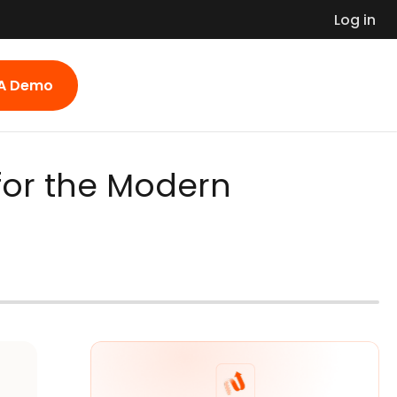
Log in
 A Demo
for the Modern