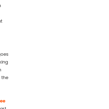
n
at
goes
king
n
 the
ee
art