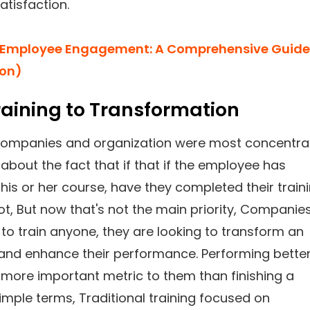
tisfaction.
Employee Engagement: A Comprehensive Guide
ion)
aining to Transformation
, companies and organization were most concentr
about the fact that if that if the employee has
is or her course, have they completed their train
ot, But now that's not the main priority, Companie
 to train anyone, they are looking to transform an
and enhance their performance. Performing better
more important metric to them than finishing a
simple terms, Traditional training focused on