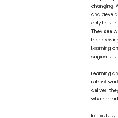
changing, A
and develo
only look a
They see wh
be receiving
Learning a
engine of b
Learning an
robust work
deliver, th
who are ada
In this blo