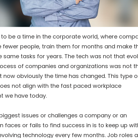
 to be a time in the corporate world, where comp
re fewer people, train them for months and make 
 same tasks for years. The tech was not that evo
rocess of companies and organizations was not t
t now obviously the time has changed. This type o
oes not align with the fast paced workplace
t we have today.
 biggest issues or challenges a company or an
n faces or fails to find success in is to keep up wit
evolving technology every few months. Job roles a