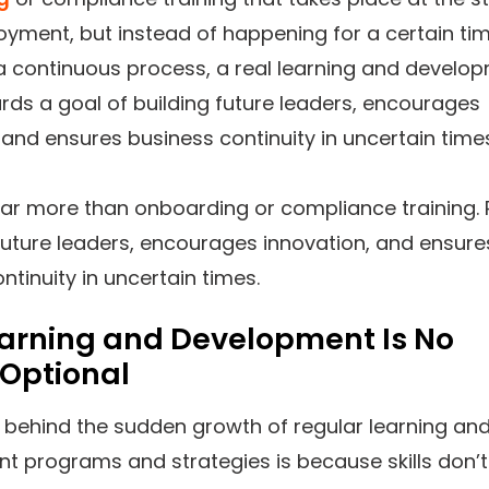
yment, but instead of happening for a certain ti
s a continuous process, a real learning and develo
ds a goal of building future leaders, encourages
 and ensures business continuity in uncertain time
 far more than onboarding or compliance training. 
future leaders, encourages innovation, and ensure
ntinuity in uncertain times.
arning and Development Is No
 Optional
 behind the sudden growth of regular learning an
t programs and strategies is because skills don’t