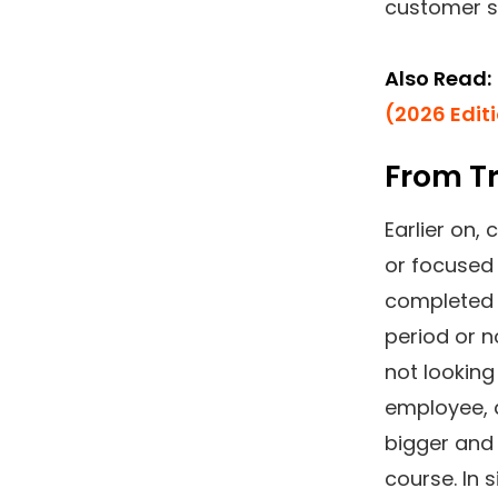
customer sa
Also Read:
(2026 Edit
From Tr
Earlier on
or focused 
completed h
period or n
not looking
employee, 
bigger and 
course. In 