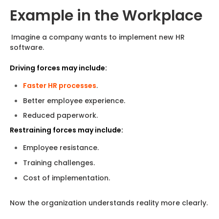
Example in the Workplace
Imagine a company wants to implement new HR
software.
Driving forces may include:
Faster HR processes
.
Better employee experience.
Reduced paperwork.
Restraining forces may include:
Employee resistance.
Training challenges.
Cost of implementation.
Now the organization understands reality more clearly.