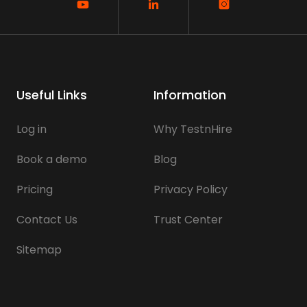
Useful Links
Information
Log in
Why TestnHire
Book a demo
Blog
Pricing
Privacy Policy
Contact Us
Trust Center
Sitemap