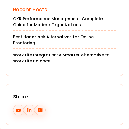
Recent Posts
OKR Performance Management: Complete
Guide for Modern Organizations
Best Honorlock Alternatives for Online
Proctoring
Work Life Integration: A Smarter Alternative to
Work Life Balance
Share