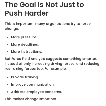
The Goal Is Not Just to
Push Harder
This is important, many organizations try to force
change.
More pressure.
More deadlines.
More instructions.
But Force Field Analysis suggests something smarter,
instead of only increasing driving forces, and reducing
restraining forces too. For example:
Provide training.
Improve communication.
Address employee concerns.
This makes change smoother.