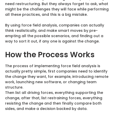
need restructuring. But they always forget to ask, what
might be the challenges they will face while performing
all these practices, and this is a big mistake.
By using force field analysis, companies can actually
think realistically, and make smart moves by pre-
empting all the possible scenarios, and finding out a
way to sort it out, if any one is against the change.
How the Process Works
The process of implementing force field analysis is
actually pretty simple, first companies need to identify
the change they want, for example, introducing remote
work, launching new software, or changing team
structure.
Then list all driving forces, everything supporting the
change, after that, list restraining forces, everything
resisting the change and then finally compare both
sides, and make a decision backed by data.