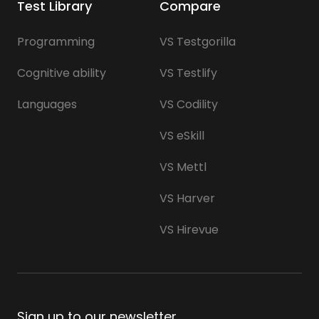
Test Library
Compare
Programming
VS Testgorilla
Cognitive ability
VS Testlify
Languages
VS Codility
VS eSkill
VS Mettl
VS Harver
VS Hirevue
Sign up to our newsletter