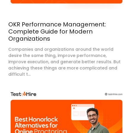
OKR Performance Management:
Complete Guide for Modern
Organizations
Companies and organizations around the world
desire the same thing, improve performance,
improve execution, and generate better results. But
achieving these things are more complicated and
difficult t...