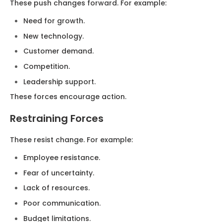
These push changes forward. For example:
Need for growth.
New technology.
Customer demand.
Competition.
Leadership support.
These forces encourage action.
Restraining Forces
These resist change. For example:
Employee resistance.
Fear of uncertainty.
Lack of resources.
Poor communication.
Budget limitations.