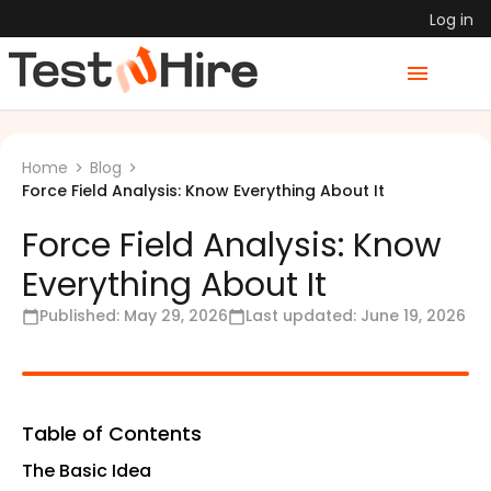
Log in
Home
Blog
Force Field Analysis: Know Everything About It
Force Field Analysis: Know
Everything About It
Published:
May 29, 2026
Last updated:
June 19, 2026
Table of Contents
The Basic Idea