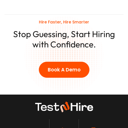
Hire Faster, Hire Smarter
Stop Guessing, Start Hiring
with Confidence.
Book A Demo