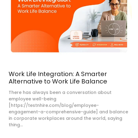
Work Life Integration: A Smarter
Alternative to Work Life Balance
There has always been a conversation about
employee well-being
[https://testnhire.com/blog/employee-
engagement-a-comprehensive-guide] and balance
in corporate workplaces around the world, saying
thing...