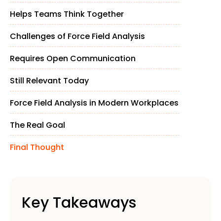
Helps Teams Think Together
Challenges of Force Field Analysis
Requires Open Communication
Still Relevant Today
Force Field Analysis in Modern Workplaces
The Real Goal
Final Thought
Key Takeaways