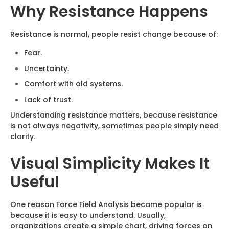
Why Resistance Happens
Resistance is normal, people resist change because of:
Fear.
Uncertainty.
Comfort with old systems.
Lack of trust.
Understanding resistance matters, because resistance
is not always negativity, sometimes people simply need
clarity.
Visual Simplicity Makes It
Useful
One reason Force Field Analysis became popular is
because it is easy to understand. Usually,
organizations create a simple chart, driving forces on