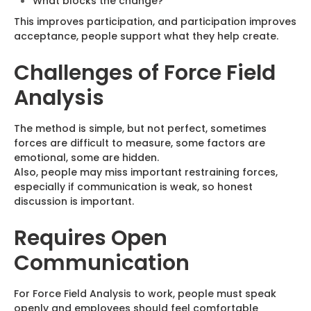
What blocks the change?
This improves participation, and participation improves
acceptance, people support what they help create.
Challenges of Force Field
Analysis
The method is simple, but not perfect, sometimes
forces are difficult to measure, some factors are
emotional, some are hidden.
Also, people may miss important restraining forces,
especially if communication is weak, so honest
discussion is important.
Requires Open
Communication
For Force Field Analysis to work, people must speak
openly and employees should feel comfortable