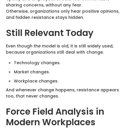
sharing concerns, without any fear.
Otherwise, organizations only hear positive opinions,
and hidden resistance stays hidden.
Still Relevant Today
Even though the model is old, it is still widely used,
because organizations still deal with change.
Technology changes.
Market changes.
Workplace changes.
And whenever change happens, resistance appears
too, that never changes.
Force Field Analysis in
Modern Workplaces