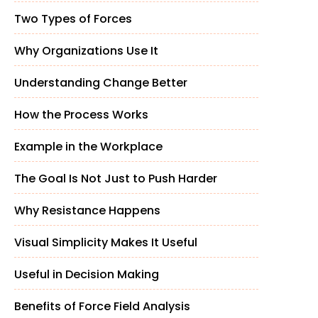
Two Types of Forces
Why Organizations Use It
Understanding Change Better
How the Process Works
Example in the Workplace
The Goal Is Not Just to Push Harder
Why Resistance Happens
Visual Simplicity Makes It Useful
Useful in Decision Making
Benefits of Force Field Analysis