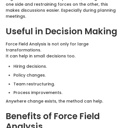
one side and restraining forces on the other, this
makes discussions easier. Especially during planning
meetings.
Useful in Decision Making
Force Field Analysis is not only for large
transformations.
It can help in small decisions too.
Hiring decisions.
Policy changes.
Team restructuring.
Process improvements.
Anywhere change exists, the method can help.
Benefits of Force Field
Analysis