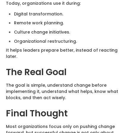
Today, organizations use it during:
Digital transformation.
Remote work planning.
Culture change initiatives.
Organizational restructuring.
It helps leaders prepare better, instead of reacting
later.
The Real Goal
The goal is simple, understand change before
implementing it, understand what helps, know what
blocks, and then act wisely.
Final Thought
Most organizations focus only on pushing change
forward, but successful change is not only about