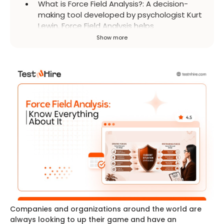
What is Force Field Analysis?
:
A decision-
making tool developed by psychologist Kurt
Lewin, Force Field Analysis helps
organizations understand change by
Show more
identifying forces that support or resist it. It
provides perspective on why a change
might succeed or fail.
Companies and organizations around the world are
always looking to up their game and have an