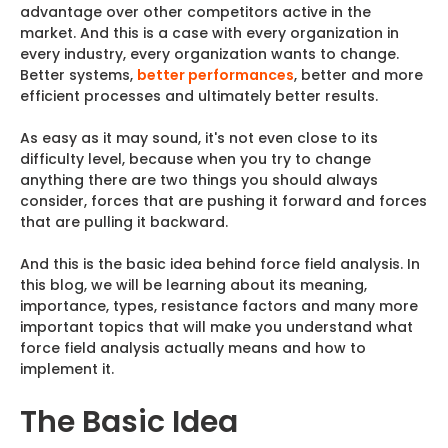
advantage over other competitors active in the
market. And this is a case with every organization in
every industry, every organization wants to change.
Better systems,
better performances
, better and more
efficient processes and ultimately better results.
As easy as it may sound, it's not even close to its
difficulty level, because when you try to change
anything there are two things you should always
consider, forces that are pushing it forward and forces
that are pulling it backward.
And this is the basic idea behind force field analysis. In
this blog, we will be learning about its meaning,
importance, types, resistance factors and many more
important topics that will make you understand what
force field analysis actually means and how to
implement it.
The Basic Idea