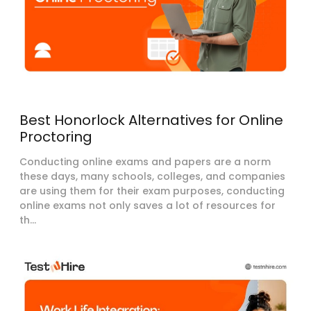
Best Honorlock Alternatives for Online
Proctoring
Conducting online exams and papers are a norm
these days, many schools, colleges, and companies
are using them for their exam purposes, conducting
online exams not only saves a lot of resources for
th...