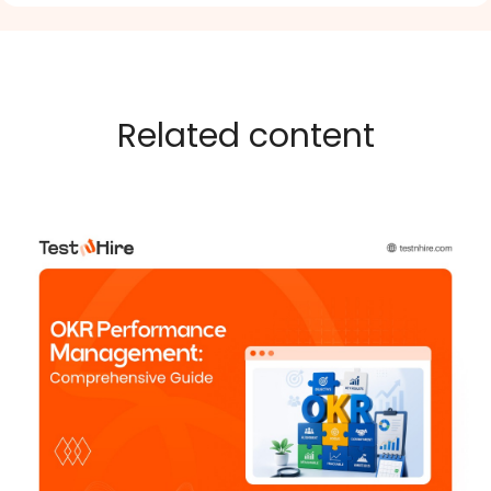
Related content