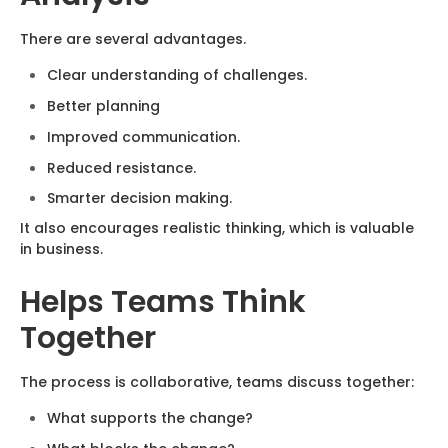
There are several advantages.
Clear understanding of challenges.
Better planning
Improved communication.
Reduced resistance.
Smarter decision making.
It also encourages realistic thinking, which is valuable
in business.
Helps Teams Think
Together
The process is collaborative, teams discuss together:
What supports the change?