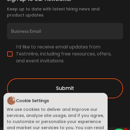
Keep up to date with latest hiring news and
product updates
I’d like to receive email updates from
TestnHire, including free resources, offers,
and event invitations.
Submit
Cookie Settings
We use cookies to deliver and improve our
services, analyze site usage, and if you agree,
to customize or personalize your experience
and market our services to you. You can read