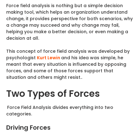
Force field analysis is nothing but a simple decision
making tool, which helps an organization understand
change, it provides perspective for both scenarios, why
a change may succeed and why change may fail,
helping you make a better decision, or even making a
decision at all.
This concept of force field analysis was developed by
psychologist
Kurt Lewin
and his idea was simple, he
meant that every situation is influenced by opposing
forces, and some of those forces support that
situation and others might resist..
Two Types of Forces
Force Field Analysis divides everything into two
categories.
Driving Forces