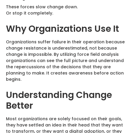
These forces slow change down.
Or stop it completely.
Why Organizations Use It
Organizations suffer failure in their operation because
change resistance is underestimated, not because
change is impossible. By utilizing force field analysis
organizations can see the full picture and understand
the repercussions of the decisions that they are
planning to make. It creates awareness before action
begins.
Understanding Change
Better
Most organizations are solely focused on their goals,
they have settled an idea in their head that they want
to transform, or they want a digital adoption, or they