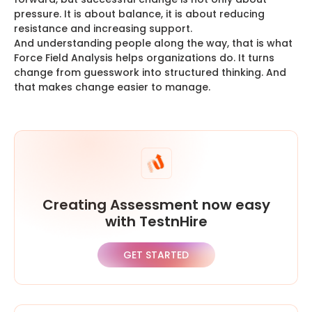
pressure. It is about balance, it is about reducing
resistance and increasing support.
And understanding people along the way, that is what
Force Field Analysis helps organizations do. It turns
change from guesswork into structured thinking. And
that makes change easier to manage.
Creating Assessment now easy
with TestnHire
GET STARTED