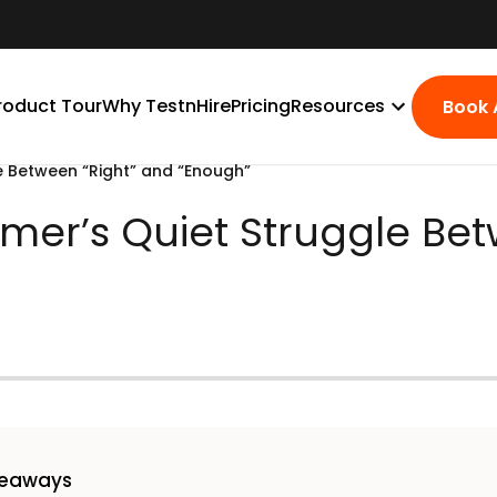
roduct Tour
Why TestnHire
Pricing
Resources
Book
e Between “Right” and “Enough”
mer’s Quiet Struggle Bet
keaways