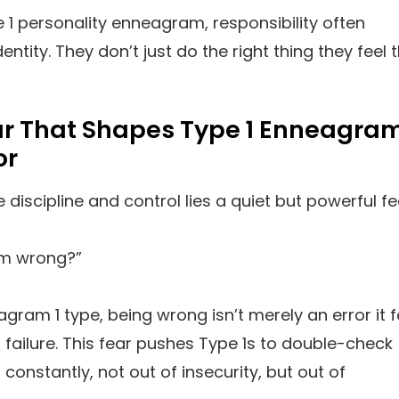
e 1 personality enneagram, responsibility often
ntity. They don’t just do the right thing they feel 
ar That Shapes Type 1 Enneagra
or
 discipline and control lies a quiet but powerful fe
am wrong?”
agram 1 type, being wrong isn’t merely an error it f
l failure. This fear pushes Type 1s to double-check
constantly, not out of insecurity, but out of