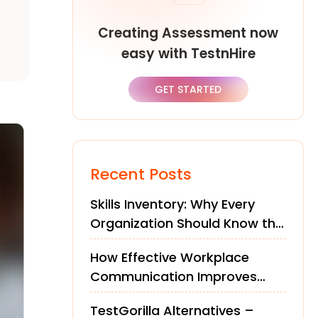
Creating Assessment now
o
easy with TestnHire
GET STARTED
Recent Posts
Skills Inventory: Why Every
Organization Should Know the
Skills of Its Workforce
How Effective Workplace
Communication Improves
Teams and Performance
TestGorilla Alternatives –