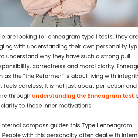
 are looking for enneagram type 1 tests, they ar
gling with understanding their own personality typ
to understand why they have such a strong pull
ponsibility, correctness and moral clarity. Ennea
 as the “the Reformer” is about living with integrit
t feels careless, It is not just about perfection and
ore through
understanding the Enneagram test
o
 clarity to these inner motivations.
 internal compass guides this Type 1 enneagram
, People with this personality often deal with intern