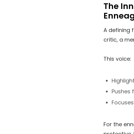
The Inn
Ennea
A defining 
critic, a m
This voice:
Highligh
Pushes f
Focuses
For the enne
protective. 