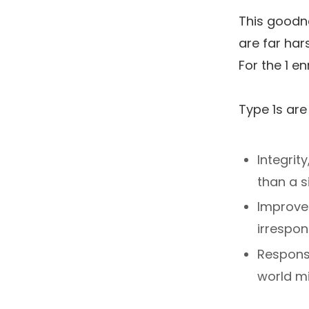
This goodne
are far har
For the 1 en
Type 1s are
Integrit
than a 
Improve
irrespon
Responsi
world mi