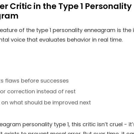
er Critic in the Type 1 Personality
gram
feature of the type 1 personality enneagram is the 
ental voice that evaluates behavior in real time.
ts flaws before successes
or correction instead of rest
 on what should be improved next
agram personality type 1, this critic isn’t cruel - it’
It exists to prevent moral error. But over time, it ca