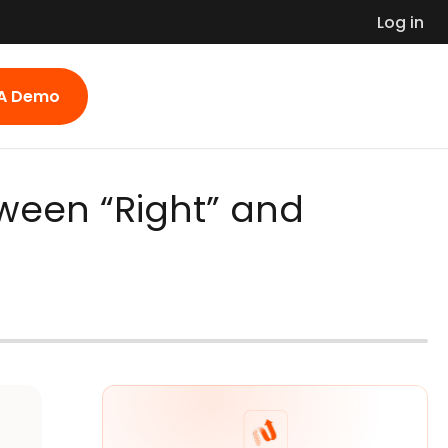
Log in
 A Demo
ween “Right” and