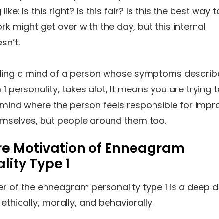
like: Is this right? Is this fair? Is this the best way 
rk might get over with the day, but this internal
sn’t.
ing a mind of a person whose symptoms describ
 personality, takes alot, It means you are trying t
 mind where the person feels responsible for impr
emselves, but people around them too.
re Motivation of Enneagram
lity Type 1
er of the enneagram personality type 1 is a deep d
ethically, morally, and behaviorally.