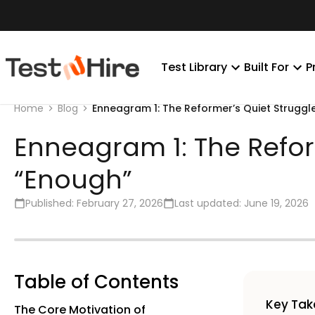
Test Library
Built For
P
Enneagram 1: The Reformer’s Quiet Struggl
Home
Blog
Enneagram 1: The Refor
“Enough”
Published:
February 27, 2026
Last updated:
June 19, 2026
Table of Contents
Key Ta
The Core Motivation of