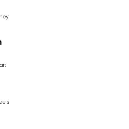
they
m
ar:
eels