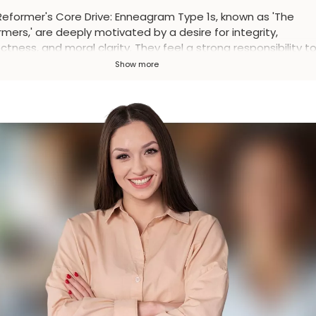
Reformer's Core Drive
:
Enneagram Type 1s, known as 'The
mers,' are deeply motivated by a desire for integrity,
ctness, and moral clarity. They feel a strong responsibility t
ove themselves and the world around them.
Show more