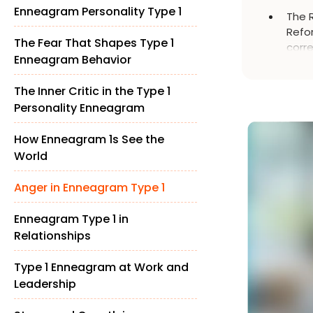
Enneagram Personality Type 1
The 
Refor
The Fear That Shapes Type 1
corre
Enneagram Behavior
impr
The Inner Critic in the Type 1
Personality Enneagram
How Enneagram 1s See the
World
Anger in Enneagram Type 1
Enneagram Type 1 in
Relationships
Type 1 Enneagram at Work and
Leadership