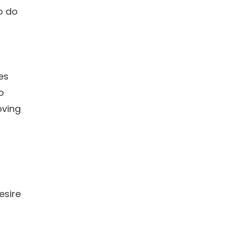
to do
es
o
oving
esire