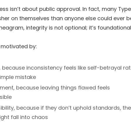
ss isn’t about public approval. In fact, many Type
sher on themselves than anyone else could ever b
neagram, integrity is not optional; it’s foundational
 motivated by:
y, because inconsistency feels like self-betrayal ra
simple mistake
ment, because leaving things flawed feels
sible
bility, because if they don’t uphold standards, the
ght fall into chaos