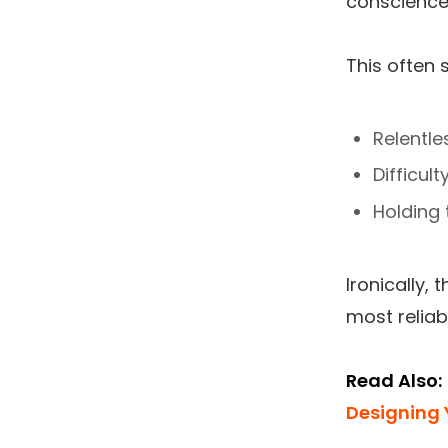
conscience
This often 
Relentle
Difficul
Holding
Ironically,
most reliab
Read Also:
Designing