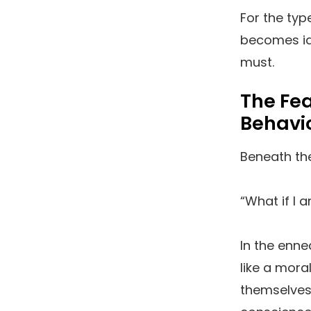
For the typ
becomes ide
must.
The Fe
Behavi
Beneath the
“What if I 
In the enne
like a mora
themselves 