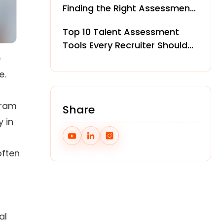
Finding the Right Assessment
Platform
Top 10 Talent Assessment
Tools Every Recruiter Should
e
Know in 2026
e.
gram
Share
y in
ften
al