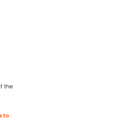
f the
e to