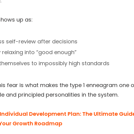
.
shows up as:
ss self-review after decisions
ty relaxing into “good enough”
 themselves to impossibly high standards
 this fear is what makes the type 1 enneagram one o
le and principled personalities in the system.
Individual Development Plan: The Ultimate Guid
 Your Growth Roadmap