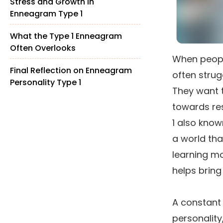
Stress and Growth in
Enneagram Type 1
What the Type 1 Enneagram
Often Overlooks
When people
Final Reflection on Enneagram
often strug
Personality Type 1
They want 
towards res
1 also known
a world tha
learning m
helps bring
A constant
personality