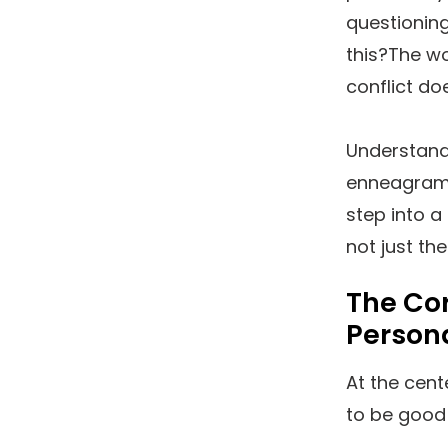
questioning 
this?The wo
conflict doe
Understand
enneagram 1
step into a
not just th
The Co
Persona
At the cent
to be good 