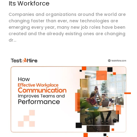
Its Workforce
Companies and organizations around the world are
changing faster than ever, new technologies are
emerging every year, many new job roles have been
created and the already existing ones are changing
dr...