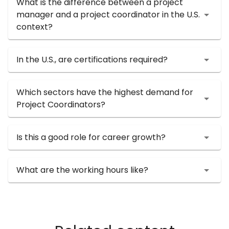
What is the difference between a project
manager and a project coordinator in the U.S.
context?
In the U.S., are certifications required?
Which sectors have the highest demand for
Project Coordinators?
Is this a good role for career growth?
What are the working hours like?