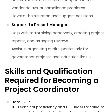
vendor delays, or compliance problems.
Elevate the situation and suggest solutions.
Support to Project Manager
Help with maintaining paperwork, creating project
reports, and arranging reviews.
Assist in organizing audits, particularly for
government projects and industries like BFSI.
Skills and Qualification
Required for Becoming a
Project Coordinator
Hard Skills
01.
Technical proficiency and full understanding of