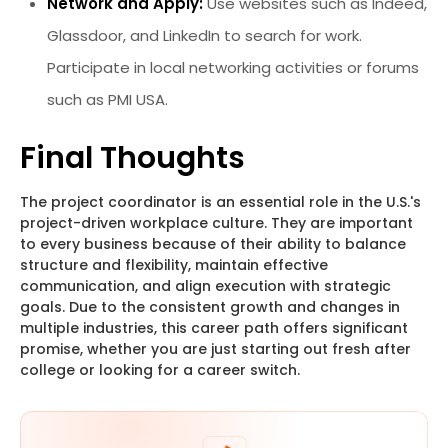
Network and Apply:
Use websites such as Indeed,
Glassdoor, and LinkedIn to search for work.
Participate in local networking activities or forums
such as PMI USA.
Final Thoughts
The project coordinator is an essential role in the U.S.'s
project-driven workplace culture. They are important
to every business because of their ability to balance
structure and flexibility, maintain effective
communication, and align execution with strategic
goals. Due to the consistent growth and changes in
multiple industries, this career path offers significant
promise, whether you are just starting out fresh after
college or looking for a career switch.