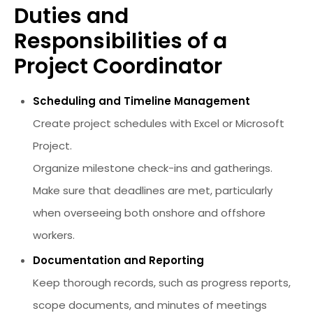
Duties and
Responsibilities of a
Project Coordinator
Scheduling and Timeline Management
Create project schedules with Excel or Microsoft
Project.
Organize milestone check-ins and gatherings.
Make sure that deadlines are met, particularly
when overseeing both onshore and offshore
workers.
Documentation and Reporting
Keep thorough records, such as progress reports,
scope documents, and minutes of meetings