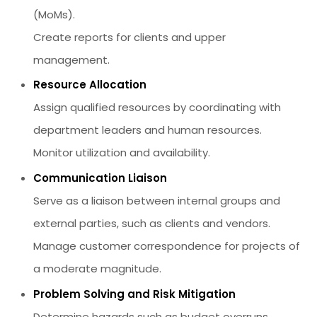
(MoMs).
Create reports for clients and upper
management.
Resource Allocation
Assign qualified resources by coordinating with
department leaders and human resources.
Monitor utilization and availability.
Communication Liaison
Serve as a liaison between internal groups and
external parties, such as clients and vendors.
Manage customer correspondence for projects of
a moderate magnitude.
Problem Solving and Risk Mitigation
Determine hazards such as budget overruns,