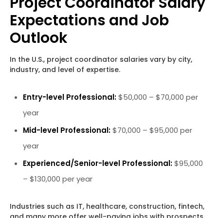
Project Coordinator Salary
Expectations and Job
Outlook
In the U.S., project coordinator salaries vary by city,
industry, and level of expertise.
Entry-level Professional:
$50,000 – $70,000 per
year
Mid-level Professional:
$70,000 – $95,000 per
year
Experienced/Senior-level Professional:
$95,000
– $130,000 per year
Industries such as IT, healthcare, construction, fintech,
and many more offer well-paying jobs with prospects