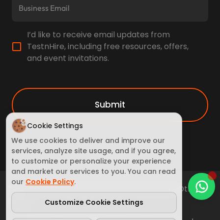
I’d like to receive email updates from
TestnHire, including free resources, offers,
and event invitations.
Submit
Cookie Settings
We use cookies to deliver and improve our
services, analyze site usage, and if you agree,
to customize or personalize your experience
and market our services to you. You can read
our
Cookie Policy
.
Terms of Service
Cookie Policy
Privacy policy
Other
policy
Customize Cookie Settings