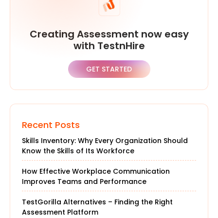
Creating Assessment now easy
with TestnHire
GET STARTED
Recent Posts
Skills Inventory: Why Every Organization Should
Know the Skills of Its Workforce
How Effective Workplace Communication
Improves Teams and Performance
TestGorilla Alternatives – Finding the Right
Assessment Platform