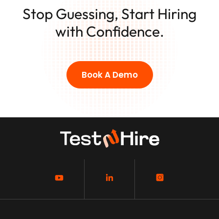
Stop Guessing, Start Hiring
with Confidence.
Book A Demo