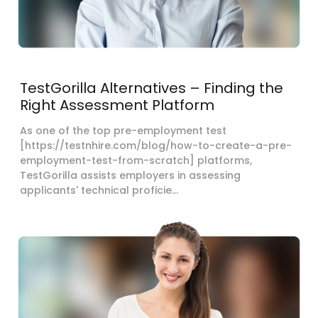
TestGorilla Alternatives – Finding the
Right Assessment Platform
As one of the top pre-employment test
[https://testnhire.com/blog/how-to-create-a-pre-
employment-test-from-scratch] platforms,
TestGorilla assists employers in assessing
applicants' technical proficie...