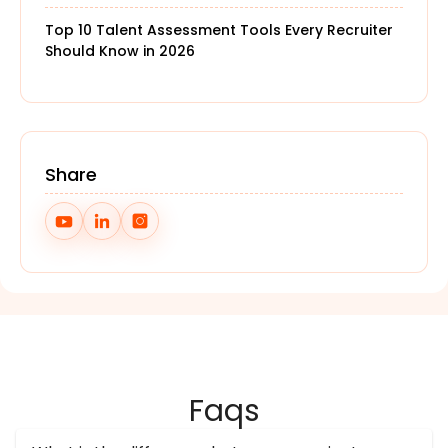
Top 10 Talent Assessment Tools Every Recruiter
Should Know in 2026
Share
Faqs