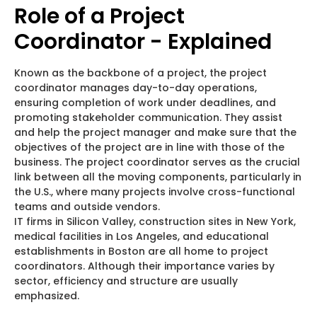
Role of a Project
Coordinator - Explained
Known as the backbone of a project, the project
coordinator manages day-to-day operations,
ensuring completion of work under deadlines, and
promoting stakeholder communication. They assist
and help the project manager and make sure that the
objectives of the project are in line with those of the
business. The project coordinator serves as the crucial
link between all the moving components, particularly in
the U.S., where many projects involve cross-functional
teams and outside vendors.
IT firms in Silicon Valley, construction sites in New York,
medical facilities in Los Angeles, and educational
establishments in Boston are all home to project
coordinators. Although their importance varies by
sector, efficiency and structure are usually
emphasized.