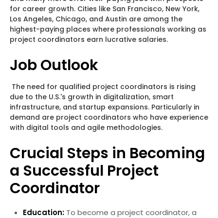
for career growth. Cities like San Francisco, New York,
Los Angeles, Chicago, and Austin are among the
highest-paying places where professionals working as
project coordinators earn lucrative salaries.
Job Outlook
The need for qualified project coordinators is rising
due to the U.S.'s growth in digitalization, smart
infrastructure, and startup expansions. Particularly in
demand are project coordinators who have experience
with digital tools and agile methodologies.
Crucial Steps in Becoming
a Successful Project
Coordinator
Education:
To become a project coordinator, a