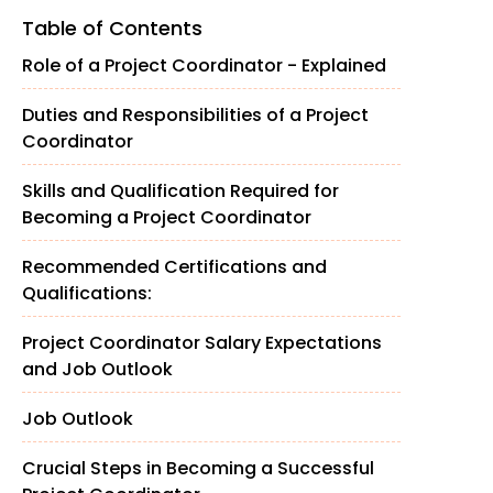
Table of Contents
Role of a Project Coordinator - Explained
Duties and Responsibilities of a Project
Coordinator
Skills and Qualification Required for
Becoming a Project Coordinator
Recommended Certifications and
Qualifications:
Project Coordinator Salary Expectations
and Job Outlook
Job Outlook
Crucial Steps in Becoming a Successful