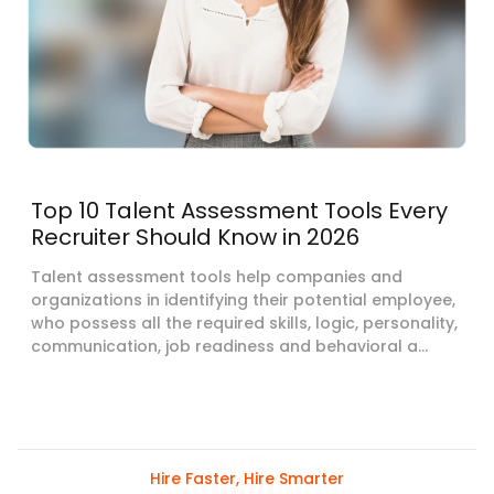
Top 10 Talent Assessment Tools Every
Recruiter Should Know in 2026
Talent assessment tools help companies and
organizations in identifying their potential employee,
who possess all the required skills, logic, personality,
communication, job readiness and behavioral a...
Hire Faster, Hire Smarter