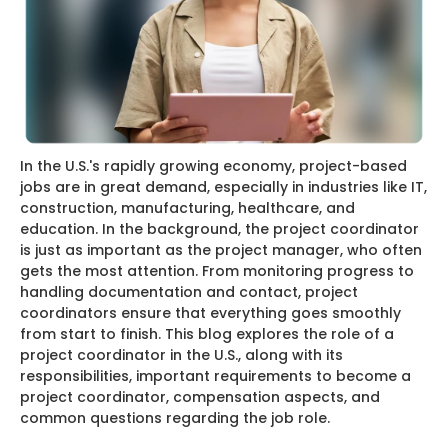
In the U.S.'s rapidly growing economy, project-based
jobs are in great demand, especially in industries like IT,
construction, manufacturing, healthcare, and
education. In the background, the project coordinator
is just as important as the project manager, who often
gets the most attention. From monitoring progress to
handling documentation and contact, project
coordinators ensure that everything goes smoothly
from start to finish. This blog explores the role of a
project coordinator in the U.S., along with its
responsibilities, important requirements to become a
project coordinator, compensation aspects, and
common questions regarding the job role.