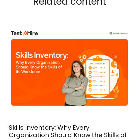
Related content
Skills Inventory: Why Every
Organization Should Know the Skills of