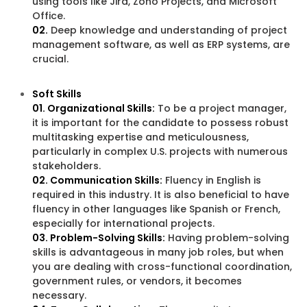
using tools like Jira, Zoho Projects, and Microsoft
Office.
02.
Deep knowledge and understanding of project
management software, as well as ERP systems, are
crucial.
Soft Skills
01. Organizational Skills:
To be a project manager,
it is important for the candidate to possess robust
multitasking expertise and meticulousness,
particularly in complex U.S. projects with numerous
stakeholders.
02. Communication Skills:
Fluency in English is
required in this industry. It is also beneficial to have
fluency in other languages like Spanish or French,
especially for international projects.
03. Problem-Solving Skills:
Having problem-solving
skills is advantageous in many job roles, but when
you are dealing with cross-functional coordination,
government rules, or vendors, it becomes
necessary.