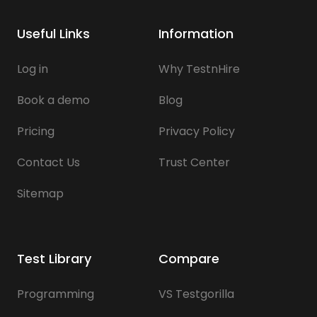
Useful Links
Information
Log in
Why TestnHire
Book a demo
Blog
Pricing
Privacy Policy
Contact Us
Trust Center
Sitemap
Test Library
Compare
Programming
VS Testgorilla