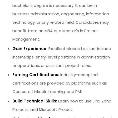
bachelor's degree is necessary. It can be in
business administration, engineering, information
technology, or any related field. Candidates may
benefit from an MBA or a Master's in Project
Management.
Gain Experience:
Excellent places to start include
internships, entry-level positions in administration
or operations, or assistant project roles.
Earning Certifications:
Industry-accepted
certifications are provided by platforms such as
Coursera, LinkedIn Learning, and PMI.
Build Technical Skills:
Learn how to use Jira, Zoho
Projects, and Microsoft Project.