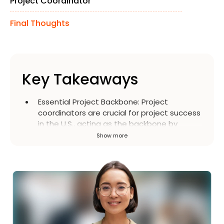
Project Coordinator
Final Thoughts
Key Takeaways
Essential Project Backbone
:
Project
coordinators are crucial for project success
in the U.S., acting as the backbone by
managing daily operations, ensuring
Show more
deadlines are met, and facilitating
communication across teams and vendors.