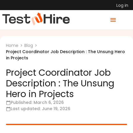
Log in
Home
Blog
Project Coordinator Job Description : The Unsung Hero
in Projects
Project Coordinator Job
Description : The Unsung
Hero in Projects
Published:
March 6, 2026
Last updated:
June 19, 2026