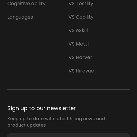
Cognitive ability
VS Testlify
Languages
VS Codility
VS eSkill
VS Mettl
VS Harver
VS Hirevue
Sign up to our newsletter
Keep up to date with latest hiring news and
product updates