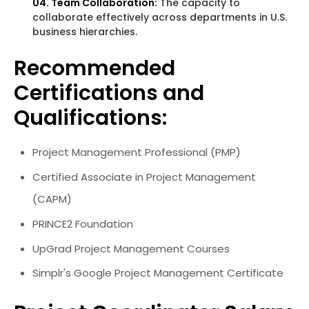
04. Team Collaboration:
The capacity to
collaborate effectively across departments in U.S.
business hierarchies.
Recommended
Certifications and
Qualifications:
Project Management Professional (PMP)
Certified Associate in Project Management
(CAPM)
PRINCE2 Foundation
UpGrad Project Management Courses
Simplr's Google Project Management Certificate