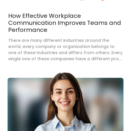
How Effective Workplace
Communication Improves Teams and
Performance
There are many different industries around the
world, every company or organization belongs to
one of these Industries and differs from others. Every
single one of these companies have a different pro...