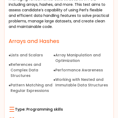
including arrays, hashes, and more. This test aims to 
assess candidate’s capability of using Perl’s flexible 
and efficient data handling features to solve practical 
problems, manage large datasets, and create clean 
and maintainable code.
Arrays and Hashes
Lists and Scalars
Array Manipulation and
Optimization
References and
Complex Data
Performance Awareness
Structures
Working with Nested and
Pattern Matching and
Immutable Data Structures
Regular Expressions
Type:
Programming skills