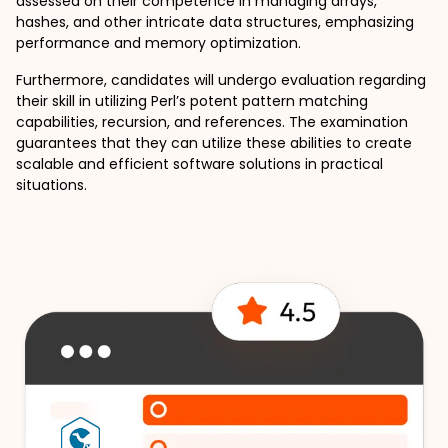
assessed on their competence in managing arrays, 
hashes, and other intricate data structures, emphasizing 
performance and memory optimization.
Furthermore, candidates will undergo evaluation regarding 
their skill in utilizing Perl’s potent pattern matching 
capabilities, recursion, and references. The examination 
guarantees that they can utilize these abilities to create 
scalable and efficient software solutions in practical 
situations.