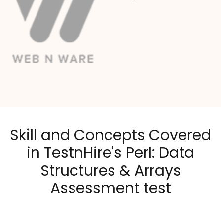
Skill and Concepts Covered
in TestnHire's Perl: Data
Structures & Arrays
Assessment test