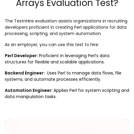
Arrays Evaluation Test?
The TestnHire evaluation assists organizations in recruiting 
developers proficient in creating Perl applications for data 
processing, scripting, and system automation.
As an employer, you can use this test to hire: 
Perl Developer: 
Proficient in leveraging Perl’s data 
structures for flexible and scalable applications.
Backend Engineer: 
 Uses Perl to manage data flows, file 
systems, and automate processes efficiently.
Automation Engineer: 
Applies Perl for system scripting and 
data manipulation tasks.