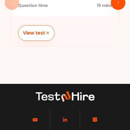
Question time
10
mins
View test