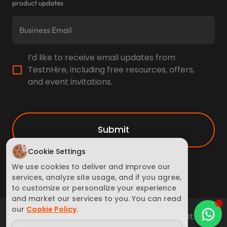
product updates
I’d like to receive email updates from
TestnHire, including free resources, offers,
and event invitations.
Submit
Cookie Settings
We use cookies to deliver and improve our
services, analyze site usage, and if you agree,
to customize or personalize your experience
and market our services to you. You can read
our
Cookie Policy
.
Terms of Service
Cookie Policy
Privacy policy
Other