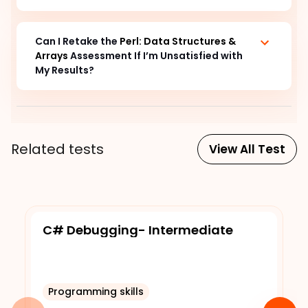
Can I Retake the 
Perl: Data Structures & 
Arrays
 Assessment If I’m Unsatisfied with 
My Results?
Related tests
View All Test
C# Debugging- Intermediate
Programming skills