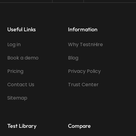
Useful Links
Information
Log in
Why TestnHire
Book a demo
Blog
Pricing
Privacy Policy
Contact Us
Trust Center
Sitemap
Test Library
Compare