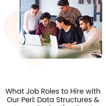
What Job Roles to Hire with
Our Perl: Data Structures &