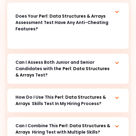
Does Your 
Perl: Data Structures & Arrays
Assessment Test Have Any Anti-Cheating 
Features? 
Can I Assess Both Junior and Senior 
Candidates with the
Perl: Data Structures 
& Arrays
 Test?
How Do I Use This 
Perl: Data Structures & 
Arrays
  Skills Test In My Hiring Process? 
Can I Combine This 
Perl: Data Structures & 
Arrays
Hiring Test with Multiple Skills?