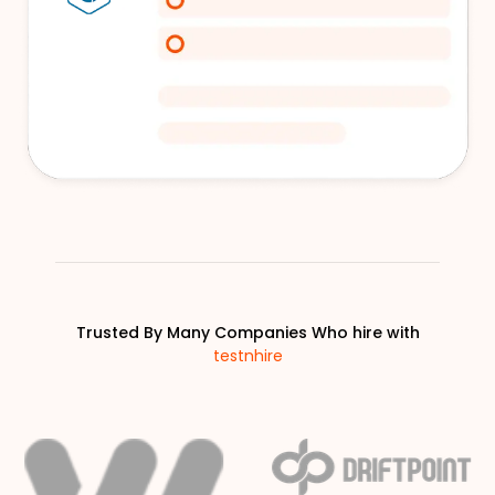
Trusted By Many Companies Who hire with
testnhire