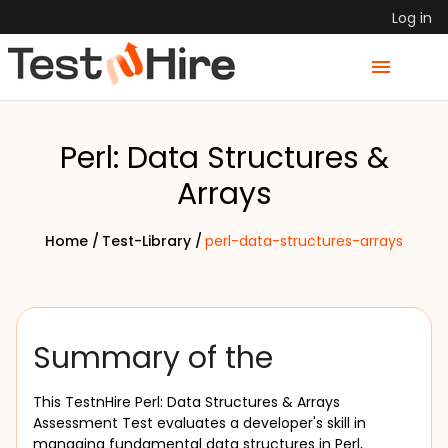
Log in
Perl: Data Structures &
Arrays
Home /
Test-Library /
perl-data-structures-arrays
Summary of the
This TestnHire Perl: Data Structures & Arrays 
Assessment Test evaluates a developer's skill in 
managing fundamental data structures in Perl, 