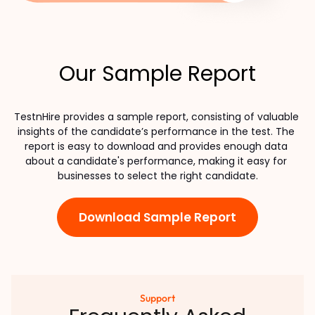
Our Sample Report
TestnHire provides a sample report, consisting of valuable 
insights of the candidate’s performance in the test. The 
report is easy to download and provides enough data 
about a candidate's performance, making it easy for 
businesses to select the right candidate.
Download Sample Report
Support