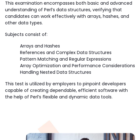
This examination encompasses both basic and advanced 
understanding of Perl’s data structures, verifying that 
candidates can work effectively with arrays, hashes, and 
other data types. 
Subjects consist of:
Arrays and Hashes
References and Complex Data Structures
Pattern Matching and Regular Expressions
Array Optimization and Performance Considerations
Handling Nested Data Structures
This test is utilized by employers to pinpoint developers 
capable of creating dependable, efficient software with 
the help of Perl’s flexible and dynamic data tools.