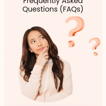
Frequently Asked
Questions (FAQs)