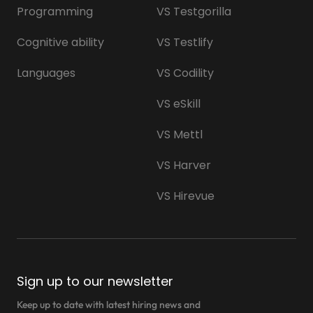
Programming
VS Testgorilla
Cognitive ability
VS Testlify
Languages
VS Codility
VS eSkill
VS Mettl
VS Harver
VS Hirevue
Sign up to our newsletter
Keep up to date with latest hiring news and