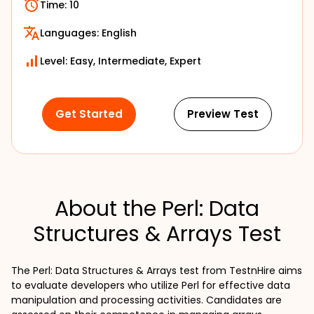
Time:
10
Languages:
English
Level: Easy, Intermediate, Expert
Get Started
Preview Test
About the Perl: Data
Structures & Arrays Test
The Perl: Data Structures & Arrays test from TestnHire aims 
to evaluate developers who utilize Perl for effective data 
manipulation and processing activities. Candidates are 